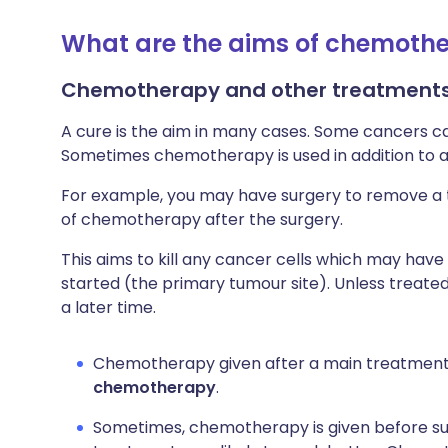
What are the aims of chemoth
Chemotherapy and other treatments
A cure is the aim in many cases. Some cancers 
Sometimes chemotherapy is used in addition to 
For example, you may have surgery to remove a 
of chemotherapy after the surgery.
This aims to kill any cancer cells which may hav
started (the primary tumour site). Unless treat
a later time.
Chemotherapy given after a main treatment 
chemotherapy
.
Sometimes, chemotherapy is given before s