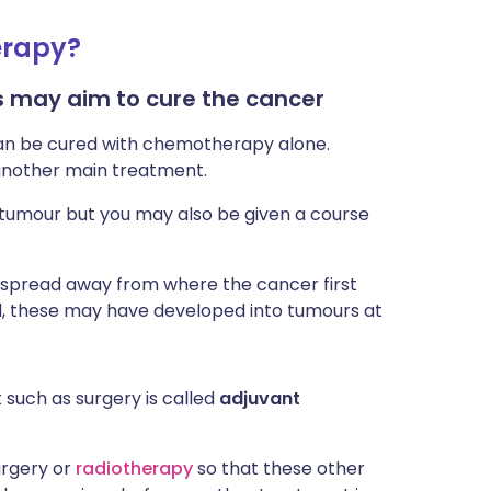
erapy?
 may aim to cure the cancer
can be cured with chemotherapy alone.
another main treatment.
tumour but you may also be given a course
e spread away from where the cancer first
ed, these may have developed into tumours at
such as surgery is called
adjuvant
urgery or
radiotherapy
so that these other