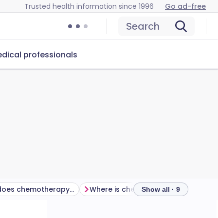
Trusted health information since 1996
Go ad-free
Search
dical professionals
How long does chemotherapy take?
Where is chemotherapy given?
Show all · 9