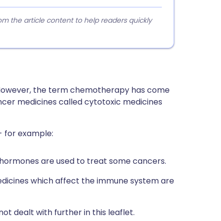
 the article content to help readers quickly
 However, the term chemotherapy has come
cer medicines called cytotoxic medicines
- for example:
n hormones are used to treat some cancers.
edicines which affect the immune system are
 dealt with further in this leaflet.