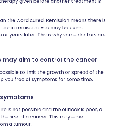
therapy given before another treatment is
han the word cured. Remission means there is
 are in remission, you may be cured.
or years later. This is why some doctors are
may aim to control the cancer
en possible to limit the growth or spread of the
eep you free of symptoms for some time.
e symptoms
ure is not possible and the outlook is poor, a
he size of a cancer. This may ease
rom a tumour.