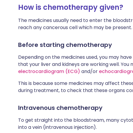
How is chemotherapy given?
The medicines usually need to enter the bloodstre
reach any cancerous cell which may be present.
Before starting chemotherapy
Depending on the medicines used, you may have 
that your liver and kidneys are working well. You
electrocardiogram (ECG)
and/or
echocardiog
This is because some medicines may affect thes
during treatment, to check that these organs con
Intravenous chemotherapy
To get straight into the bloodstream, many cytoto
into a vein (intravenous injection).