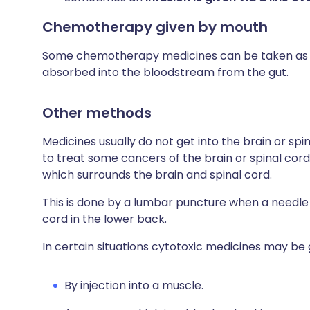
Chemotherapy given by mouth
Some chemotherapy medicines can be taken as ta
absorbed into the bloodstream from the gut.
Other methods
Medicines usually do not get into the brain or spi
to treat some cancers of the brain or spinal cord
which surrounds the brain and spinal cord.
This is done by a lumbar puncture when a needle i
cord in the lower back.
In certain situations cytotoxic medicines may be 
By injection into a muscle.