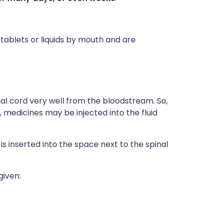
blets or liquids by mouth and are
nal cord very well from the bloodstream. So,
, medicines may be injected into the fluid
s inserted into the space next to the spinal
given: