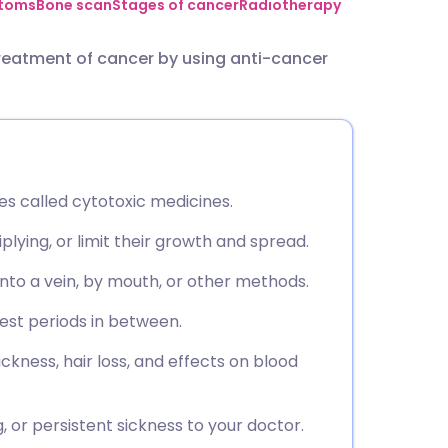
utsch
toms
Bone scan
Stages of cancer
Radiotherapy
eatment of cancer by using anti-cancer
nçais
rtuguês
ית
 called cytotoxic medicines.
enska
iplying, or limit their growth and spread.
nto a vein, by mouth, or other methods.
rest periods in between.
ckness, hair loss, and effects on blood
g, or persistent sickness to your doctor.