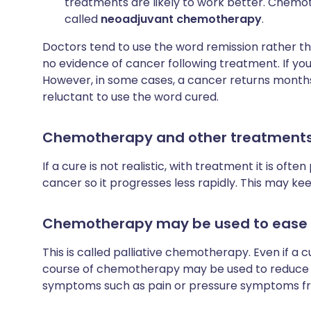
treatments are likely to work better. Chemo
called
neoadjuvant chemotherapy
.
Doctors tend to use the word remission rather t
no evidence of cancer following treatment. If you
However, in some cases, a cancer returns months 
reluctant to use the word cured.
Chemotherapy and other treatments 
If a cure is not realistic, with treatment it is oft
cancer so it progresses less rapidly. This may k
Chemotherapy may be used to eas
This is called palliative chemotherapy. Even if a c
course of chemotherapy may be used to reduce t
symptoms such as pain or pressure symptoms f