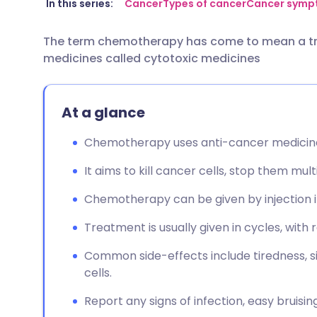
Share via email
🇬🇧 English
🇩🇪 De
In this series:
Cancer
Types of cancer
Cancer symp
The term chemotherapy has come to mean a tr
Share via Facebook
🇪🇸 Español
🇫🇷 Fra
medicines called cytotoxic medicines
Share via LinkedIn
🇮🇹 Italiano
🇵🇹 Po
At a glance
Share via X
🇮🇳 हिन्दी
🇮🇱 עבר
Chemotherapy uses anti-cancer medicines
Share via WhatsApp
🇸🇦 عربي
🇸🇪 Sv
It aims to kill cancer cells, stop them mult
Chemotherapy can be given by injection i
Copy link
Treatment is usually given in cycles, with 
Common side-effects include tiredness, si
cells.
Report any signs of infection, easy bruisin