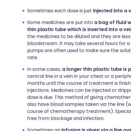
Sometimes each dose is just
injected into a
Some medicines are put into
a bag of fluid 
thin plastic tube which is inserted into a v
the medicines to be diluted and they are less l
bloodstream. It may take several hours for a
pumps are often used to make sure the solutio
rate.
In some cases,
a longer thin plastic tube is
central line in a vein in your chest or a periphe
months until the course of treatment is fini
injections. Medicines can be injected or drip
dose is due. This method of giving chemothe
also have blood samples taken via the line (w
course of chemotherapy treatment). Special 
free from blockage and infection.
Sometimes an
infusion is given via a line 