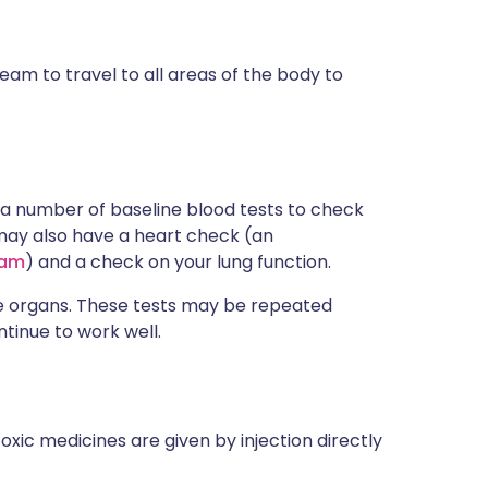
am to travel to all areas of the body to
a number of baseline blood tests to check
 may also have a heart check (an
ram
) and a check on your lung function.
e organs. These tests may be repeated
tinue to work well.
xic medicines are given by injection directly