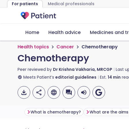
For patients
Medical professionals
Home
Health advice
Medicines and t
Health topics
Cancer
Chemotherapy
Chemotherapy
Peer reviewed by
Dr Krishna Vakharia, MRCGP
Last 
Meets Patient’s
editorial guidelines
Est.
14
min
rea
What is chemotherapy?