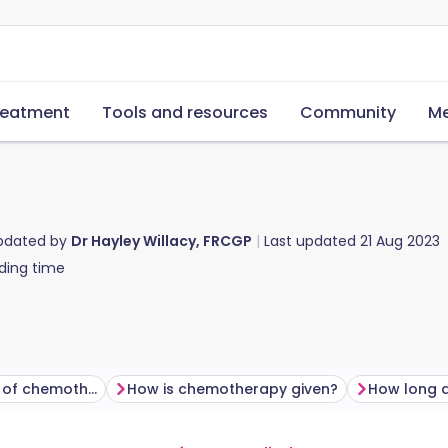
reatment
Tools and resources
Community
Me
updated by
Dr Hayley Willacy, FRCGP
Last updated
21 Aug 2023
ding time
What are the aims of chemotherapy?
How is chemotherapy given?