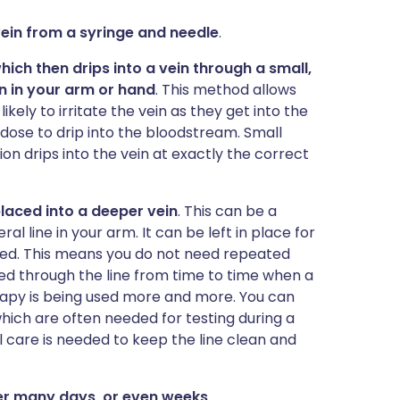
 vein from a syringe and needle
.
which then drips into a vein through a small,
ein in your arm or hand
. This method allows
ikely to irritate the vein as they get into the
 dose to drip into the bloodstream. Small
n drips into the vein at exactly the correct
 placed into a deeper vein
. This can be a
ral line in your arm. It can be left in place for
shed. This means you do not need repeated
ped through the line from time to time when a
rapy is being used more and more. You can
hich are often needed for testing during a
care is needed to keep the line clean and
over many days, or even weeks
.