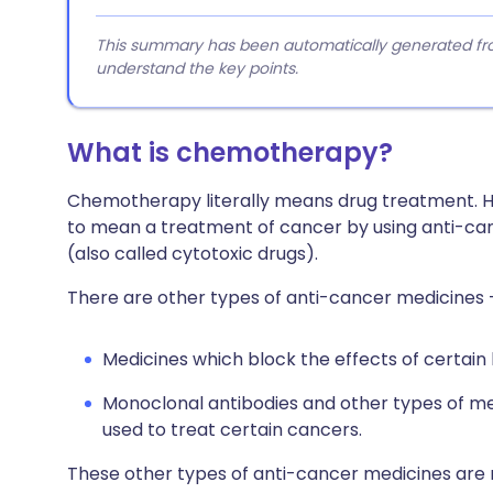
This summary has been automatically generated from
understand the key points.
What is chemotherapy?
Chemotherapy literally means drug treatment.
to mean a treatment of cancer by using anti-can
(also called cytotoxic drugs).
There are other types of anti-cancer medicines 
Medicines which block the effects of certai
Monoclonal antibodies and other types of m
used to treat certain cancers.
These other types of anti-cancer medicines are not