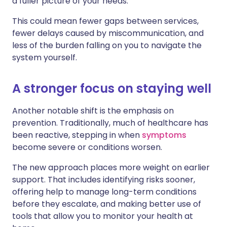
a fuller picture of your needs.
This could mean fewer gaps between services,
fewer delays caused by miscommunication, and
less of the burden falling on you to navigate the
system yourself.
A stronger focus on staying well
Another notable shift is the emphasis on
prevention. Traditionally, much of healthcare has
been reactive, stepping in when
symptoms
become severe or conditions worsen.
The new approach places more weight on earlier
support. That includes identifying risks sooner,
offering help to manage long-term conditions
before they escalate, and making better use of
tools that allow you to monitor your health at