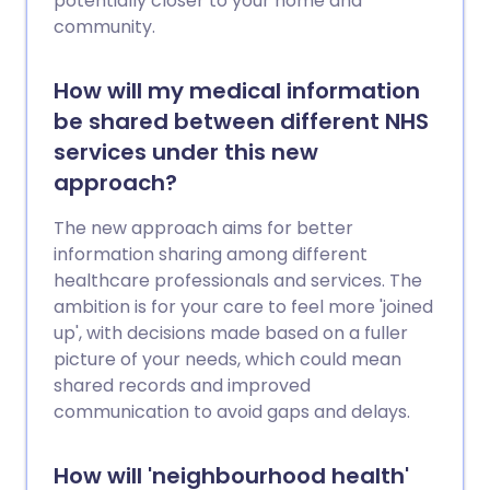
potentially closer to your home and
community.
How will my medical information
be shared between different NHS
services under this new
approach?
The new approach aims for better
information sharing among different
healthcare professionals and services. The
ambition is for your care to feel more 'joined
up', with decisions made based on a fuller
picture of your needs, which could mean
shared records and improved
communication to avoid gaps and delays.
How will 'neighbourhood health'