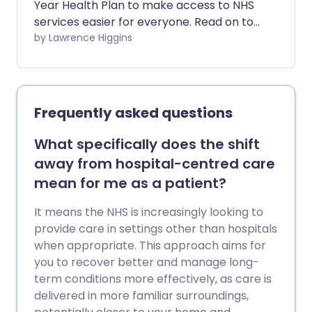
Year Health Plan to make access to NHS
services easier for everyone. Read on to
find out what changes have been
by Lawrence Higgins
brought in and how they may affect you.
Frequently asked questions
What specifically does the shift
away from hospital-centred care
mean for me as a patient?
It means the NHS is increasingly looking to
provide care in settings other than hospitals
when appropriate. This approach aims for
you to recover better and manage long-
term conditions more effectively, as care is
delivered in more familiar surroundings,