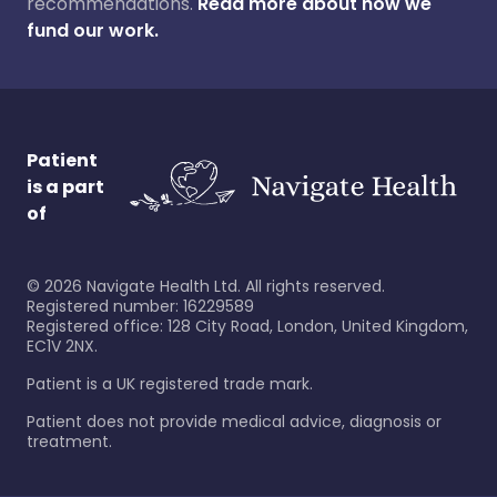
recommendations.
Read more about how we
fund our work.
Patient
is a part
of
©
2026
Navigate Health Ltd. All rights reserved.
Registered number: 16229589
Registered office: 128 City Road, London, United Kingdom,
EC1V 2NX.
Patient is a UK registered trade mark.
Patient does not provide medical advice, diagnosis or
treatment.