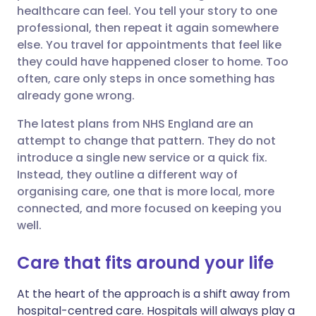
healthcare can feel. You tell your story to one
Share via Facebook
🇪🇸 Español
🇫🇷 Français
professional, then repeat it again somewhere
else. You travel for appointments that feel like
they could have happened closer to home. Too
Share via LinkedIn
🇮🇹 Italiano
🇵🇹 Portugu
often, care only steps in once something has
already gone wrong.
Share via X
🇮🇳 हिन्दी
🇮🇱 עברית
The latest plans from NHS England are an
attempt to change that pattern. They do not
Share via WhatsApp
🇸🇦 عربي
🇸🇪 Svenska
introduce a single new service or a quick fix.
Instead, they outline a different way of
Copy link
organising care, one that is more local, more
connected, and more focused on keeping you
well.
Care that fits around your life
At the heart of the approach is a shift away from
hospital-centred care. Hospitals will always play a