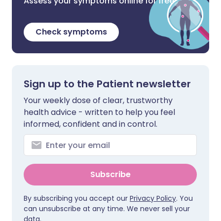
Assess your symptoms online for free
Check symptoms
Sign up to the Patient newsletter
Your weekly dose of clear, trustworthy
health advice - written to help you feel
informed, confident and in control.
Subscribe
By subscribing you accept our
Privacy Policy
. You
can unsubscribe at any time. We never sell your
data.