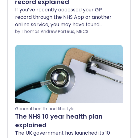
record explained
If you’ve recently accessed your GP
record through the NHS App or another
online service, you may have found
yourself pausing over certain phrases.
by Thomas Andrew Porteus, MBCS
Terms like “Full consent immunisation” or
“Patient declined” can feel unfamiliar,
overly formal, or even slightly concerning
at first glance. In this article we unpack
what these common phrases mean and
why they appear in your medical record
in the first place.
General health and lifestyle
The NHS 10 year health plan
explained
The UK government has launched its 10