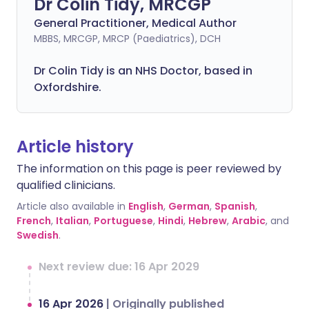
Dr Colin Tidy, MRCGP
General Practitioner, Medical Author
MBBS, MRCGP, MRCP (Paediatrics), DCH
Dr Colin Tidy is an NHS Doctor, based in
Oxfordshire.
Article history
The information on this page is peer reviewed by
qualified clinicians.
Article also available in
English
,
German
,
Spanish
,
French
,
Italian
,
Portuguese
,
Hindi
,
Hebrew
,
Arabic
, and
Swedish
.
Next review due: 16 Apr 2029
16 Apr 2026
|
Originally published