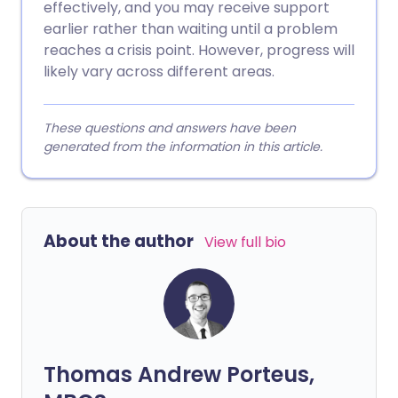
effectively, and you may receive support
earlier rather than waiting until a problem
reaches a crisis point. However, progress will
likely vary across different areas.
These questions and answers have been
generated from the information in this article.
About the author
View full bio
Thomas Andrew Porteus,