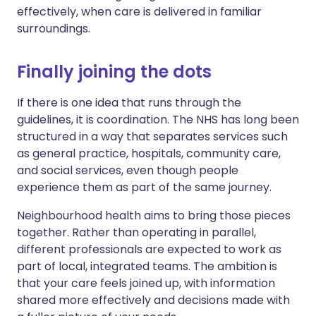
effectively, when care is delivered in familiar
surroundings.
Finally joining the dots
If there is one idea that runs through the
guidelines, it is coordination. The NHS has long been
structured in a way that separates services such
as general practice, hospitals, community care,
and social services, even though people
experience them as part of the same journey.
Neighbourhood health aims to bring those pieces
together. Rather than operating in parallel,
different professionals are expected to work as
part of local, integrated teams. The ambition is
that your care feels joined up, with information
shared more effectively and decisions made with