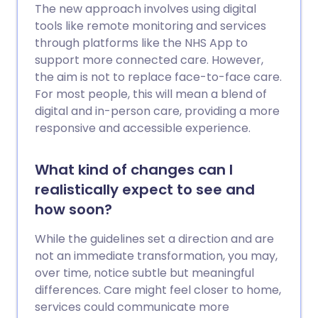
The new approach involves using digital
tools like remote monitoring and services
through platforms like the NHS App to
support more connected care. However,
the aim is not to replace face-to-face care.
For most people, this will mean a blend of
digital and in-person care, providing a more
responsive and accessible experience.
What kind of changes can I
realistically expect to see and
how soon?
While the guidelines set a direction and are
not an immediate transformation, you may,
over time, notice subtle but meaningful
differences. Care might feel closer to home,
services could communicate more