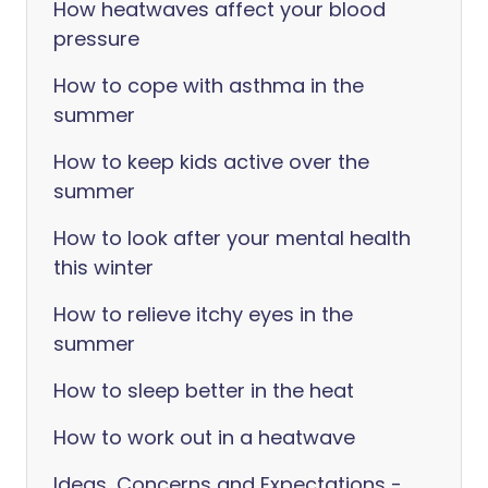
How heatwaves affect your blood
pressure
How to cope with asthma in the
summer
How to keep kids active over the
summer
How to look after your mental health
this winter
How to relieve itchy eyes in the
summer
How to sleep better in the heat
How to work out in a heatwave
Ideas, Concerns and Expectations -