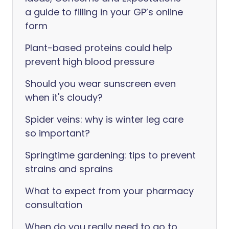
a guide to filling in your GP’s online
form
Plant-based proteins could help
prevent high blood pressure
Should you wear sunscreen even
when it's cloudy?
Spider veins: why is winter leg care
so important?
Springtime gardening: tips to prevent
strains and sprains
What to expect from your pharmacy
consultation
When do you really need to go to