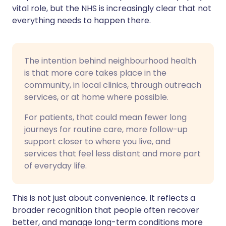
vital role, but the NHS is increasingly clear that not
everything needs to happen there.
The intention behind neighbourhood health
is that more care takes place in the
community, in local clinics, through outreach
services, or at home where possible.
For patients, that could mean fewer long
journeys for routine care, more follow-up
support closer to where you live, and
services that feel less distant and more part
of everyday life.
This is not just about convenience. It reflects a
broader recognition that people often recover
better, and manage long-term conditions more