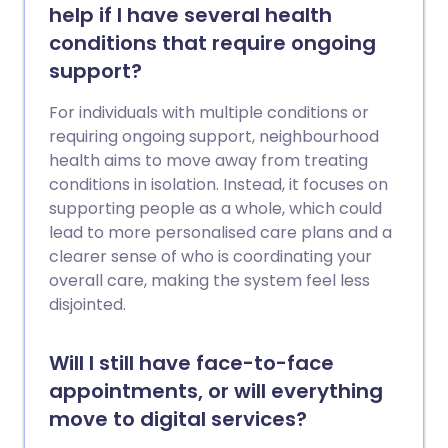
help if I have several health
conditions that require ongoing
support?
For individuals with multiple conditions or
requiring ongoing support, neighbourhood
health aims to move away from treating
conditions in isolation. Instead, it focuses on
supporting people as a whole, which could
lead to more personalised care plans and a
clearer sense of who is coordinating your
overall care, making the system feel less
disjointed.
Will I still have face-to-face
appointments, or will everything
move to digital services?