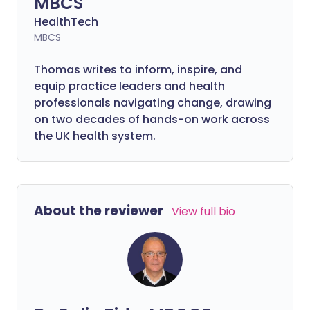
MBCS
HealthTech
MBCS
Thomas writes to inform, inspire, and
equip practice leaders and health
professionals navigating change, drawing
on two decades of hands-on work across
the UK health system.
About the reviewer
View full bio