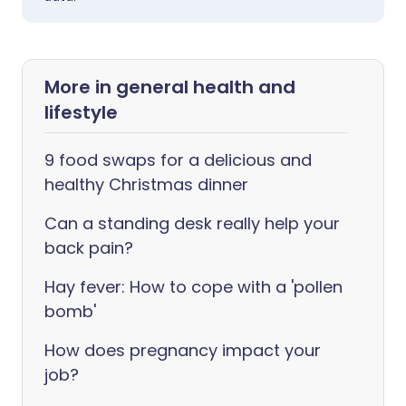
More in general health and
lifestyle
9 food swaps for a delicious and
healthy Christmas dinner
Can a standing desk really help your
back pain?
Hay fever: How to cope with a 'pollen
bomb'
How does pregnancy impact your
job?