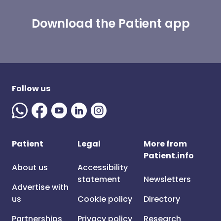
Download the Patient app
Follow us
Patient
Legal
More from
Patient.info
About us
Accessibility
statement
Newsletters
Advertise with
us
Cookie policy
Directory
Partnerships
Privacy policy
Research