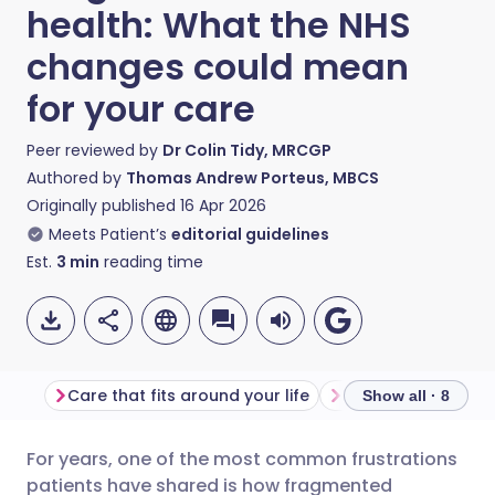
health: What the NHS
changes could mean
for your care
Peer reviewed by
Dr Colin Tidy, MRCGP
Authored by
Thomas Andrew Porteus, MBCS
Originally published
16 Apr 2026
Meets Patient’s
editorial guidelines
Est.
3
min
reading time
Care that fits around your life
Finally joining the 
Show all · 8
For years, one of the most common frustrations
Share via email
🇬🇧 English
🇩🇪 Deutsch
patients have shared is how fragmented