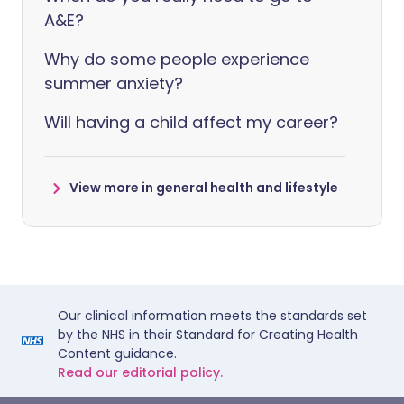
A&E?
Why do some people experience
summer anxiety?
Will having a child affect my career?
View more in general health and lifestyle
Our clinical information meets the standards set
by the NHS in their Standard for Creating Health
Content guidance.
Read our editorial policy.