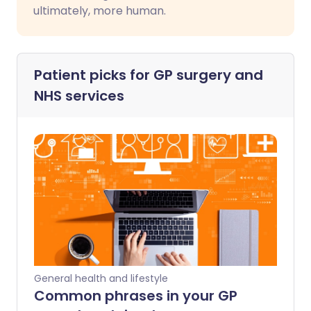
ultimately, more human.
Patient picks for
GP surgery and
NHS services
General health and lifestyle
Common phrases in your GP