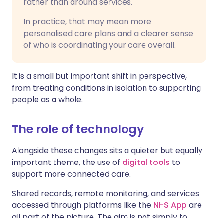
rather than around services.
In practice, that may mean more
personalised care plans and a clearer sense
of who is coordinating your care overall.
It is a small but important shift in perspective,
from treating conditions in isolation to supporting
people as a whole.
The role of technology
Alongside these changes sits a quieter but equally
important theme, the use of
digital tools
to
support more connected care.
Shared records, remote monitoring, and services
accessed through platforms like the
NHS App
are
all part of the picture. The aim is not simply to