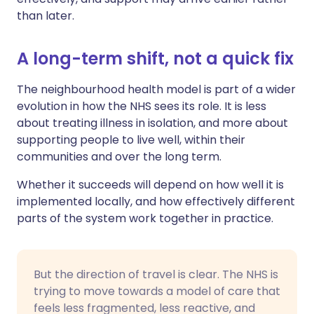
than later.
A long-term shift, not a quick fix
The neighbourhood health model is part of a wider
evolution in how the NHS sees its role. It is less
about treating illness in isolation, and more about
supporting people to live well, within their
communities and over the long term.
Whether it succeeds will depend on how well it is
implemented locally, and how effectively different
parts of the system work together in practice.
But the direction of travel is clear. The NHS is
trying to move towards a model of care that
feels less fragmented, less reactive, and