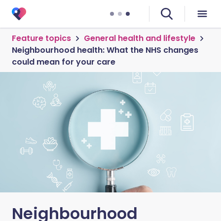
Feature topics
General health and lifestyle
Neighbourhood health: What the NHS changes
could mean for your care
Neighbourhood