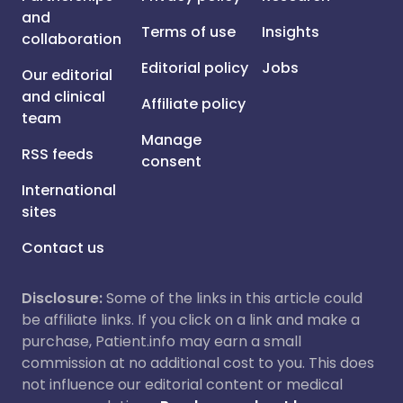
and
Terms of use
Insights
collaboration
Editorial policy
Jobs
Our editorial
and clinical
Affiliate policy
team
Manage
RSS feeds
consent
International
sites
Contact us
Disclosure:
Some of the links in this article could
be affiliate links. If you click on a link and make a
purchase, Patient.info may earn a small
commission at no additional cost to you. This does
not influence our editorial content or medical