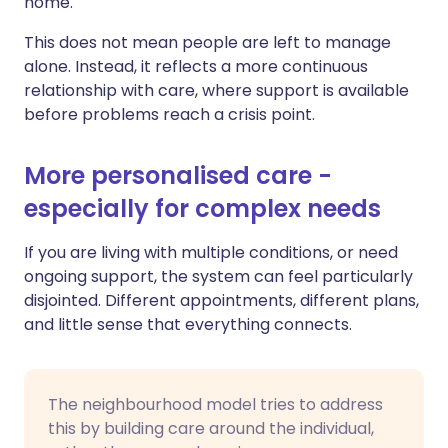
home.
This does not mean people are left to manage
alone. Instead, it reflects a more continuous
relationship with care, where support is available
before problems reach a crisis point.
More personalised care -
especially for complex needs
If you are living with multiple conditions, or need
ongoing support, the system can feel particularly
disjointed. Different appointments, different plans,
and little sense that everything connects.
The neighbourhood model tries to address
this by building care around the individual,