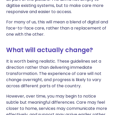
digitise existing systems, but to make care more
responsive and easier to access.
For many of us, this will mean a blend of digital and
face-to-face care, rather than a replacement of
one with the other.
What will actually change?
It is worth being realistic. These guidelines set a
direction rather than delivering immediate
transformation. The experience of care will not
change overnight, and progress is likely to vary
across different parts of the country.
However, over time, you may begin to notice
subtle but meaningful differences. Care may feel
closer to home, services may communicate more
effectively, and support may arrive earlier rather