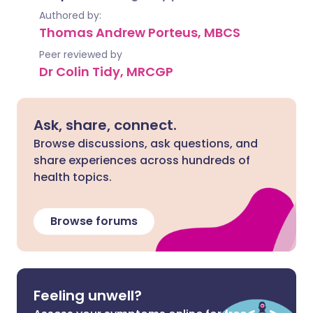
Authored by:
Thomas Andrew Porteus, MBCS
Peer reviewed by
Dr Colin Tidy, MRCGP
Ask, share, connect.
Browse discussions, ask questions, and
share experiences across hundreds of
health topics.
Browse forums
Feeling unwell?