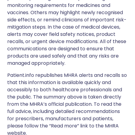
monitoring requirements for medicines and
vaccines. Others may highlight newly recognised
side effects, or remind clinicians of important risk-
mitigation steps. In the case of medical devices,
alerts may cover field safety notices, product
recalls, or urgent device modifications. All of these
communications are designed to ensure that
products are used safely and that any risks are
managed appropriately.
Patient.info republishes MHRA alerts and recalls so
that this information is available quickly and
accessibly to both healthcare professionals and
the public. The summary above is taken directly
from the MHRA’s official publication. To read the
full advice, including detailed recommendations
for prescribers, manufacturers and patients,
please follow the “Read more” link to the MHRA
website.