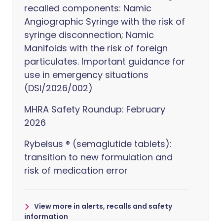
recalled components: Namic
Angiographic Syringe with the risk of
syringe disconnection; Namic
Manifolds with the risk of foreign
particulates. Important guidance for
use in emergency situations
(DSI/2026/002)
MHRA Safety Roundup: February
2026
Rybelsus ® (semaglutide tablets):
transition to new formulation and
risk of medication error
View more in alerts, recalls and safety
information