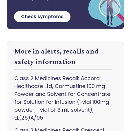
Check symptoms
More in alerts, recalls and
safety information
Class 2 Medicines Recall: Accord
Healthcare Ltd, Carmustine 100 mg
Powder and Solvent for Concentrate
for Solution for Infusion (1 vial 100mg
powder, 1 vial of 3 mL solvent),
EL(26)A/05
Class 2 Medicines Recall: Crescent