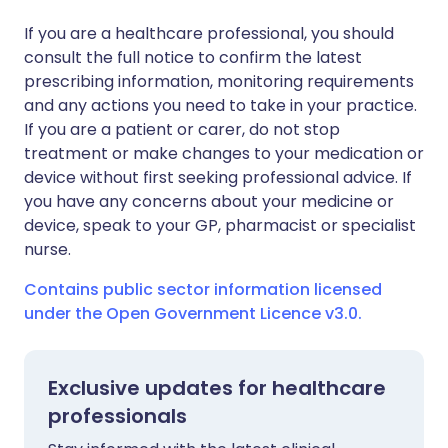
If you are a healthcare professional, you should
consult the full notice to confirm the latest
prescribing information, monitoring requirements
and any actions you need to take in your practice.
If you are a patient or carer, do not stop
treatment or make changes to your medication or
device without first seeking professional advice. If
you have any concerns about your medicine or
device, speak to your GP, pharmacist or specialist
nurse.
Contains public sector information licensed
under the Open Government Licence v3.0.
Exclusive updates for healthcare
professionals