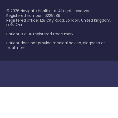
©
2026
Navigate Health Ltd. All rights reserved.
Registered number: 16229589
Registered office: 128 City Road, London, United Kingdom,
EC1V 2NX.
Patient is a UK registered trade mark.
Patient does not provide medical advice, diagnosis or
treatment.