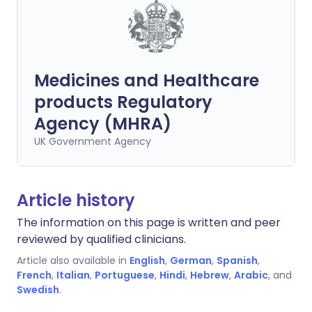
Medicines and Healthcare
products Regulatory
Agency (MHRA)
UK Government Agency
Article history
The information on this page is written and peer
reviewed by qualified clinicians.
Article also available in
English
,
German
,
Spanish
,
French
,
Italian
,
Portuguese
,
Hindi
,
Hebrew
,
Arabic
, and
Swedish
.