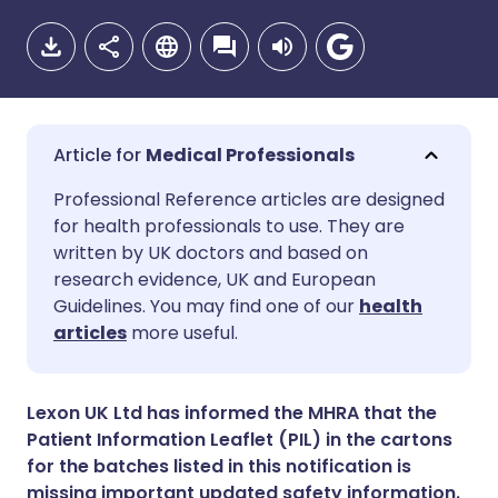
Medical Professionals
Share via email
🇬🇧 English
🇩🇪 Deutsch
Professional Reference articles are designed
for health professionals to use. They are
written by UK doctors and based on
Share via Facebook
🇪🇸 Español
🇫🇷 Français
research evidence, UK and European
Guidelines. You may find one of our
health
Share via LinkedIn
🇮🇹 Italiano
🇵🇹 Portugu
articles
more useful.
Share via X
🇮🇳 हिन्दी
🇮🇱 עברית
Lexon UK Ltd has informed the MHRA that the
Patient Information Leaflet (PIL) in the cartons
Share via WhatsApp
🇸🇦 عربي
🇸🇪 Svenska
for the batches listed in this notification is
missing important updated safety information.