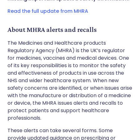
Copy link
Read the full update from MHRA
About MHRA alerts and recalls
The Medicines and Healthcare products
Regulatory Agency (MHRA) is the UK’s regulator
for medicines, vaccines and medical devices. One
of its key responsibilities is to monitor the safety
and effectiveness of products in use across the
NHS and wider healthcare system. When new
safety concerns are identified, or when issues arise
with the manufacture or distribution of a medicine
or device, the MHRA issues alerts and recalls to
protect patients and support healthcare
professionals.
These alerts can take several forms. Some
provide updated guidance on prescribing or