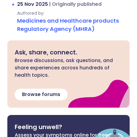
25 Nov 2025
|
Originally published
Authored by:
Medicines and Healthcare products
Regulatory Agency (MHRA)
Ask, share, connect.
Browse discussions, ask questions, and
share experiences across hundreds of
health topics.
Browse forums
Feeling unwell?
Assess your symptoms online for free