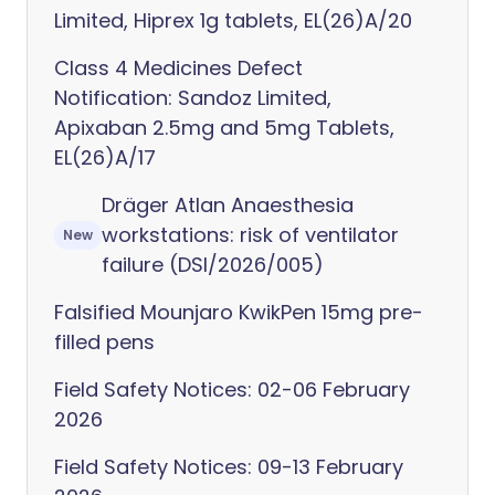
Limited, Hiprex 1g tablets, EL(26)A/20
Class 4 Medicines Defect
Notification: Sandoz Limited,
Apixaban 2.5mg and 5mg Tablets,
EL(26)A/17
Dräger Atlan Anaesthesia
workstations: risk of ventilator
New
failure (DSI/2026/005)
Falsified Mounjaro KwikPen 15mg pre-
filled pens
Field Safety Notices: 02-06 February
2026
Field Safety Notices: 09-13 February