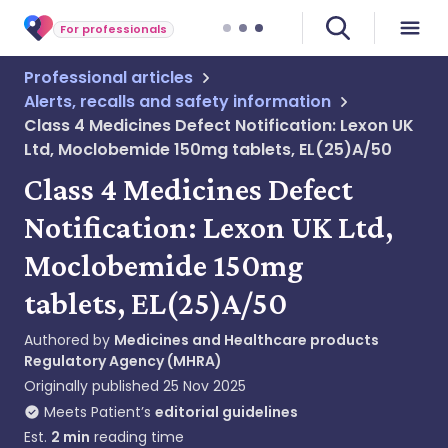
For professionals
Professional articles
Alerts, recalls and safety information
Class 4 Medicines Defect Notification: Lexon UK
Ltd, Moclobemide 150mg tablets, EL(25)A/50
Class 4 Medicines Defect
Notification: Lexon UK Ltd,
Moclobemide 150mg
tablets, EL(25)A/50
Authored by
Medicines and Healthcare products
Regulatory Agency (MHRA)
Originally published
25 Nov 2025
Meets Patient’s
editorial guidelines
Est.
2
min
reading time