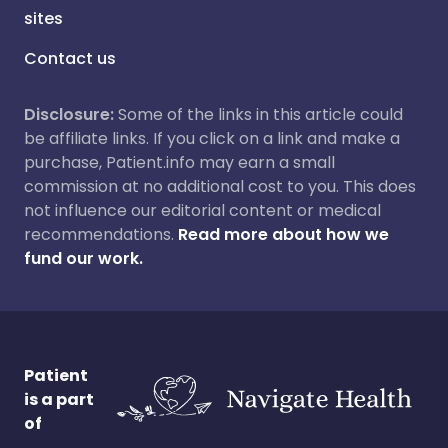
sites
Contact us
Disclosure:
Some of the links in this article could
be affiliate links. If you click on a link and make a
purchase, Patient.info may earn a small
commission at no additional cost to you. This does
not influence our editorial content or medical
recommendations.
Read more about how we
fund our work.
Patient
is a part
of