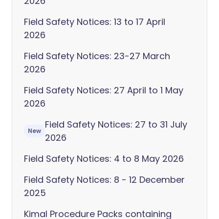
2026
Field Safety Notices: 13 to 17 April
2026
Field Safety Notices: 23-27 March
2026
Field Safety Notices: 27 April to 1 May
2026
Field Safety Notices: 27 to 31 July
New
2026
Field Safety Notices: 4 to 8 May 2026
Field Safety Notices: 8 - 12 December
2025
Kimal Procedure Packs containing