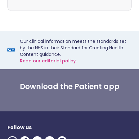
Our clinical information meets the standards set
by the NHS in their Standard for Creating Health
Content guidance.
Read our editorial policy.
Download the Patient app
Follow us