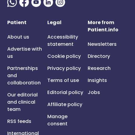
Patient
Legal
More from
Patient.info
About us
Accessibility
statement
Newsletters
Advertise with
us
Cookie policy
Directory
Partnerships
Privacy policy
Research
and
Terms of use
Insights
collaboration
Editorial policy
Jobs
Our editorial
and clinical
Affiliate policy
team
Manage
RSS feeds
consent
International