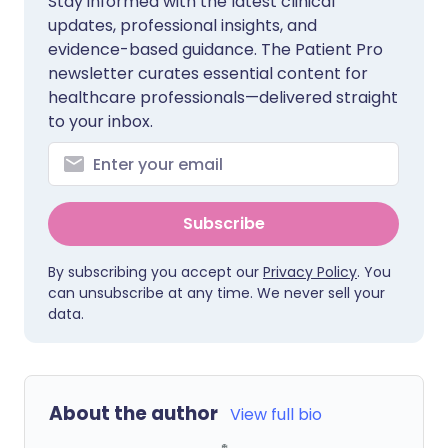
Stay informed with the latest clinical
updates, professional insights, and
evidence-based guidance. The Patient Pro
newsletter curates essential content for
healthcare professionals—delivered straight
to your inbox.
Subscribe
By subscribing you accept our
Privacy Policy
. You
can unsubscribe at any time. We never sell your
data.
About the author
View full bio