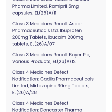
Pharma Limited, Ramipril 5mg
capsules, EL(26)A/11
Class 3 Medicines Recall: Aspar
Pharmaceuticals Ltd, Ibuprofen
200mg Tablets, Ibucalm 200mg
tablets, EL(26)A/07
Class 3 Medicines Recall: Bayer Plc,
Various Products, EL(26)A/12
Class 4 Medicines Defect
Notification: Cadila Pharmaceuticals
Limited, Mirtazapine 30mg Tablets,
EL(26)A/28
Class 4 Medicines Defect
Notification: Doncaster Pharma