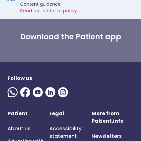
Content guidance.
Read our editorial policy.
Download the Patient app
Follow us
Patient
Legal
More from
Patient.info
About us
Accessibility
statement
Newsletters