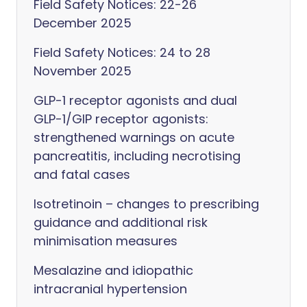
Field Safety Notices: 22-26
December 2025
Field Safety Notices: 24 to 28
November 2025
GLP-1 receptor agonists and dual
GLP-1/GIP receptor agonists:
strengthened warnings on acute
pancreatitis, including necrotising
and fatal cases
Isotretinoin – changes to prescribing
guidance and additional risk
minimisation measures
Mesalazine and idiopathic
intracranial hypertension