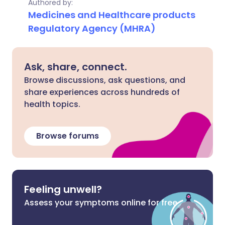
Authored by:
Medicines and Healthcare products
Regulatory Agency (MHRA)
Ask, share, connect.
Browse discussions, ask questions, and
share experiences across hundreds of
health topics.
Browse forums
Feeling unwell?
Assess your symptoms online for free