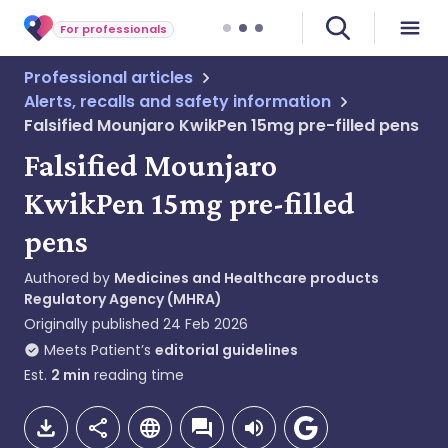
For professionals
Professional articles
Alerts, recalls and safety information
Falsified Mounjaro KwikPen 15mg pre-filled pens
Falsified Mounjaro
KwikPen 15mg pre-filled
pens
Authored by
Medicines and Healthcare products
Regulatory Agency (MHRA)
Originally published
24 Feb 2026
Meets Patient’s
editorial guidelines
Est.
2
min
reading time