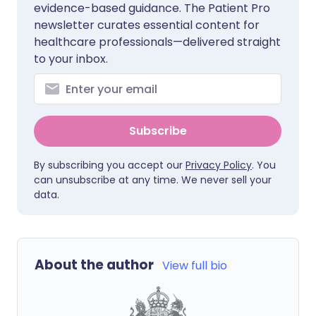
evidence-based guidance. The Patient Pro
newsletter curates essential content for
healthcare professionals—delivered straight
to your inbox.
Subscribe
By subscribing you accept our
Privacy Policy
. You
can unsubscribe at any time. We never sell your
data.
About the author
View full bio