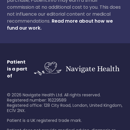
purchase, Patient.info may earn a small
commission at no additional cost to you. This does
not influence our editorial content or medical
recommendations.
Read more about how we
fund our work.
Patient
is a part
of
©
2026
Navigate Health Ltd. All rights reserved.
Registered number: 16229589
Registered office: 128 City Road, London, United Kingdom,
EC1V 2NX.
Patient is a UK registered trade mark.