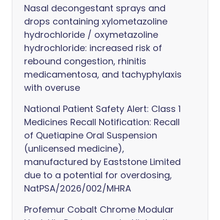
Nasal decongestant sprays and
drops containing xylometazoline
hydrochloride / oxymetazoline
hydrochloride: increased risk of
rebound congestion, rhinitis
medicamentosa, and tachyphylaxis
with overuse
National Patient Safety Alert: Class 1
Medicines Recall Notification: Recall
of Quetiapine Oral Suspension
(unlicensed medicine),
manufactured by Eaststone Limited
due to a potential for overdosing,
NatPSA/2026/002/MHRA
Profemur Cobalt Chrome Modular