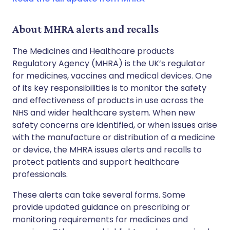
About MHRA alerts and recalls
The Medicines and Healthcare products
Regulatory Agency (MHRA) is the UK’s regulator
for medicines, vaccines and medical devices. One
of its key responsibilities is to monitor the safety
and effectiveness of products in use across the
NHS and wider healthcare system. When new
safety concerns are identified, or when issues arise
with the manufacture or distribution of a medicine
or device, the MHRA issues alerts and recalls to
protect patients and support healthcare
professionals.
These alerts can take several forms. Some
provide updated guidance on prescribing or
monitoring requirements for medicines and