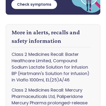
Check symptoms
More in alerts, recalls and
safety information
Class 2 Medicines Recall: Baxter
Healthcare Limited, Compound
Sodium Lactate Solution for Infusion
BP (Hartmann's Solution for infusion)
in Viaflo 1000ml, EL(25)A/46
Class 2 Medicines Recall: Mercury
Pharmaceuticals Ltd, Paliperidone
Mercury Pharma prolonged-release