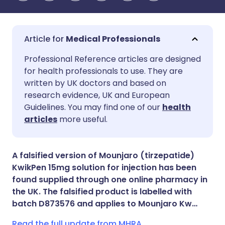
Medical Professionals
Share via email
🇬🇧 English
🇩🇪 Deutsch
Professional Reference articles are designed
for health professionals to use. They are
written by UK doctors and based on
Share via Facebook
🇪🇸 Español
🇫🇷 Français
research evidence, UK and European
Guidelines. You may find one of our
health
Share via LinkedIn
🇮🇹 Italiano
🇵🇹 Portugu
articles
more useful.
Share via X
🇮🇳 हिन्दी
🇮🇱 עברית
A falsified version of Mounjaro (tirzepatide)
KwikPen 15mg solution for injection has been
Share via WhatsApp
🇸🇦 عربي
🇸🇪 Svenska
found supplied through one online pharmacy in
the UK. The falsified product is labelled with
batch D873576 and applies to Mounjaro Kw…
Copy link
Read the full update from MHRA