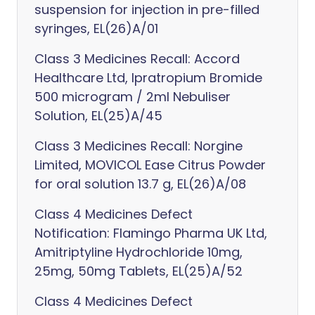
suspension for injection in pre-filled
syringes, EL(26)A/01
Class 3 Medicines Recall: Accord
Healthcare Ltd, Ipratropium Bromide
500 microgram / 2ml Nebuliser
Solution, EL(25)A/45
Class 3 Medicines Recall: Norgine
Limited, MOVICOL Ease Citrus Powder
for oral solution 13.7 g, EL(26)A/08
Class 4 Medicines Defect
Notification: Flamingo Pharma UK Ltd,
Amitriptyline Hydrochloride 10mg,
25mg, 50mg Tablets, EL(25)A/52
Class 4 Medicines Defect