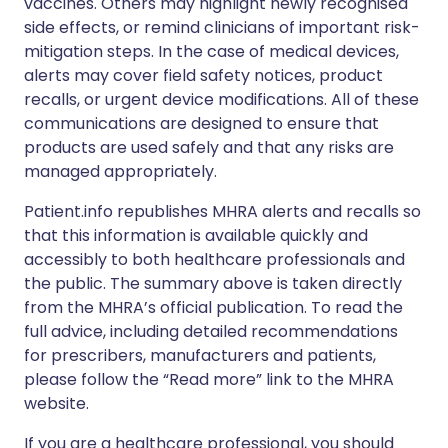
vaccines. Others may highlight newly recognised
side effects, or remind clinicians of important risk-
mitigation steps. In the case of medical devices,
alerts may cover field safety notices, product
recalls, or urgent device modifications. All of these
communications are designed to ensure that
products are used safely and that any risks are
managed appropriately.
Patient.info republishes MHRA alerts and recalls so
that this information is available quickly and
accessibly to both healthcare professionals and
the public. The summary above is taken directly
from the MHRA’s official publication. To read the
full advice, including detailed recommendations
for prescribers, manufacturers and patients,
please follow the “Read more” link to the MHRA
website.
If you are a healthcare professional, you should