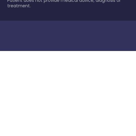
Patient does not provide medical advice, diagnosis or
treatment.