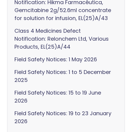
Notification: Hikma Farmacêutica,
Gemcitabine 2g/52.6ml concentrate
for solution for infusion, EL(25)A/43
Class 4 Medicines Defect
Notification: Relonchem Ltd, Various
Products, EL(25)A/44
Field Safety Notices: 1 May 2026
Field Safety Notices: 1 to 5 December
2025
Field Safety Notices: 15 to 19 June
2026
Field Safety Notices: 19 to 23 January
2026