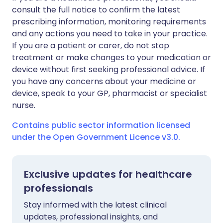
consult the full notice to confirm the latest
prescribing information, monitoring requirements
and any actions you need to take in your practice.
If you are a patient or carer, do not stop
treatment or make changes to your medication or
device without first seeking professional advice. If
you have any concerns about your medicine or
device, speak to your GP, pharmacist or specialist
nurse.
Contains public sector information licensed
under the Open Government Licence v3.0.
Exclusive updates for healthcare
professionals
Stay informed with the latest clinical
updates, professional insights, and