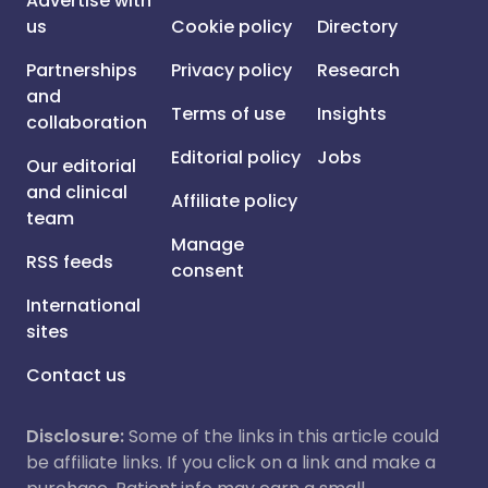
Advertise with
us
Cookie policy
Directory
Partnerships
Privacy policy
Research
and
Terms of use
Insights
collaboration
Editorial policy
Jobs
Our editorial
and clinical
Affiliate policy
team
Manage
RSS feeds
consent
International
sites
Contact us
Disclosure:
Some of the links in this article could
be affiliate links. If you click on a link and make a