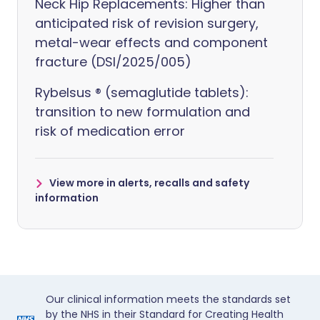
Neck Hip Replacements: Higher than
anticipated risk of revision surgery,
metal-wear effects and component
fracture (DSI/2025/005)
Rybelsus ® (semaglutide tablets):
transition to new formulation and
risk of medication error
View more in alerts, recalls and safety
information
Our clinical information meets the standards set
by the NHS in their Standard for Creating Health