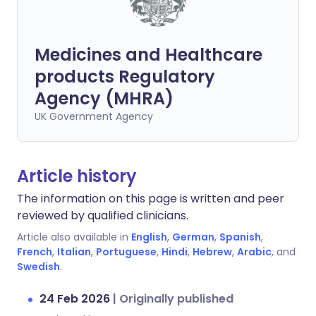
Medicines and Healthcare
products Regulatory
Agency (MHRA)
UK Government Agency
Article history
The information on this page is written and peer
reviewed by qualified clinicians.
Article also available in
English
,
German
,
Spanish
,
French
,
Italian
,
Portuguese
,
Hindi
,
Hebrew
,
Arabic
, and
Swedish
.
24 Feb 2026
|
Originally published