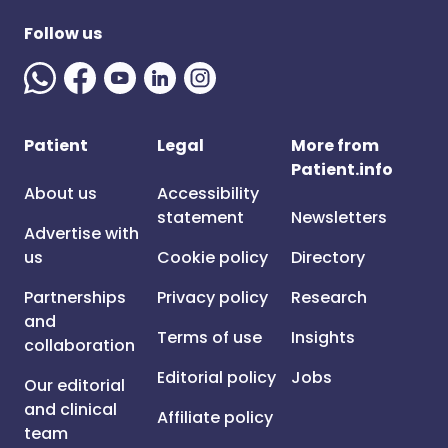
Follow us
Patient
Legal
More from
Patient.info
About us
Accessibility
statement
Newsletters
Advertise with
us
Cookie policy
Directory
Partnerships
Privacy policy
Research
and
Terms of use
Insights
collaboration
Editorial policy
Jobs
Our editorial
and clinical
Affiliate policy
team