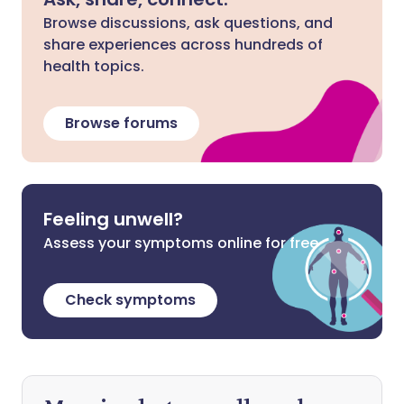
Browse discussions, ask questions, and
share experiences across hundreds of
health topics.
Browse forums
Feeling unwell?
Assess your symptoms online for free
Check symptoms