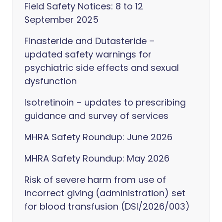
Field Safety Notices: 8 to 12
September 2025
Finasteride and Dutasteride –
updated safety warnings for
psychiatric side effects and sexual
dysfunction
Isotretinoin – updates to prescribing
guidance and survey of services
MHRA Safety Roundup: June 2026
MHRA Safety Roundup: May 2026
Risk of severe harm from use of
incorrect giving (administration) set
for blood transfusion (DSI/2026/003)