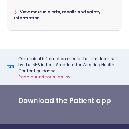
View more in alerts, recalls and safety
information
Our clinical information meets the standards set
by the NHS in their Standard for Creating Health
Content guidance.
Read our editorial policy.
Download the Patient app