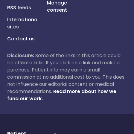
Manage
RSS feeds
consent
International
sites
Contact us
Disclosure:
Some of the links in this article could
be affiliate links. If you click on a link and make a
purchase, Patient.info may earn a small
commission at no additional cost to you. This does
not influence our editorial content or medical
recommendations.
Read more about how we
fund our work.
Patient