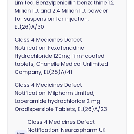
Limited, Benzylpenicillin benzathine 1.2
Million I.U. and 2.4 Million I.U. powder
for suspension for injection,
EL(26)A/30
Class 4 Medicines Defect
Notification: Fexofenadine
Hydrochloride 120mg film-coated
tablets, Chanelle Medical Unlimited
Company, EL(25)A/41
Class 4 Medicines Defect
Notification: Milpharm Limited,
Loperamide hydrochloride 2 mg
Orodispersible Tablets, EL(26)A/23
Class 4 Medicines Defect
Notification: Neuraxpharm UK
New