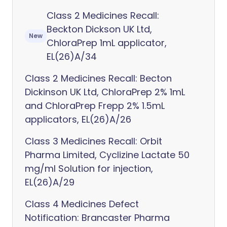
Class 2 Medicines Recall:
Beckton Dickson UK Ltd,
New
ChloraPrep 1mL applicator,
EL(26)A/34
Class 2 Medicines Recall: Becton
Dickinson UK Ltd, ChloraPrep 2% 1mL
and ChloraPrep Frepp 2% 1.5mL
applicators, EL(26)A/26
Class 3 Medicines Recall: Orbit
Pharma Limited, Cyclizine Lactate 50
mg/ml Solution for injection,
EL(26)A/29
Class 4 Medicines Defect
Notification: Brancaster Pharma