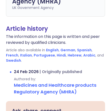
Agency (MHRA)
UK Government Agency
Article history
The information on this page is written and peer
reviewed by qualified clinicians.
Article also available in
English
,
German
,
Spanish
,
French
,
Italian
,
Portuguese
,
Hindi
,
Hebrew
,
Arabic
, and
Swedish
.
24 Feb 2026
|
Originally published
Authored by:
Medicines and Healthcare products
Regulatory Agency (MHRA)
Ask, share, connect.