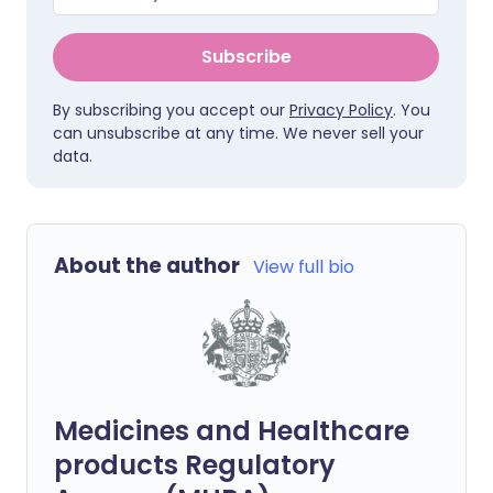
Subscribe
By subscribing you accept our
Privacy Policy
. You
can unsubscribe at any time. We never sell your
data.
About the author
View full bio
Medicines and Healthcare
products Regulatory