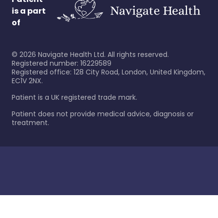
is a part
of
©
2026
Navigate Health Ltd. All rights reserved.
Registered number: 16229589
Registered office: 128 City Road, London, United Kingdom,
EC1V 2NX.
Patient is a UK registered trade mark.
Patient does not provide medical advice, diagnosis or
treatment.