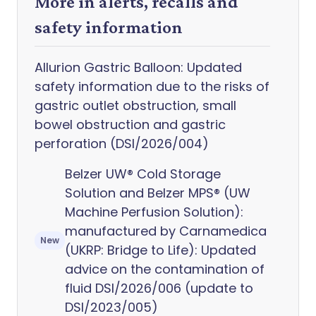
More in alerts, recalls and
safety information
Allurion Gastric Balloon: Updated
safety information due to the risks of
gastric outlet obstruction, small
bowel obstruction and gastric
perforation (DSI/2026/004)
Belzer UW® Cold Storage
Solution and Belzer MPS® (UW
Machine Perfusion Solution):
manufactured by Carnamedica
New
(UKRP: Bridge to Life): Updated
advice on the contamination of
fluid DSI/2026/006 (update to
DSI/2023/005)