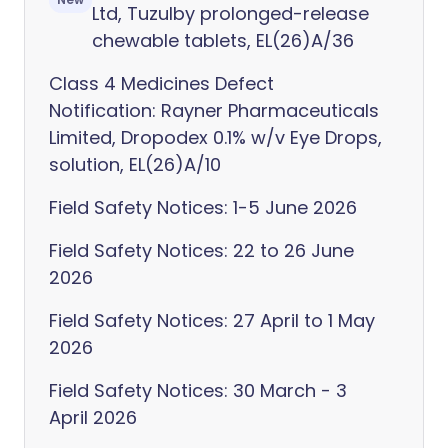
Ltd, Tuzulby prolonged-release
chewable tablets, EL(26)A/36
Class 4 Medicines Defect
Notification: Rayner Pharmaceuticals
Limited, Dropodex 0.1% w/v Eye Drops,
solution, EL(26)A/10
Field Safety Notices: 1-5 June 2026
Field Safety Notices: 22 to 26 June
2026
Field Safety Notices: 27 April to 1 May
2026
Field Safety Notices: 30 March - 3
April 2026