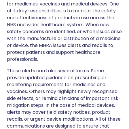
for medicines, vaccines and medical devices. One
of its key responsibilities is to monitor the safety
and effectiveness of products in use across the
NHS and wider healthcare system. When new
safety concerns are identified, or when issues arise
with the manufacture or distribution of a medicine
or device, the MHRA issues alerts and recalls to
protect patients and support healthcare
professionals.
These alerts can take several forms. Some
provide updated guidance on prescribing or
monitoring requirements for medicines and
vaccines. Others may highlight newly recognised
side effects, or remind clinicians of important risk-
mitigation steps. In the case of medical devices,
alerts may cover field safety notices, product
recalls, or urgent device modifications. All of these
communications are designed to ensure that