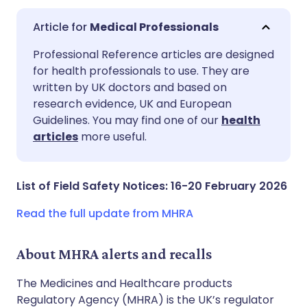
Medical Professionals
Share via email
🇬🇧 English
🇩🇪 Deutsch
Professional Reference articles are designed
for health professionals to use. They are
written by UK doctors and based on
Share via Facebook
🇪🇸 Español
🇫🇷 Français
research evidence, UK and European
Guidelines. You may find one of our
health
Share via LinkedIn
🇮🇹 Italiano
🇵🇹 Portugu
articles
more useful.
Share via X
🇮🇳 हिन्दी
🇮🇱 עברית
List of Field Safety Notices: 16-20 February 2026
Share via WhatsApp
🇸🇦 عربي
🇸🇪 Svenska
Read the full update from MHRA
Copy link
About MHRA alerts and recalls
The Medicines and Healthcare products
Regulatory Agency (MHRA) is the UK’s regulator