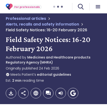
For professionals
Professional articles
Alerts, recalls and safety information
Field Safety Notices: 16-20 February 2026
Field Safety Notices: 16-20
February 2026
Authored by
Medicines and Healthcare products
Regulatory Agency (MHRA)
Originally published
24 Feb 2026
Meets Patient’s
editorial guidelines
Est.
2
min
reading time