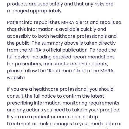
products are used safely and that any risks are
managed appropriately.
Patient.info republishes MHRA alerts and recalls so
that this information is available quickly and
accessibly to both healthcare professionals and
the public. The summary above is taken directly
from the MHRA’s official publication. To read the
full advice, including detailed recommendations
for prescribers, manufacturers and patients,
please follow the “Read more” link to the MHRA
website.
If you are a healthcare professional, you should
consult the full notice to confirm the latest
prescribing information, monitoring requirements
and any actions you need to take in your practice.
If you are a patient or carer, do not stop
treatment or make changes to your medication or