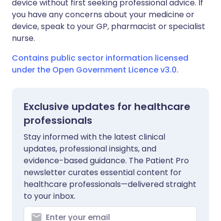
device without first seeking professional advice. If
you have any concerns about your medicine or
device, speak to your GP, pharmacist or specialist
nurse.
Contains public sector information licensed
under the Open Government Licence v3.0.
Exclusive updates for healthcare
professionals
Stay informed with the latest clinical
updates, professional insights, and
evidence-based guidance. The Patient Pro
newsletter curates essential content for
healthcare professionals—delivered straight
to your inbox.