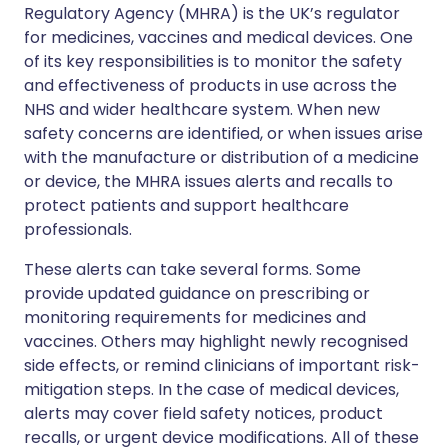
Regulatory Agency (MHRA) is the UK’s regulator
for medicines, vaccines and medical devices. One
of its key responsibilities is to monitor the safety
and effectiveness of products in use across the
NHS and wider healthcare system. When new
safety concerns are identified, or when issues arise
with the manufacture or distribution of a medicine
or device, the MHRA issues alerts and recalls to
protect patients and support healthcare
professionals.
These alerts can take several forms. Some
provide updated guidance on prescribing or
monitoring requirements for medicines and
vaccines. Others may highlight newly recognised
side effects, or remind clinicians of important risk-
mitigation steps. In the case of medical devices,
alerts may cover field safety notices, product
recalls, or urgent device modifications. All of these