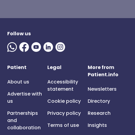
Follow us
Patient
Legal
More from
Patient.info
About us
Accessibility
statement
Newsletters
Advertise with
us
Cookie policy
Directory
Partnerships
Privacy policy
Research
and
Terms of use
Insights
collaboration