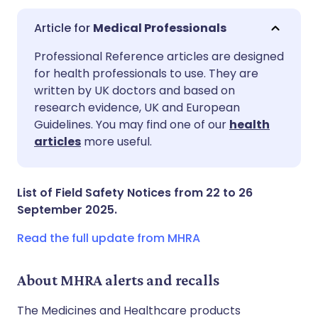
Medical Professionals
Share via email
🇬🇧 English
🇩🇪 Deutsch
Professional Reference articles are designed
for health professionals to use. They are
written by UK doctors and based on
Share via Facebook
🇪🇸 Español
🇫🇷 Français
research evidence, UK and European
Guidelines. You may find one of our
health
Share via LinkedIn
🇮🇹 Italiano
🇵🇹 Portugu
articles
more useful.
Share via X
🇮🇳 हिन्दी
🇮🇱 עברית
List of Field Safety Notices from 22 to 26
September 2025.
Share via WhatsApp
🇸🇦 عربي
🇸🇪 Svenska
Read the full update from MHRA
Copy link
About MHRA alerts and recalls
The Medicines and Healthcare products