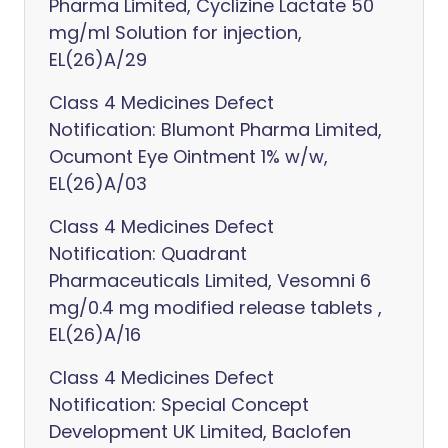
Pharma Limited, Cyclizine Lactate 50
mg/ml Solution for injection,
EL(26)A/29
Class 4 Medicines Defect
Notification: Blumont Pharma Limited,
Ocumont Eye Ointment 1% w/w,
EL(26)A/03
Class 4 Medicines Defect
Notification: Quadrant
Pharmaceuticals Limited, Vesomni 6
mg/0.4 mg modified release tablets ,
EL(26)A/16
Class 4 Medicines Defect
Notification: Special Concept
Development UK Limited, Baclofen