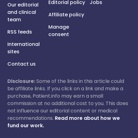
Editorial policy
Jobs
Our editorial
and clinical
Affiliate policy
team
Manage
RSS feeds
consent
International
sites
Contact us
Disclosure:
Some of the links in this article could
be affiliate links. If you click on a link and make a
purchase, Patient.info may earn a small
commission at no additional cost to you. This does
not influence our editorial content or medical
recommendations.
Read more about how we
fund our work.