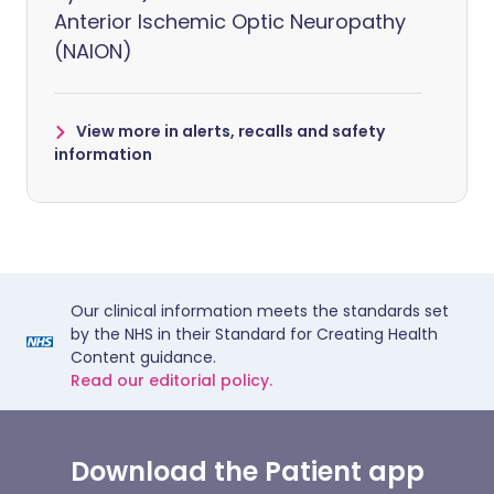
Anterior Ischemic Optic Neuropathy
(NAION)
View more in alerts, recalls and safety
information
Our clinical information meets the standards set
by the NHS in their Standard for Creating Health
Content guidance.
Read our editorial policy.
Download the Patient app