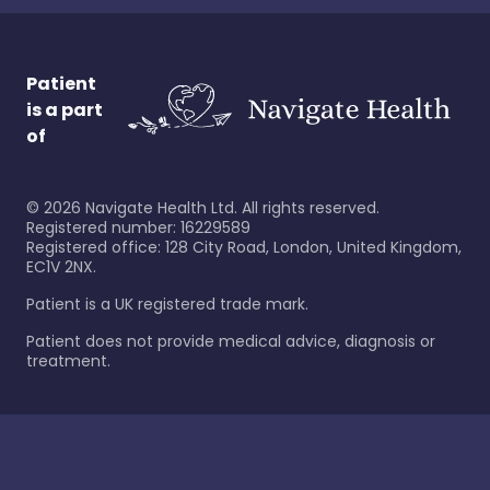
Patient
is a part
of
©
2026
Navigate Health Ltd. All rights reserved.
Registered number: 16229589
Registered office: 128 City Road, London, United Kingdom,
EC1V 2NX.
Patient is a UK registered trade mark.
Patient does not provide medical advice, diagnosis or
treatment.