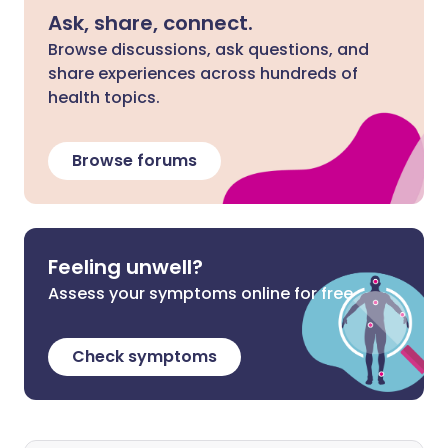
Ask, share, connect.
Browse discussions, ask questions, and
share experiences across hundreds of
health topics.
Browse forums
Feeling unwell?
Assess your symptoms online for free
Check symptoms