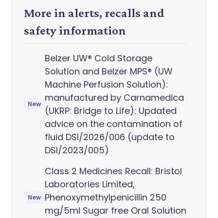
More in alerts, recalls and
safety information
Belzer UW® Cold Storage
Solution and Belzer MPS® (UW
Machine Perfusion Solution):
manufactured by Carnamedica
New
(UKRP: Bridge to Life): Updated
advice on the contamination of
fluid DSI/2026/006 (update to
DSI/2023/005)
Class 2 Medicines Recall: Bristol
Laboratories Limited,
Phenoxymethylpenicillin 250
New
mg/5ml Sugar free Oral Solution