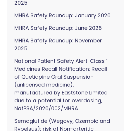
2025
MHRA Safety Roundup: January 2026
MHRA Safety Roundup: June 2026
MHRA Safety Roundup: November
2025
National Patient Safety Alert: Class 1
Medicines Recall Notification: Recall
of Quetiapine Oral Suspension
(unlicensed medicine),
manufactured by Eaststone Limited
due to a potential for overdosing,
NatPSA/2026/002/MHRA
Semaglutide (Wegovy, Ozempic and
Rybelsus): risk of Non-arteritic