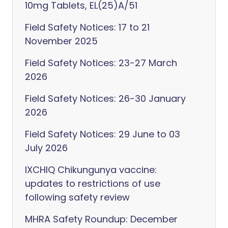
10mg Tablets, EL(25)A/51
Field Safety Notices: 17 to 21
November 2025
Field Safety Notices: 23-27 March
2026
Field Safety Notices: 26-30 January
2026
Field Safety Notices: 29 June to 03
July 2026
IXCHIQ Chikungunya vaccine:
updates to restrictions of use
following safety review
MHRA Safety Roundup: December