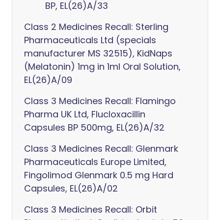
BP, EL(26)A/33
Class 2 Medicines Recall: Sterling
Pharmaceuticals Ltd (specials
manufacturer MS 32515), KidNaps
(Melatonin) 1mg in 1ml Oral Solution,
EL(26)A/09
Class 3 Medicines Recall: Flamingo
Pharma UK Ltd, Flucloxacillin
Capsules BP 500mg, EL(26)A/32
Class 3 Medicines Recall: Glenmark
Pharmaceuticals Europe Limited,
Fingolimod Glenmark 0.5 mg Hard
Capsules, EL(26)A/02
Class 3 Medicines Recall: Orbit