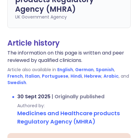
Agency (MHRA)
UK Government Agency
Article history
The information on this page is written and peer
reviewed by qualified clinicians.
Article also available in
English
,
German
,
Spanish
,
French
,
Italian
,
Portuguese
,
Hindi
,
Hebrew
,
Arabic
, and
Swedish
.
30 Sept 2025
|
Originally published
Authored by:
Medicines and Healthcare products
Regulatory Agency (MHRA)