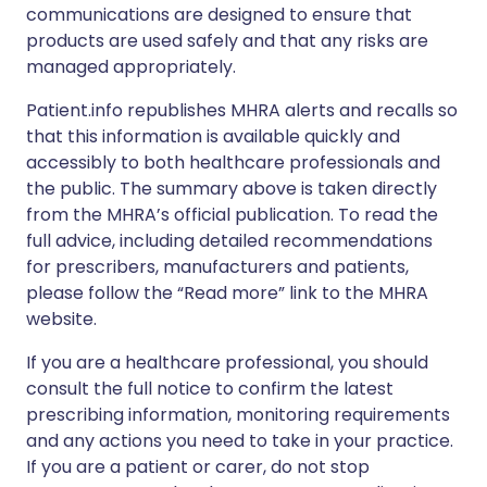
communications are designed to ensure that
products are used safely and that any risks are
managed appropriately.
Patient.info republishes MHRA alerts and recalls so
that this information is available quickly and
accessibly to both healthcare professionals and
the public. The summary above is taken directly
from the MHRA’s official publication. To read the
full advice, including detailed recommendations
for prescribers, manufacturers and patients,
please follow the “Read more” link to the MHRA
website.
If you are a healthcare professional, you should
consult the full notice to confirm the latest
prescribing information, monitoring requirements
and any actions you need to take in your practice.
If you are a patient or carer, do not stop