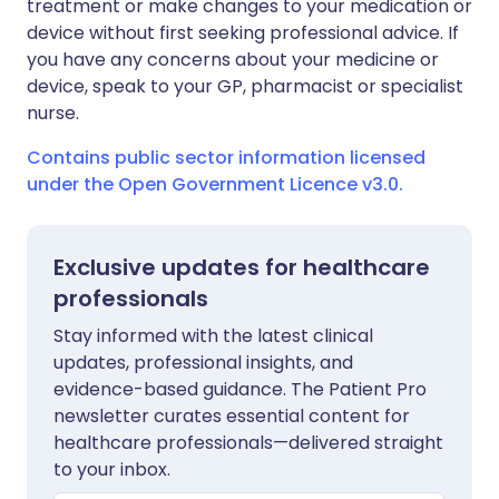
treatment or make changes to your medication or
device without first seeking professional advice. If
you have any concerns about your medicine or
device, speak to your GP, pharmacist or specialist
nurse.
Contains public sector information licensed
under the Open Government Licence v3.0.
Exclusive updates for healthcare
professionals
Stay informed with the latest clinical
updates, professional insights, and
evidence-based guidance. The Patient Pro
newsletter curates essential content for
healthcare professionals—delivered straight
to your inbox.