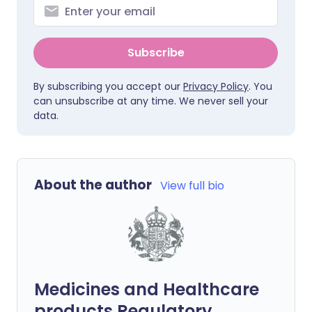
Subscribe
By subscribing you accept our
Privacy Policy
. You
can unsubscribe at any time. We never sell your
data.
About the author
View full bio
Medicines and Healthcare
products Regulatory