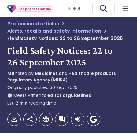
For professionals
Professional articles
Alerts, recalls and safety information
Field Safety Notices: 22 to 26 September 2025
Field Safety Notices: 22 to
26 September 2025
Authored by
Medicines and Healthcare products
Regulatory Agency (MHRA)
Originally published
30 Sept 2025
Meets Patient’s
editorial guidelines
Est.
2
min
reading time