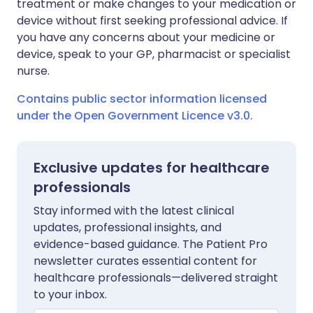
treatment or make changes to your medication or
device without first seeking professional advice. If
you have any concerns about your medicine or
device, speak to your GP, pharmacist or specialist
nurse.
Contains public sector information licensed
under the Open Government Licence v3.0.
Exclusive updates for healthcare
professionals
Stay informed with the latest clinical
updates, professional insights, and
evidence-based guidance. The Patient Pro
newsletter curates essential content for
healthcare professionals—delivered straight
to your inbox.