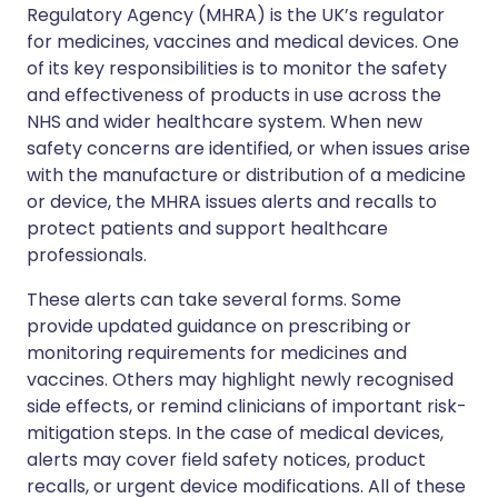
Regulatory Agency (MHRA) is the UK’s regulator
for medicines, vaccines and medical devices. One
of its key responsibilities is to monitor the safety
and effectiveness of products in use across the
NHS and wider healthcare system. When new
safety concerns are identified, or when issues arise
with the manufacture or distribution of a medicine
or device, the MHRA issues alerts and recalls to
protect patients and support healthcare
professionals.
These alerts can take several forms. Some
provide updated guidance on prescribing or
monitoring requirements for medicines and
vaccines. Others may highlight newly recognised
side effects, or remind clinicians of important risk-
mitigation steps. In the case of medical devices,
alerts may cover field safety notices, product
recalls, or urgent device modifications. All of these