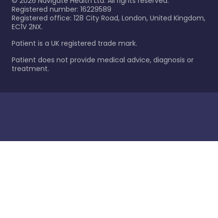
©
2026
Navigate Health Ltd. All rights reserved.
Registered number: 16229589
Registered office: 128 City Road, London, United Kingdom,
EC1V 2NX.
Patient is a UK registered trade mark.
Patient does not provide medical advice, diagnosis or
treatment.