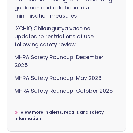
guidance and additional risk
minimisation measures
IXCHIQ Chikungunya vaccine:
updates to restrictions of use
following safety review
MHRA Safety Roundup: December
2025
MHRA Safety Roundup: May 2026
MHRA Safety Roundup: October 2025
View more in alerts, recalls and safety
information