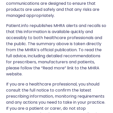
communications are designed to ensure that
products are used safely and that any risks are
managed appropriately.
Patient.info republishes MHRA alerts and recalls so
that this information is available quickly and
accessibly to both healthcare professionals and
the public. The summary above is taken directly
from the MHRA’s official publication. To read the
full advice, including detailed recommendations
for prescribers, manufacturers and patients,
please follow the “Read more” link to the MHRA
website.
If you are a healthcare professional, you should
consult the full notice to confirm the latest
prescribing information, monitoring requirements
and any actions you need to take in your practice.
If you are a patient or carer, do not stop