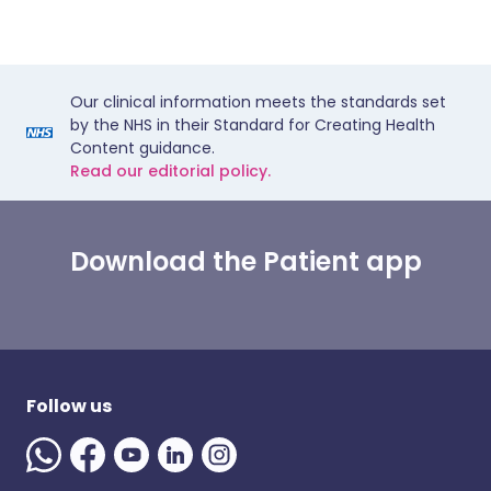
Our clinical information meets the standards set
by the NHS in their Standard for Creating Health
Content guidance.
Read our editorial policy.
Download the Patient app
Follow us