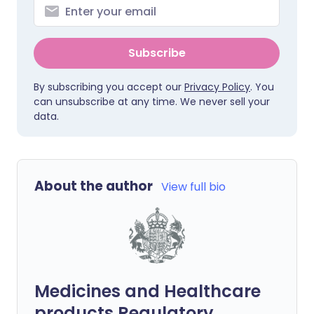
Subscribe
By subscribing you accept our
Privacy Policy
. You
can unsubscribe at any time. We never sell your
data.
About the author
View full bio
Medicines and Healthcare
products Regulatory