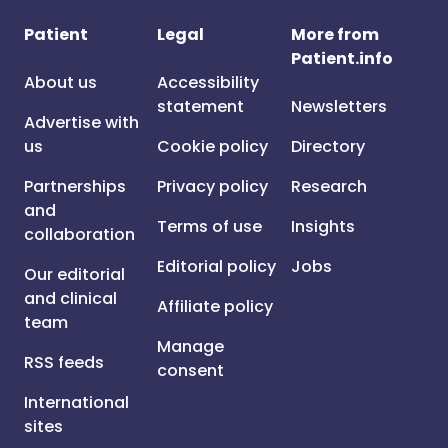
Patient
Legal
More from
Patient.info
About us
Accessibility
statement
Newsletters
Advertise with
us
Cookie policy
Directory
Partnerships
Privacy policy
Research
and
Terms of use
Insights
collaboration
Editorial policy
Jobs
Our editorial
and clinical
Affiliate policy
team
Manage
RSS feeds
consent
International
sites