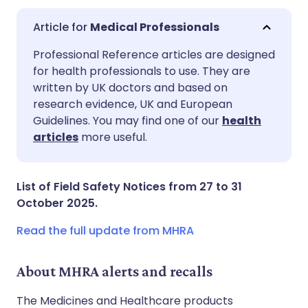
Medical Professionals
Share via email
🇬🇧 English
🇩🇪 Deutsch
Professional Reference articles are designed
for health professionals to use. They are
written by UK doctors and based on
Share via Facebook
🇪🇸 Español
🇫🇷 Français
research evidence, UK and European
Guidelines. You may find one of our
health
Share via LinkedIn
🇮🇹 Italiano
🇵🇹 Portugu
articles
more useful.
Share via X
🇮🇳 हिन्दी
🇮🇱 עברית
List of Field Safety Notices from 27 to 31
October 2025.
Share via WhatsApp
🇸🇦 عربي
🇸🇪 Svenska
Read the full update from MHRA
Copy link
About MHRA alerts and recalls
The Medicines and Healthcare products