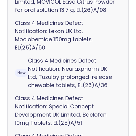
Limited, MOVICOL Ease Citrus Powder
for oral solution 13.7 g, EL(26)A/08
Class 4 Medicines Defect
Notification: Lexon UK Ltd,
Moclobemide 150mg tablets,
EL(25)A/50
Class 4 Medicines Defect
Notification: Neuraxpharm UK
New
Ltd, Tuzulby prolonged-release
chewable tablets, EL(26)A/36
Class 4 Medicines Defect
Notification: Special Concept
Development UK Limited, Baclofen
10mg Tablets, EL(25)A/51
Class 4 Medicines Defect