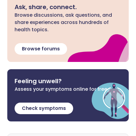
Ask, share, connect.
Browse discussions, ask questions, and
share experiences across hundreds of
health topics.
Browse forums
Feeling unwell?
Assess your symptoms online for free
Check symptoms