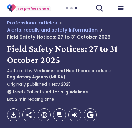
For professionals
Professional articles
Alerts, recalls and safety information
Field Safety Notices: 27 to 31 October 2025
Field Safety Notices: 27 to 31
October 2025
Authored by
Medicines and Healthcare products
Regulatory Agency (MHRA)
Originally published
4 Nov 2025
Meets Patient’s
editorial guidelines
Est.
2
min
reading time