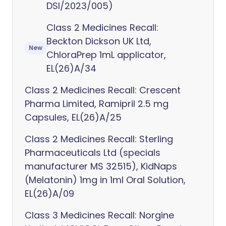
DSI/2023/005)
Class 2 Medicines Recall:
Beckton Dickson UK Ltd,
New
ChloraPrep 1mL applicator,
EL(26)A/34
Class 2 Medicines Recall: Crescent
Pharma Limited, Ramipril 2.5 mg
Capsules, EL(26)A/25
Class 2 Medicines Recall: Sterling
Pharmaceuticals Ltd (specials
manufacturer MS 32515), KidNaps
(Melatonin) 1mg in 1ml Oral Solution,
EL(26)A/09
Class 3 Medicines Recall: Norgine