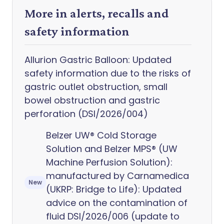
More in alerts, recalls and
safety information
Allurion Gastric Balloon: Updated
safety information due to the risks of
gastric outlet obstruction, small
bowel obstruction and gastric
perforation (DSI/2026/004)
Belzer UW® Cold Storage
Solution and Belzer MPS® (UW
Machine Perfusion Solution):
manufactured by Carnamedica
New
(UKRP: Bridge to Life): Updated
advice on the contamination of
fluid DSI/2026/006 (update to