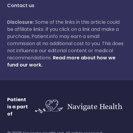
Contact us
Disclosure:
Some of the links in this article could
be affiliate links. If you click on a link and make a
purchase, Patient.info may earn a small
commission at no additional cost to you. This does
not influence our editorial content or medical
recommendations.
Read more about how we
fund our work.
Patient
is a part
of