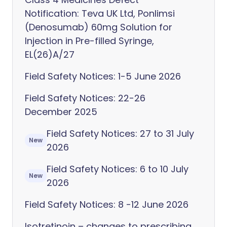
Notification: Teva UK Ltd, Ponlimsi
(Denosumab) 60mg Solution for
Injection in Pre-filled Syringe,
EL(26)A/27
Field Safety Notices: 1-5 June 2026
Field Safety Notices: 22-26
December 2025
Field Safety Notices: 27 to 31 July
New
2026
Field Safety Notices: 6 to 10 July
New
2026
Field Safety Notices: 8 -12 June 2026
Isotretinoin – changes to prescribing