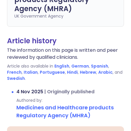
Agency (MHRA)
UK Government Agency
Article history
The information on this page is written and peer
reviewed by qualified clinicians.
Article also available in
English
,
German
,
Spanish
,
French
,
Italian
,
Portuguese
,
Hindi
,
Hebrew
,
Arabic
, and
Swedish
.
4 Nov 2025
|
Originally published
Authored by:
Medicines and Healthcare products
Regulatory Agency (MHRA)