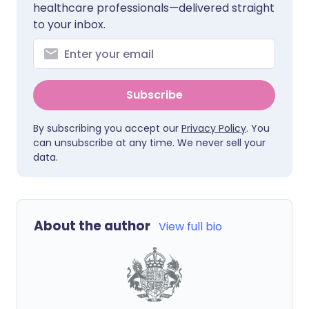
healthcare professionals—delivered straight
to your inbox.
Subscribe
By subscribing you accept our
Privacy Policy
. You
can unsubscribe at any time. We never sell your
data.
About the author
View full bio