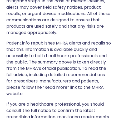
mitigation steps. In the case of medical devices,
alerts may cover field safety notices, product
recalls, or urgent device modifications. All of these
communications are designed to ensure that
products are used safely and that any risks are
managed appropriately.
Patient.info republishes MHRA alerts and recalls so
that this information is available quickly and
accessibly to both healthcare professionals and
the public. The summary above is taken directly
from the MHRA’s official publication. To read the
full advice, including detailed recommendations
for prescribers, manufacturers and patients,
please follow the “Read more” link to the MHRA
website.
If you are a healthcare professional, you should
consult the full notice to confirm the latest
prescribing information, monitoring requirements