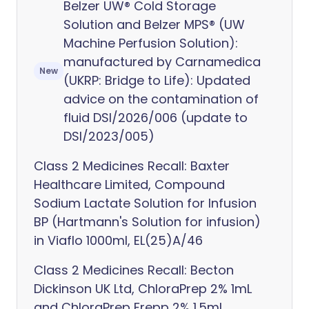
Belzer UW® Cold Storage
Solution and Belzer MPS® (UW
Machine Perfusion Solution):
manufactured by Carnamedica
New
(UKRP: Bridge to Life): Updated
advice on the contamination of
fluid DSI/2026/006 (update to
DSI/2023/005)
Class 2 Medicines Recall: Baxter
Healthcare Limited, Compound
Sodium Lactate Solution for Infusion
BP (Hartmann's Solution for infusion)
in Viaflo 1000ml, EL(25)A/46
Class 2 Medicines Recall: Becton
Dickinson UK Ltd, ChloraPrep 2% 1mL
and ChloraPrep Frepp 2% 1.5mL