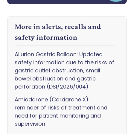
More in alerts, recalls and
safety information
Allurion Gastric Balloon: Updated
safety information due to the risks of
gastric outlet obstruction, small
bowel obstruction and gastric
perforation (DSI/2026/004)
Amiodarone (Cordarone X):
reminder of risks of treatment and
need for patient monitoring and
supervision