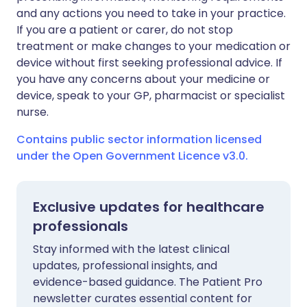
and any actions you need to take in your practice.
If you are a patient or carer, do not stop
treatment or make changes to your medication or
device without first seeking professional advice. If
you have any concerns about your medicine or
device, speak to your GP, pharmacist or specialist
nurse.
Contains public sector information licensed
under the Open Government Licence v3.0.
Exclusive updates for healthcare
professionals
Stay informed with the latest clinical
updates, professional insights, and
evidence-based guidance. The Patient Pro
newsletter curates essential content for