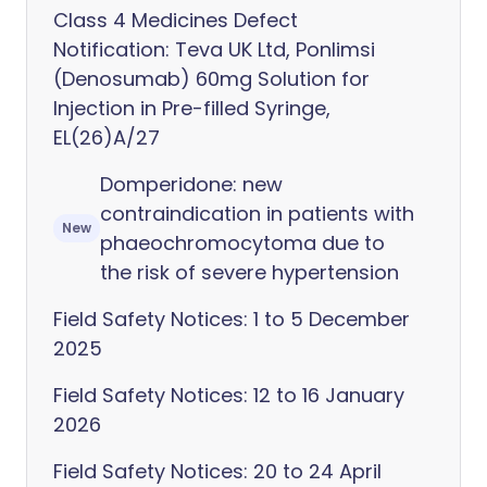
Class 4 Medicines Defect
Notification: Teva UK Ltd, Ponlimsi
(Denosumab) 60mg Solution for
Injection in Pre-filled Syringe,
EL(26)A/27
Domperidone: new
contraindication in patients with
New
phaeochromocytoma due to
the risk of severe hypertension
Field Safety Notices: 1 to 5 December
2025
Field Safety Notices: 12 to 16 January
2026
Field Safety Notices: 20 to 24 April