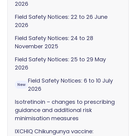
2026
Field Safety Notices: 22 to 26 June
2026
Field Safety Notices: 24 to 28
November 2025
Field Safety Notices: 25 to 29 May
2026
Field Safety Notices: 6 to 10 July
New
2026
Isotretinoin – changes to prescribing
guidance and additional risk
minimisation measures
IXCHIQ Chikungunya vaccine: