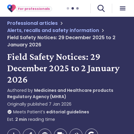
For professionals
Professional articles
Alerts, recalls and safety information
Field Safety Notices: 29 December 2025 to 2
January 2026
Field Safety Notices: 29
December 2025 to 2 January
2026
Authored by
Medicines and Healthcare products
Regulatory Agency (MHRA)
Originally published
7 Jan 2026
Meets Patient’s
editorial guidelines
Est.
2
min
reading time