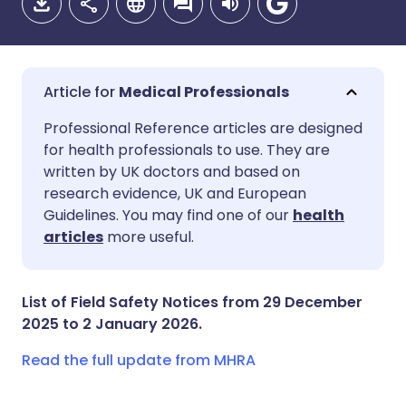
Medical Professionals
Share via email
🇬🇧 English
🇩🇪 Deutsch
Professional Reference articles are designed
for health professionals to use. They are
written by UK doctors and based on
Share via Facebook
🇪🇸 Español
🇫🇷 Français
research evidence, UK and European
Guidelines. You may find one of our
health
Share via LinkedIn
🇮🇹 Italiano
🇵🇹 Portugu
articles
more useful.
Share via X
🇮🇳 हिन्दी
🇮🇱 עברית
List of Field Safety Notices from 29 December
2025 to 2 January 2026.
Share via WhatsApp
🇸🇦 عربي
🇸🇪 Svenska
Read the full update from MHRA
Copy link