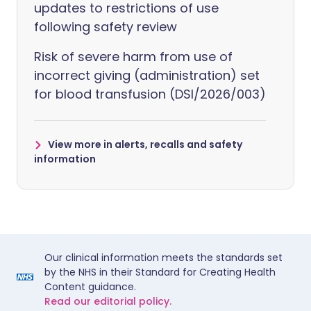
updates to restrictions of use
following safety review
Risk of severe harm from use of
incorrect giving (administration) set
for blood transfusion (DSI/2026/003)
View more in alerts, recalls and safety
information
Our clinical information meets the standards set
by the NHS in their Standard for Creating Health
Content guidance.
Read our editorial policy.