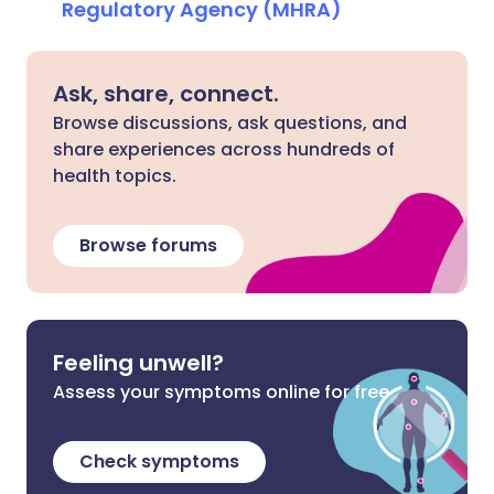
Regulatory Agency (MHRA)
Ask, share, connect.
Browse discussions, ask questions, and
share experiences across hundreds of
health topics.
Browse forums
Feeling unwell?
Assess your symptoms online for free
Check symptoms