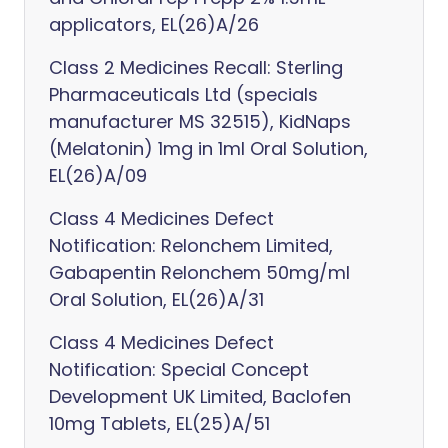
applicators, EL(26)A/26
Class 2 Medicines Recall: Sterling
Pharmaceuticals Ltd (specials
manufacturer MS 32515), KidNaps
(Melatonin) 1mg in 1ml Oral Solution,
EL(26)A/09
Class 4 Medicines Defect
Notification: Relonchem Limited,
Gabapentin Relonchem 50mg/ml
Oral Solution, EL(26)A/31
Class 4 Medicines Defect
Notification: Special Concept
Development UK Limited, Baclofen
10mg Tablets, EL(25)A/51