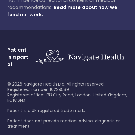
not influence our editorial content or medical
recommendations.
Read more about how we
fund our work.
Patient
is a part
of
©
2026
Navigate Health Ltd. All rights reserved.
Registered number: 16229589
Registered office: 128 City Road, London, United Kingdom,
EC1V 2NX.
Patient is a UK registered trade mark.
Patient does not provide medical advice, diagnosis or
treatment.