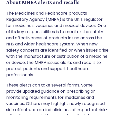
About MHRA alerts and recalls
The Medicines and Healthcare products
Regulatory Agency (MHRA) is the UK’s regulator
for medicines, vaccines and medical devices. One
of its key responsibilities is to monitor the safety
and effectiveness of products in use across the
NHS and wider healthcare system. When new
safety concerns are identified, or when issues arise
with the manufacture or distribution of a medicine
or device, the MHRA issues alerts and recalls to
protect patients and support healthcare
professionals.
These alerts can take several forms. Some
provide updated guidance on prescribing or
monitoring requirements for medicines and
vaccines. Others may highlight newly recognised
side effects, or remind clinicians of important risk-