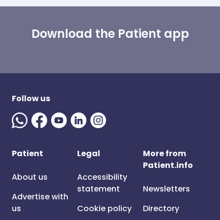
Download the Patient app
Follow us
Patient
Legal
More from
Patient.info
About us
Accessibility
statement
Newsletters
Advertise with
us
Cookie policy
Directory