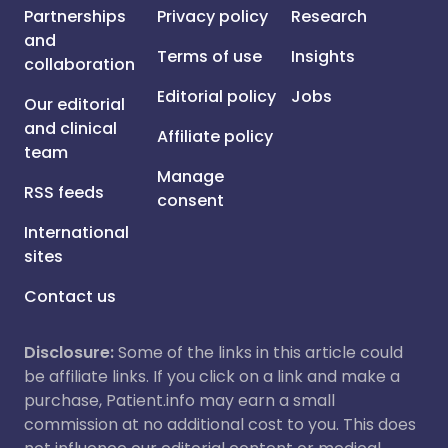
Partnerships
Privacy policy
Research
and
Terms of use
Insights
collaboration
Editorial policy
Jobs
Our editorial
and clinical
Affiliate policy
team
Manage
RSS feeds
consent
International
sites
Contact us
Disclosure:
Some of the links in this article could
be affiliate links. If you click on a link and make a
purchase, Patient.info may earn a small
commission at no additional cost to you. This does