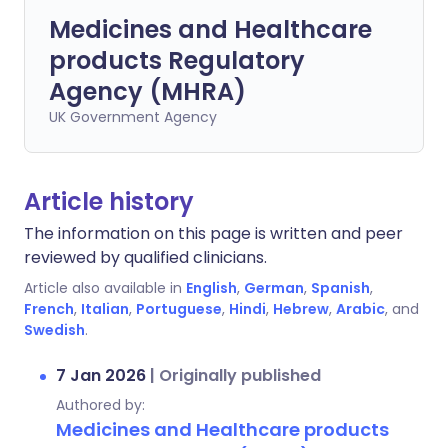
Medicines and Healthcare
products Regulatory
Agency (MHRA)
UK Government Agency
Article history
The information on this page is written and peer
reviewed by qualified clinicians.
Article also available in
English
,
German
,
Spanish
,
French
,
Italian
,
Portuguese
,
Hindi
,
Hebrew
,
Arabic
, and
Swedish
.
7 Jan 2026
|
Originally published
Authored by:
Medicines and Healthcare products