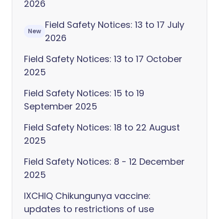
2026
Field Safety Notices: 13 to 17 July
New
2026
Field Safety Notices: 13 to 17 October
2025
Field Safety Notices: 15 to 19
September 2025
Field Safety Notices: 18 to 22 August
2025
Field Safety Notices: 8 - 12 December
2025
IXCHIQ Chikungunya vaccine:
updates to restrictions of use