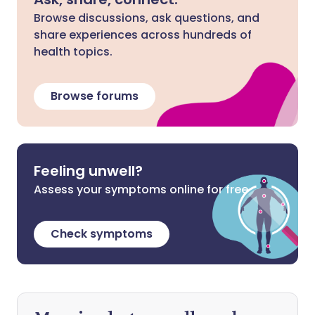
Browse discussions, ask questions, and
share experiences across hundreds of
health topics.
Browse forums
Feeling unwell?
Assess your symptoms online for free
Check symptoms