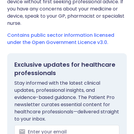
device without first seeking professional advice. If
you have any concerns about your medicine or
device, speak to your GP, pharmacist or specialist
nurse.
Contains public sector information licensed
under the Open Government Licence v3.0.
Exclusive updates for healthcare
professionals
Stay informed with the latest clinical
updates, professional insights, and
evidence-based guidance. The Patient Pro
newsletter curates essential content for
healthcare professionals—delivered straight
to your inbox.