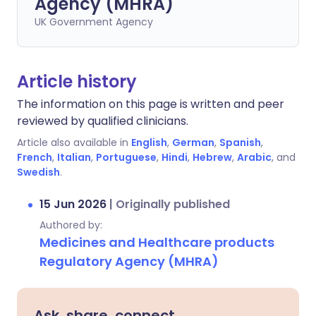
Agency (MHRA)
UK Government Agency
Article history
The information on this page is written and peer
reviewed by qualified clinicians.
Article also available in
English
,
German
,
Spanish
,
French
,
Italian
,
Portuguese
,
Hindi
,
Hebrew
,
Arabic
, and
Swedish
.
15 Jun 2026
|
Originally published
Authored by:
Medicines and Healthcare products
Regulatory Agency (MHRA)
Ask, share, connect.