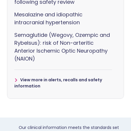
following safety review
Mesalazine and idiopathic
intracranial hypertension
Semaglutide (Wegovy, Ozempic and
Rybelsus): risk of Non-arteritic
Anterior Ischemic Optic Neuropathy
(NAION)
View more in alerts, recalls and safety
information
Our clinical information meets the standards set