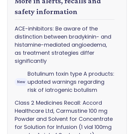
More in alerts, recalls and
safety information
ACE-inhibitors: Be aware of the
distinction between bradykinin- and
histamine-mediated angioedema,
as treatment strategies differ
significantly
Botulinum toxin type A products:
updated warnings regarding
New
risk of iatrogenic botulism
Class 2 Medicines Recall: Accord
Healthcare Ltd, Carmustine 100 mg
Powder and Solvent for Concentrate
for Solution for Infusion (1 vial 100mg