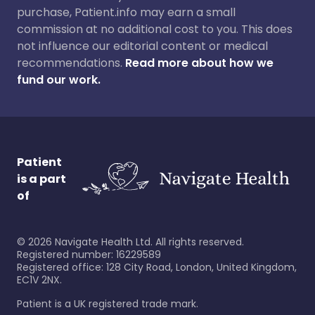
purchase, Patient.info may earn a small
commission at no additional cost to you. This does
not influence our editorial content or medical
recommendations.
Read more about how we
fund our work.
Patient
is a part
of
©
2026
Navigate Health Ltd. All rights reserved.
Registered number: 16229589
Registered office: 128 City Road, London, United Kingdom,
EC1V 2NX.
Patient is a UK registered trade mark.