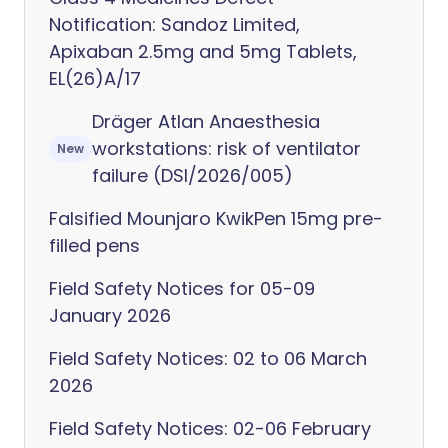
Notification: Sandoz Limited,
Apixaban 2.5mg and 5mg Tablets,
EL(26)A/17
Dräger Atlan Anaesthesia
workstations: risk of ventilator
New
failure (DSI/2026/005)
Falsified Mounjaro KwikPen 15mg pre-
filled pens
Field Safety Notices for 05-09
January 2026
Field Safety Notices: 02 to 06 March
2026
Field Safety Notices: 02-06 February