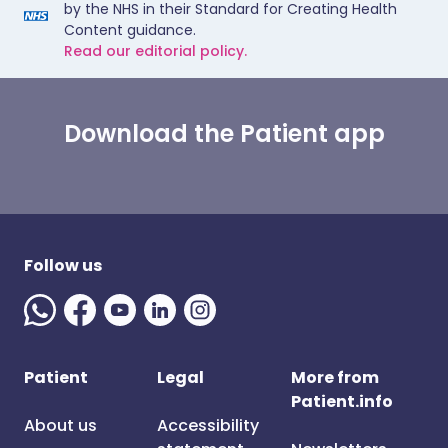
by the NHS in their Standard for Creating Health
Content guidance.
Read our editorial policy.
Download the Patient app
Follow us
Patient
Legal
More from
Patient.info
About us
Accessibility