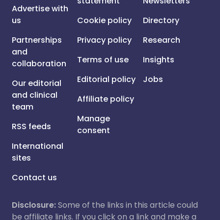
statement
Newsletters
Advertise with
us
Cookie policy
Directory
Partnerships
Privacy policy
Research
and
Terms of use
Insights
collaboration
Editorial policy
Jobs
Our editorial
and clinical
Affiliate policy
team
Manage
RSS feeds
consent
International
sites
Contact us
Disclosure:
Some of the links in this article could
be affiliate links. If you click on a link and make a