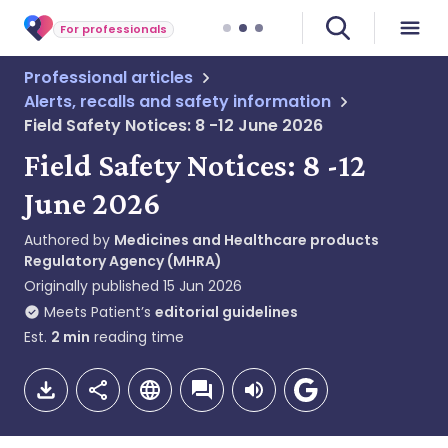
For professionals
Professional articles
Alerts, recalls and safety information
Field Safety Notices: 8 -12 June 2026
Field Safety Notices: 8 -12
June 2026
Authored by
Medicines and Healthcare products
Regulatory Agency (MHRA)
Originally published
15 Jun 2026
Meets Patient’s
editorial guidelines
Est.
2
min
reading time