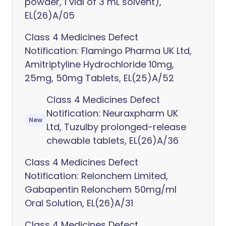
powder, 1 vial of 3 mL solvent),
EL(26)A/05
Class 4 Medicines Defect
Notification: Flamingo Pharma UK Ltd,
Amitriptyline Hydrochloride 10mg,
25mg, 50mg Tablets, EL(25)A/52
Class 4 Medicines Defect
Notification: Neuraxpharm UK
New
Ltd, Tuzulby prolonged-release
chewable tablets, EL(26)A/36
Class 4 Medicines Defect
Notification: Relonchem Limited,
Gabapentin Relonchem 50mg/ml
Oral Solution, EL(26)A/31
Class 4 Medicines Defect