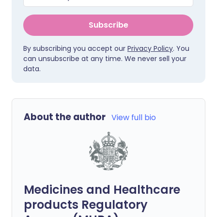
Subscribe
By subscribing you accept our
Privacy Policy
. You
can unsubscribe at any time. We never sell your
data.
About the author
View full bio
Medicines and Healthcare
products Regulatory