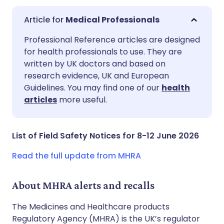
Medical Professionals
Share via email
🇬🇧 English
🇩🇪 Deutsch
Professional Reference articles are designed
for health professionals to use. They are
written by UK doctors and based on
Share via Facebook
🇪🇸 Español
🇫🇷 Français
research evidence, UK and European
Guidelines. You may find one of our
health
Share via LinkedIn
🇮🇹 Italiano
🇵🇹 Portugu
articles
more useful.
Share via X
🇮🇳 हिन्दी
🇮🇱 עברית
List of Field Safety Notices for 8-12 June 2026
Share via WhatsApp
🇸🇦 عربي
🇸🇪 Svenska
Read the full update from MHRA
Copy link
About MHRA alerts and recalls
The Medicines and Healthcare products
Regulatory Agency (MHRA) is the UK’s regulator