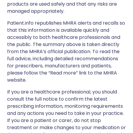
products are used safely and that any risks are
managed appropriately.
Patient.info republishes MHRA alerts and recalls so
that this information is available quickly and
accessibly to both healthcare professionals and
the public. The summary above is taken directly
from the MHRA’s official publication. To read the
full advice, including detailed recommendations
for prescribers, manufacturers and patients,
please follow the “Read more” link to the MHRA
website.
If you are a healthcare professional, you should
consult the full notice to confirm the latest
prescribing information, monitoring requirements
and any actions you need to take in your practice.
If you are a patient or carer, do not stop
treatment or make changes to your medication or