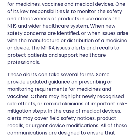
for medicines, vaccines and medical devices. One
of its key responsibilities is to monitor the safety
and effectiveness of products in use across the
NHS and wider healthcare system. When new
safety concerns are identified, or when issues arise
with the manufacture or distribution of a medicine
or device, the MHRA issues alerts and recalls to
protect patients and support healthcare
professionals.
These alerts can take several forms. Some
provide updated guidance on prescribing or
monitoring requirements for medicines and
vaccines. Others may highlight newly recognised
side effects, or remind clinicians of important risk-
mitigation steps. In the case of medical devices,
alerts may cover field safety notices, product
recalls, or urgent device modifications. All of these
communications are designed to ensure that