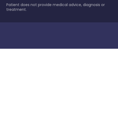
Patient does not provide medical advice, diagnosis or
treatment.