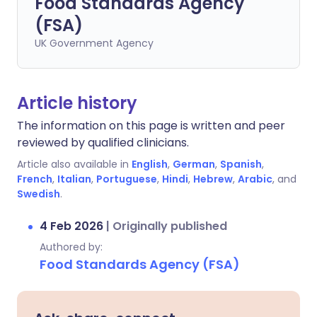
Food Standards Agency
(FSA)
UK Government Agency
Article history
The information on this page is written and peer
reviewed by qualified clinicians.
Article also available in
English
,
German
,
Spanish
,
French
,
Italian
,
Portuguese
,
Hindi
,
Hebrew
,
Arabic
, and
Swedish
.
4 Feb 2026
|
Originally published
Authored by:
Food Standards Agency (FSA)