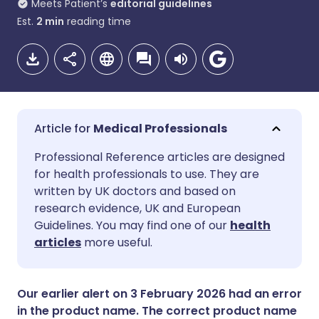
Meets Patient’s
editorial guidelines
Est.
2
min
reading time
Medical Professionals
Share via email
🇬🇧 English
🇩🇪 Deutsch
Professional Reference articles are designed
for health professionals to use. They are
written by UK doctors and based on
Share via Facebook
🇪🇸 Español
🇫🇷 Français
research evidence, UK and European
Guidelines. You may find one of our
health
Share via LinkedIn
🇮🇹 Italiano
🇵🇹 Portugu
articles
more useful.
Share via X
🇮🇳 हिन्दी
🇮🇱 עברית
Our earlier alert on 3 February 2026 had an error
in the product name. The correct product name