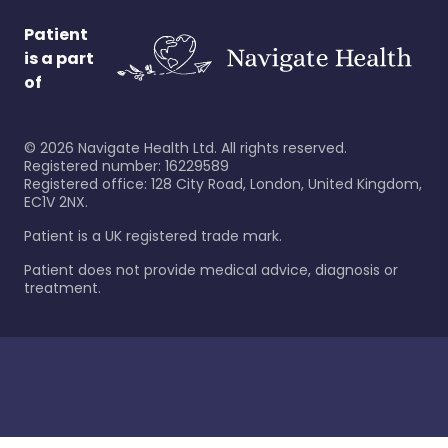
Patient
is a part
of
©
2026
Navigate Health Ltd. All rights reserved.
Registered number: 16229589
Registered office: 128 City Road, London, United Kingdom,
EC1V 2NX.
Patient is a UK registered trade mark.
Patient does not provide medical advice, diagnosis or
treatment.