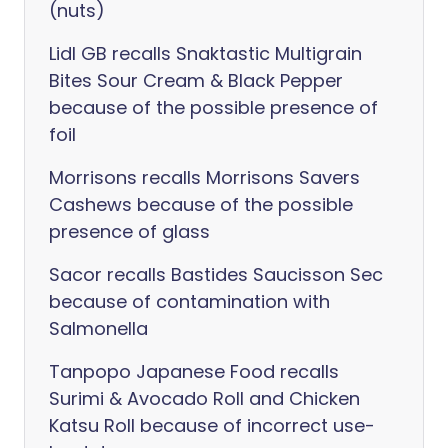
(nuts)
Lidl GB recalls Snaktastic Multigrain
Bites Sour Cream & Black Pepper
because of the possible presence of
foil
Morrisons recalls Morrisons Savers
Cashews because of the possible
presence of glass
Sacor recalls Bastides Saucisson Sec
because of contamination with
Salmonella
Tanpopo Japanese Food recalls
Surimi & Avocado Roll and Chicken
Katsu Roll because of incorrect use-