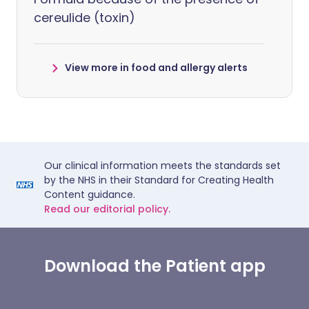
cereulide (toxin)
View more in food and allergy alerts
Our clinical information meets the standards set
by the NHS in their Standard for Creating Health
Content guidance.
Read our editorial policy.
Download the Patient app