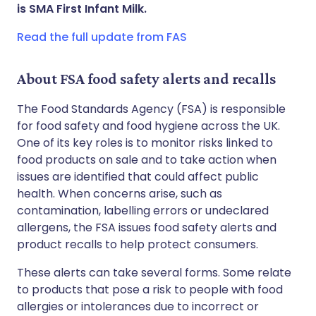
Share via WhatsApp
🇸🇦 عربي
🇸🇪 Svenska
is SMA First Infant Milk.
Read the full update from FAS
Copy link
About FSA food safety alerts and recalls
The Food Standards Agency (FSA) is responsible
for food safety and food hygiene across the UK.
One of its key roles is to monitor risks linked to
food products on sale and to take action when
issues are identified that could affect public
health. When concerns arise, such as
contamination, labelling errors or undeclared
allergens, the FSA issues food safety alerts and
product recalls to help protect consumers.
These alerts can take several forms. Some relate
to products that pose a risk to people with food
allergies or intolerances due to incorrect or