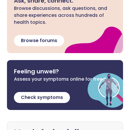
Ask, share, connect.
Browse discussions, ask questions, and
share experiences across hundreds of
health topics.
Browse forums
Feeling unwell?
Assess your symptoms online for free
Check symptoms