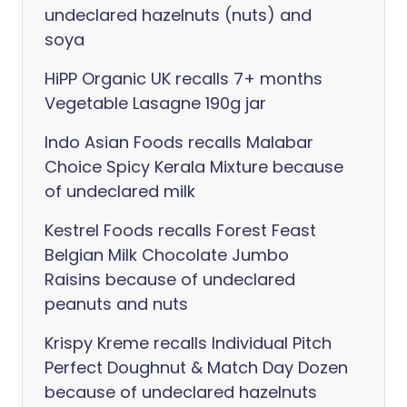
undeclared hazelnuts (nuts) and
soya
HiPP Organic UK recalls 7+ months
Vegetable Lasagne 190g jar
Indo Asian Foods recalls Malabar
Choice Spicy Kerala Mixture because
of undeclared milk
Kestrel Foods recalls Forest Feast
Belgian Milk Chocolate Jumbo
Raisins because of undeclared
peanuts and nuts
Krispy Kreme recalls Individual Pitch
Perfect Doughnut & Match Day Dozen
because of undeclared hazelnuts