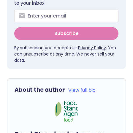
to your inbox.
Subscribe
By subscribing you accept our
Privacy Policy
. You
can unsubscribe at any time. We never sell your
data.
About the author
View full bio