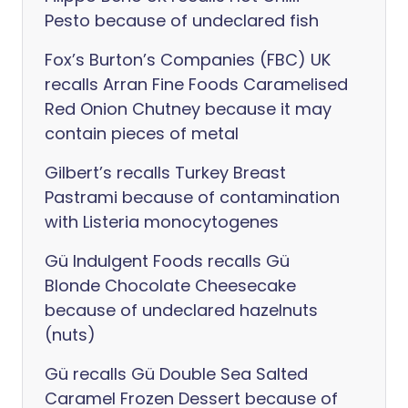
Pesto because of undeclared fish
Fox’s Burton’s Companies (FBC) UK
recalls Arran Fine Foods Caramelised
Red Onion Chutney because it may
contain pieces of metal
Gilbert’s recalls Turkey Breast
Pastrami because of contamination
with Listeria monocytogenes
Gü Indulgent Foods recalls Gü
Blonde Chocolate Cheesecake
because of undeclared hazelnuts
(nuts)
Gü recalls Gü Double Sea Salted
Caramel Frozen Dessert because of