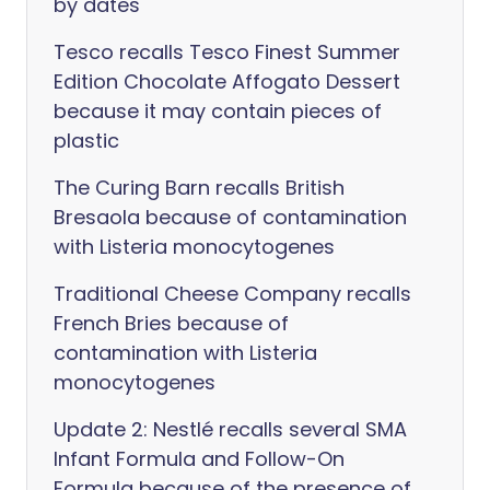
by dates
Tesco recalls Tesco Finest Summer
Edition Chocolate Affogato Dessert
because it may contain pieces of
plastic
The Curing Barn recalls British
Bresaola because of contamination
with Listeria monocytogenes
Traditional Cheese Company recalls
French Bries because of
contamination with Listeria
monocytogenes
Update 2: Nestlé recalls several SMA
Infant Formula and Follow-On
Formula because of the presence of