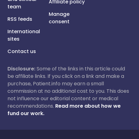
Affiliate policy
team
Manage
RSS feeds
consent
International
sites
Contact us
Disclosure:
Some of the links in this article could
be affiliate links. If you click on a link and make a
purchase, Patient.info may earn a small
commission at no additional cost to you. This does
not influence our editorial content or medical
recommendations.
Read more about how we
fund our work.