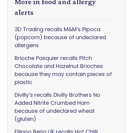
More in food and allergy
alerts
3D Trading recalls M&M’s Pipoca
(popcorn) because of undeclared
allergens
Brioche Pasquier recalls Pitch
Chocolate and Hazelnut Brioches
because they may contain pieces of
plastic
Divilly’s recalls Divilly Brothers No
Added Nitrite Crumbed Ham
because of undeclared wheat
(gluten)
Filippo Berio UK recalls Hot Chilli