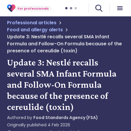
For professionals
Professional articles
Food and allergy alerts
Update 3: Nestlé recalls several SMA Infant
Formula and Follow-On Formula because of the
presence of cereulide (toxin)
Update 3: Nestlé recalls
several SMA Infant Formula
and Follow-On Formula
because of the presence of
cereulide (toxin)
Authored by
Food Standards Agency (FSA)
Originally published
4 Feb 2026