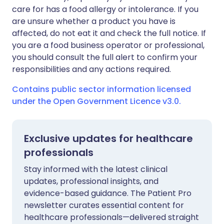
care for has a food allergy or intolerance. If you
are unsure whether a product you have is
affected, do not eat it and check the full notice. If
you are a food business operator or professional,
you should consult the full alert to confirm your
responsibilities and any actions required.
Contains public sector information licensed
under the Open Government Licence v3.0.
Exclusive updates for healthcare
professionals
Stay informed with the latest clinical
updates, professional insights, and
evidence-based guidance. The Patient Pro
newsletter curates essential content for
healthcare professionals—delivered straight