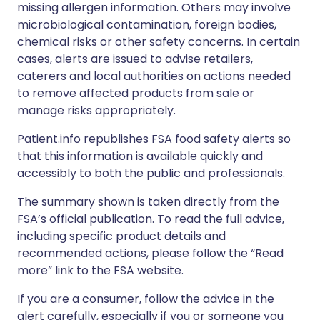
missing allergen information. Others may involve
microbiological contamination, foreign bodies,
chemical risks or other safety concerns. In certain
cases, alerts are issued to advise retailers,
caterers and local authorities on actions needed
to remove affected products from sale or
manage risks appropriately.
Patient.info republishes FSA food safety alerts so
that this information is available quickly and
accessibly to both the public and professionals.
The summary shown is taken directly from the
FSA’s official publication. To read the full advice,
including specific product details and
recommended actions, please follow the “Read
more” link to the FSA website.
If you are a consumer, follow the advice in the
alert carefully, especially if you or someone you