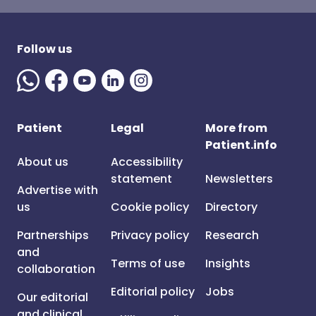
Follow us
Patient
Legal
More from
Patient.info
About us
Accessibility
statement
Newsletters
Advertise with
us
Cookie policy
Directory
Partnerships
Privacy policy
Research
and
Terms of use
Insights
collaboration
Editorial policy
Jobs
Our editorial
and clinical