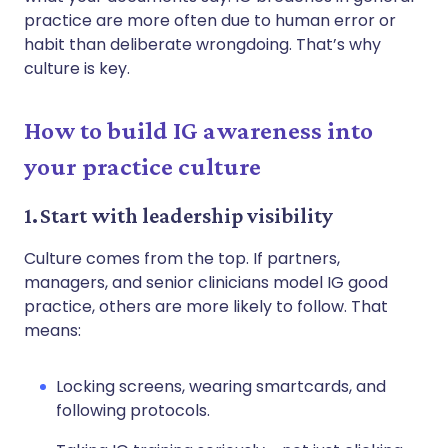
practice are more often due to human error or
habit than deliberate wrongdoing. That’s why
culture is key.
How to build IG awareness into
your practice culture
1. Start with leadership visibility
Culture comes from the top. If partners,
managers, and senior clinicians model IG good
practice, others are more likely to follow. That
means:
Locking screens, wearing smartcards, and
following protocols.