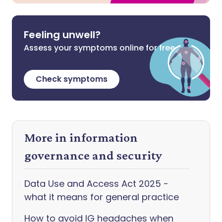
Feeling unwell?
Assess your symptoms online for free
Check symptoms
More in information
governance and security
Data Use and Access Act 2025 -
what it means for general practice
How to avoid IG headaches when