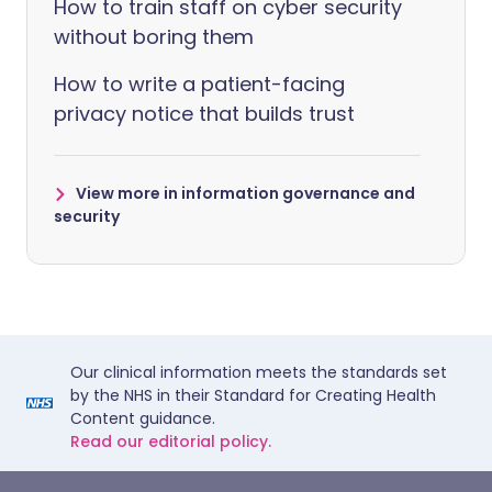
How to train staff on cyber security
without boring them
How to write a patient-facing
privacy notice that builds trust
View more in information governance and
security
Our clinical information meets the standards set
by the NHS in their Standard for Creating Health
Content guidance.
Read our editorial policy.