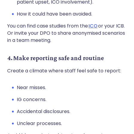
patient upset, ICO involvement).
How it could have been avoided.
You can find case studies from the
ICO
or your ICB.
Or invite your DPO to share anonymised scenarios
in a team meeting.
4. Make reporting safe and routine
Create a climate where staff feel safe to report:
Near misses.
IG concerns.
Accidental disclosures.
Unclear processes.