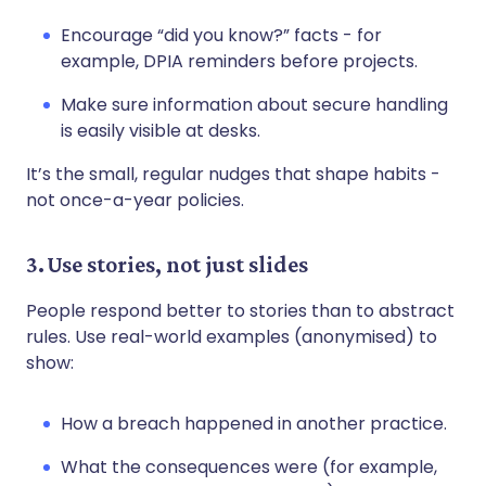
Encourage “did you know?” facts - for
example, DPIA reminders before projects.
Make sure information about secure handling
is easily visible at desks.
It’s the small, regular nudges that shape habits -
not once-a-year policies.
3. Use stories, not just slides
People respond better to stories than to abstract
rules. Use real-world examples (anonymised) to
show:
How a breach happened in another practice.
What the consequences were (for example,