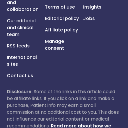
and
Terms of use
Insights
collaboration
Editorial policy
Jobs
Our editorial
and clinical
Affiliate policy
team
Manage
RSS feeds
consent
International
sites
Contact us
Disclosure:
Some of the links in this article could
be affiliate links. If you click on a link and make a
purchase, Patient.info may earn a small
commission at no additional cost to you. This does
not influence our editorial content or medical
recommendations.
Read more about how we