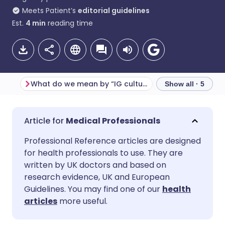
Meets Patient’s
editorial guidelines
Est.
4
min
reading time
What do we mean by “IG culture”?
Show all · 5
Share via email
🇬🇧 English
🇩🇪 Deutsch
Medical Professionals
Professional Reference articles are designed
Share via Facebook
🇪🇸 Español
🇫🇷 Français
for health professionals to use. They are
written by UK doctors and based on
Share via LinkedIn
🇮🇹 Italiano
🇵🇹 Portugu
research evidence, UK and European
Guidelines. You may find one of our
health
articles
more useful.
Share via X
🇮🇳 हिन्दी
🇮🇱 עברית