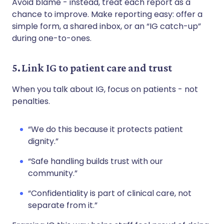
Avoid blame - instead, treat each report as a
chance to improve. Make reporting easy: offer a
simple form, a shared inbox, or an “IG catch-up”
during one-to-ones.
5. Link IG to patient care and trust
When you talk about IG, focus on patients - not
penalties.
“We do this because it protects patient
dignity.”
“Safe handling builds trust with our
community.”
“Confidentiality is part of clinical care, not
separate from it.”