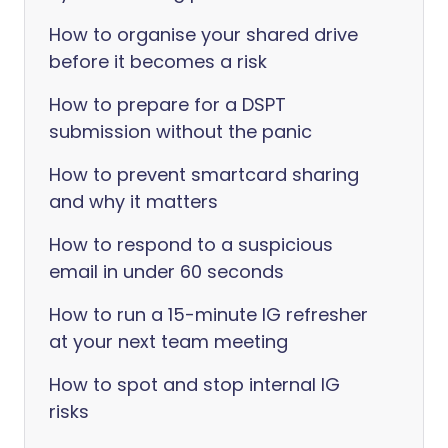
How to organise your shared drive
before it becomes a risk
How to prepare for a DSPT
submission without the panic
How to prevent smartcard sharing
and why it matters
How to respond to a suspicious
email in under 60 seconds
How to run a 15-minute IG refresher
at your next team meeting
How to spot and stop internal IG
risks