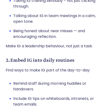
Taking IG training seriously - not just clicking
through.
Talking about IG in team meetings in a calm,
open tone.
Being honest about near misses — and
encouraging reflection.
Make IG a leadership behaviour, not just a task.
2. Embed IG into daily routines
Find ways to make IG part of the day-to-day:
Remind staff during morning huddles or
handovers.
Include IG tips on whiteboards, intranets, or
team emails.