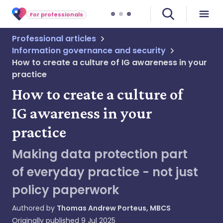
For professionals
Professional articles
Information governance and security
How to create a culture of IG awareness in your
practice
How to create a culture of
IG awareness in your
practice
Making data protection part
of everyday practice - not just
policy paperwork
Authored by
Thomas Andrew Porteus, MBCS
Originally published
9 Jul 2025