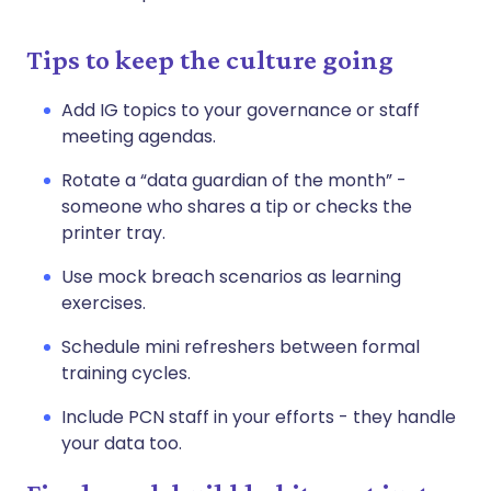
Tips to keep the culture going
Add IG topics to your governance or staff
meeting agendas.
Rotate a “data guardian of the month” -
someone who shares a tip or checks the
printer tray.
Use mock breach scenarios as learning
exercises.
Schedule mini refreshers between formal
training cycles.
Include PCN staff in your efforts - they handle
your data too.