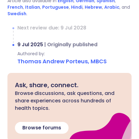
Article also available in
English
,
German
,
Spanish
,
French
,
Italian
,
Portuguese
,
Hindi
,
Hebrew
,
Arabic
, and
Swedish
.
Next review due: 9 Jul 2028
9 Jul 2025
|
Originally published
Authored by:
Thomas Andrew Porteus, MBCS
Ask, share, connect.
Browse discussions, ask questions, and
share experiences across hundreds of
health topics.
Browse forums