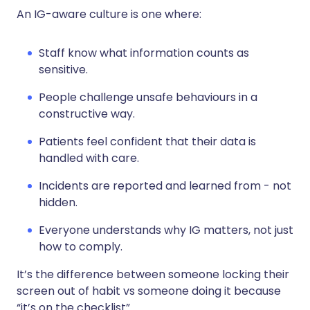
An IG-aware culture is one where:
Staff know what information counts as
sensitive.
People challenge unsafe behaviours in a
constructive way.
Patients feel confident that their data is
handled with care.
Incidents are reported and learned from - not
hidden.
Everyone understands why IG matters, not just
how to comply.
It’s the difference between someone locking their
screen out of habit vs someone doing it because
“it’s on the checklist”.