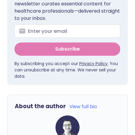
newsletter curates essential content for
healthcare professionals—delivered straight
to your inbox.
Subscribe
By subscribing you accept our
Privacy Policy
. You
can unsubscribe at any time. We never sell your
data.
About the author
View full bio