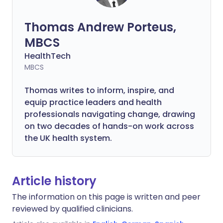
Thomas Andrew Porteus,
MBCS
HealthTech
MBCS
Thomas writes to inform, inspire, and
equip practice leaders and health
professionals navigating change, drawing
on two decades of hands-on work across
the UK health system.
Article history
The information on this page is written and peer
reviewed by qualified clinicians.