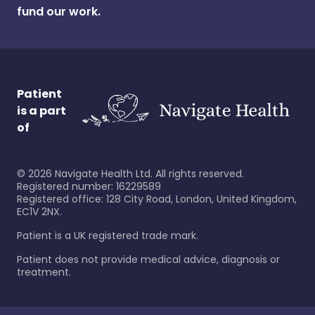
fund our work.
Patient
is a part
of
©
2026
Navigate Health Ltd. All rights reserved.
Registered number: 16229589
Registered office: 128 City Road, London, United Kingdom,
EC1V 2NX.
Patient is a UK registered trade mark.
Patient does not provide medical advice, diagnosis or
treatment.