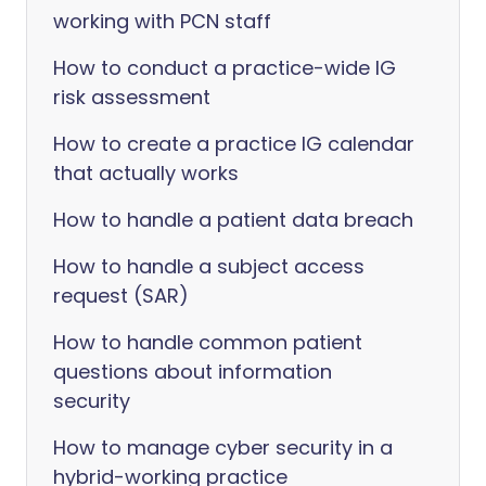
working with PCN staff
How to conduct a practice-wide IG
risk assessment
How to create a practice IG calendar
that actually works
How to handle a patient data breach
How to handle a subject access
request (SAR)
How to handle common patient
questions about information
security
How to manage cyber security in a
hybrid-working practice