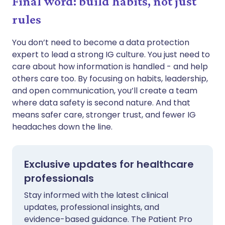
Final word: build habits, not just
rules
You don’t need to become a data protection
expert to lead a strong IG culture. You just need to
care about how information is handled - and help
others care too. By focusing on habits, leadership,
and open communication, you’ll create a team
where data safety is second nature. And that
means safer care, stronger trust, and fewer IG
headaches down the line.
Exclusive updates for healthcare
professionals
Stay informed with the latest clinical
updates, professional insights, and
evidence-based guidance. The Patient Pro