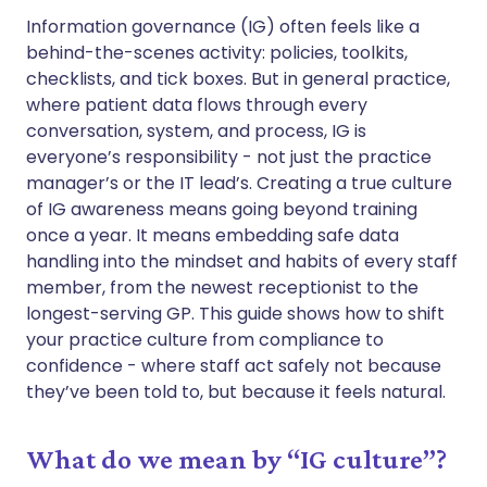
Share via WhatsApp
🇸🇦 عربي
🇸🇪 Svenska
Information governance (IG) often feels like a
behind-the-scenes activity: policies, toolkits,
checklists, and tick boxes. But in general practice,
Copy link
where patient data flows through every
conversation, system, and process, IG is
everyone’s responsibility - not just the practice
manager’s or the IT lead’s. Creating a true culture
of IG awareness means going beyond training
once a year. It means embedding safe data
handling into the mindset and habits of every staff
member, from the newest receptionist to the
longest-serving GP. This guide shows how to shift
your practice culture from compliance to
confidence - where staff act safely not because
they’ve been told to, but because it feels natural.
What do we mean by “IG culture”?