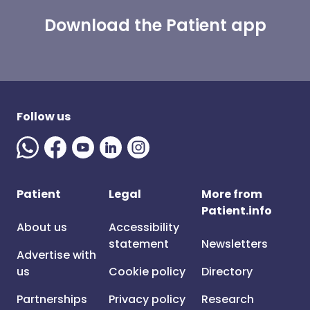
Download the Patient app
Follow us
Patient
Legal
More from
Patient.info
About us
Accessibility
statement
Newsletters
Advertise with
us
Cookie policy
Directory
Partnerships
Privacy policy
Research