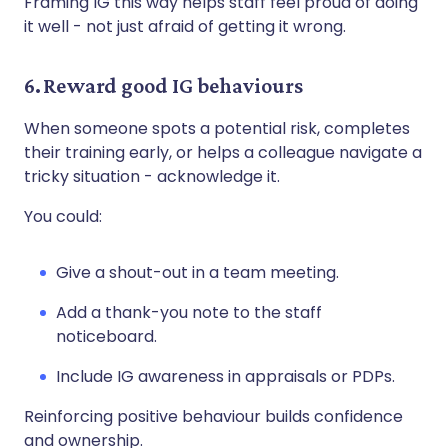
Framing IG this way helps staff feel proud of doing
it well - not just afraid of getting it wrong.
6. Reward good IG behaviours
When someone spots a potential risk, completes
their training early, or helps a colleague navigate a
tricky situation - acknowledge it.
You could:
Give a shout-out in a team meeting.
Add a thank-you note to the staff
noticeboard.
Include IG awareness in appraisals or PDPs.
Reinforcing positive behaviour builds confidence
and ownership.