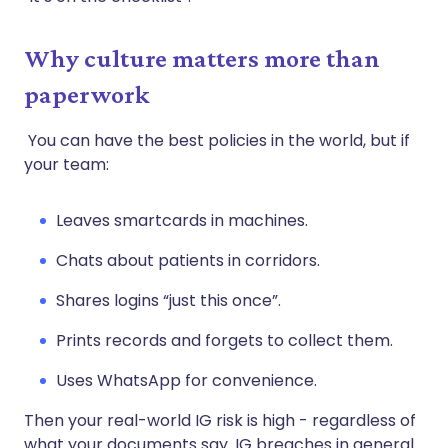
Why culture matters more than
paperwork
You can have the best policies in the world, but if
your team:
Leaves smartcards in machines.
Chats about patients in corridors.
Shares logins “just this once”.
Prints records and forgets to collect them.
Uses WhatsApp for convenience.
Then your real-world IG risk is high - regardless of
what your documents say. IG breaches in general