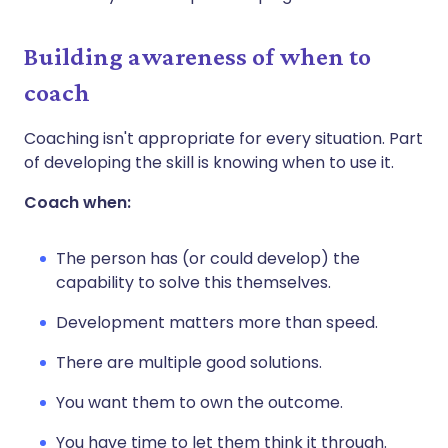
Building awareness of when to
coach
Coaching isn't appropriate for every situation. Part
of developing the skill is knowing when to use it.
Coach when:
The person has (or could develop) the
capability to solve this themselves.
Development matters more than speed.
There are multiple good solutions.
You want them to own the outcome.
You have time to let them think it through.