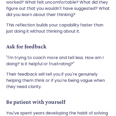
worked? What felt uncomfortable? What did they
figure out that you wouldn't have suggested? What
did you learn about their thinking?
This reflection builds your capability faster than
just doing it without thinking about it.
Ask for feedback
"I'm trying to coach more and tell less. How am I
doing? Is it helpful or frustrating?"
Their feedback will tell you if you're genuinely
helping them think or if you're being vague when
they need clarity.
Be patient with yourself
You've spent years developing the habit of solving