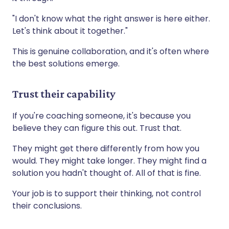
"I don't know what the right answer is here either.
Let's think about it together."
This is genuine collaboration, and it's often where
the best solutions emerge.
Trust their capability
If you're coaching someone, it's because you
believe they can figure this out. Trust that.
They might get there differently from how you
would. They might take longer. They might find a
solution you hadn't thought of. All of that is fine.
Your job is to support their thinking, not control
their conclusions.