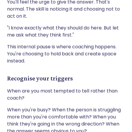
You'll feel the urge to give the answer. That's
normal. The skill is noticing it and choosing not to
act on it.
"I know exactly what they should do here. But let
me ask what they think first."
This internal pause is where coaching happens.
You're choosing to hold back and create space
instead.
Recognise your triggers
When are you most tempted to tell rather than
coach?
When you're busy? When the person is struggling
more than you're comfortable with? When you
think they're going in the wrong direction? When
the answer seems obvious to you?