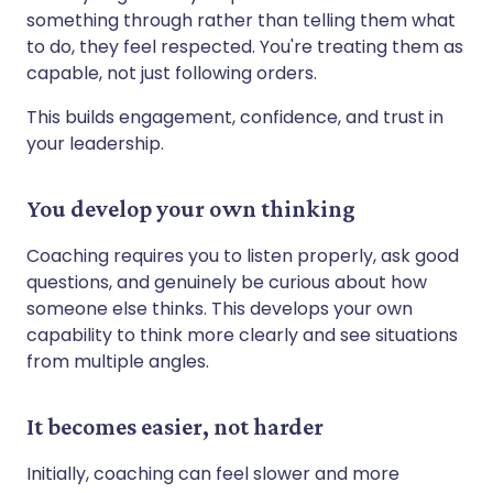
something through rather than telling them what
to do, they feel respected. You're treating them as
capable, not just following orders.
This builds engagement, confidence, and trust in
your leadership.
You develop your own thinking
Coaching requires you to listen properly, ask good
questions, and genuinely be curious about how
someone else thinks. This develops your own
capability to think more clearly and see situations
from multiple angles.
It becomes easier, not harder
Initially, coaching can feel slower and more