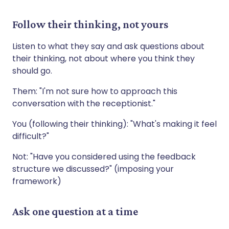
Follow their thinking, not yours
Listen to what they say and ask questions about
their thinking, not about where you think they
should go.
Them: "I'm not sure how to approach this
conversation with the receptionist."
You (following their thinking): "What's making it feel
difficult?"
Not: "Have you considered using the feedback
structure we discussed?" (imposing your
framework)
Ask one question at a time