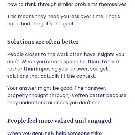
how to think through similar problems themselves.
This means they need you less over time. That's
not a bad thing. It's the goal.
Solutions are often better
People closer to the work often have insights you
don't. When you create space for them to think
rather than imposing your answer, you get
solutions that actually fit the context.
Your answer might be good. Their answer,
properly thought through, is often better because
they understand nuances you don't see.
People feel more valued and engaged
When you genuinely help someone think