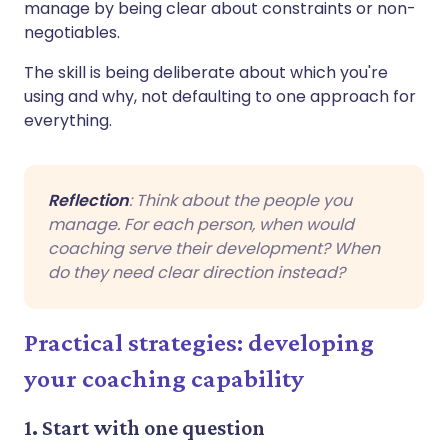
manage by being clear about constraints or non-
negotiables.
The skill is being deliberate about which you're
using and why, not defaulting to one approach for
everything.
Reflection
: Think about the people you
manage. For each person, when would
coaching serve their development? When
do they need clear direction instead?
Practical strategies: developing
your coaching capability
1. Start with one question