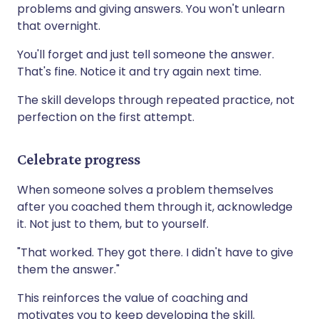
problems and giving answers. You won't unlearn
that overnight.
You'll forget and just tell someone the answer.
That's fine. Notice it and try again next time.
The skill develops through repeated practice, not
perfection on the first attempt.
Celebrate progress
When someone solves a problem themselves
after you coached them through it, acknowledge
it. Not just to them, but to yourself.
"That worked. They got there. I didn't have to give
them the answer."
This reinforces the value of coaching and
motivates you to keep developing the skill.