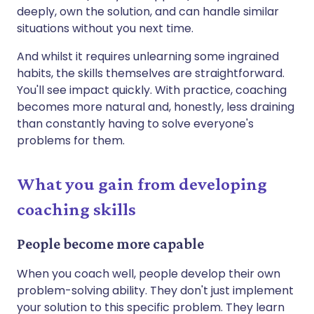
deeply, own the solution, and can handle similar
situations without you next time.
And whilst it requires unlearning some ingrained
habits, the skills themselves are straightforward.
You'll see impact quickly. With practice, coaching
becomes more natural and, honestly, less draining
than constantly having to solve everyone's
problems for them.
What you gain from developing
coaching skills
People become more capable
When you coach well, people develop their own
problem-solving ability. They don't just implement
your solution to this specific problem. They learn