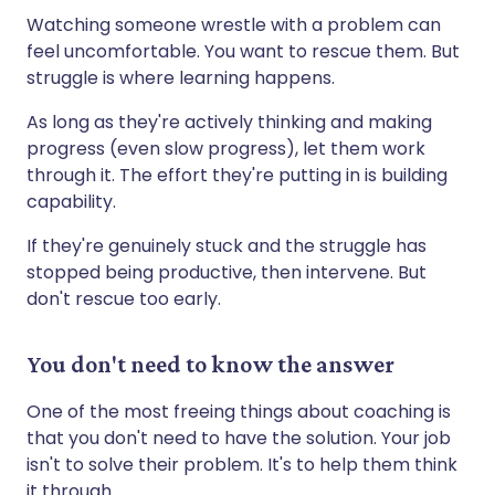
Watching someone wrestle with a problem can
feel uncomfortable. You want to rescue them. But
struggle is where learning happens.
As long as they're actively thinking and making
progress (even slow progress), let them work
through it. The effort they're putting in is building
capability.
If they're genuinely stuck and the struggle has
stopped being productive, then intervene. But
don't rescue too early.
You don't need to know the answer
One of the most freeing things about coaching is
that you don't need to have the solution. Your job
isn't to solve their problem. It's to help them think
it through.