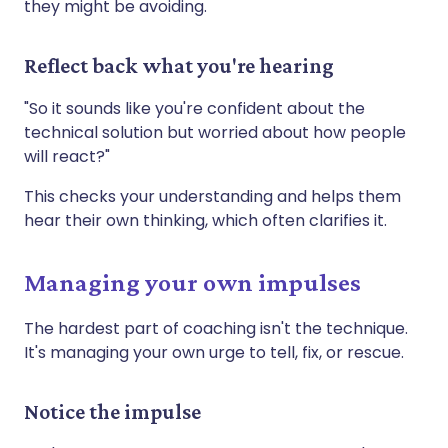
they might be avoiding.
Reflect back what you're hearing
"So it sounds like you're confident about the
technical solution but worried about how people
will react?"
This checks your understanding and helps them
hear their own thinking, which often clarifies it.
Managing your own impulses
The hardest part of coaching isn't the technique.
It's managing your own urge to tell, fix, or rescue.
Notice the impulse