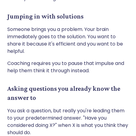
Jumping in with solutions
Someone brings you a problem. Your brain
immediately goes to the solution. You want to
share it because it's efficient and you want to be
helpful.
Coaching requires you to pause that impulse and
help them think it through instead.
Asking questions you already know the
answer to
You ask a question, but really you're leading them
to your predetermined answer. "Have you
considered doing X?" when X is what you think they
should do.