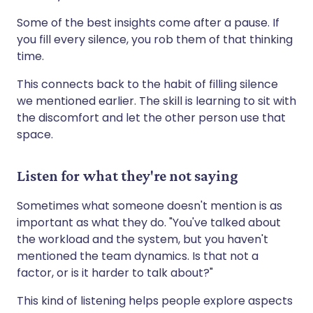
Some of the best insights come after a pause. If
you fill every silence, you rob them of that thinking
time.
This connects back to the habit of filling silence
we mentioned earlier. The skill is learning to sit with
the discomfort and let the other person use that
space.
Listen for what they're not saying
Sometimes what someone doesn't mention is as
important as what they do. "You've talked about
the workload and the system, but you haven't
mentioned the team dynamics. Is that not a
factor, or is it harder to talk about?"
This kind of listening helps people explore aspects