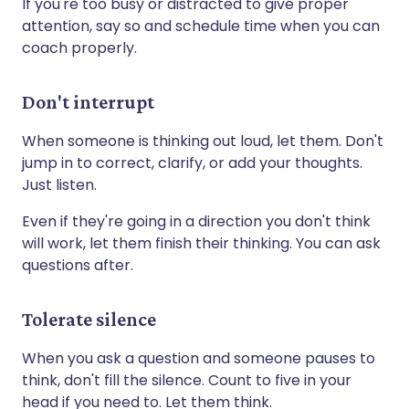
If you're too busy or distracted to give proper
attention, say so and schedule time when you can
coach properly.
Don't interrupt
When someone is thinking out loud, let them. Don't
jump in to correct, clarify, or add your thoughts.
Just listen.
Even if they're going in a direction you don't think
will work, let them finish their thinking. You can ask
questions after.
Tolerate silence
When you ask a question and someone pauses to
think, don't fill the silence. Count to five in your
head if you need to. Let them think.