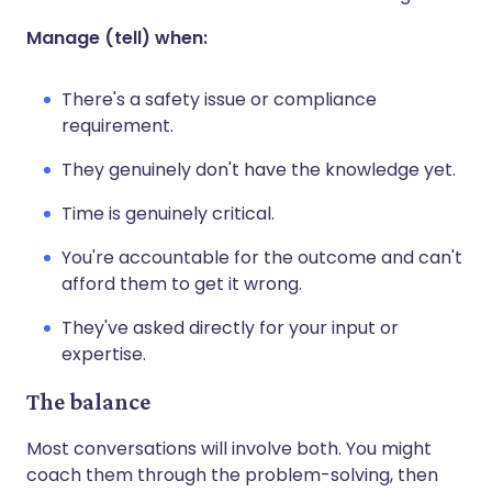
Manage (tell) when:
There's a safety issue or compliance
requirement.
They genuinely don't have the knowledge yet.
Time is genuinely critical.
You're accountable for the outcome and can't
afford them to get it wrong.
They've asked directly for your input or
expertise.
The balance
Most conversations will involve both. You might
coach them through the problem-solving, then