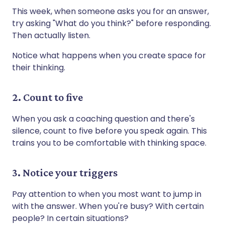
This week, when someone asks you for an answer,
try asking "What do you think?" before responding.
Then actually listen.
Notice what happens when you create space for
their thinking.
2. Count to five
When you ask a coaching question and there's
silence, count to five before you speak again. This
trains you to be comfortable with thinking space.
3. Notice your triggers
Pay attention to when you most want to jump in
with the answer. When you're busy? With certain
people? In certain situations?