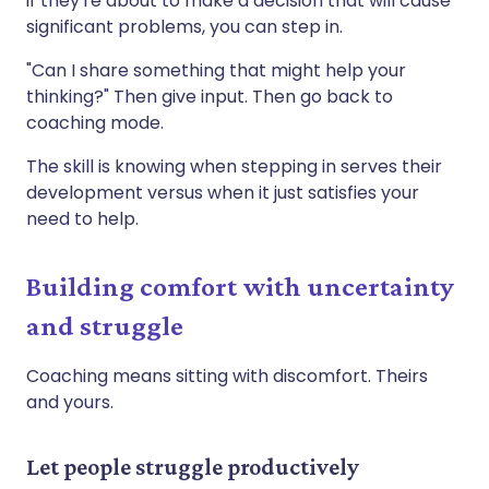
if they're about to make a decision that will cause
significant problems, you can step in.
"Can I share something that might help your
thinking?" Then give input. Then go back to
coaching mode.
The skill is knowing when stepping in serves their
development versus when it just satisfies your
need to help.
Building comfort with uncertainty
and struggle
Coaching means sitting with discomfort. Theirs
and yours.
Let people struggle productively