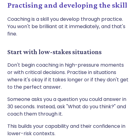
Practising and developing the skill
Coaching is a skill you develop through practice.
You won't be brilliant at it immediately, and that's
fine.
Start with low-stakes situations
Don't begin coaching in high-pressure moments
or with critical decisions. Practise in situations
where it's okay if it takes longer or if they don't get
to the perfect answer.
Someone asks you a question you could answer in
30 seconds. Instead, ask "What do you think?" and
coach them through it.
This builds your capability and their confidence in
lower-risk contexts.