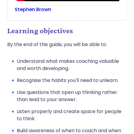
Stephen
Brown
Learning objectives
By the end of this guide, you will be able to:
Understand what makes coaching valuable
and worth developing.
Recognise the habits you'll need to unlearn.
Use questions that open up thinking rather
than lead to your answer.
Listen properly and create space for people
to think.
Build awareness of when to coach and when