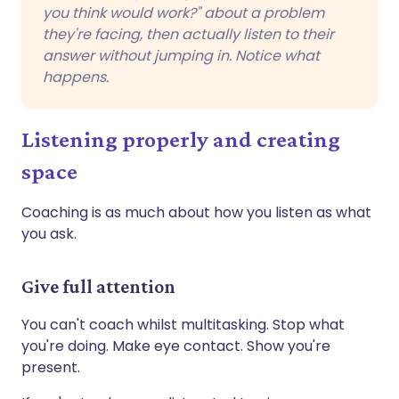
you think would work?" about a problem
they're facing, then actually listen to their
answer without jumping in. Notice what
happens.
Listening properly and creating
space
Coaching is as much about how you listen as what
you ask.
Give full attention
You can't coach whilst multitasking. Stop what
you're doing. Make eye contact. Show you're
present.