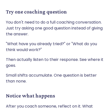
Try one coaching question
You don't need to do a full coaching conversation.
Just try asking one good question instead of giving
the answer.
"What have you already tried?" or "What do you
think would work?"
Then actually listen to their response. See where it
goes.
Small shifts accumulate. One question is better
than none.
Notice what happens
After you coach someone, reflect on it. What