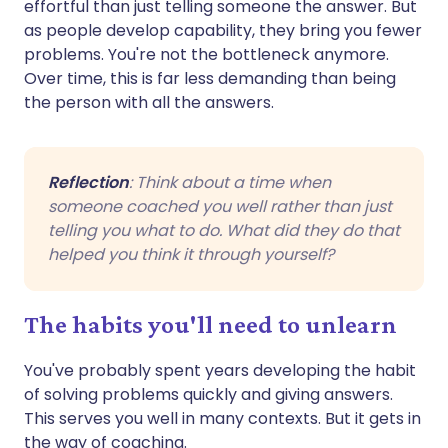
effortful than just telling someone the answer. But
as people develop capability, they bring you fewer
problems. You're not the bottleneck anymore.
Over time, this is far less demanding than being
the person with all the answers.
Reflection
: Think about a time when
someone coached you well rather than just
telling you what to do. What did they do that
helped you think it through yourself?
The habits you'll need to unlearn
You've probably spent years developing the habit
of solving problems quickly and giving answers.
This serves you well in many contexts. But it gets in
the way of coaching.