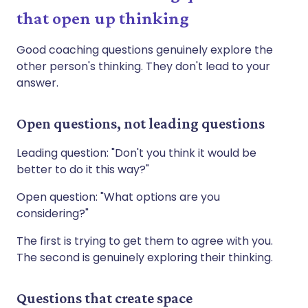
that open up thinking
Good coaching questions genuinely explore the
other person's thinking. They don't lead to your
answer.
Open questions, not leading questions
Leading question: "Don't you think it would be
better to do it this way?"
Open question: "What options are you
considering?"
The first is trying to get them to agree with you.
The second is genuinely exploring their thinking.
Questions that create space