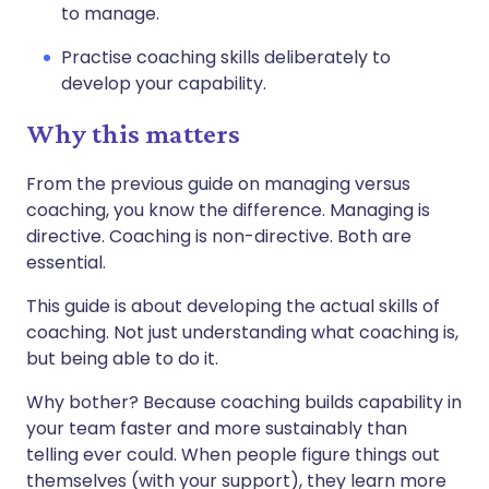
to manage.
Practise coaching skills deliberately to
develop your capability.
Why this matters
From the previous guide on managing versus
coaching, you know the difference. Managing is
directive. Coaching is non-directive. Both are
essential.
This guide is about developing the actual skills of
coaching. Not just understanding what coaching is,
but being able to do it.
Why bother? Because coaching builds capability in
your team faster and more sustainably than
telling ever could. When people figure things out
themselves (with your support), they learn more