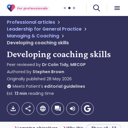
For professionals
Professional articles
Leadership for General Practice
Managing & Coaching
Developing coaching skills
Developing coaching skills
Peer reviewed by
Dr Colin Tidy, MRCGP
Authored by
Stephen Brown
Originally published
28 May 2026
Meets Patient’s
editorial guidelines
Est.
13
min
reading time