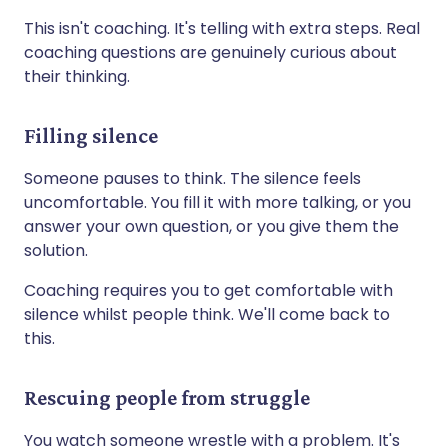
This isn't coaching. It's telling with extra steps. Real
coaching questions are genuinely curious about
their thinking.
Filling silence
Someone pauses to think. The silence feels
uncomfortable. You fill it with more talking, or you
answer your own question, or you give them the
solution.
Coaching requires you to get comfortable with
silence whilst people think. We'll come back to
this.
Rescuing people from struggle
You watch someone wrestle with a problem. It's