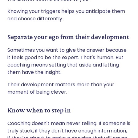
Knowing your triggers helps you anticipate them
and choose differently.
Separate your ego from their development
Sometimes you want to give the answer because
it feels good to be the expert. That's human. But
coaching means setting that aside and letting
them have the insight.
Their development matters more than your
moment of being clever.
Know when to step in
Coaching doesn't mean never telling. If someone is
truly stuck, if they don't have enough information,