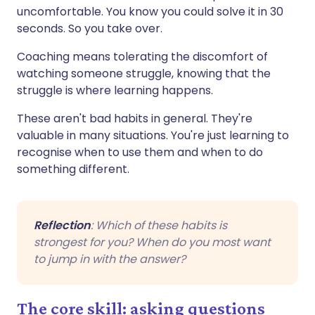
uncomfortable. You know you could solve it in 30
seconds. So you take over.
Coaching means tolerating the discomfort of
watching someone struggle, knowing that the
struggle is where learning happens.
These aren't bad habits in general. They're
valuable in many situations. You're just learning to
recognise when to use them and when to do
something different.
Reflection
: Which of these habits is
strongest for you? When do you most want
to jump in with the answer?
The core skill: asking questions