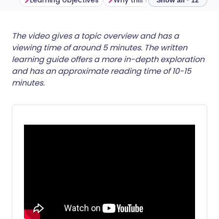
Learning objectives
Why this matters
Show all · 12
Share via email
🇬🇧 English
🇩🇪 Deutsch
The video gives a topic overview and has a
viewing time of around 5 minutes. The written
learning guide offers a more in-depth exploration
Share via Facebook
🇪🇸 Español
🇫🇷 Français
and has an approximate reading time of 10-15
minutes.
Share via LinkedIn
🇮🇹 Italiano
🇵🇹 Portugu
Share via X
🇮🇳 हिन्दी
🇮🇱 עברית
Share via WhatsApp
🇸🇦 عربي
🇸🇪 Svenska
Copy link