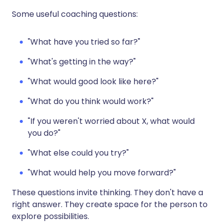
Some useful coaching questions:
"What have you tried so far?"
"What's getting in the way?"
"What would good look like here?"
"What do you think would work?"
"If you weren't worried about X, what would
you do?"
"What else could you try?"
"What would help you move forward?"
These questions invite thinking. They don't have a
right answer. They create space for the person to
explore possibilities.