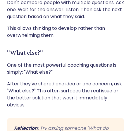
Don't bombard people with multiple questions. Ask
one. Wait for the answer. Listen. Then ask the next
question based on what they said.
This allows thinking to develop rather than
overwhelming them.
"What else?"
One of the most powerful coaching questions is
simply: "What else?"
After they've shared one idea or one concern, ask
"What else?" This often surfaces the real issue or
the better solution that wasn't immediately
obvious.
Reflection
: Try asking someone "What do