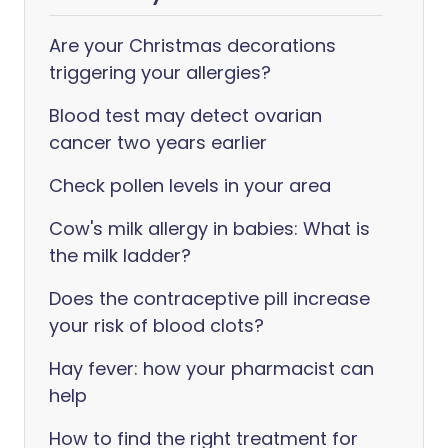
Are your Christmas decorations
triggering your allergies?
Blood test may detect ovarian
cancer two years earlier
Check pollen levels in your area
Cow's milk allergy in babies: What is
the milk ladder?
Does the contraceptive pill increase
your risk of blood clots?
Hay fever: how your pharmacist can
help
How to find the right treatment for