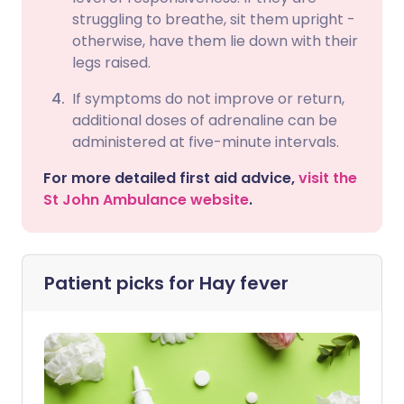
struggling to breathe, sit them upright -
otherwise, have them lie down with their
legs raised.
If symptoms do not improve or return,
additional doses of adrenaline can be
administered at five-minute intervals.
For more detailed first aid advice,
visit the
St John Ambulance website
.
Patient picks for
Hay fever