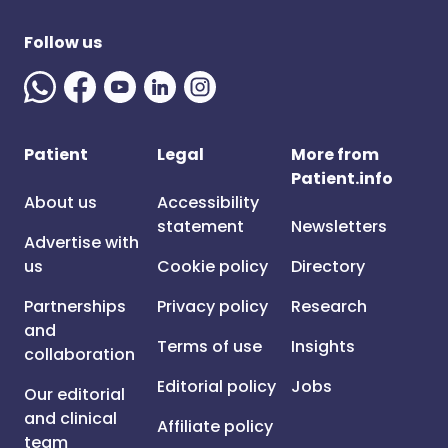
Follow us
Patient
Legal
More from
Patient.info
About us
Accessibility
statement
Newsletters
Advertise with
us
Cookie policy
Directory
Partnerships
Privacy policy
Research
and
Terms of use
Insights
collaboration
Editorial policy
Jobs
Our editorial
and clinical
Affiliate policy
team