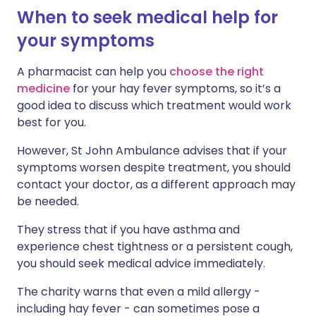
When to seek medical help for
your symptoms
A pharmacist can help you
choose the right
medicine
for your hay fever symptoms, so it’s a
good idea to discuss which treatment would work
best for you.
However, St John Ambulance advises that if your
symptoms worsen despite treatment, you should
contact your doctor, as a different approach may
be needed.
They stress that if you have asthma and
experience chest tightness or a persistent cough,
you should seek medical advice immediately.
The charity warns that even a mild allergy -
including hay fever - can sometimes pose a