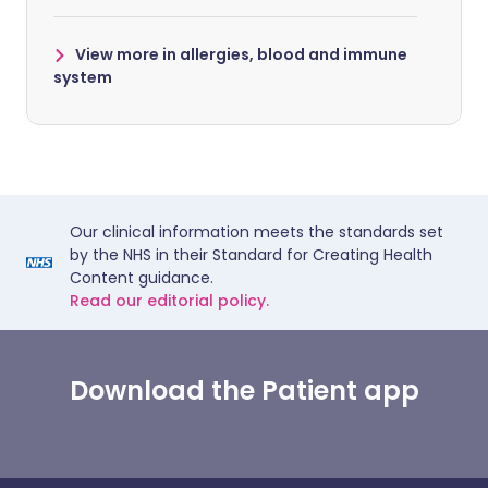
View more in allergies, blood and immune
system
Our clinical information meets the standards set
by the NHS in their Standard for Creating Health
Content guidance.
Read our editorial policy.
Download the Patient app