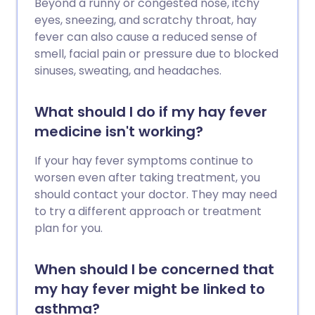
Beyond a runny or congested nose, itchy
eyes, sneezing, and scratchy throat, hay
fever can also cause a reduced sense of
smell, facial pain or pressure due to blocked
sinuses, sweating, and headaches.
What should I do if my hay fever
medicine isn't working?
If your hay fever symptoms continue to
worsen even after taking treatment, you
should contact your doctor. They may need
to try a different approach or treatment
plan for you.
When should I be concerned that
my hay fever might be linked to
asthma?