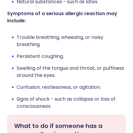
Natural substances - such as latex.
Symptoms of a serious allergic reaction may
include:
Trouble breathing, wheezing, or noisy
breathing.
Persistent coughing.
Swelling of the tongue and throat, or puffiness
around the eyes.
Confusion, restlessness, or agitation.
Signs of shock - such as collapse or loss of
consciousness.
What to do if someone has a