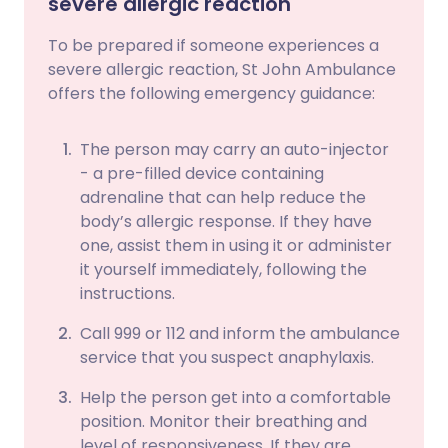
severe allergic reaction
To be prepared if someone experiences a
severe allergic reaction, St John Ambulance
offers the following emergency guidance:
The person may carry an auto-injector
- a pre-filled device containing
adrenaline that can help reduce the
body’s allergic response. If they have
one, assist them in using it or administer
it yourself immediately, following the
instructions.
Call 999 or 112 and inform the ambulance
service that you suspect anaphylaxis.
Help the person get into a comfortable
position. Monitor their breathing and
level of responsiveness. If they are