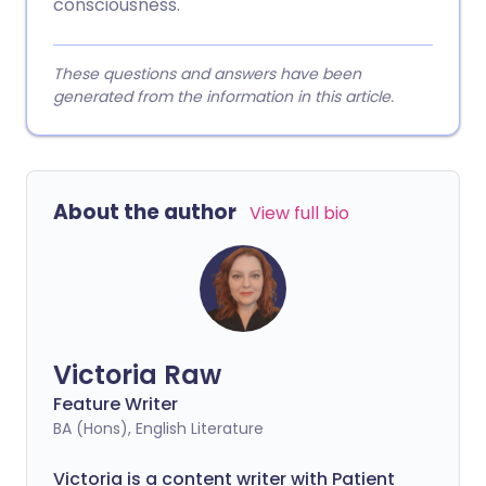
consciousness.
These questions and answers have been
generated from the information in this article.
About the author
View full bio
Victoria Raw
Feature Writer
BA (Hons), English Literature
Victoria is a content writer with Patient