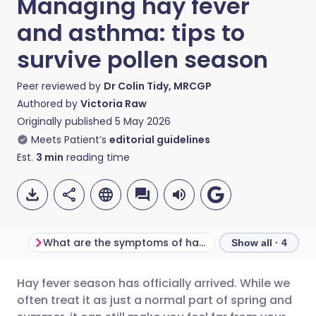
Managing hay fever
and asthma: tips to
survive pollen season
Peer reviewed by
Dr Colin Tidy, MRCGP
Authored by
Victoria Raw
Originally published
5 May 2026
Meets Patient’s
editorial guidelines
Est.
3
min
reading time
What are the symptoms of hay fever?
Show all · 4
Hay fever season has officially arrived. While we
Share via email
🇬🇧 English
🇩🇪 Deutsch
often treat it as just a normal part of spring and