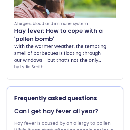
Allergies, blood and immune system
Hay fever: How to cope with a
'pollen bomb'
With the warmer weather, the tempting
smell of barbecues is floating through
our windows - but that’s not the only
thing in the air. Levels of pollen are
by Lydia Smith
always higher in the warmer months -
and when we have periods of hot and dry
days we may get what is called a pollen
bomb.
Frequently asked questions
Can I get hay fever all year?
Hay fever is caused by an allergy to pollen.