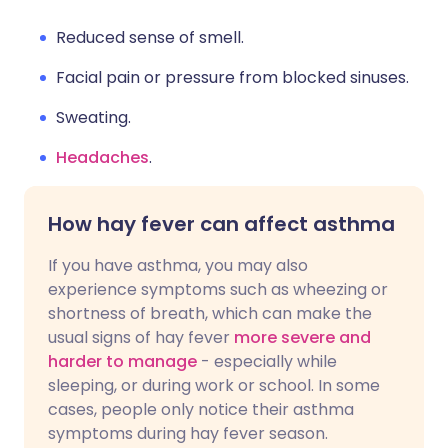
Reduced sense of smell.
Facial pain or pressure from blocked sinuses.
Sweating.
Headaches
.
How hay fever can affect asthma
If you have asthma, you may also
experience symptoms such as wheezing or
shortness of breath, which can make the
usual signs of hay fever
more severe and
harder to manage
- especially while
sleeping, or during work or school. In some
cases, people only notice their asthma
symptoms during hay fever season.