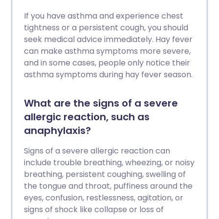
If you have asthma and experience chest
tightness or a persistent cough, you should
seek medical advice immediately. Hay fever
can make asthma symptoms more severe,
and in some cases, people only notice their
asthma symptoms during hay fever season.
What are the signs of a severe
allergic reaction, such as
anaphylaxis?
Signs of a severe allergic reaction can
include trouble breathing, wheezing, or noisy
breathing, persistent coughing, swelling of
the tongue and throat, puffiness around the
eyes, confusion, restlessness, agitation, or
signs of shock like collapse or loss of