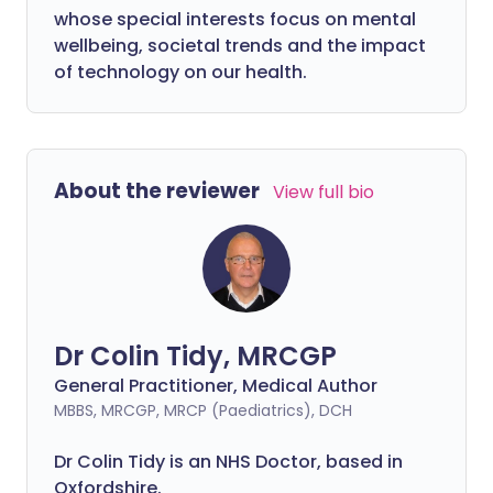
whose special interests focus on mental
wellbeing, societal trends and the impact
of technology on our health.
About the reviewer
View full bio
Dr Colin Tidy, MRCGP
General Practitioner, Medical Author
MBBS, MRCGP, MRCP (Paediatrics), DCH
Dr Colin Tidy is an NHS Doctor, based in
Oxfordshire.