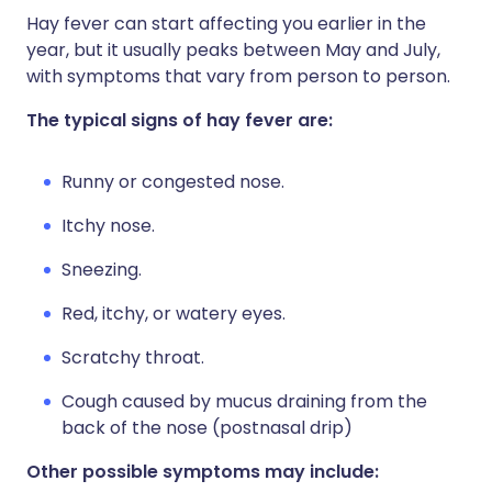
Hay fever can start affecting you earlier in the
year, but it usually peaks between May and July,
with symptoms that vary from person to person.
The typical signs of hay fever are:
Runny or congested nose.
Itchy nose.
Sneezing.
Red, itchy, or watery eyes.
Scratchy throat.
Cough caused by mucus draining from the
back of the nose (postnasal drip)
Other possible symptoms may include: