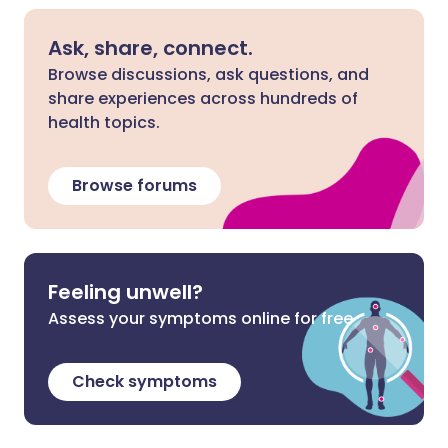
Ask, share, connect.
Browse discussions, ask questions, and
share experiences across hundreds of
health topics.
Browse forums
Feeling unwell?
Assess your symptoms online for free
Check symptoms