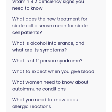
Vitamin B12 deficiency signs you
need to know
What does the new treatment for
sickle cell disease mean for sickle
cell patients?
What is alcohol intolerance, and
what are its symptoms?
What is stiff person syndrome?
What to expect when you give blood
What women need to know about
autoimmune conditions
What you need to know about
allergic reactions