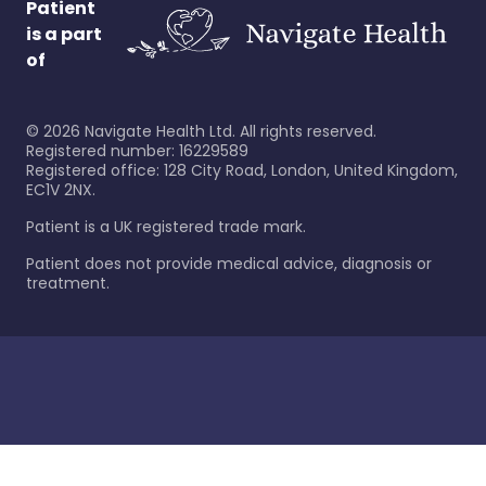
Patient
is a part
of
©
2026
Navigate Health Ltd. All rights reserved.
Registered number: 16229589
Registered office: 128 City Road, London, United Kingdom,
EC1V 2NX.
Patient is a UK registered trade mark.
Patient does not provide medical advice, diagnosis or
treatment.