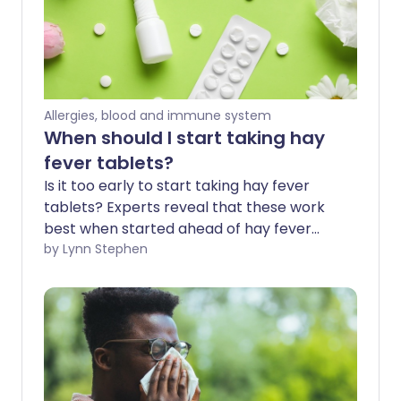
Allergies, blood and immune system
When should I start taking hay
fever tablets?
Is it too early to start taking hay fever
tablets? Experts reveal that these work
best when started ahead of hay fever
season - before the symptoms irritate 1
by Lynn Stephen
in 5 of us in spring and summer. Hay fever
tablets are a popular fast-acting
treatment option for immediate relief.
We explore how they can also be used as
a preventative measure before the
weather warms, the flowers bloom, and
hay fever season kicks in.