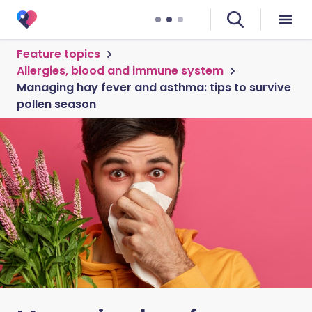
Feature topics
Allergies, blood and immune system
Managing hay fever and asthma: tips to survive
pollen season