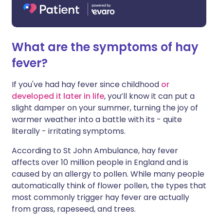
What are the symptoms of hay
fever?
If you've had hay fever since childhood
or
developed it later in life
, you’ll know it can put a
slight damper on your summer, turning the joy of
warmer weather into a battle with its - quite
literally - irritating symptoms.
According to St John Ambulance, hay fever
affects over 10 million people in England and is
caused by an allergy to pollen. While many people
automatically think of flower pollen, the types that
most commonly trigger hay fever are actually
from grass, rapeseed, and trees.