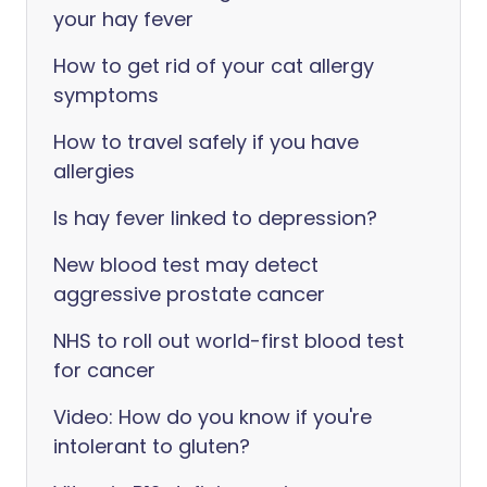
your hay fever
How to get rid of your cat allergy
symptoms
How to travel safely if you have
allergies
Is hay fever linked to depression?
New blood test may detect
aggressive prostate cancer
NHS to roll out world-first blood test
for cancer
Video: How do you know if you're
intolerant to gluten?