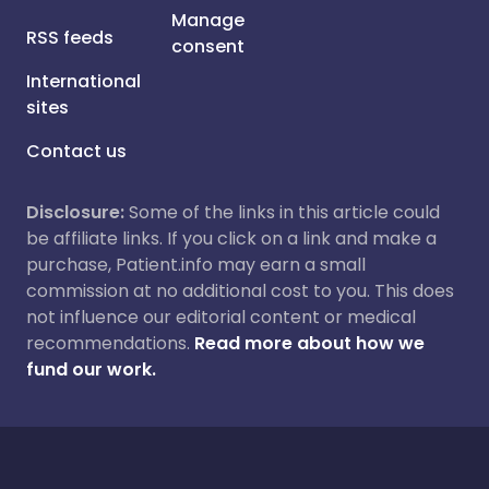
Manage
RSS feeds
consent
International
sites
Contact us
Disclosure:
Some of the links in this article could
be affiliate links. If you click on a link and make a
purchase, Patient.info may earn a small
commission at no additional cost to you. This does
not influence our editorial content or medical
recommendations.
Read more about how we
fund our work.