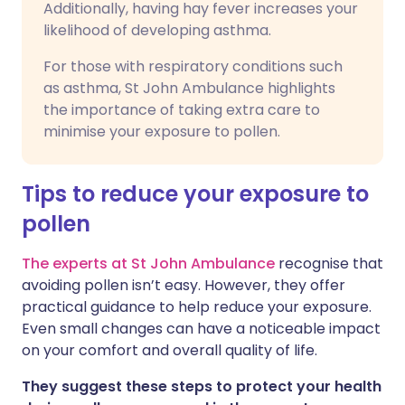
Additionally, having hay fever increases your
likelihood of developing asthma.
For those with respiratory conditions such
as asthma, St John Ambulance highlights
the importance of taking extra care to
minimise your exposure to pollen.
Tips to reduce your exposure to
pollen
The experts at St John Ambulance
recognise that
avoiding pollen isn’t easy. However, they offer
practical guidance to help reduce your exposure.
Even small changes can have a noticeable impact
on your comfort and overall quality of life.
They suggest these steps to protect your health