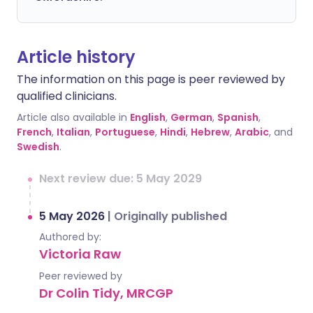
Article history
The information on this page is peer reviewed by
qualified clinicians.
Article also available in
English
,
German
,
Spanish
,
French
,
Italian
,
Portuguese
,
Hindi
,
Hebrew
,
Arabic
, and
Swedish
.
Next review due: 5 May 2029
5 May 2026
|
Originally published
Authored by:
Victoria Raw
Peer reviewed by
Dr Colin Tidy, MRCGP