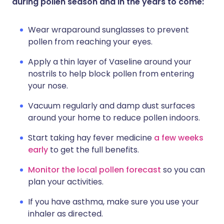
during pollen season and in the years to come:
Wear wraparound sunglasses to prevent
pollen from reaching your eyes.
Apply a thin layer of Vaseline around your
nostrils to help block pollen from entering
your nose.
Vacuum regularly and damp dust surfaces
around your home to reduce pollen indoors.
Start taking hay fever medicine
a few weeks
early
to get the full benefits.
Monitor the local pollen forecast
so you can
plan your activities.
If you have asthma, make sure you use your
inhaler as directed.