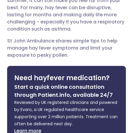
summer, it can still make you feel far from your
Share via Facebook
🇪🇸 Español
🇫🇷 Français
best. For many, hay fever can be disruptive,
lasting for months and making daily life more
challenging - especially if you have a respiratory
Share via LinkedIn
🇮🇹 Italiano
🇵🇹 Portugu
condition such as asthma.
Share via X
🇮🇳 हिन्दी
🇮🇱 עברית
St John Ambulance shares simple tips to help
manage hay fever symptoms and limit your
exposure to pesky pollen.
Share via WhatsApp
🇸🇦 عربي
🇸🇪 Svenska
Copy link
Need hayfever medication?
Start a quick online consultation
through Patient.info, available 24/7
Reviewed by UK registered clinicians and powered
by Evaro, a UK regulated healthcare service
supporting over 2 million patients. Treatment can
often be delivered next day.
Learn more