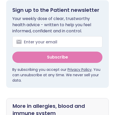
Sign up to the Patient newsletter
Your weekly dose of clear, trustworthy
health advice - written to help you feel
informed, confident and in control.
Subscribe
By subscribing you accept our
Privacy Policy
. You
can unsubscribe at any time. We never sell your
data.
More in allergies, blood and
immune system