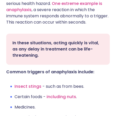
serious health hazard.
One extreme example is
anaphylaxis
, a severe reaction in which the
immune system responds abnormally to a trigger.
This reaction can occur within seconds.
In these situations, acting quickly is vital,
as any delay in treatment can be life-
threatening.
Common triggers of anaphylaxis include:
Insect stings
- such as from bees.
Certain foods -
including nuts
.
Medicines.