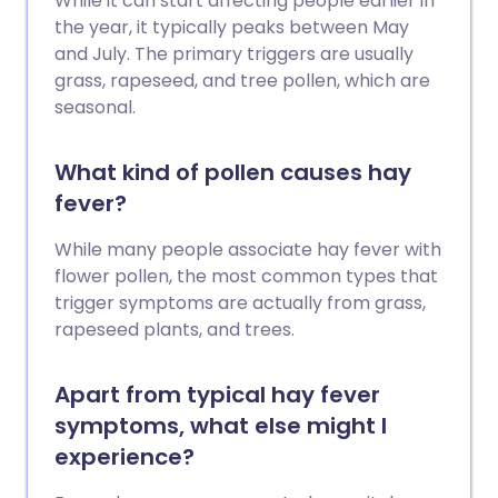
While it can start affecting people earlier in
the year, it typically peaks between May
and July. The primary triggers are usually
grass, rapeseed, and tree pollen, which are
seasonal.
What kind of pollen causes hay
fever?
While many people associate hay fever with
flower pollen, the most common types that
trigger symptoms are actually from grass,
rapeseed plants, and trees.
Apart from typical hay fever
symptoms, what else might I
experience?