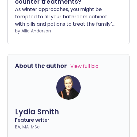
counter treatments?
As winter approaches, you might be
tempted to fill your bathroom cabinet
with pills and potions to treat the family’s
coughs and colds. But according to a new
by Allie Anderson
study – as well as centuries of tradition
and anecdotal evidence – you may be
better off heading to the kitchen and
reaching for a jar of honey.
About the author
View full bio
Lydia Smith
Feature writer
BA, MA, MSc