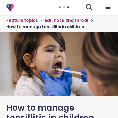
Feature topics
Ear, nose and throat
How to manage tonsillitis in children
How to manage
tonsillitis in children