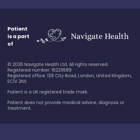
Patient
is a part
of
©
2026
Navigate Health Ltd. All rights reserved.
Registered number: 16229589
Registered office: 128 City Road, London, United Kingdom,
EC1V 2NX.
Patient is a UK registered trade mark.
Patient does not provide medical advice, diagnosis or
treatment.