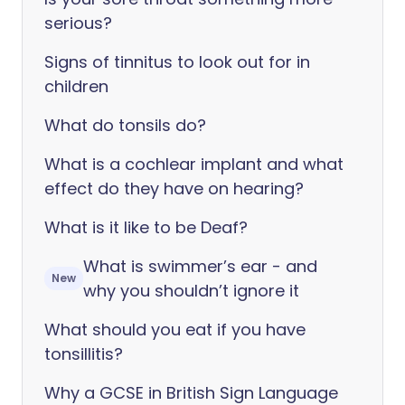
serious?
Signs of tinnitus to look out for in
children
What do tonsils do?
What is a cochlear implant and what
effect do they have on hearing?
What is it like to be Deaf?
What is swimmer’s ear - and
New
why you shouldn’t ignore it
What should you eat if you have
tonsillitis?
Why a GCSE in British Sign Language