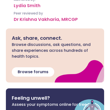
Lydia Smith
Peer reviewed by
Dr Krishna Vakharia, MRCGP
Ask, share, connect.
Browse discussions, ask questions, and
share experiences across hundreds of
health topics.
Browse forums
Feeling unwell?
Assess your symptoms online for free