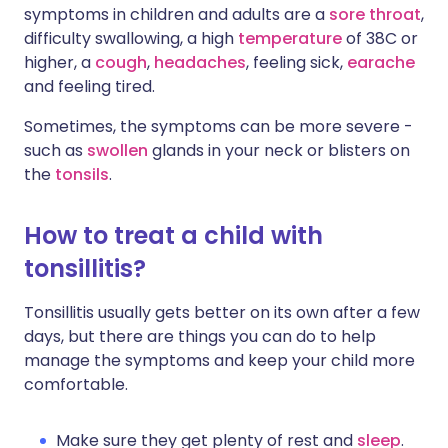
symptoms in children and adults are a
sore throat
,
difficulty swallowing, a high
temperature
of 38C or
higher, a
cough
,
headaches
, feeling sick,
earache
and feeling tired.
Sometimes, the symptoms can be more severe -
such as
swollen
glands in your neck or blisters on
the
tonsils
.
How to treat a child with
tonsillitis?
Tonsillitis usually gets better on its own after a few
days, but there are things you can do to help
manage the symptoms and keep your child more
comfortable.
Make sure they get plenty of rest and
sleep
.