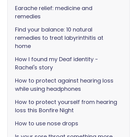
Earache relief: medicine and
remedies
Find your balance: 10 natural
remedies to treat labyrinthitis at
home
How I found my Deaf identity -
Rachel's story
How to protect against hearing loss
while using headphones
How to protect yourself from hearing
loss this Bonfire Night
How to use nose drops
Is your sore throat something more