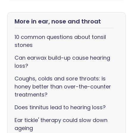
More in ear, nose and throat
10 common questions about tonsil
stones
Can earwax build-up cause hearing
loss?
Coughs, colds and sore throats: is
honey better than over-the-counter
treatments?
Does tinnitus lead to hearing loss?
Ear tickle' therapy could slow down
ageing