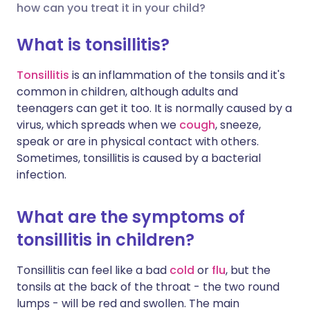
how can you treat it in your child?
Share via X
🇮🇳 हिन्दी
🇮🇱 עברית
What is tonsillitis?
Tonsillitis
is an inflammation of the tonsils and it's
Share via WhatsApp
🇸🇦 عربي
🇸🇪 Svenska
common in children, although adults and
teenagers can get it too. It is normally caused by a
Copy link
virus, which spreads when we
cough
, sneeze,
speak or are in physical contact with others.
Sometimes, tonsillitis is caused by a bacterial
infection.
What are the symptoms of
tonsillitis in children?
Tonsillitis can feel like a bad
cold
or
flu
, but the
tonsils at the back of the throat - the two round
lumps - will be red and swollen. The main