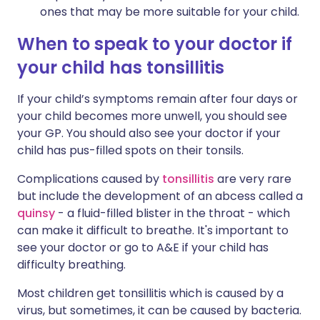
ones that may be more suitable for your child.
When to speak to your doctor if
your child has tonsillitis
If your child’s symptoms remain after four days or
your child becomes more unwell, you should see
your GP. You should also see your doctor if your
child has pus-filled spots on their tonsils.
Complications caused by
tonsillitis
are very rare
but include the development of an abcess called a
quinsy
- a fluid-filled blister in the throat - which
can make it difficult to breathe. It's important to
see your doctor or go to A&E if your child has
difficulty breathing.
Most children get tonsillitis which is caused by a
virus, but sometimes, it can be caused by bacteria.