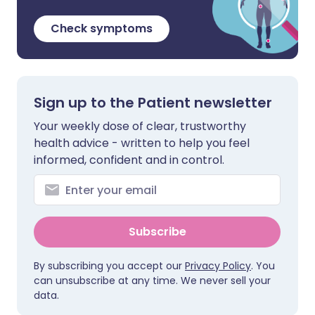
Check symptoms
Sign up to the Patient newsletter
Your weekly dose of clear, trustworthy
health advice - written to help you feel
informed, confident and in control.
Subscribe
By subscribing you accept our
Privacy Policy
. You
can unsubscribe at any time. We never sell your
data.