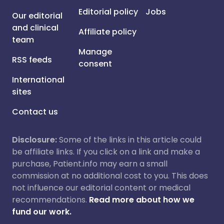
Editorial policy
Jobs
Our editorial
and clinical
Affiliate policy
team
Manage
RSS feeds
consent
International
sites
Contact us
Disclosure:
Some of the links in this article could
be affiliate links. If you click on a link and make a
purchase, Patient.info may earn a small
commission at no additional cost to you. This does
not influence our editorial content or medical
recommendations.
Read more about how we
fund our work.