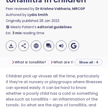
Peer reviewed by
Dr Krishna Vakharia, MRCGP
Authored by
Lydia Smith
Originally published
28 Jan 2023
Meets Patient’s
editorial guidelines
Est.
3
min
reading time
What is tonsillitis?
What are the symptoms of tonsillitis in children?
Show all · 4
Children pick up viruses all the time, particularly
Share via email
🇬🇧 English
🇩🇪 Deutsch
if they’re at nursery or playgroups where illnesses
can spread easily. It can be hard to know
Share via Facebook
🇪🇸 Español
🇫🇷 Français
whether a poorly child has a cold or something
else such as tonsillitis - an inflammation of the
tonsils. So what are the signs of tonsillitis, and
Share via LinkedIn
🇮🇹 Italiano
🇵🇹 Portugu