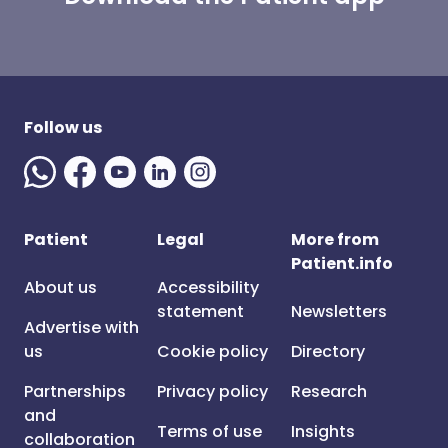
Follow us
Patient
Legal
More from
Patient.info
About us
Accessibility
statement
Newsletters
Advertise with
us
Cookie policy
Directory
Partnerships
Privacy policy
Research
and
Terms of use
Insights
collaboration