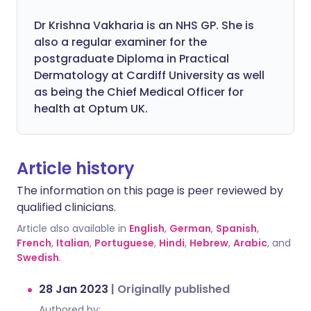
Dr Krishna Vakharia is an NHS GP. She is
also a regular examiner for the
postgraduate Diploma in Practical
Dermatology at Cardiff University as well
as being the Chief Medical Officer for
health at Optum UK.
Article history
The information on this page is peer reviewed by
qualified clinicians.
Article also available in
English
,
German
,
Spanish
,
French
,
Italian
,
Portuguese
,
Hindi
,
Hebrew
,
Arabic
, and
Swedish
.
28 Jan 2023
|
Originally published
Authored by: