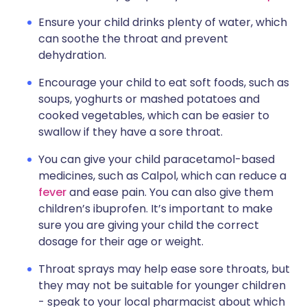
Ensure your child drinks plenty of water, which
can soothe the throat and prevent
dehydration.
Encourage your child to eat soft foods, such as
soups, yoghurts or mashed potatoes and
cooked vegetables, which can be easier to
swallow if they have a sore throat.
You can give your child paracetamol-based
medicines, such as Calpol, which can reduce a
fever
and ease pain. You can also give them
children’s ibuprofen. It’s important to make
sure you are giving your child the correct
dosage for their age or weight.
Throat sprays may help ease sore throats, but
they may not be suitable for younger children
- speak to your local pharmacist about which