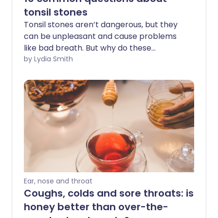
tonsil stones
Tonsil stones aren’t dangerous, but they
can be unpleasant and cause problems
like bad breath. But why do these
deposits build up in the tonsils - and what
by Lydia Smith
are they made of?
Ear, nose and throat
Coughs, colds and sore throats: is
honey better than over-the-