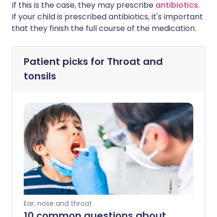
If this is the case, they may prescribe
antibiotics
.
If your child is prescribed antibiotics, it's important
that they finish the full course of the medication.
Patient picks for
Throat and
tonsils
Ear, nose and throat
10 common questions about