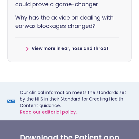
could prove a game-changer
Why has the advice on dealing with
earwax blockages changed?
View more in ear, nose and throat
Our clinical information meets the standards set
by the NHS in their Standard for Creating Health
Content guidance.
Read our editorial policy.
Download the Patient app