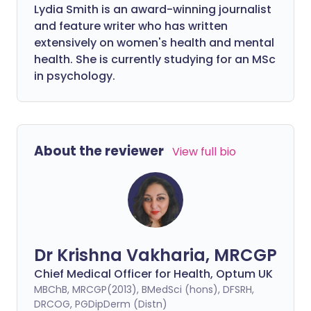
Lydia Smith is an award-winning journalist
and feature writer who has written
extensively on women's health and mental
health. She is currently studying for an MSc
in psychology.
About the reviewer
View full bio
Dr Krishna Vakharia, MRCGP
Chief Medical Officer for Health, Optum UK
MBChB, MRCGP(2013), BMedSci (hons), DFSRH,
DRCOG, PGDipDerm (Distn)