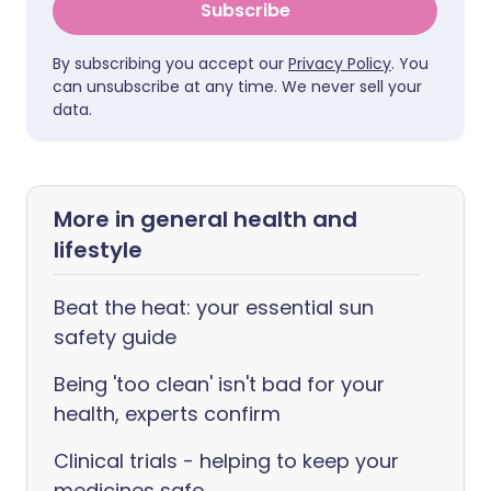
Subscribe
By subscribing you accept our
Privacy Policy
. You
can unsubscribe at any time. We never sell your
data.
More in general health and
lifestyle
Beat the heat: your essential sun
safety guide
Being 'too clean' isn't bad for your
health, experts confirm
Clinical trials - helping to keep your
medicines safe.