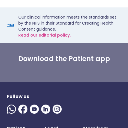
Our clinical information meets the standards set
by the NHS in their Standard for Creating Health
Content guidance.
Read our editorial policy.
Download the Patient app
Follow us