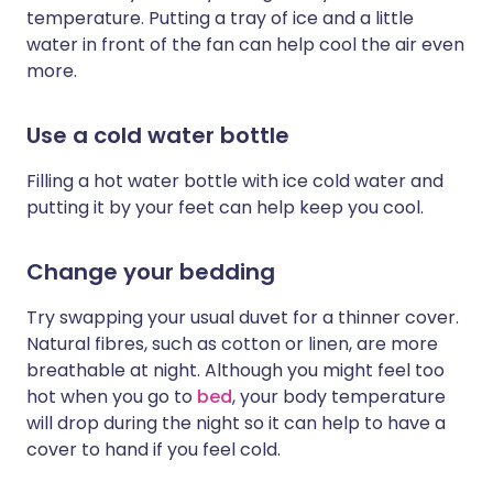
temperature. Putting a tray of ice and a little
water in front of the fan can help cool the air even
more.
Use a cold water bottle
Filling a hot water bottle with ice cold water and
putting it by your feet can help keep you cool.
Change your bedding
Try swapping your usual duvet for a thinner cover.
Natural fibres, such as cotton or linen, are more
breathable at night. Although you might feel too
hot when you go to
bed
, your body temperature
will drop during the night so it can help to have a
cover to hand if you feel cold.