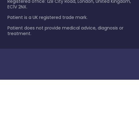
Registered office: 128 City Road, London, United Kingdom,
EC1V 2NX.
Patient is a UK registered trade mark.
Patient does not provide medical advice, diagnosis or
treatment.