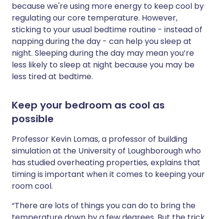
because we're using more energy to keep cool by
regulating our core temperature. However,
sticking to your usual bedtime routine - instead of
napping during the day - can help you sleep at
night. Sleeping during the day may mean you’re
less likely to sleep at night because you may be
less tired at bedtime.
Keep your bedroom as cool as
possible
Professor Kevin Lomas, a professor of building
simulation at the University of Loughborough who
has studied overheating properties, explains that
timing is important when it comes to keeping your
room cool.
“There are lots of things you can do to bring the
temperature down by a few degrees. But the trick