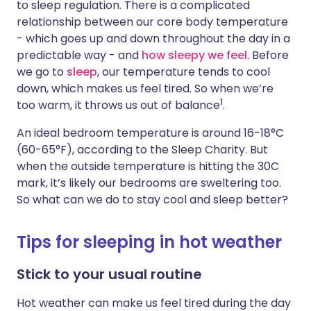
to sleep regulation. There is a complicated
relationship between our core body temperature
- which goes up and down throughout the day in a
predictable way - and
how sleepy we feel
. Before
we go to
sleep
, our temperature tends to cool
down, which makes us feel tired. So when we’re
1
too warm, it throws us out of balance
.
An ideal bedroom temperature is around 16-18°C
(60-65°F), according to the Sleep Charity. But
when the outside temperature is hitting the 30C
mark, it’s likely our bedrooms are sweltering too.
So what can we do to stay cool and sleep better?
Tips for sleeping in hot weather
Stick to your usual routine
Hot weather can make us feel tired during the day