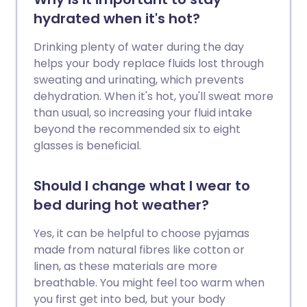
hydrated when it's hot?
Drinking plenty of water during the day
helps your body replace fluids lost through
sweating and urinating, which prevents
dehydration. When it's hot, you'll sweat more
than usual, so increasing your fluid intake
beyond the recommended six to eight
glasses is beneficial.
Should I change what I wear to
bed during hot weather?
Yes, it can be helpful to choose pyjamas
made from natural fibres like cotton or
linen, as these materials are more
breathable. You might feel too warm when
you first get into bed, but your body