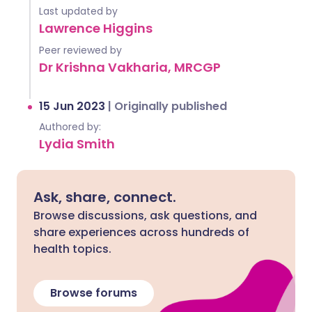
Last updated by
Lawrence Higgins
Peer reviewed by
Dr Krishna Vakharia, MRCGP
15 Jun 2023
|
Originally published
Authored by:
Lydia Smith
Ask, share, connect.
Browse discussions, ask questions, and
share experiences across hundreds of
health topics.
Browse forums