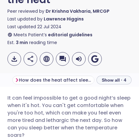
Peer reviewed by
Dr Krishna Vakharia, MRCGP
Last updated by
Lawrence Higgins
Last updated
22 Jul 2024
Meets Patient’s
editorial guidelines
Est.
3
min
reading time
How does the heat affect sleep?
Tips for sleepin
Show all · 4
It can feel impossible to get a good night’s sleep
Share via email
🇬🇧 English
🇩🇪 Deutsch
when it's hot. You can't get comfortable when
you're too hot, which can make you feel even
Share via Facebook
🇪🇸 Español
🇫🇷 Français
more tired and lethargic the next day. So how
can you sleep better when the temperature
soars?
Share via LinkedIn
🇮🇹 Italiano
🇵🇹 Portugu