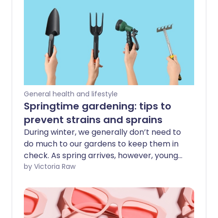
General health and lifestyle
Springtime gardening: tips to
prevent strains and sprains
During winter, we generally don’t need to
do much to our gardens to keep them in
check. As spring arrives, however, young
shoots and flower buds start to open,
by Victoria Raw
and we suddenly notice - especially the
more green-fingered among us - that
we’d better start giving our outdoor
spaces some much-needed TLC. After