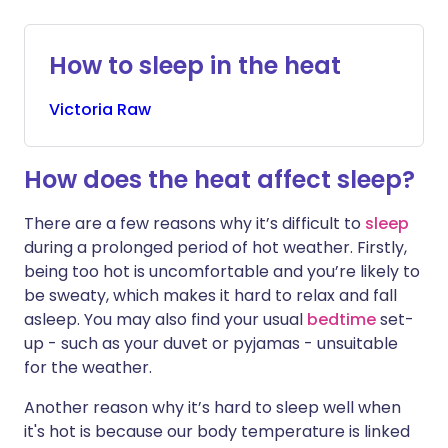
Share via X
🇮🇳 हिन्दी
🇮🇱 עברית
How to sleep in the heat
Victoria
Raw
Share via WhatsApp
🇸🇦 عربي
🇸🇪 Svenska
Copy link
How does the heat affect sleep?
There are a few reasons why it’s difficult to
sleep
during a prolonged period of hot weather. Firstly,
being too hot is uncomfortable and you’re likely to
be sweaty, which makes it hard to relax and fall
asleep. You may also find your usual
bedtime
set-
up - such as your duvet or pyjamas - unsuitable
for the weather.
Another reason why it’s hard to sleep well when
it's hot is because our body temperature is linked