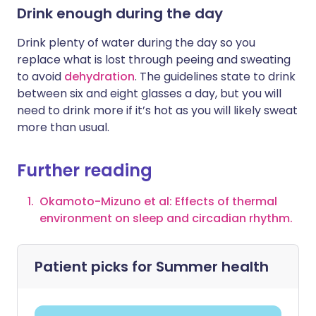
Drink enough during the day
Drink plenty of water during the day so you
replace what is lost through peeing and sweating
to avoid
dehydration
. The guidelines state to drink
between six and eight glasses a day, but you will
need to drink more if it’s hot as you will likely sweat
more than usual.
Further reading
Okamoto-Mizuno et al: Effects of thermal
environment on sleep and circadian rhythm.
Patient picks for
Summer health