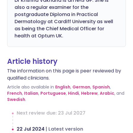
Dr Krishna Vakharia is an NHS GP. She is
also a regular examiner for the
postgraduate Diploma in Practical
Dermatology at Cardiff University as well
as being the Chief Medical Officer for
health at Optum UK.
Article history
The information on this page is peer reviewed by
qualified clinicians.
Article also available in
English
,
German
,
Spanish
,
French
,
Italian
,
Portuguese
,
Hindi
,
Hebrew
,
Arabic
, and
Swedish
.
Next review due: 23 Jul 2027
22 Jul 2024
|
Latest version