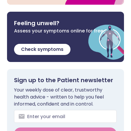
Feeling unwell?
Assess your symptoms online for free
Check symptoms
Sign up to the Patient newsletter
Your weekly dose of clear, trustworthy
health advice - written to help you feel
informed, confident and in control.