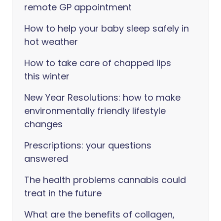
remote GP appointment
How to help your baby sleep safely in
hot weather
How to take care of chapped lips
this winter
New Year Resolutions: how to make
environmentally friendly lifestyle
changes
Prescriptions: your questions
answered
The health problems cannabis could
treat in the future
What are the benefits of collagen,