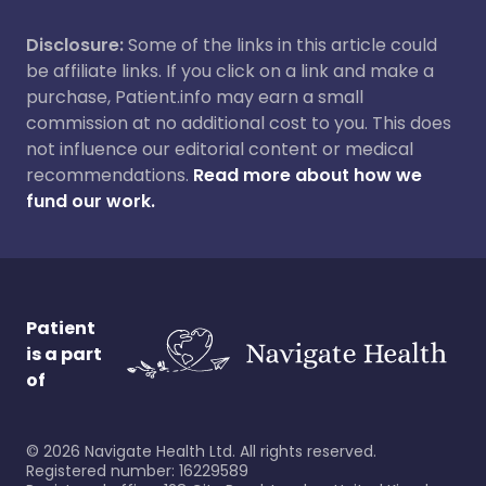
Disclosure:
Some of the links in this article could
be affiliate links. If you click on a link and make a
purchase, Patient.info may earn a small
commission at no additional cost to you. This does
not influence our editorial content or medical
recommendations.
Read more about how we
fund our work.
Patient
is a part
of
©
2026
Navigate Health Ltd. All rights reserved.
Registered number: 16229589