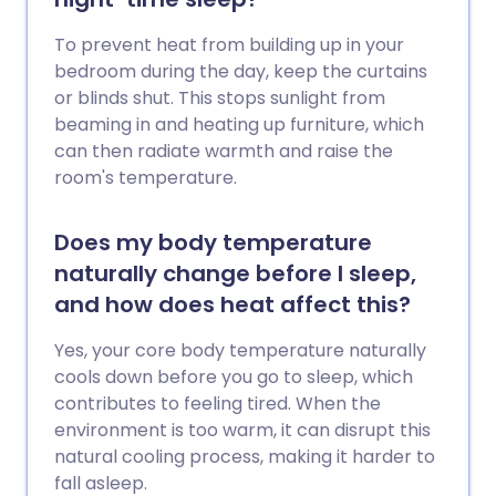
To prevent heat from building up in your
bedroom during the day, keep the curtains
or blinds shut. This stops sunlight from
beaming in and heating up furniture, which
can then radiate warmth and raise the
room's temperature.
Does my body temperature
naturally change before I sleep,
and how does heat affect this?
Yes, your core body temperature naturally
cools down before you go to sleep, which
contributes to feeling tired. When the
environment is too warm, it can disrupt this
natural cooling process, making it harder to
fall asleep.