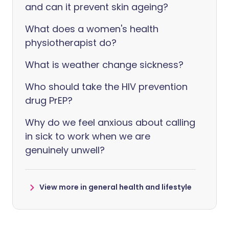
and can it prevent skin ageing?
What does a women's health
physiotherapist do?
What is weather change sickness?
Who should take the HIV prevention
drug PrEP?
Why do we feel anxious about calling
in sick to work when we are
genuinely unwell?
View more in general health and lifestyle