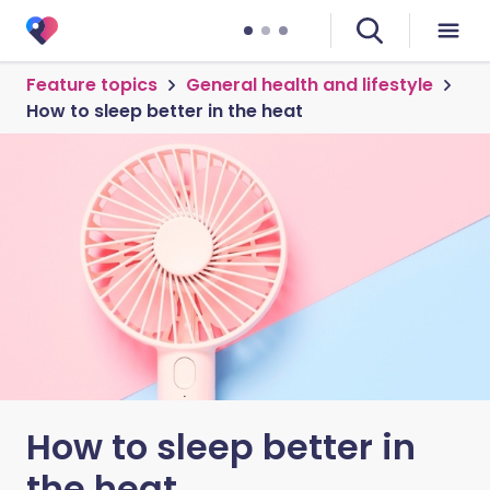
Feature topics
General health and lifestyle
How to sleep better in the heat
How to sleep better in
the heat