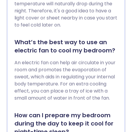
temperature will naturally drop during the
night. Therefore, it's a good idea to have a
light cover or sheet nearby in case you start
to feel cold later on.
What’s the best way to use an
electric fan to cool my bedroom?
An electric fan can help air circulate in your
room and promotes the evaporation of
sweat, which aids in regulating your internal
body temperature. For an extra cooling
effect, you can place a tray of ice with a
small amount of water in front of the fan.
How can I prepare my bedroom
during the day to keep it cool for
night-time sleep?