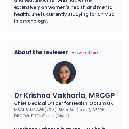
and feature writer who has written
extensively on women's health and mental
health. She is currently studying for an MSc
in psychology.
About the reviewer
View full bio
Dr Krishna Vakharia, MRCGP
Chief Medical Officer for Health, Optum UK
MBChB, MRCGP(2013), BMedSci (hons), DFSRH,
DRCOG, PGDipDerm (Distn)