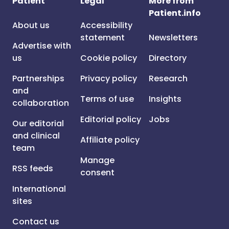
Patient
Legal
More from
Patient.info
About us
Accessibility
statement
Newsletters
Advertise with
us
Cookie policy
Directory
Partnerships
Privacy policy
Research
and
Terms of use
Insights
collaboration
Editorial policy
Jobs
Our editorial
and clinical
Affiliate policy
team
Manage
RSS feeds
consent
International
sites
Contact us