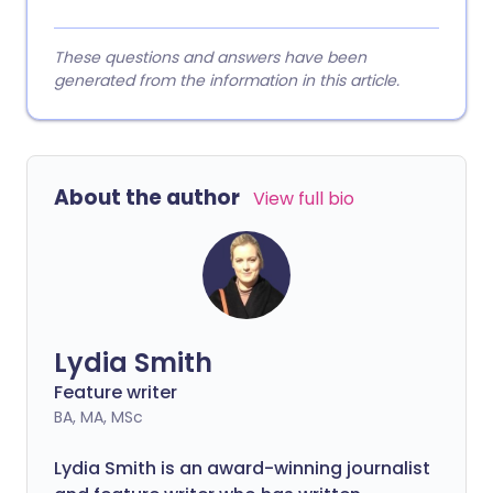
These questions and answers have been
generated from the information in this article.
About the author
View full bio
Lydia Smith
Feature writer
BA, MA, MSc
Lydia Smith is an award-winning journalist