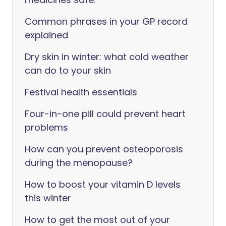
Common phrases in your GP record
explained
Dry skin in winter: what cold weather
can do to your skin
Festival health essentials
Four-in-one pill could prevent heart
problems
How can you prevent osteoporosis
during the menopause?
How to boost your vitamin D levels
this winter
How to get the most out of your