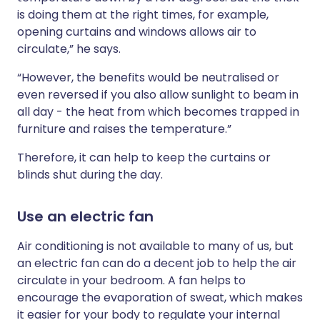
is doing them at the right times, for example,
opening curtains and windows allows air to
circulate,” he says.
“However, the benefits would be neutralised or
even reversed if you also allow sunlight to beam in
all day - the heat from which becomes trapped in
furniture and raises the temperature.”
Therefore, it can help to keep the curtains or
blinds shut during the day.
Use an electric fan
Air conditioning is not available to many of us, but
an electric fan can do a decent job to help the air
circulate in your bedroom. A fan helps to
encourage the evaporation of sweat, which makes
it easier for your body to regulate your internal