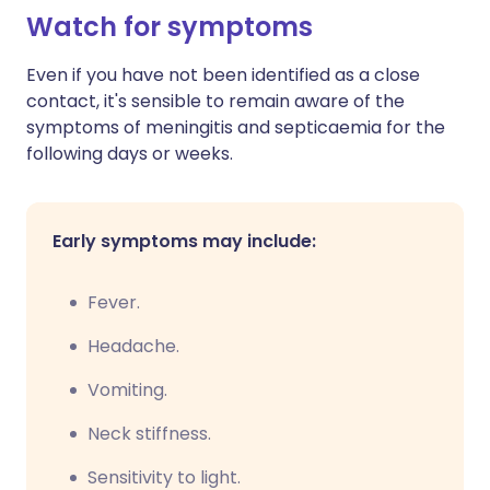
Watch for symptoms
Even if you have not been identified as a close
contact, it's sensible to remain aware of the
symptoms of meningitis and septicaemia for the
following days or weeks.
Early symptoms may include:
Fever.
Headache.
V
omiting.
N
eck stiffness.
Sensitivity to light.