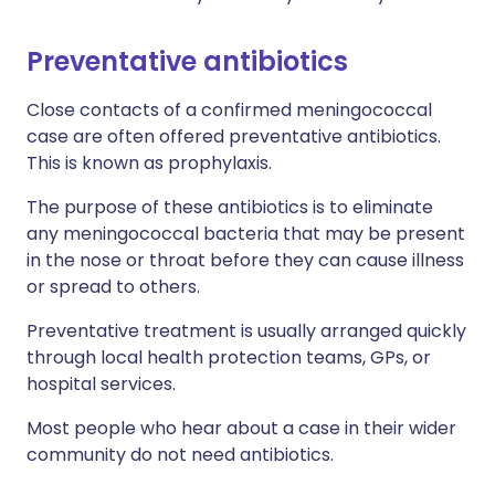
Preventative antibiotics
Close contacts of a confirmed meningococcal
case are often offered preventative antibiotics.
This is known as prophylaxis.
The purpose of these antibiotics is to eliminate
any meningococcal bacteria that may be present
in the nose or throat before they can cause illness
or spread to others.
Preventative treatment is usually arranged quickly
through local health protection teams, GPs, or
hospital services.
Most people who hear about a case in their wider
community do not need antibiotics.