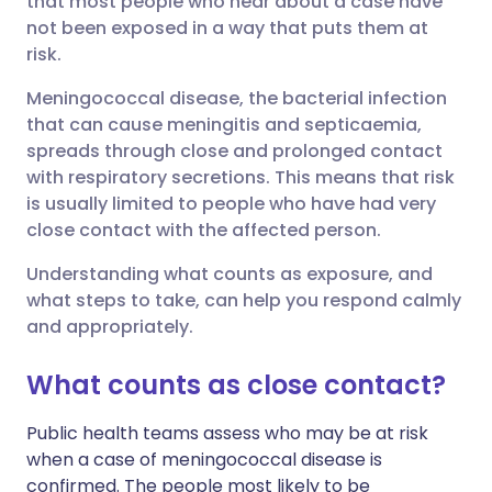
that most people who hear about a case have
not been exposed in a way that puts them at
risk.
Share via LinkedIn
🇮🇹 Italiano
🇵🇹 Portugu
Meningococcal disease, the bacterial infection
Share via X
🇮🇳 हिन्दी
🇮🇱 עברית
that can cause meningitis and septicaemia,
spreads through close and prolonged contact
with respiratory secretions. This means that risk
Share via WhatsApp
🇸🇦 عربي
🇸🇪 Svenska
is usually limited to people who have had very
close contact with the affected person.
Copy link
Understanding what counts as exposure, and
what steps to take, can help you respond calmly
and appropriately.
What counts as close contact?
Public health teams assess who may be at risk
when a case of meningococcal disease is
confirmed. The people most likely to be