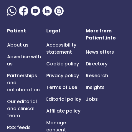
Patient
Legal
More from
Patient.info
About us
Accessibility
statement
Newsletters
Advertise with
us
Cookie policy
Directory
Partnerships
Privacy policy
Research
and
Terms of use
Insights
collaboration
Editorial policy
Jobs
Our editorial
and clinical
Affiliate policy
team
Manage
RSS feeds
consent