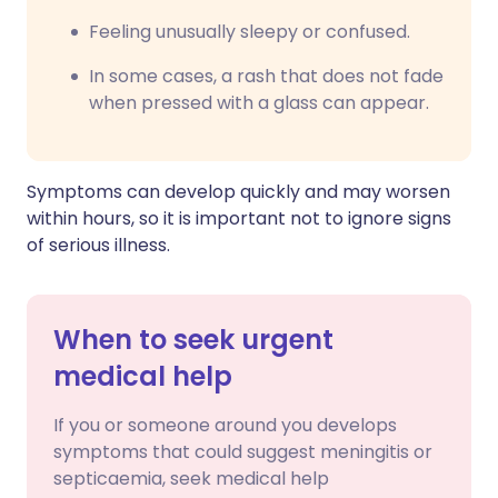
F
eeling unusually sleepy or confused.
In some cases, a rash that does not fade
when pressed with a glass can appear.
Symptoms can develop quickly and may worsen
within hours, so it is important not to ignore signs
of serious illness.
When to seek urgent
medical help
If you or someone around you develops
symptoms that could suggest meningitis or
septicaemia, seek medical help