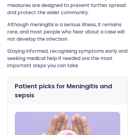
measures are designed to prevent further spread
and protect the wider community.
Although meningitis is a serious illness, it remains
rare, and most people who hear about a case will
not develop the infection.
Staying informed, recognising symptoms early and
seeking medical help if needed are the most
important steps you can take.
Patient picks for
Meningitis and
sepsis