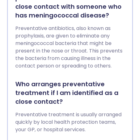
close contact with someone who
has meningococcal disease?
Preventative antibiotics, also known as
prophylaxis, are given to eliminate any
meningococcal bacteria that might be
present in the nose or throat. This prevents
the bacteria from causing illness in the
contact person or spreading to others.
Who arranges preventative
treatment if I am identified as a
close contact?
Preventative treatment is usually arranged
quickly by local health protection teams,
your GP, or hospital services.