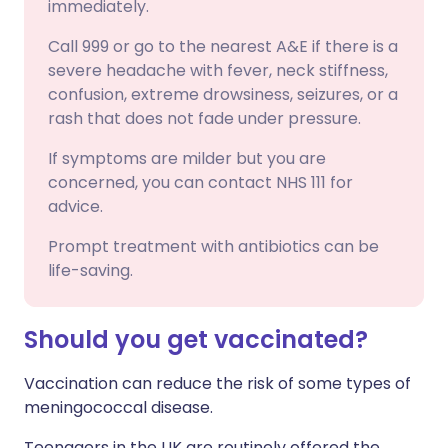
immediately.
Call 999 or go to the nearest A&E if there is a
severe headache with fever, neck stiffness,
confusion, extreme drowsiness, seizures, or a
rash that does not fade under pressure.
If symptoms are milder but you are
concerned, you can contact NHS 111 for
advice.
Prompt treatment with antibiotics can be
life-saving.
Should you get vaccinated?
Vaccination can reduce the risk of some types of
meningococcal disease.
Teenagers in the UK are routinely offered the