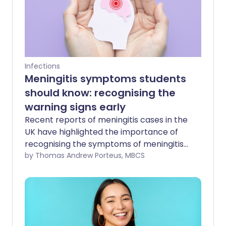
Infections
Meningitis symptoms students
should know: recognising the
warning signs early
Recent reports of meningitis cases in the
UK have highlighted the importance of
recognising the symptoms of meningitis
and septicaemia early - particularly
by Thomas Andrew Porteus, MBCS
among students and young adults.