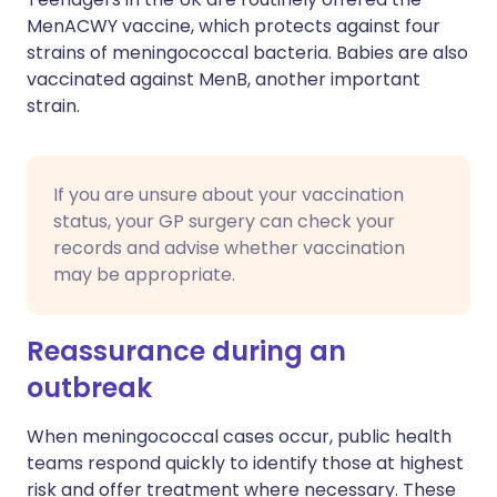
MenACWY vaccine, which protects against four
strains of meningococcal bacteria. Babies are also
vaccinated against MenB, another important
strain.
If you are unsure about your vaccination
status, your GP surgery can check your
records and advise whether vaccination
may be appropriate.
Reassurance during an
outbreak
When meningococcal cases occur, public health
teams respond quickly to identify those at highest
risk and offer treatment where necessary. These