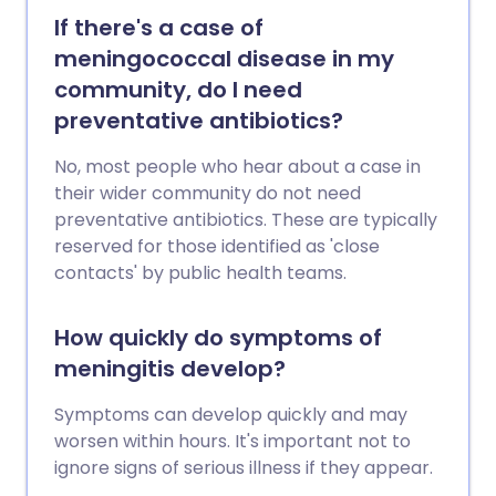
If there's a case of
meningococcal disease in my
community, do I need
preventative antibiotics?
No, most people who hear about a case in
their wider community do not need
preventative antibiotics. These are typically
reserved for those identified as 'close
contacts' by public health teams.
How quickly do symptoms of
meningitis develop?
Symptoms can develop quickly and may
worsen within hours. It's important not to
ignore signs of serious illness if they appear.