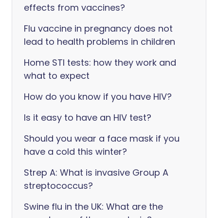
effects from vaccines?
Flu vaccine in pregnancy does not
lead to health problems in children
Home STI tests: how they work and
what to expect
How do you know if you have HIV?
Is it easy to have an HIV test?
Should you wear a face mask if you
have a cold this winter?
Strep A: What is invasive Group A
streptococcus?
Swine flu in the UK: What are the