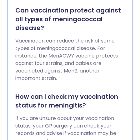
Can vaccination protect against
all types of meningococcal
disease?
Vaccination can reduce the risk of some
types of meningococcal disease. For
instance, the MenACWY vaccine protects
against four strains, and babies are
vaccinated against MenB, another
important strain.
How can I check my vaccination
status for meningitis?
If you are unsure about your vaccination
status, your GP surgery can check your
records and advise if vaccination may be