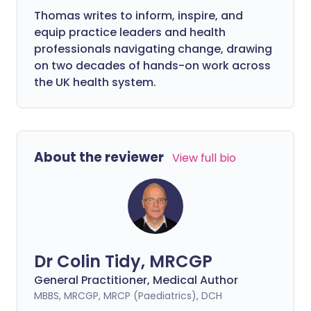
Thomas writes to inform, inspire, and
equip practice leaders and health
professionals navigating change, drawing
on two decades of hands-on work across
the UK health system.
About the reviewer
View full bio
Dr Colin Tidy, MRCGP
General Practitioner, Medical Author
MBBS, MRCGP, MRCP (Paediatrics), DCH