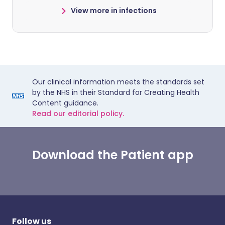
View more in infections
Our clinical information meets the standards set
by the NHS in their Standard for Creating Health
Content guidance.
Read our editorial policy.
Download the Patient app
Follow us