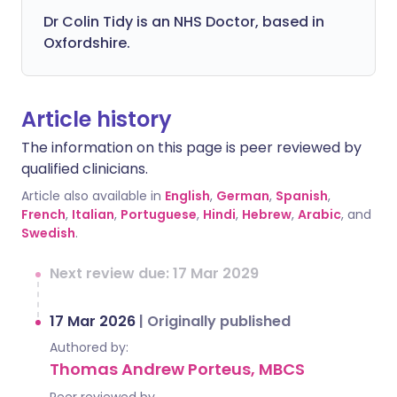
Dr Colin Tidy is an NHS Doctor, based in
Oxfordshire.
Article history
The information on this page is peer reviewed by
qualified clinicians.
Article also available in
English
,
German
,
Spanish
,
French
,
Italian
,
Portuguese
,
Hindi
,
Hebrew
,
Arabic
, and
Swedish
.
Next review due: 17 Mar 2029
17 Mar 2026
|
Originally published
Authored by:
Thomas Andrew Porteus, MBCS