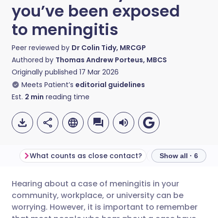
you’ve been exposed
to meningitis
Peer reviewed by
Dr Colin Tidy, MRCGP
Authored by
Thomas Andrew Porteus, MBCS
Originally published
17 Mar 2026
Meets Patient’s
editorial guidelines
Est.
2
min
reading time
What counts as close contact?
Preventative anti
Show all · 6
Hearing about a case of meningitis in your
Share via email
🇬🇧 English
🇩🇪 Deutsch
community, workplace, or university can be
worrying. However, it is important to remember
Share via Facebook
🇪🇸 Español
🇫🇷 Français