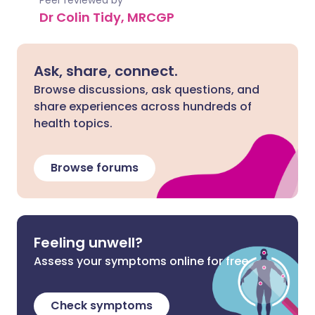
Peer reviewed by
Dr Colin Tidy, MRCGP
Ask, share, connect.
Browse discussions, ask questions, and
share experiences across hundreds of
health topics.
Browse forums
Feeling unwell?
Assess your symptoms online for free
Check symptoms