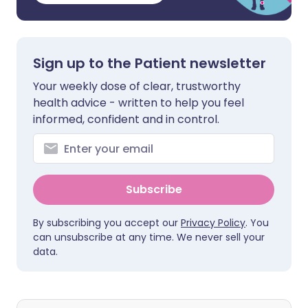
Sign up to the Patient newsletter
Your weekly dose of clear, trustworthy
health advice - written to help you feel
informed, confident and in control.
Subscribe
By subscribing you accept our
Privacy Policy
. You
can unsubscribe at any time. We never sell your
data.