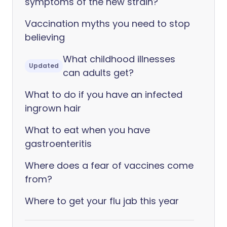
symptoms of the new strain?
Vaccination myths you need to stop
believing
What childhood illnesses
Updated
can adults get?
What to do if you have an infected
ingrown hair
What to eat when you have
gastroenteritis
Where does a fear of vaccines come
from?
Where to get your flu jab this year