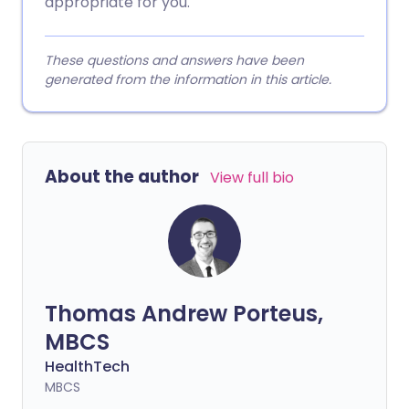
appropriate for you.
These questions and answers have been
generated from the information in this article.
About the author
View full bio
Thomas Andrew Porteus,
MBCS
HealthTech
MBCS