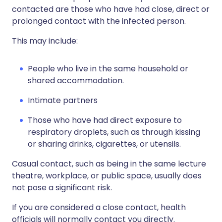
contacted are those who have had close, direct or
prolonged contact with the infected person.
This may include:
People who live in the same household or
shared accommodation.
I
ntimate partners
T
hose who have had direct exposure to
respiratory droplets, such as through kissing
or sharing drinks, cigarettes, or utensils.
Casual contact, such as being in the same lecture
theatre, workplace, or public space, usually does
not pose a significant risk.
If you are considered a close contact, health
officials will normally contact you directly.