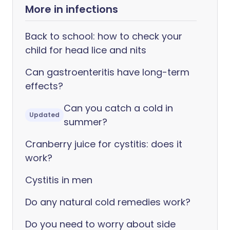
More in infections
Back to school: how to check your
child for head lice and nits
Can gastroenteritis have long-term
effects?
Can you catch a cold in
Updated
summer?
Cranberry juice for cystitis: does it
work?
Cystitis in men
Do any natural cold remedies work?
Do you need to worry about side