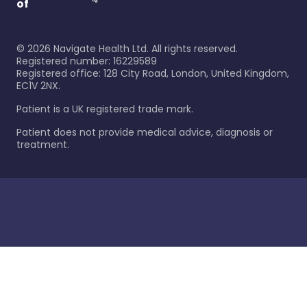
of
©
2026
Navigate Health Ltd. All rights reserved.
Registered number: 16229589
Registered office: 128 City Road, London, United Kingdom,
EC1V 2NX.
Patient is a UK registered trade mark.
Patient does not provide medical advice, diagnosis or
treatment.