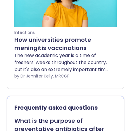
Infections
How universities promote
meningitis vaccinations
The new academic year is a time of
freshers' weeks throughout the country,
but it's also an extremely important time
to encourage students to receive the
by Dr Jennifer Kelly, MRCGP
meningitis vaccination if they haven't
already had it.
Frequently asked questions
What is the purpose of
preventative antibiotics after