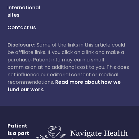
International
sites
Contact us
Disclosure:
Some of the links in this article could
be affiliate links. If you click on a link and make a
purchase, Patient.info may earn a small
commission at no additional cost to you. This does
not influence our editorial content or medical
recommendations.
Read more about how we
fund our work.
Patient
is a part