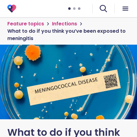
Feature topics
Infections
What to do if you think you’ve been exposed to
meningitis
What to do if you think