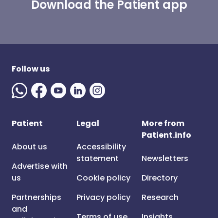
Download the Patient app
Follow us
Patient
Legal
More from
Patient.info
About us
Accessibility
statement
Newsletters
Advertise with
us
Cookie policy
Directory
Partnerships
Privacy policy
Research
and
Terms of use
Insights