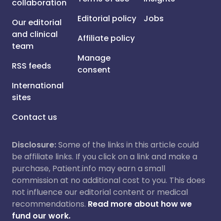
collaboration
Editorial policy
Jobs
Our editorial
and clinical
Affiliate policy
team
Manage
RSS feeds
consent
International
sites
Contact us
Disclosure:
Some of the links in this article could
be affiliate links. If you click on a link and make a
purchase, Patient.info may earn a small
commission at no additional cost to you. This does
not influence our editorial content or medical
recommendations.
Read more about how we
fund our work.