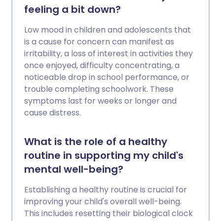
feeling a bit down?
Low mood in children and adolescents that
is a cause for concern can manifest as
irritability, a loss of interest in activities they
once enjoyed, difficulty concentrating, a
noticeable drop in school performance, or
trouble completing schoolwork. These
symptoms last for weeks or longer and
cause distress.
What is the role of a healthy
routine in supporting my child's
mental well-being?
Establishing a healthy routine is crucial for
improving your child's overall well-being.
This includes resetting their biological clock