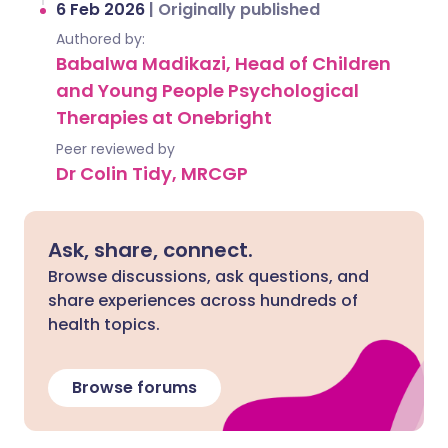
6 Feb 2026
|
Originally published
Authored by:
Babalwa Madikazi, Head of Children
and Young People Psychological
Therapies at Onebright
Peer reviewed by
Dr Colin Tidy, MRCGP
Ask, share, connect.
Browse discussions, ask questions, and
share experiences across hundreds of
health topics.
Browse forums