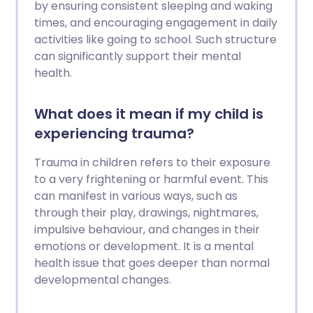
by ensuring consistent sleeping and waking
times, and encouraging engagement in daily
activities like going to school. Such structure
can significantly support their mental
health.
What does it mean if my child is
experiencing trauma?
Trauma in children refers to their exposure
to a very frightening or harmful event. This
can manifest in various ways, such as
through their play, drawings, nightmares,
impulsive behaviour, and changes in their
emotions or development. It is a mental
health issue that goes deeper than normal
developmental changes.