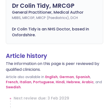
Dr Colin Tidy, MRCGP
General Practitioner, Medical Author
MBBS, MRCGP, MRCP (Paediatrics), DCH
Dr Colin Tidy is an NHS Doctor, based in
Oxfordshire.
Article history
The information on this page is peer reviewed by
qualified clinicians.
Article also available in
English
,
German
,
Spanish
,
French
,
Italian
,
Portuguese
,
Hindi
,
Hebrew
,
Arabic
, and
Swedish
.
Next review due: 3 Feb 2029