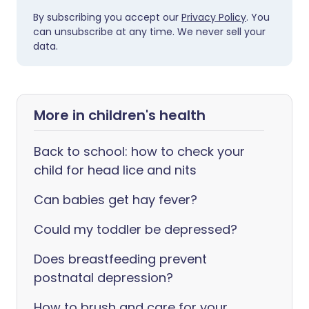
By subscribing you accept our
Privacy Policy
. You
can unsubscribe at any time. We never sell your
data.
More in children's health
Back to school: how to check your
child for head lice and nits
Can babies get hay fever?
Could my toddler be depressed?
Does breastfeeding prevent
postnatal depression?
How to brush and care for your