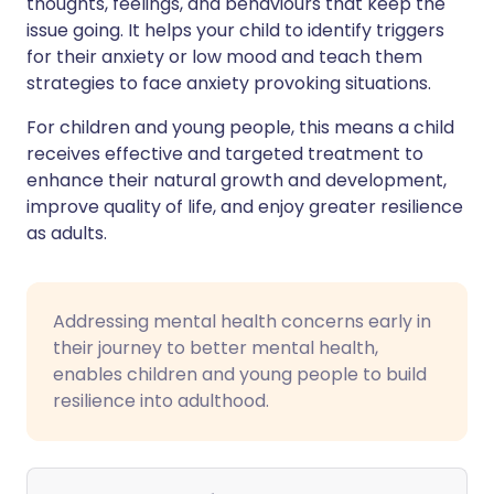
thoughts, feelings, and behaviours that keep the
issue going. It helps your child to identify triggers
for their anxiety or low mood and teach them
strategies to face anxiety provoking situations.
For children and young people, this means a child
receives effective and targeted treatment to
enhance their natural growth and development,
improve quality of life, and enjoy greater resilience
as adults.
Addressing mental health concerns early in
their journey to better mental health,
enables children and young people to build
resilience into adulthood.