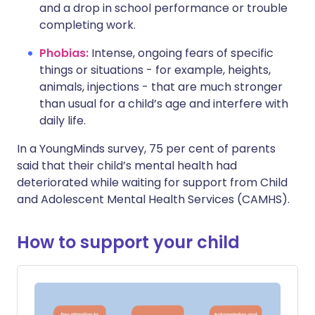
and a drop in school performance or trouble
completing work.
Phobias:
Intense, ongoing fears of specific
things or situations - for example, heights,
animals, injections - that are much stronger
than usual for a child’s age and interfere with
daily life.
In a YoungMinds survey, 75 per cent of parents
said that their child’s mental health had
deteriorated while waiting for support from Child
and Adolescent Mental Health Services (CAMHS).
How to support your child