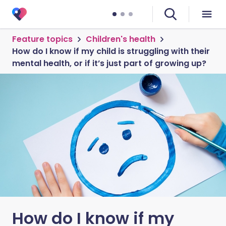
Feature topics
Children's health
How do I know if my child is struggling with their
mental health, or if it’s just part of growing up?
How do I know if my