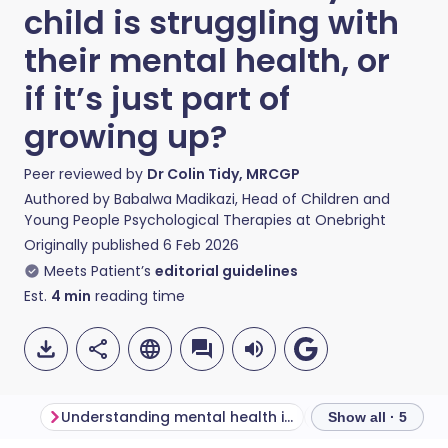
child is struggling with
their mental health, or
if it’s just part of
growing up?
Peer reviewed by
Dr Colin Tidy, MRCGP
Authored by
Babalwa Madikazi, Head of Children and
Young People Psychological Therapies at Onebright
Originally published
6 Feb 2026
Meets Patient’s
editorial guidelines
Est.
4
min
reading time
Understanding mental health in children and young people
Show all · 5