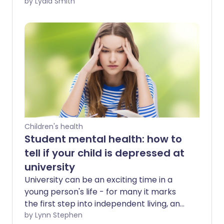
to feel overwhelmed and anxious. And
by Lydia Smith
watching your child experiencing stress
as they sit exams can be very hard too.
However, there are steps you can take
to help them cope.
Children's health
Student mental health: how to
tell if your child is depressed at
university
University can be an exciting time in a
young person's life - for many it marks
the first step into independent living, and
a time to explore new opportunities.
by Lynn Stephen