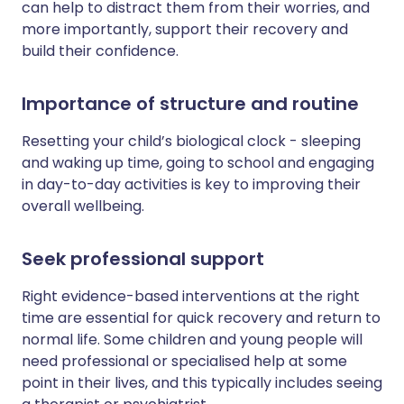
can help to distract them from their worries, and
more importantly, support their recovery and
build their confidence.
Importance of structure and routine
Resetting your child’s biological clock - sleeping
and waking up time, going to school and engaging
in day-to-day activities is key to improving their
overall wellbeing.
Seek professional support
Right evidence-based interventions at the right
time are essential for quick recovery and return to
normal life. Some children and young people will
need professional or specialised help at some
point in their lives, and this typically includes seeing