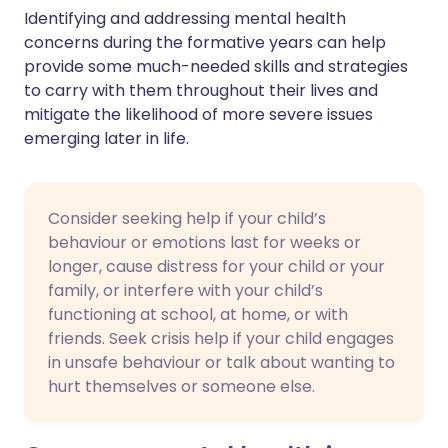
Identifying and addressing mental health
concerns during the formative years can help
provide some much-needed skills and strategies
to carry with them throughout their lives and
mitigate the likelihood of more severe issues
emerging later in life.
Consider seeking help if your child’s
behaviour or emotions last for weeks or
longer, cause distress for your child or your
family, or interfere with your child’s
functioning at school, at home, or with
friends. Seek crisis help if your child engages
in unsafe behaviour or talk about wanting to
hurt themselves or someone else.