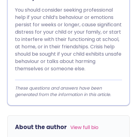
You should consider seeking professional
help if your child’s behaviour or emotions
persist for weeks or longer, cause significant
distress for your child or your family, or start
to interfere with their functioning at school,
at home, or in their friendships. Crisis help
should be sought if your child exhibits unsafe
behaviour or talks about harming
themselves or someone else.
These questions and answers have been
generated from the information in this article.
About the author
View full bio