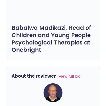
Babalwa Madikazi, Head of
Children and Young People
Psychological Therapies at
Onebright
About the reviewer
View full bio