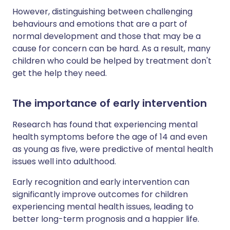
However, distinguishing between challenging
behaviours and emotions that are a part of
normal development and those that may be a
cause for concern can be hard. As a result, many
children who could be helped by treatment don't
get the help they need.
The importance of early intervention
Research has found that experiencing mental
health symptoms before the age of 14 and even
as young as five, were predictive of mental health
issues well into adulthood.
Early recognition and early intervention can
significantly improve outcomes for children
experiencing mental health issues, leading to
better long-term prognosis and a happier life.