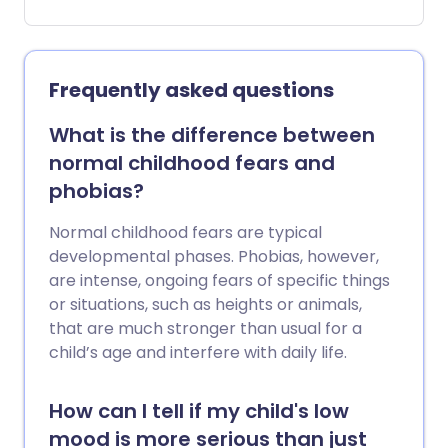
However, this exciting life change can
also come with challenges, both physical
and emotional.
Frequently asked questions
What is the difference between
normal childhood fears and
phobias?
Normal childhood fears are typical
developmental phases. Phobias, however,
are intense, ongoing fears of specific things
or situations, such as heights or animals,
that are much stronger than usual for a
child’s age and interfere with daily life.
How can I tell if my child's low
mood is more serious than just