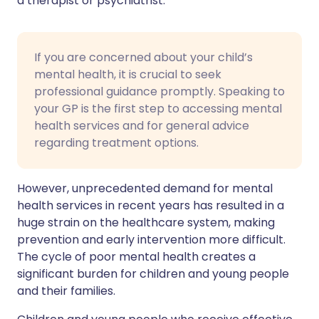
a therapist or psychiatrist.
If you are concerned about your child’s
mental health, it is crucial to seek
professional guidance promptly. Speaking to
your GP is the first step to accessing mental
health services and for general advice
regarding treatment options.
However, unprecedented demand for mental
health services in recent years has resulted in a
huge strain on the healthcare system, making
prevention and early intervention more difficult.
The cycle of poor mental health creates a
significant burden for children and young people
and their families.