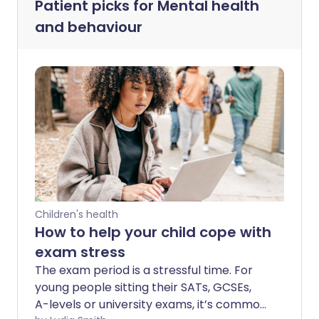
Patient picks for
Mental health
and behaviour
Children's health
How to help your child cope with
exam stress
The exam period is a stressful time. For
young people sitting their SATs, GCSEs,
A-levels or university exams, it’s common