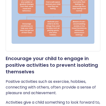
Encourage your child to engage in
positive activities to prevent isolating
themselves
Positive activities such as exercise, hobbies,
connecting with others, often provide a sense of
pleasure and achievement.
Activities give a child something to look forward to,