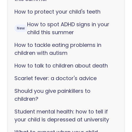
How to protect your child's teeth
How to spot ADHD signs in your
New
child this summer
How to tackle eating problems in
children with autism
How to talk to children about death
Scarlet fever: a doctor's advice
Should you give painkillers to
children?
Student mental health: how to tell if
your child is depressed at university