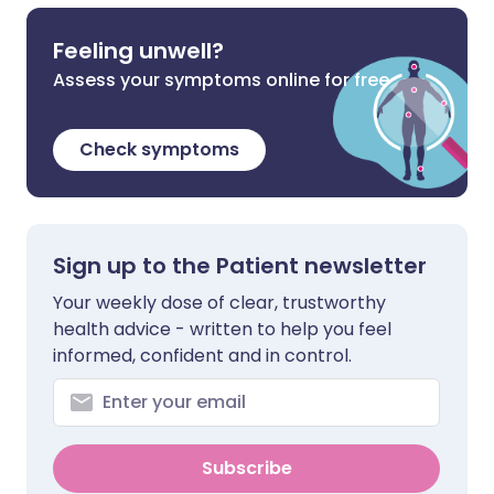
Feeling unwell?
Assess your symptoms online for free
Check symptoms
Sign up to the Patient newsletter
Your weekly dose of clear, trustworthy
health advice - written to help you feel
informed, confident and in control.
Subscribe