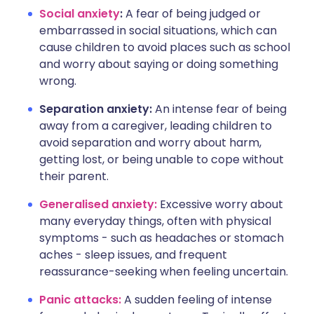
Social anxiety
:
A fear of being judged or
embarrassed in social situations, which can
cause children to avoid places such as school
and worry about saying or doing something
wrong.
Separation anxiety:
An intense fear of being
away from a caregiver, leading children to
avoid separation and worry about harm,
getting lost, or being unable to cope without
their parent.
Generalised anxiety:
Excessive worry about
many everyday things, often with physical
symptoms - such as headaches or stomach
aches - sleep issues, and frequent
reassurance-seeking when feeling uncertain.
Panic attacks:
A sudden feeling of intense