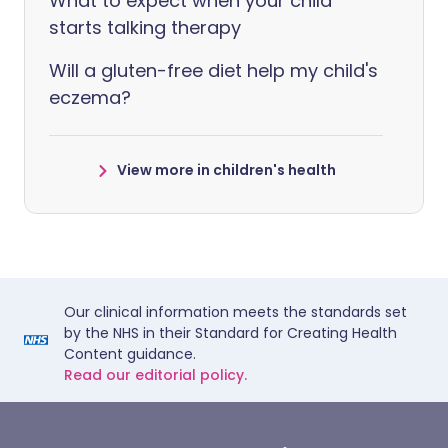
What to expect when your child
starts talking therapy
Will a gluten-free diet help my child's
eczema?
View more in children's health
Our clinical information meets the standards set
by the NHS in their Standard for Creating Health
Content guidance.
Read our editorial policy.