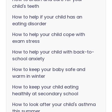
child's teeth
How to help if your child has an
eating disorder
How to help your child cope with
exam stress
How to help your child with back-to-
school anxiety
How to keep your baby safe and
warm in winter
How to keep your child eating
healthily at secondary school
How to look after your child's asthma
this summer