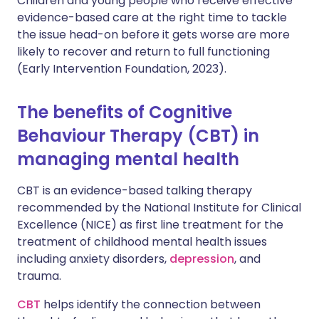
Children and young people who receive effective
evidence-based care at the right time to tackle
the issue head-on before it gets worse are more
likely to recover and return to full functioning
(Early Intervention Foundation, 2023).
The benefits of Cognitive
Behaviour Therapy (CBT) in
managing mental health
CBT is an evidence-based talking therapy
recommended by the National Institute for Clinical
Excellence (NICE) as first line treatment for the
treatment of childhood mental health issues
including anxiety disorders,
depression
, and
trauma.
CBT
helps identify the connection between