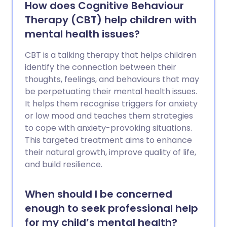
How does Cognitive Behaviour
Therapy (CBT) help children with
mental health issues?
CBT is a talking therapy that helps children
identify the connection between their
thoughts, feelings, and behaviours that may
be perpetuating their mental health issues.
It helps them recognise triggers for anxiety
or low mood and teaches them strategies
to cope with anxiety-provoking situations.
This targeted treatment aims to enhance
their natural growth, improve quality of life,
and build resilience.
When should I be concerned
enough to seek professional help
for my child’s mental health?