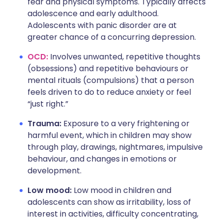
fear and physical symptoms. Typically affects
adolescence and early adulthood.
Adolescents with panic disorder are at
greater chance of a concurring depression.
OCD:
Involves unwanted, repetitive thoughts
(obsessions) and repetitive behaviours or
mental rituals (compulsions) that a person
feels driven to do to reduce anxiety or feel
“just right.”
Trauma:
Exposure to a very frightening or
harmful event, which in children may show
through play, drawings, nightmares, impulsive
behaviour, and changes in emotions or
development.
Low mood:
Low mood in children and
adolescents can show as irritability, loss of
interest in activities, difficulty concentrating,