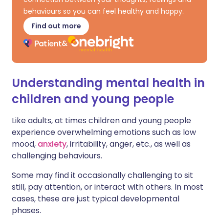
behaviours so you can feel healthy and happy.
Find out more
Understanding mental health in
children and young people
Like adults, at times children and young people
experience overwhelming emotions such as low
mood,
anxiety
, irritability, anger, etc., as well as
challenging behaviours.
Some may find it occasionally challenging to sit
still, pay attention, or interact with others. In most
cases, these are just typical developmental
phases.