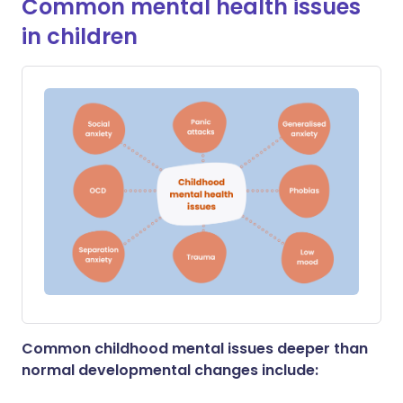
Common mental health issues
in children
Common childhood mental issues deeper than
normal developmental changes include: