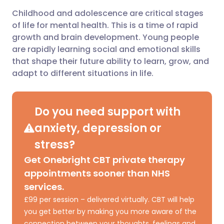
Childhood and adolescence are critical stages
Share via email
🇬🇧 English
🇩🇪 Deutsch
of life for mental health. This is a time of rapid
growth and brain development. Young people
Share via Facebook
🇪🇸 Español
🇫🇷 Français
are rapidly learning social and emotional skills
that shape their future ability to learn, grow, and
adapt to different situations in life.
Share via LinkedIn
🇮🇹 Italiano
🇵🇹 Portugu
Share via X
🇮🇳 हिन्दी
🇮🇱 עברית
Do you need support with
anxiety, depression or
Share via WhatsApp
🇸🇦 عربي
🇸🇪 Svenska
stress?
Get Onebright CBT private therapy
Copy link
appointments sooner than NHS
services.
£99 per session – delivered virtually. CBT will help
you get better by making you more aware of the
connection between your thoughts, feelings and