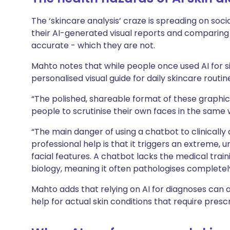
The ‘skincare analysis’ craze is spreading on soci
their AI-generated visual reports and comparing 
accurate - which they are not.
Mahto notes that while people once used AI for si
personalised visual guide for daily skincare routin
“The polished, shareable format of these graphi
people to scrutinise their own faces in the same 
“The main danger of using a chatbot to clinically 
professional help is that it triggers an extreme,
facial features. A chatbot lacks the medical tra
biology, meaning it often pathologises completely
Mahto adds that relying on AI for diagnoses can 
help for actual skin conditions that require presc