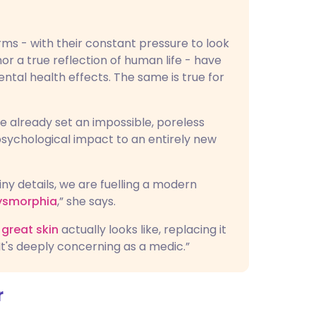
rms - with their constant pressure to look
nor a true reflection of human life - have
tal health effects. The same is true for
ve already set an impossible, poreless
 psychological impact to an entirely new
iny details, we are fuelling a modern
ysmorphia
,” she says.
great skin
actually looks like, replacing it
It's deeply concerning as a medic.”
r