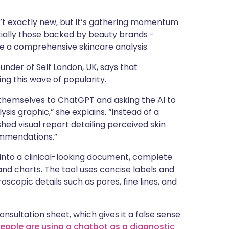
ית
isn’t exactly new, but it’s gathering momentum
pecially those backed by beauty brands -
enska
de a comprehensive skincare analysis.
under of Self London, UK, says that
ing this wave of popularity.
f themselves to ChatGPT and asking the AI to
sis graphic,” she explains. “Instead of a
shed visual report detailing perceived skin
ommendations.”
 into a clinical-looking document, complete
and charts. The tool uses concise labels and
roscopic details such as pores, fine lines, and
onsultation sheet, which gives it a false sense
eople are using a chatbot as a diagnostic