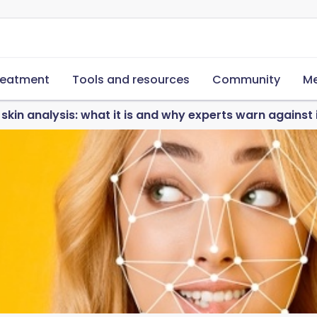
reatment
Tools and resources
Community
Me
 skin analysis: what it is and why experts warn against 