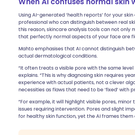
When AI confuses normal skin w
Using AI-generated ‘health reports’ for your skin
professional who can distinguish between real ski
this reason, skincare analysis tools can not only
that perfectly normal aspects of your face are f
Mahto emphasises that AI cannot distinguish bet
actual dermatological conditions.
“It often treats a visible pore with the same level
explains. “This is why diagnosing skin requires ye
experience with actual patients, not a clever algor
necessities as flaws that need to be ‘fixed’ with p
“For example, it will highlight visible pores, minor
issues requiring intervention. Pores and slight im
for healthy skin function, yet the AI frames them