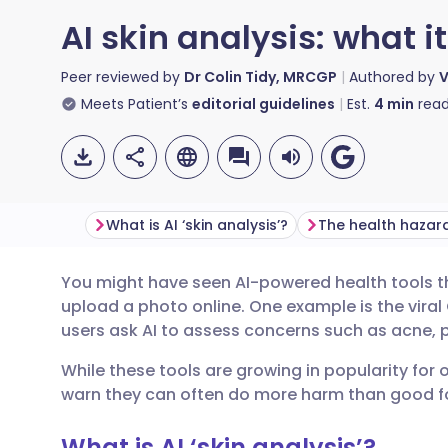
AI skin analysis: what i
Peer reviewed by
Dr Colin Tidy, MRCGP
Authored by
V
Meets Patient’s
editorial guidelines
Est.
4
min
read
What is AI ‘skin analysis’?
You might have seen AI-powered health tools th
Share via email
🇬🇧 English
🇩🇪 De
upload a photo online. One example is the viral
users ask AI to assess concerns such as acne, p
Share via Facebook
🇪🇸 Español
🇫🇷 Fra
While these tools are growing in popularity for 
warn they can often do more harm than good fo
Share via LinkedIn
🇮🇹 Italiano
🇵🇹 Po
What is AI ‘skin analysis’?