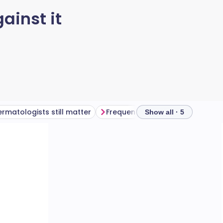
ainst it
rmatologists still matter
Frequently asked questions
Show all · 5