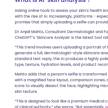
Share via X
🇮🇳 हिन्दी
🇮🇱 עבר
Asking online tools to assess your skin’s health 
with the rise of AI. Increasingly, platforms - es
Share via WhatsApp
🇸🇦 عربي
🇸🇪 Sv
promise that simply uploading a selfie can provi
Dr Anjali Mahto, Consultant Dermatologist and Fo
Copy link
ChatGPT’s ‘Skincare Analysis’ is the latest tool rid
“This trend involves users uploading a portrait o
generate a full, dermatologist-style skincare analy
standard text reply, the AI produces a highly poli
type, texture, hydration levels, and product rec
Mahto adds that a person’s selfie is transformed
with a magnified face layout, comparison zones, 
icons to visually dissect the face, highlighting mic
skin texture.
“This is designed to look like a premium medical c
of clinical authority,” she warns. “But essentially,
p