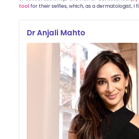
tool
for their selfies, which, as a dermatologist, I
Dr Anjali Mahto