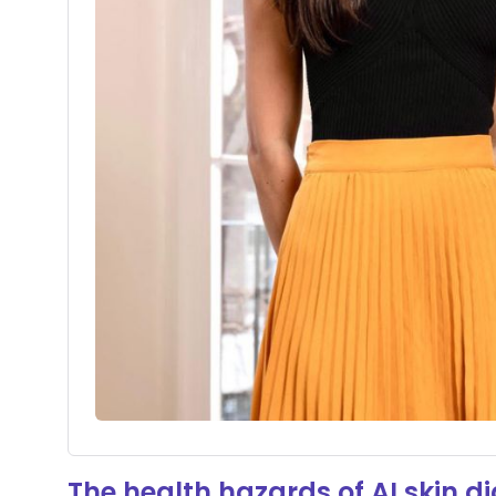
The health hazards of AI skin d