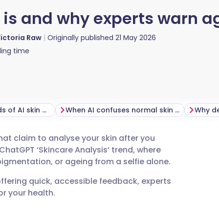
t is and why experts warn ag
ictoria Raw
Originally published
21 May 2026
ing time
The health hazards of AI skin diagnostics
When AI confuses normal skin with disease
Why de
at claim to analyse your skin after you
utsch
 ChatGPT ‘Skincare Analysis’ trend, where
igmentation, or ageing from a selfie alone.
nçais
offering quick, accessible feedback, experts
r your health.
rtuguês