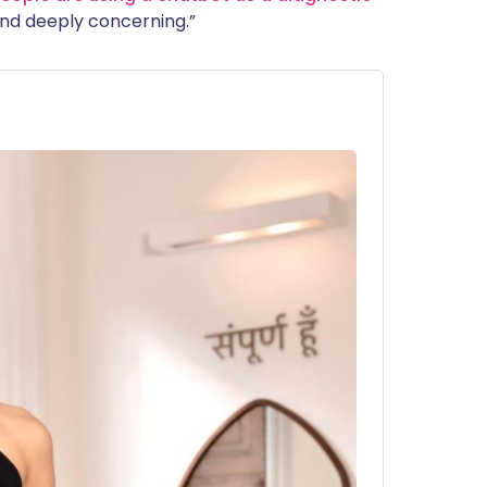
 find deeply concerning.”