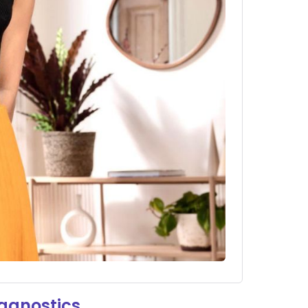
iagnostics