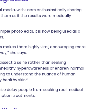
al media, with users enthusiastically sharing
them as if the results were medically
mple photo edits, it is now being used as a
es.
cs makes them highly viral, encouraging more
way,” she says.
dissect a selfie rather than seeking
 unhealthy hyperawareness of entirely normal
ining to understand the nuance of human
 healthy skin.”
also delay people from seeking real medical
ription treatments.