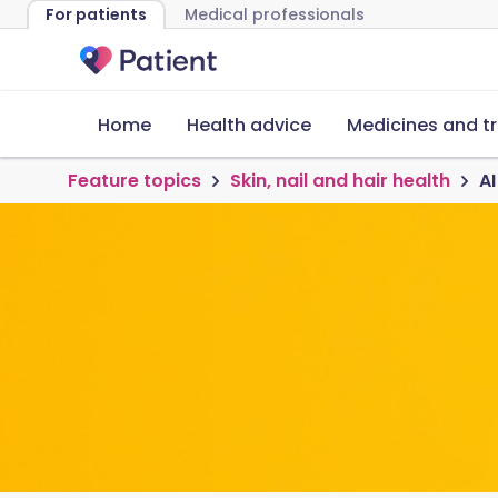
For patients
Medical professionals
Home
Health advice
Medicines and t
Feature topics
Skin, nail and hair health
AI