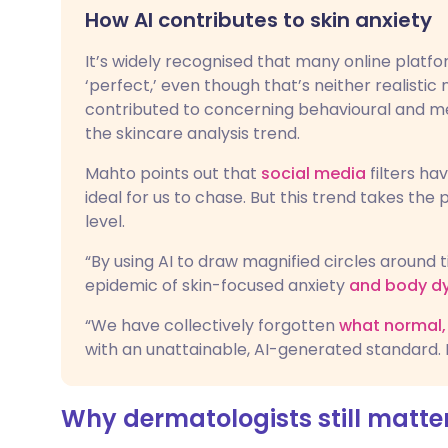
How AI contributes to skin anxiety
It’s widely recognised that many online platfo
‘perfect,’ even though that’s neither realistic 
contributed to concerning behavioural and men
the skincare analysis trend.
Mahto points out that
social media
filters ha
ideal for us to chase. But this trend takes the
level.
“By using AI to draw magnified circles around t
epidemic of skin-focused anxiety
and body d
“We have collectively forgotten
what normal, 
with an unattainable, AI-generated standard. 
Why dermatologists still matte