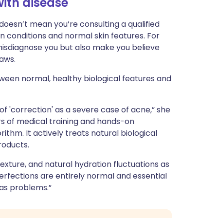
ith disease
 doesn’t mean you’re consulting a qualified
n conditions and normal skin features. For
 misdiagnose you but also make you believe
laws.
ween normal, healthy biological features and
 of 'correction' as a severe case of acne,” she
ars of medical training and hands-on
ithm. It actively treats natural biological
roducts.
 texture, and natural hydration fluctuations as
perfections are entirely normal and essential
 as problems.”