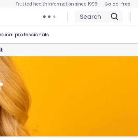
Trusted health information since 1996
Go ad-free
Search
dical professionals
it