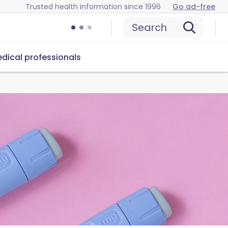
Trusted health information since 1996
Go ad-free
Search
dical professionals