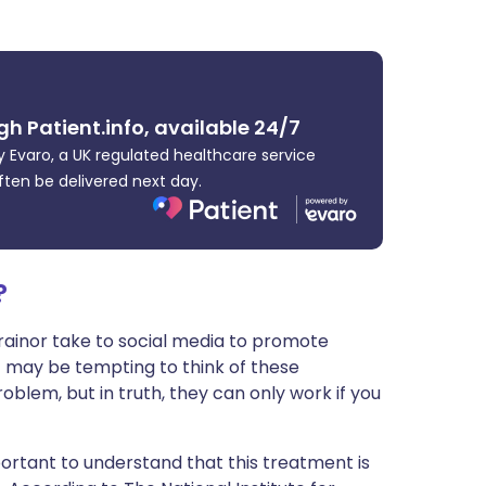
ית
enska
gh Patient.info, available 24/7
 Evaro, a UK regulated healthcare service
ften be delivered next day.
?
ainor take to social media to promote
 It may be tempting to think of these
roblem, but in truth, they can only work if you
important to understand that this treatment is