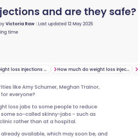
jections and are they safe?
 by
Victoria Raw
Last updated
12 May 2025
ing time
How do weight loss injections work?
How much do weight loss injections cost?
rities like Amy Schumer, Meghan Trainor,
utsch
n for everyone?
ht loss jabs to some people to reduce
nçais
t some so-called skinny-jabs - such as
linic rather than at a hospital.
rtuguês
e already available, which may soon be, and