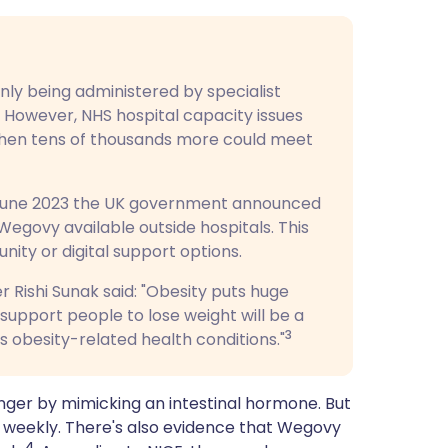
ly being administered by specialist
However, NHS hospital capacity issues
when tens of thousands more could meet
in June 2023 the UK government announced
egovy available outside hospitals. This
ity or digital support options.
 Rishi Sunak said: "Obesity puts huge
 support people to lose weight will be a
3
obesity-related health conditions."
onger by mimicking an intestinal hormone. But
ed weekly. There's also evidence that Wegovy
4