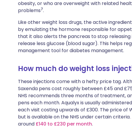
obesity, or who are overweight with related hea
7
problems
.
Like other weight loss drugs, the active ingredient
by emulating the hormone responsible for appetit
that it also alerts the pancreas to stop releasing i
release less glucose (blood sugar). This helps reg
management tool for diabetes management.
How much do weight loss inject
These injections come with a hefty price tag. Alt
Saxenda pens cost roughly between £45 and £75. 
NHS recommends three months of treatment, and 
pens each month. Aqualyx is usually administered 
each visit costing upwards of £300. The price o
but is available on the NHS under certain criter
around
£140 to £230 per month
.