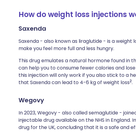
How do weight loss injections w
Saxenda
Saxenda - also known as liraglutide - is a weight 
make you feel more full and less hungry.
This drug emulates a natural hormone found in th
can help you to consume fewer calories and lose 
this injection will only work if you also stick to a
2
that Saxenda can lead to 4-6 kg of weight loss
.
Wegovy
In 2023, Wegovy - also called semaglutide - jo
injectable drug available on the NHS in England. 
drug for the UK, concluding that it is a safe and e