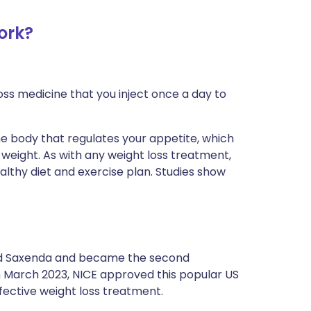
ork?
loss medicine that you inject once a day to
e body that regulates your appetite, which
weight. As with any weight loss treatment,
 healthy diet and exercise plan. Studies show
ined Saxenda and became the second
In March 2023, NICE approved this popular US
ffective weight loss treatment.