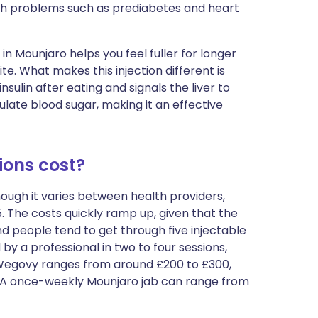
lth problems such as prediabetes and heart
 in Mounjaro helps you feel fuller for longer
e. What makes this injection different is
nsulin after eating and signals the liver to
ulate blood sugar, making it an effective
ions cost?
hough it varies between health providers,
The costs quickly ramp up, given that the
people tend to get through five injectable
by a professional in two to four sessions,
f Wegovy ranges from around £200 to £300,
ia. A once-weekly Mounjaro jab can range from