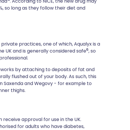
enda
. According to NICE, the new drug may
 so long as they follow their diet and
 private practices, one of which, Aqualyx is a
6
 the UK and is generally considered safe
, so
professional.
x works by attaching to deposits of fat and
lly flushed out of your body. As such, this
han Saxenda and Wegovy - for example to
ner thighs.
receive approval for use in the UK.
horised for adults who have diabetes,