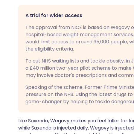
A trial for wider access
The approval from NICE is based on Wegovy on
hospital-based weight management services. 
would limit access to around 35,000 people, 
the eligibility criteria.
To cut NHS waiting lists and tackle obesity, 
a £40 million two-year pilot scheme to make W
may involve doctor's prescriptions and commun
Speaking of the scheme, Former Prime Minister
pressure on the NHS. Using the latest drugs to
game-changer by helping to tackle dangerous 
Like Saxenda, Wegovy makes you feel fuller for l
while Saxenda is injected daily, Wegovy is inject