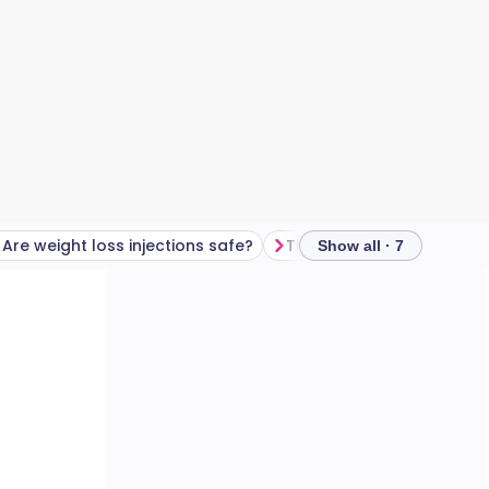
Are weight loss injections safe?
Three key safety tips
Show all · 7