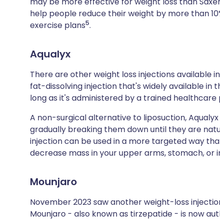
may be more effective for weight loss than Sax
help people reduce their weight by more than 10%,
5
exercise plans
.
Aqualyx
There are other weight loss injections available in
fat-dissolving injection that's widely available in
long as it's administered by a trained healthcare 
A non-surgical alternative to liposuction, Aqualy
gradually breaking them down until they are natura
injection can be used in a more targeted way t
decrease mass in your upper arms, stomach, or in
Mounjaro
November 2023 saw another weight-loss injection 
Mounjaro - also known as tirzepatide - is now aut