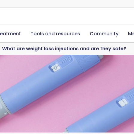
reatment
Tools and resources
Community
Me
What are weight loss injections and are they safe?