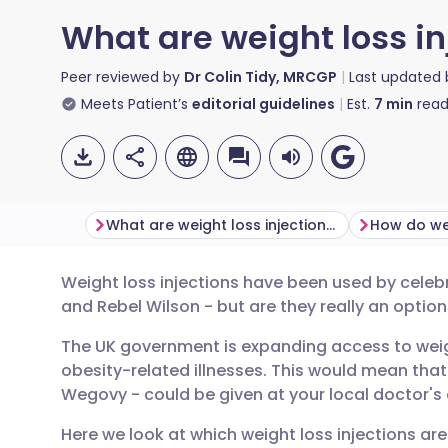
What are weight loss in
Peer reviewed by
Dr Colin Tidy, MRCGP
Last updated
Meets Patient’s
editorial guidelines
Est.
7
min
read
What are weight loss injections?
Weight loss injections have been used by celeb
Share via email
🇬🇧 English
🇩🇪 De
and Rebel Wilson - but are they really an optio
The UK government is expanding access to weig
Share via Facebook
🇪🇸 Español
🇫🇷 Fra
obesity-related illnesses. This would mean tha
Wegovy - could be given at your local doctor's c
Share via LinkedIn
🇮🇹 Italiano
🇵🇹 Po
Here we look at which weight loss injections ar