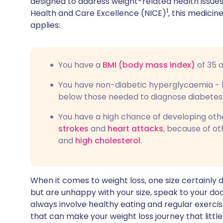
designed to address weight-related health issues.
1
Health and Care Excellence (NICE)
, this medicine
applies:
You have a
BMI (body mass index)
of 35 
You have non-diabetic hyperglycaemia - b
below those needed to diagnose diabetes
You have a high chance of developing oth
strokes
and
heart attacks
, because of ot
and
high cholesterol
.
When it comes to weight loss, one size certainly doe
but are unhappy with your size, speak to your doct
always involve healthy eating and regular exercis
that can make your weight loss journey that little 