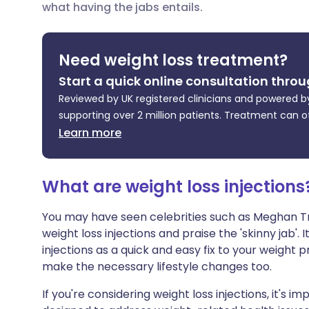
what having the jabs entails.
Share via X
🇮🇳 हिन्दी
🇮🇱 עבר
Share via WhatsApp
🇸🇦 عربي
🇸🇪 Sv
Need weight loss treatment?
Start a quick online consultation throu
Copy link
Reviewed by UK registered clinicians and powered by
supporting over 2 million patients. Treatment can o
Learn more
What are weight loss injections
You may have seen celebrities such as Meghan Tr
weight loss injections and praise the 'skinny jab'.
injections as a quick and easy fix to your weight p
make the necessary lifestyle changes too.
If you're considering weight loss injections, it's 