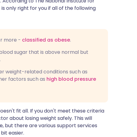
 According to The National Institute for
 is only right for you if all of the following
or more -
classified as obese
.
lood sugar that is above normal but
.
er weight-related conditions such as
her factors such as
high blood pressure
sn't fit all. If you don't meet these criteria
or about losing weight safely. This will
e, but there are various support services
bit easier.