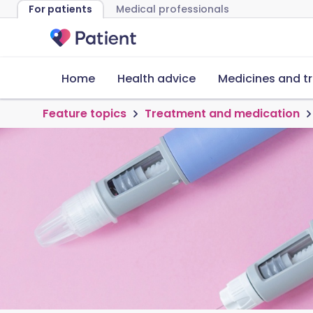
For patients
Medical professionals
Home
Health advice
Medicines and t
Feature topics
Treatment and medication