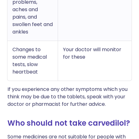
problems,
aches and
pains, and
swollen feet and
ankles
Changes to
Your doctor will monitor
some medical
for these
tests, slow
heartbeat
If you experience any other symptoms which you
think may be due to the tablets, speak with your
doctor or pharmacist for further advice.
Who should not take carvedilol?
Some medicines are not suitable for people with