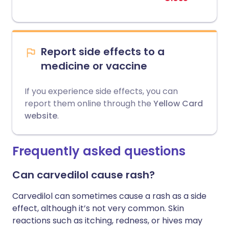
Report side effects to a
medicine or vaccine
If you experience side effects, you can
report them online through the
Yellow Card
website
.
Frequently asked questions
Can carvedilol cause rash?
Carvedilol can sometimes cause a rash as a side
effect, although it’s not very common. Skin
reactions such as itching, redness, or hives may