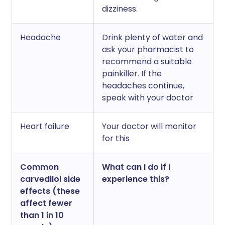
dizziness.
Headache
Drink plenty of water and
ask your pharmacist to
recommend a suitable
painkiller. If the
headaches continue,
speak with your doctor
Heart failure
Your doctor will monitor
for this
Common
What can I do if I
carvedilol side
experience this?
effects (these
affect fewer
than 1 in 10