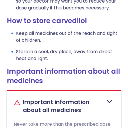
so your doctor may want you to reduce your
dose gradually if this becomes necessary.
How to store carvedilol
Keep all medicines out of the reach and sight
of children.
Store in a cool, dry place, away from direct
heat and light.
Important information about all
medicines
Important information
about all medicines
Never take more than the prescribed dose.