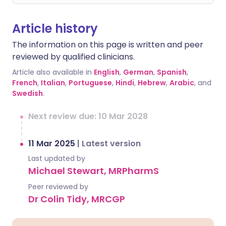
Article history
The information on this page is written and peer
reviewed by qualified clinicians.
Article also available in
English
,
German
,
Spanish
,
French
,
Italian
,
Portuguese
,
Hindi
,
Hebrew
,
Arabic
, and
Swedish
.
Next review due: 10 Mar 2028
11 Mar 2025
|
Latest version
Last updated by
Michael Stewart, MRPharmS
Peer reviewed by
Dr Colin Tidy, MRCGP