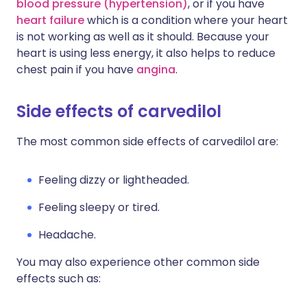
blood pressure (hypertension)
, or if you have
heart failure
which is a condition where your heart
is not working as well as it should. Because your
heart is using less energy, it also helps to reduce
chest pain if you have
angina
.
Side effects of carvedilol
The most common side effects of carvedilol are:
Feeling dizzy or lightheaded.
Feeling sleepy or tired.
Headache.
You may also experience other common side
effects such as: