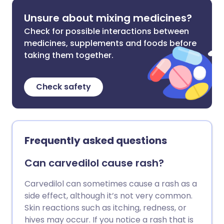
Unsure about mixing medicines?
Check for possible interactions between
medicines, supplements and foods before
taking them together.
Check safety
Frequently asked questions
Can carvedilol cause rash?
Carvedilol can sometimes cause a rash as a
side effect, although it’s not very common.
Skin reactions such as itching, redness, or
hives may occur. If you notice a rash that is