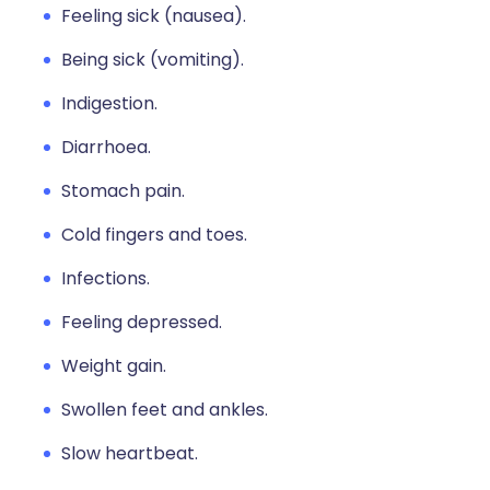
Feeling sick (nausea).
Being sick (vomiting).
Indigestion.
Diarrhoea.
Stomach pain.
Cold fingers and toes.
Infections.
Feeling depressed.
Weight gain.
Swollen feet and ankles.
Slow heartbeat.