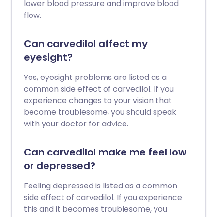
lower blood pressure and improve blood
flow.
Can carvedilol affect my
eyesight?
Yes, eyesight problems are listed as a
common side effect of carvedilol. If you
experience changes to your vision that
become troublesome, you should speak
with your doctor for advice.
Can carvedilol make me feel low
or depressed?
Feeling depressed is listed as a common
side effect of carvedilol. If you experience
this and it becomes troublesome, you