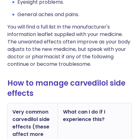
Eyesight problems.
General aches and pains.
You will find a full list in the manufacturer's
information leaflet supplied with your medicine.
The unwanted effects often improve as your body
adjusts to the new medicine, but speak with your
doctor or pharmacist if any of the following
continue or become troublesome.
How to manage carvedilol side
effects
Very common
What can I do if I
carvedilol side
experience this?
effects (these
affect more