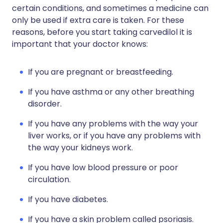
certain conditions, and sometimes a medicine can
only be used if extra care is taken. For these
reasons, before you start taking carvedilol it is
important that your doctor knows:
If you are pregnant or breastfeeding.
If you have asthma or any other breathing
disorder.
If you have any problems with the way your
liver works, or if you have any problems with
the way your kidneys work.
If you have low blood pressure or poor
circulation.
If you have diabetes.
If you have a skin problem called psoriasis.