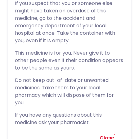
If you suspect that you or someone else
might have taken an overdose of this
medicine, go to the accident and
emergency department of your local
hospital at once. Take the container with
you, even if it is empty.
This medicine is for you. Never give it to
other people even if their condition appears
to be the same as yours.
Do not keep out-of-date or unwanted
medicines. Take them to your local
pharmacy which will dispose of them for
you.
If you have any questions about this
medicine ask your pharmacist.
Close