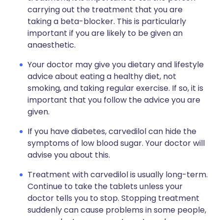
carrying out the treatment that you are
taking a beta-blocker. This is particularly
important if you are likely to be given an
anaesthetic.
Your doctor may give you dietary and lifestyle
advice about eating a healthy diet, not
smoking, and taking regular exercise. If so, it is
important that you follow the advice you are
given.
If you have diabetes, carvedilol can hide the
symptoms of low blood sugar. Your doctor will
advise you about this.
Treatment with carvedilol is usually long-term.
Continue to take the tablets unless your
doctor tells you to stop. Stopping treatment
suddenly can cause problems in some people,