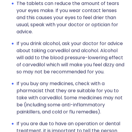
The tablets can reduce the amount of tears
your eyes make. If you wear contact lenses
and this causes your eyes to feel drier than
usual, speak with your doctor or optician for
advice.
If you drink alcohol, ask your doctor for advice
about taking carvedilol and alcohol. Alcohol
will add to the blood pressure-lowering effect
of carvedilol which will make you feel dizzy and
so may not be recommended for you.
If you buy any medicines, check with a
pharmacist that they are suitable for you to
take with carvedilol. Some medicines may not
be (including some anti-inflammatory
painkillers, and cold or flu remedies).
If you are due to have an operation or dental
treatment, it is important to tell the person