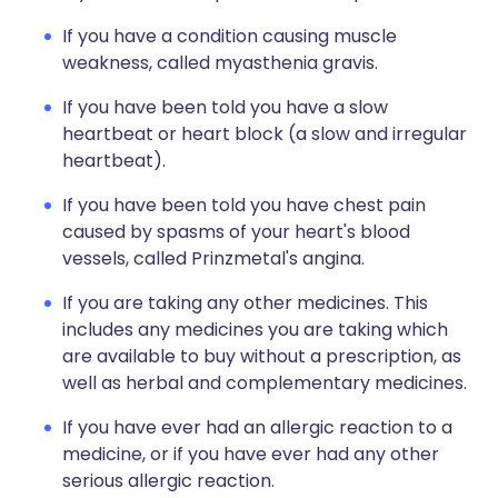
If you have a condition causing muscle
weakness, called myasthenia gravis.
If you have been told you have a slow
heartbeat or heart block (a slow and irregular
heartbeat).
If you have been told you have chest pain
caused by spasms of your heart's blood
vessels, called Prinzmetal's angina.
If you are taking any other medicines. This
includes any medicines you are taking which
are available to buy without a prescription, as
well as herbal and complementary medicines.
If you have ever had an allergic reaction to a
medicine, or if you have ever had any other
serious allergic reaction.