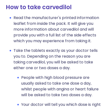
How to take carvedilol
Read the manufacturer's printed information
leaflet from inside the pack. It will give you
more information about carvedilol and will
provide you with a full list of the side effects
which you may experience from taking it.
Take the tablets exactly as your doctor tells
you to. Depending on the reason you are
taking carvedilol, you will be asked to take
either one or two doses a day.
People with high blood pressure are
usually asked to take one dose a day,
whilst people with angina or heart failure
will be asked to take two doses a day.
Your doctor will tell you which dose is right