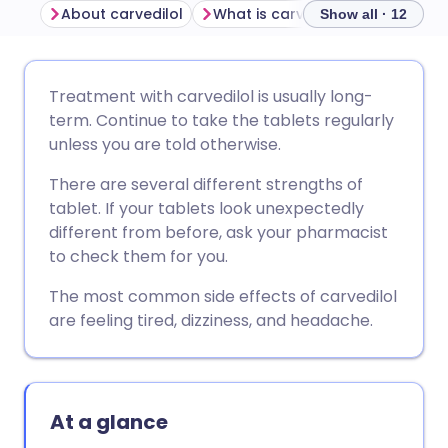
About carvedilol
What is carvedilol used for?
Show all · 12
Share via email
🇬🇧 English
🇩🇪 Deutsch
Treatment with carvedilol is usually long-
term. Continue to take the tablets regularly
Share via Facebook
🇪🇸 Español
🇫🇷 Français
unless you are told otherwise.
There are several different strengths of
Share via LinkedIn
🇮🇹 Italiano
🇵🇹 Portugu
tablet. If your tablets look unexpectedly
different from before, ask your pharmacist
Share via X
🇮🇳 हिन्दी
🇮🇱 עברית
to check them for you.
The most common side effects of carvedilol
Share via WhatsApp
🇸🇦 عربي
🇸🇪 Svenska
are feeling tired, dizziness, and headache.
Copy link
At a glance