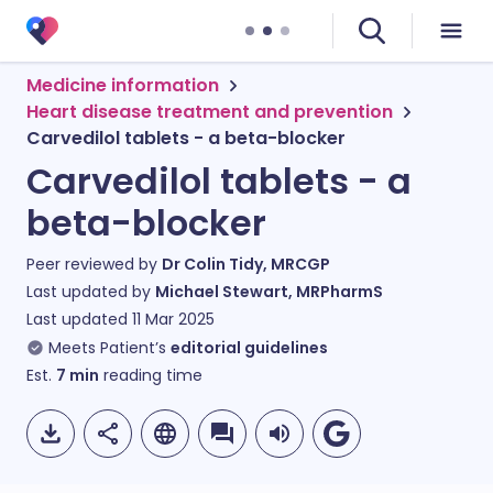
Medicine information
Heart disease treatment and prevention
Carvedilol tablets - a beta-blocker
Carvedilol tablets - a
beta-blocker
Peer reviewed by
Dr Colin Tidy, MRCGP
Last updated by
Michael Stewart, MRPharmS
Last updated
11 Mar 2025
Meets Patient’s
editorial guidelines
Est.
7
min
reading time