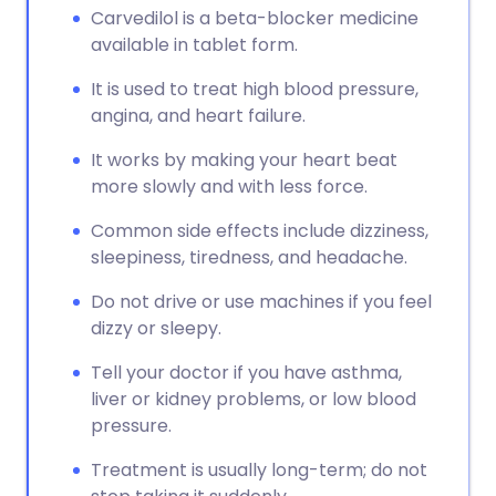
Carvedilol is a beta-blocker medicine
available in tablet form.
It is used to treat high blood pressure,
angina, and heart failure.
It works by making your heart beat
more slowly and with less force.
Common side effects include dizziness,
sleepiness, tiredness, and headache.
Do not drive or use machines if you feel
dizzy or sleepy.
Tell your doctor if you have asthma,
liver or kidney problems, or low blood
pressure.
Treatment is usually long-term; do not