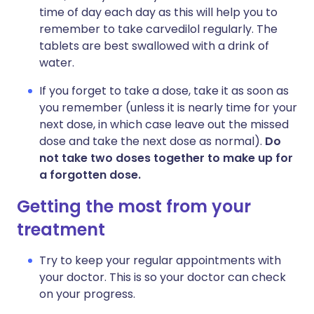
time of day each day as this will help you to
remember to take carvedilol regularly. The
tablets are best swallowed with a drink of
water.
If you forget to take a dose, take it as soon as
you remember (unless it is nearly time for your
next dose, in which case leave out the missed
dose and take the next dose as normal).
Do
not take two doses together to make up for
a forgotten dose.
Getting the most from your
treatment
Try to keep your regular appointments with
your doctor. This is so your doctor can check
on your progress.