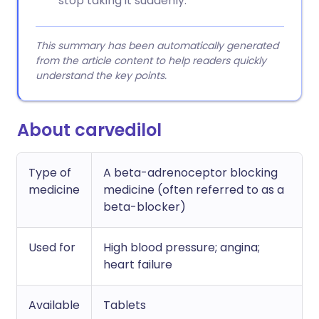
stop taking it suddenly.
This summary has been automatically generated
from the article content to help readers quickly
understand the key points.
About carvedilol
Type of
A beta-adrenoceptor blocking
medicine
medicine (often referred to as a
beta-blocker)
Used for
High blood pressure; angina;
heart failure
Available
Tablets