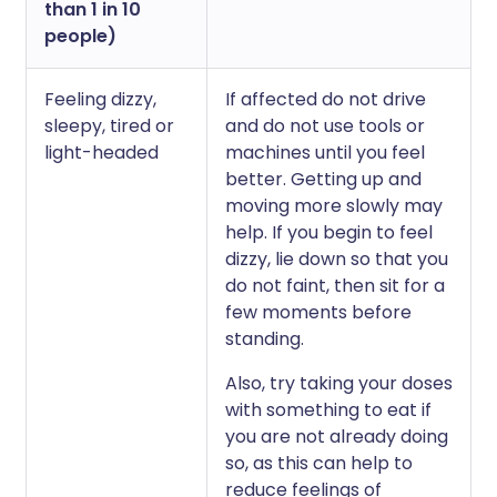
than 1 in 10
people)
Feeling dizzy,
If affected do not drive
sleepy, tired or
and do not use tools or
light-headed
machines until you feel
better. Getting up and
moving more slowly may
help. If you begin to feel
dizzy, lie down so that you
do not faint, then sit for a
few moments before
standing.
Also, try taking your doses
with something to eat if
you are not already doing
so, as this can help to
reduce feelings of