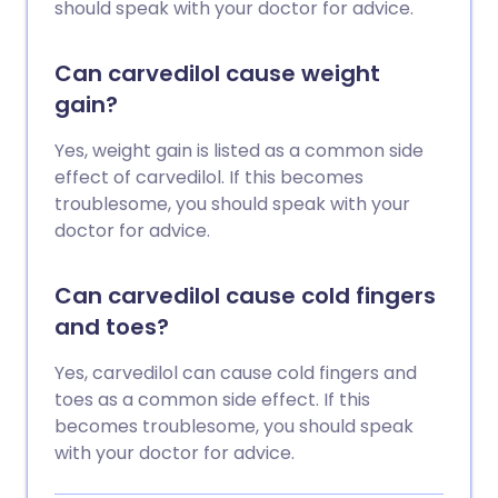
should speak with your doctor for advice.
Can carvedilol cause weight
gain?
Yes, weight gain is listed as a common side
effect of carvedilol. If this becomes
troublesome, you should speak with your
doctor for advice.
Can carvedilol cause cold fingers
and toes?
Yes, carvedilol can cause cold fingers and
toes as a common side effect. If this
becomes troublesome, you should speak
with your doctor for advice.