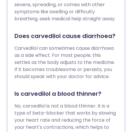
severe, spreading, or comes with other
symptoms like swelling or difficulty
breathing, seek medical help straight away.
Does carvedilol cause diarrhoea?
Carvedilol can sometimes cause diarrhoea
as a side effect. For most people, this
settles as the body adjusts to the medicine.
If it becomes troublesome or persists, you
should speak with your doctor for advice.
Is carvedilol a blood thinner?
No, carvedilol is not a blood thinner. It is a
type of beta-blocker that works by slowing
your heart rate and reducing the force of
your heart's contractions, which helps to