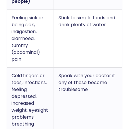
people)
Feeling sick or
Stick to simple foods and
being sick,
drink plenty of water
indigestion,
diarrhoea,
tummy
(abdominal)
pain
Cold fingers or
Speak with your doctor if
toes, infections,
any of these become
feeling
troublesome
depressed,
increased
weight, eyesight
problems,
breathing