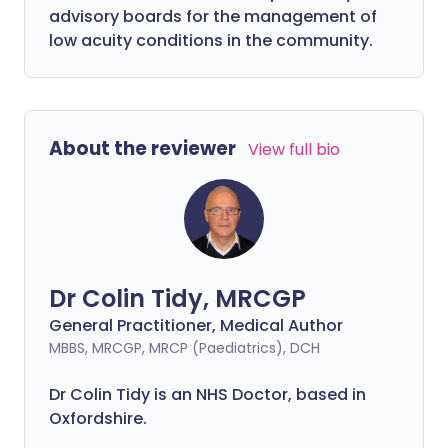
advisory boards for the management of
low acuity conditions in the community.
About the reviewer
View full bio
Dr Colin Tidy, MRCGP
General Practitioner, Medical Author
MBBS, MRCGP, MRCP (Paediatrics), DCH
Dr Colin Tidy is an NHS Doctor, based in
Oxfordshire.