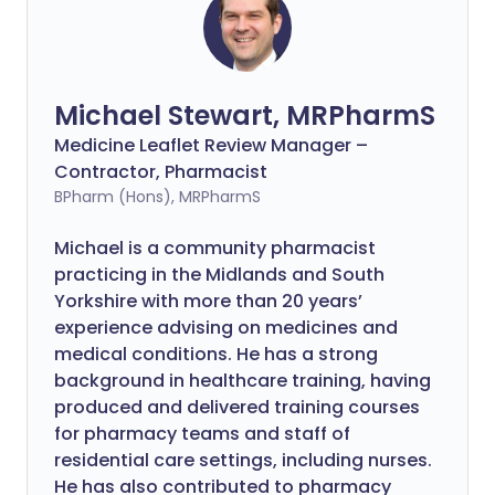
Michael Stewart, MRPharmS
Medicine Leaflet Review Manager –
Contractor, Pharmacist
BPharm (Hons), MRPharmS
Michael is a community pharmacist
practicing in the Midlands and South
Yorkshire with more than 20 years’
experience advising on medicines and
medical conditions. He has a strong
background in healthcare training, having
produced and delivered training courses
for pharmacy teams and staff of
residential care settings, including nurses.
He has also contributed to pharmacy