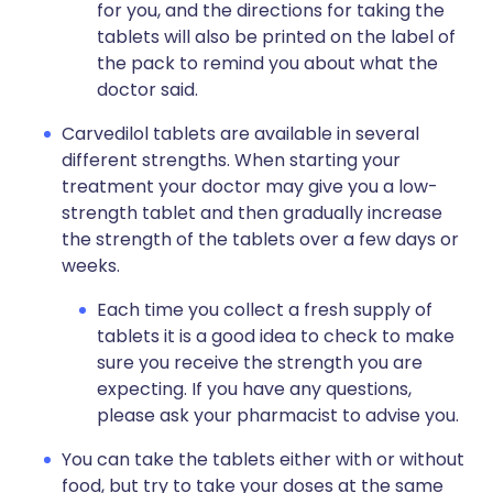
for you, and the directions for taking the
tablets will also be printed on the label of
the pack to remind you about what the
doctor said.
Carvedilol tablets are available in several
different strengths. When starting your
treatment your doctor may give you a low-
strength tablet and then gradually increase
the strength of the tablets over a few days or
weeks.
Each time you collect a fresh supply of
tablets it is a good idea to check to make
sure you receive the strength you are
expecting. If you have any questions,
please ask your pharmacist to advise you.
You can take the tablets either with or without
food, but try to take your doses at the same