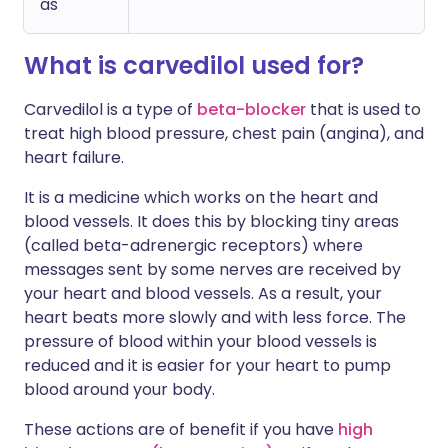
as
What is carvedilol used for?
Carvedilol is a type of
beta-blocker
that is used to
treat high blood pressure, chest pain (angina), and
heart failure.
It is a medicine which works on the heart and
blood vessels. It does this by blocking tiny areas
(called beta-adrenergic receptors) where
messages sent by some nerves are received by
your heart and blood vessels. As a result, your
heart beats more slowly and with less force. The
pressure of blood within your blood vessels is
reduced and it is easier for your heart to pump
blood around your body.
These actions are of benefit if you have
high