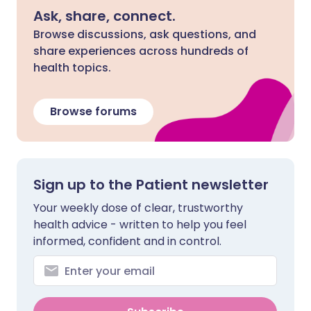
Ask, share, connect.
Browse discussions, ask questions, and
share experiences across hundreds of
health topics.
Browse forums
Sign up to the Patient newsletter
Your weekly dose of clear, trustworthy
health advice - written to help you feel
informed, confident and in control.