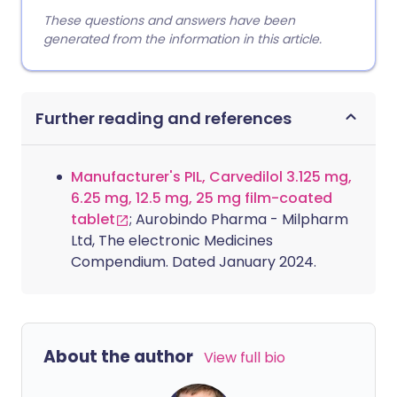
These questions and answers have been
generated from the information in this article.
Further reading and references
Manufacturer's PIL, Carvedilol 3.125 mg,
6.25 mg, 12.5 mg, 25 mg film-coated
tablet
; Aurobindo Pharma - Milpharm
Ltd, The electronic Medicines
Compendium. Dated January 2024.
About the author
View full bio