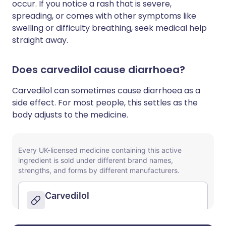
occur. If you notice a rash that is severe,
spreading, or comes with other symptoms like
swelling or difficulty breathing, seek medical help
straight away.
Does carvedilol cause diarrhoea?
Carvedilol can sometimes cause diarrhoea as a
side effect. For most people, this settles as the
body adjusts to the medicine.