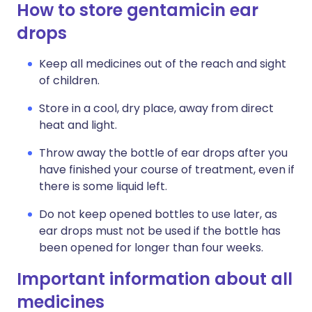
How to store gentamicin ear
drops
Keep all medicines out of the reach and sight
of children.
Store in a cool, dry place, away from direct
heat and light.
Throw away the bottle of ear drops after you
have finished your course of treatment, even if
there is some liquid left.
Do not keep opened bottles to use later, as
ear drops must not be used if the bottle has
been opened for longer than four weeks.
Important information about all
medicines