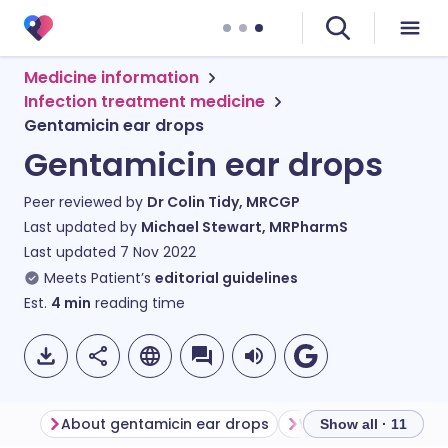
Medicine information
Infection treatment medicine
Gentamicin ear drops
Gentamicin ear drops
Peer reviewed by
Dr Colin Tidy, MRCGP
Last updated by
Michael Stewart, MRPharmS
Last updated
7 Nov 2022
Meets Patient’s
editorial guidelines
Est.
4
min
reading time
About gentamicin ear drops
Show all · 11