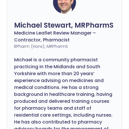
Michael Stewart, MRPharmS
Medicine Leaflet Review Manager –
Contractor, Pharmacist
BPharm (Hons), MRPharmS
Michael is a community pharmacist
practicing in the Midlands and South
Yorkshire with more than 20 years’
experience advising on medicines and
medical conditions. He has a strong
background in healthcare training, having
produced and delivered training courses
for pharmacy teams and staff of
residential care settings, including nurses.
He has also contributed to pharmacy
advisory boards for the management of