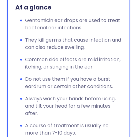
At a glance
Gentamicin ear drops are used to treat
bacterial ear infections.
They kill germs that cause infection and
can also reduce swelling.
Common side effects are mild irritation,
itching, or stinging in the ear.
Do not use them if you have a burst
eardrum or certain other conditions.
Always wash your hands before using,
and tilt your head for a few minutes
after.
A course of treatment is usually no
more than 7-10 days.