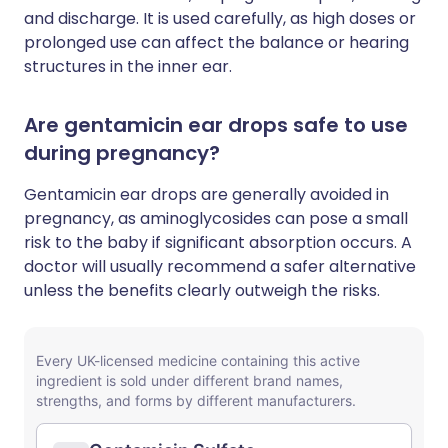
and discharge. It is used carefully, as high doses or
prolonged use can affect the balance or hearing
structures in the inner ear.
Are gentamicin ear drops safe to use
during pregnancy?
Gentamicin ear drops are generally avoided in
pregnancy, as aminoglycosides can pose a small
risk to the baby if significant absorption occurs. A
doctor will usually recommend a safer alternative
unless the benefits clearly outweigh the risks.