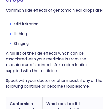
Common side effects of gentamicin ear drops are:
Mild irritation.
Itching.
Stinging.
A full list of the side effects which can be
associated with your medicine, is from the
manufacturer's printed information leaflet
supplied with the medicine.
Speak with your doctor or pharmacist if any of the
following continue or become troublesome.
Gentamicin
What can I do if I