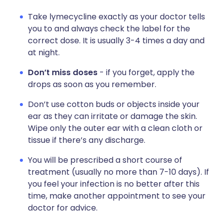
Take lymecycline exactly as your doctor tells
you to and always check the label for the
correct dose. It is usually 3-4 times a day and
at night.
Don’t miss doses
- if you forget, apply the
drops as soon as you remember.
Don’t use cotton buds or objects inside your
ear as they can irritate or damage the skin.
Wipe only the outer ear with a clean cloth or
tissue if there’s any discharge.
You will be prescribed a short course of
treatment (usually no more than 7-10 days). If
you feel your infection is no better after this
time, make another appointment to see your
doctor for advice.