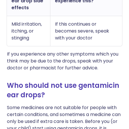
ear drop side
experience this?
effects
Mild irritation,
If this continues or
itching, or
becomes severe, speak
stinging
with your doctor
If you experience any other symptoms which you
think may be due to the drops, speak with your
doctor or pharmacist for further advice.
Who should not use gentamicin
ear drops?
Some medicines are not suitable for people with
certain conditions, and sometimes a medicine can
only be used if extra care is taken. Before you (or
your child) start using gentamicin drops, it is