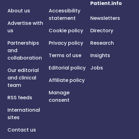
Patient.info
About us
Accessibility
statement
Newsletters
Advertise with
us
Cookie policy
Directory
Partnerships
Privacy policy
Research
and
Terms of use
Insights
collaboration
Editorial policy
Jobs
Our editorial
and clinical
Affiliate policy
team
Manage
RSS feeds
consent
International
sites
Contact us