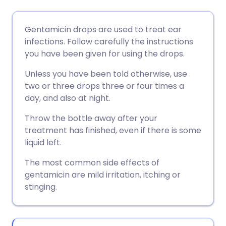
Share via email
🇬🇧 English
🇩🇪 Deutsch
Gentamicin drops are used to treat ear
infections. Follow carefully the instructions
Share via Facebook
🇪🇸 Español
🇫🇷 Français
you have been given for using the drops.
Unless you have been told otherwise, use
Share via LinkedIn
🇮🇹 Italiano
🇵🇹 Portugu
two or three drops three or four times a
day, and also at night.
Share via X
🇮🇳 हिन्दी
🇮🇱 עברית
Throw the bottle away after your
treatment has finished, even if there is some
Share via WhatsApp
🇸🇦 عربي
🇸🇪 Svenska
liquid left.
The most common side effects of
Copy link
gentamicin are mild irritation, itching or
stinging.