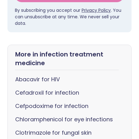
By subscribing you accept our
Privacy Policy
. You
can unsubscribe at any time. We never sell your
data.
More in infection treatment
medicine
Abacavir for HIV
Cefadroxil for infection
Cefpodoxime for infection
Chloramphenicol for eye infections
Clotrimazole for fungal skin