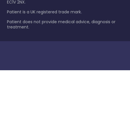
EC1V 2NX.
Patient is a UK registered trade mark.
Patient does not provide medical advice, diagnosis or
treatment.