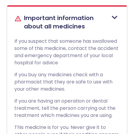
Important information
about all medicines
If you suspect that someone has swallowed
some of this medicine, contact the accident
and emergency department of your local
hospital for advice
If you buy any medicines check with a
pharmacist that they are safe to use with
your other medicines.
If you are having an operation or dental
treatment, tell the person carrying out the
treatment which medicines you are using.
This medicine is for you. Never give it to