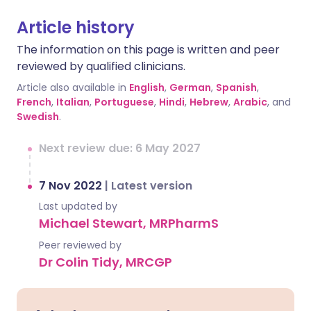
Article history
The information on this page is written and peer
reviewed by qualified clinicians.
Article also available in
English
,
German
,
Spanish
,
French
,
Italian
,
Portuguese
,
Hindi
,
Hebrew
,
Arabic
, and
Swedish
.
Next review due: 6 May 2027
7 Nov 2022
|
Latest version
Last updated by
Michael Stewart, MRPharmS
Peer reviewed by
Dr Colin Tidy, MRCGP