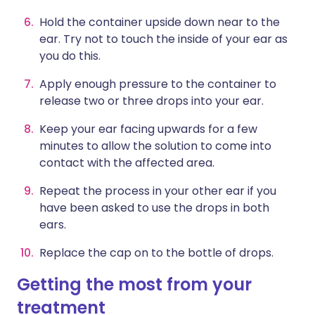
Hold the container upside down near to the
ear. Try not to touch the inside of your ear as
you do this.
Apply enough pressure to the container to
release two or three drops into your ear.
Keep your ear facing upwards for a few
minutes to allow the solution to come into
contact with the affected area.
Repeat the process in your other ear if you
have been asked to use the drops in both
ears.
Replace the cap on to the bottle of drops.
Getting the most from your
treatment