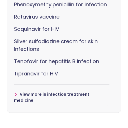
Phenoxymethylpenicillin for infection
Rotavirus vaccine
Saquinavir for HIV
Silver sulfadiazine cream for skin
infections
Tenofovir for hepatitis B infection
Tipranavir for HIV
View more in infection treatment
medicine