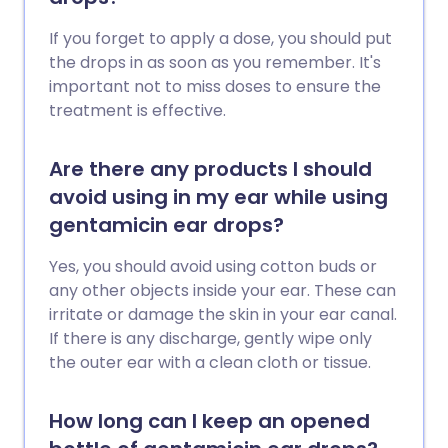
If you forget to apply a dose, you should put
the drops in as soon as you remember. It's
important not to miss doses to ensure the
treatment is effective.
Are there any products I should
avoid using in my ear while using
gentamicin ear drops?
Yes, you should avoid using cotton buds or
any other objects inside your ear. These can
irritate or damage the skin in your ear canal.
If there is any discharge, gently wipe only
the outer ear with a clean cloth or tissue.
How long can I keep an opened