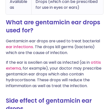
Available
Drops (which can be prescribed
as
for use in eyes or ears)
What are gentamicin ear drops
used for?
Gentamicin ear drops are used to treat bacterial
ear infections
. The drops kill germs (bacteria)
which are the cause of infection.
If the ear is swollen as well as infected (as in
otitis
externa
, for example), your doctor may prescribe
gentamicin ear drops which also contain
hydrocortisone. These drops will reduce the
inflammation as well as treat the infection.
Side effect of gentamicin ear
drops