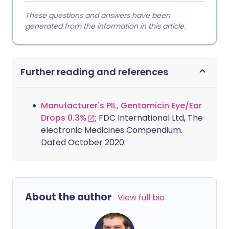
These questions and answers have been
generated from the information in this article.
Further reading and references
Manufacturer's PIL, Gentamicin Eye/Ear
Drops 0.3%
; FDC International Ltd, The
electronic Medicines Compendium.
Dated October 2020.
About the author
View full bio