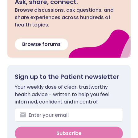
Ask, share, connect.
Browse discussions, ask questions, and
share experiences across hundreds of
health topics.
Browse forums
Sign up to the Patient newsletter
Your weekly dose of clear, trustworthy
health advice - written to help you feel
informed, confident and in control.
Subscribe