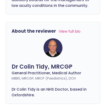
low acuity conditions in the community.
About the reviewer
View full bio
Dr Colin Tidy, MRCGP
General Practitioner, Medical Author
MBBS, MRCGP, MRCP (Paediatrics), DCH
Dr Colin Tidy is an NHS Doctor, based in
Oxfordshire.