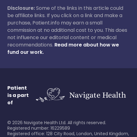
Disclosure:
Some of the links in this article could
be affiliate links. If you click on a link and make a
purchase, Patient.info may earn a small
commission at no additional cost to you. This does
not influence our editorial content or medical
recommendations.
Read more about how we
fund our work.
Patient
is a part
of
©
2026
Navigate Health Ltd. All rights reserved.
Registered number: 16229589
Registered office: 128 City Road, London, United Kingdom,