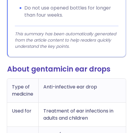
Do not use opened bottles for longer
than four weeks.
This summary has been automatically generated
from the article content to help readers quickly
understand the key points.
About gentamicin ear drops
Type of
Anti-infective ear drop
medicine
Used for
Treatment of ear infections in
adults and children