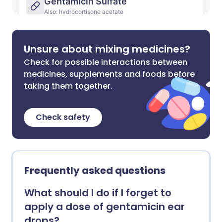
Unsure about mixing medicines?
Check for possible interactions between
medicines, supplements and foods before
taking them together.
Check safety
Frequently asked questions
What should I do if I forget to
apply a dose of gentamicin ear
drops?