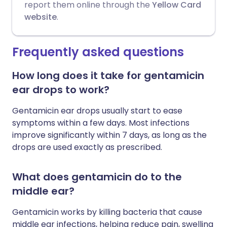
report them online through the
Yellow Card
website
.
Frequently asked questions
How long does it take for gentamicin
ear drops to work?
Gentamicin ear drops usually start to ease
symptoms within a few days. Most infections
improve significantly within 7 days, as long as the
drops are used exactly as prescribed.
What does gentamicin do to the
middle ear?
Gentamicin works by killing bacteria that cause
middle ear infections, helping reduce pain, swelling