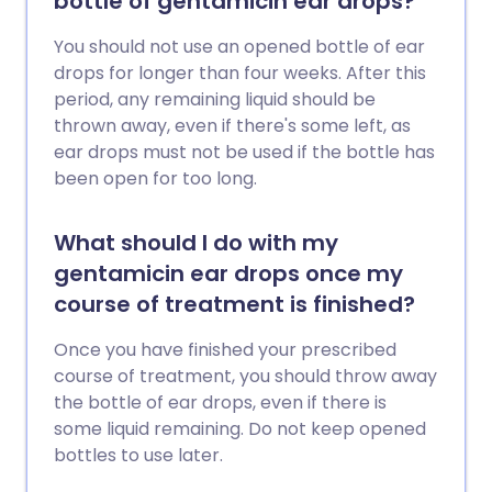
bottle of gentamicin ear drops?
You should not use an opened bottle of ear
drops for longer than four weeks. After this
period, any remaining liquid should be
thrown away, even if there's some left, as
ear drops must not be used if the bottle has
been open for too long.
What should I do with my
gentamicin ear drops once my
course of treatment is finished?
Once you have finished your prescribed
course of treatment, you should throw away
the bottle of ear drops, even if there is
some liquid remaining. Do not keep opened
bottles to use later.