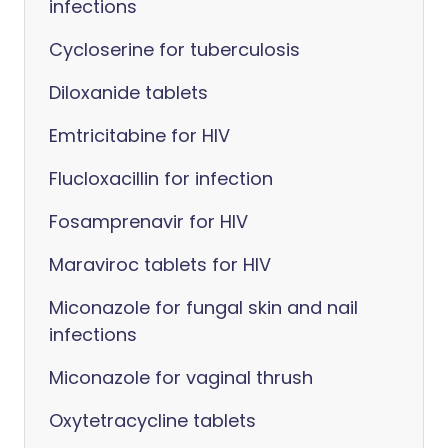
infections
Cycloserine for tuberculosis
Diloxanide tablets
Emtricitabine for HIV
Flucloxacillin for infection
Fosamprenavir for HIV
Maraviroc tablets for HIV
Miconazole for fungal skin and nail
infections
Miconazole for vaginal thrush
Oxytetracycline tablets