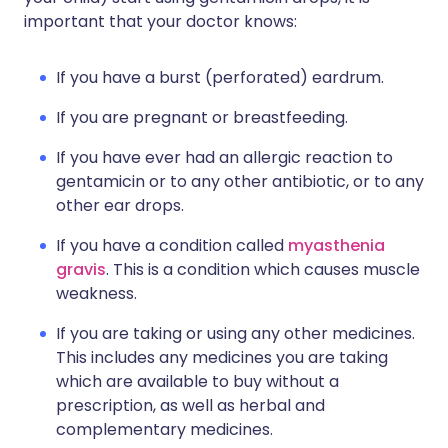
important that your doctor knows:
If you have a burst (perforated) eardrum.
If you are pregnant or breastfeeding.
If you have ever had an allergic reaction to
gentamicin or to any other antibiotic, or to any
other ear drops.
If you have a condition called
myasthenia
gravis
. This is a condition which causes muscle
weakness.
If you are taking or using any other medicines.
This includes any medicines you are taking
which are available to buy without a
prescription, as well as herbal and
complementary medicines.