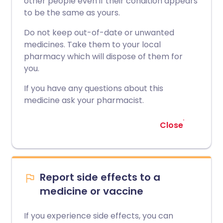
other people even if their condition appears
to be the same as yours.
Do not keep out-of-date or unwanted
medicines. Take them to your local
pharmacy which will dispose of them for
you.
If you have any questions about this
medicine ask your pharmacist.
Close
Report side effects to a
medicine or vaccine
If you experience side effects, you can