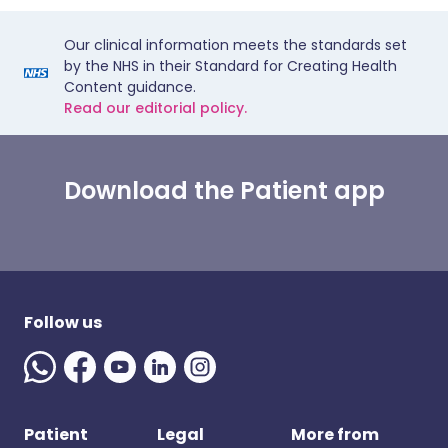
Our clinical information meets the standards set
by the NHS in their Standard for Creating Health
Content guidance.
Read our editorial policy.
Download the Patient app
Follow us
Patient
Legal
More from