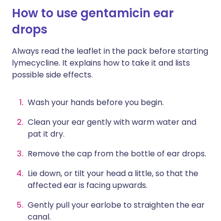
How to use gentamicin ear
drops
Always read the leaflet in the pack before starting
lymecycline. It explains how to take it and lists
possible side effects.
Wash your hands before you begin.
Clean your ear gently with warm water and
pat it dry.
Remove the cap from the bottle of ear drops.
Lie down, or tilt your head a little, so that the
affected ear is facing upwards.
Gently pull your earlobe to straighten the ear
canal.