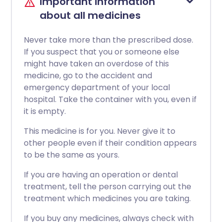
Important information
about all medicines
Never take more than the prescribed dose.
If you suspect that you or someone else
might have taken an overdose of this
medicine, go to the accident and
emergency department of your local
hospital. Take the container with you, even if
it is empty.
This medicine is for you. Never give it to
other people even if their condition appears
to be the same as yours.
If you are having an operation or dental
treatment, tell the person carrying out the
treatment which medicines you are taking.
If you buy any medicines, always check with