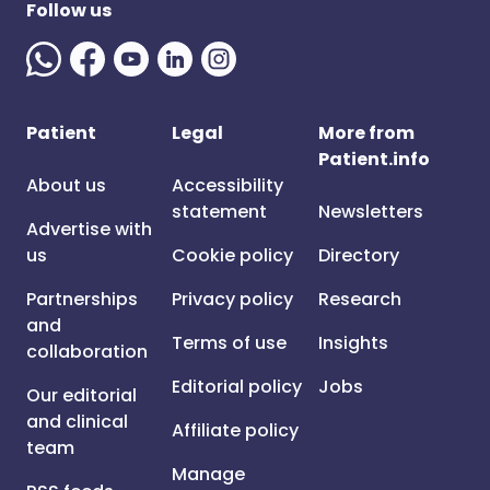
Follow us
Patient
Legal
More from
Patient.info
About us
Accessibility
statement
Newsletters
Advertise with
us
Cookie policy
Directory
Partnerships
Privacy policy
Research
and
Terms of use
Insights
collaboration
Editorial policy
Jobs
Our editorial
and clinical
Affiliate policy
team
Manage