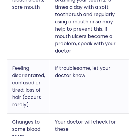
sore mouth
times a day with a soft
toothbrush and regularly
using a mouth rinse may
help to prevent this. If
mouth ulcers become a
problem, speak with your
doctor
Feeling
If troublesome, let your
disorientated,
doctor know
confused or
tired; loss of
hair (occurs
rarely)
Changes to
Your doctor will check for
some blood
these