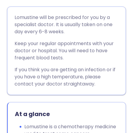
Share via email
🇬🇧 English
🇩🇪 Deutsch
Lomustine will be prescribed for you by a
specialist doctor. It is usually taken on one
Share via Facebook
🇪🇸 Español
🇫🇷 Français
day every 6-8 weeks.
Keep your regular appointments with your
Share via LinkedIn
🇮🇹 Italiano
🇵🇹 Portugu
doctor or hospital. You will need to have
frequent blood tests.
Share via X
🇮🇳 हिन्दी
🇮🇱 עברית
If you think you are getting an infection or if
you have a high temperature, please
Share via WhatsApp
🇸🇦 عربي
🇸🇪 Svenska
contact your doctor straightaway.
Copy link
At a glance
Lomustine is a chemotherapy medicine