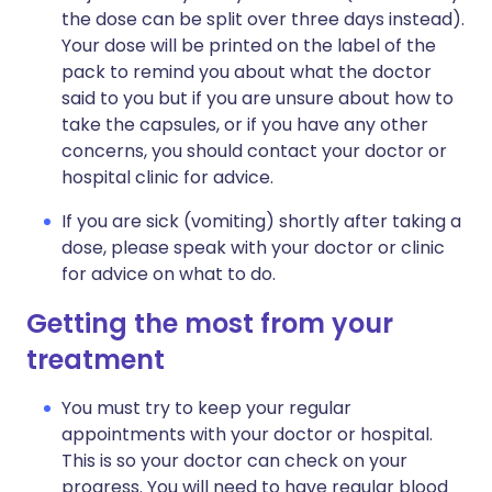
the dose can be split over three days instead).
Your dose will be printed on the label of the
pack to remind you about what the doctor
said to you but if you are unsure about how to
take the capsules, or if you have any other
concerns, you should contact your doctor or
hospital clinic for advice.
If you are sick (vomiting) shortly after taking a
dose, please speak with your doctor or clinic
for advice on what to do.
Getting the most from your
treatment
You must try to keep your regular
appointments with your doctor or hospital.
This is so your doctor can check on your
progress. You will need to have regular blood