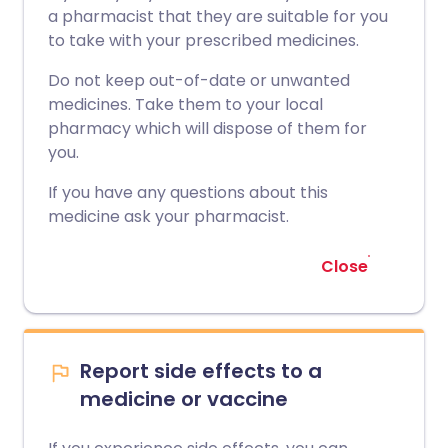
a pharmacist that they are suitable for you
to take with your prescribed medicines.
Do not keep out-of-date or unwanted
medicines. Take them to your local
pharmacy which will dispose of them for
you.
If you have any questions about this
medicine ask your pharmacist.
Close
Report side effects to a
medicine or vaccine