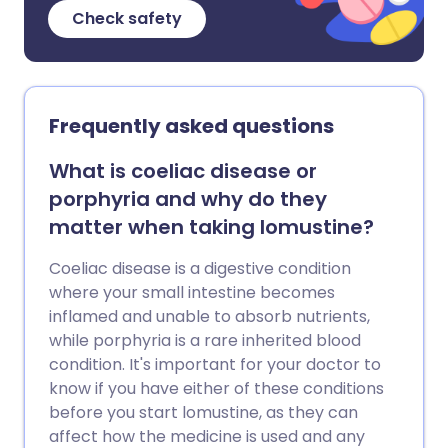
Check safety
Frequently asked questions
What is coeliac disease or
porphyria and why do they
matter when taking lomustine?
Coeliac disease is a digestive condition
where your small intestine becomes
inflamed and unable to absorb nutrients,
while porphyria is a rare inherited blood
condition. It's important for your doctor to
know if you have either of these conditions
before you start lomustine, as they can
affect how the medicine is used and any