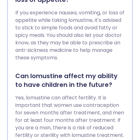
If you experience nausea, vomiting, or loss of
appetite while taking lomustine, it's advised
to stick to simple foods and avoid fatty or
spicy meals. You should also let your doctor
know, as they may be able to prescribe an
anti-sickness medicine to help manage
these symptoms.
Can lomustine affect my ability
to have children in the future?
Yes, lomustine can affect fertility. It is
important that women use contraception
for seven months after treatment, and men
for at least four months after treatment. If
you are a man, there is a risk of reduced
fertility or sterility with lomustine treatment.