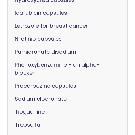
Idarubicin capsules
Letrozole for breast cancer
Nilotinib capsules
Pamidronate disodium
Phenoxybenzamine - an alpha-
blocker
Procarbazine capsules
Sodium clodronate
Tioguanine
Treosulfan