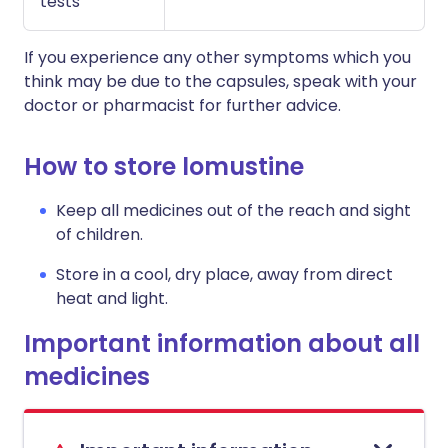
tests
If you experience any other symptoms which you
think may be due to the capsules, speak with your
doctor or pharmacist for further advice.
How to store lomustine
Keep all medicines out of the reach and sight
of children.
Store in a cool, dry place, away from direct
heat and light.
Important information about all
medicines