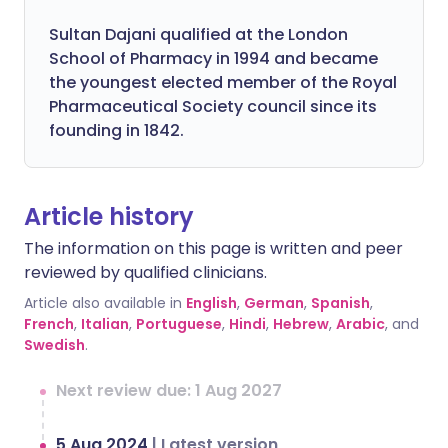
Sultan Dajani qualified at the London
School of Pharmacy in 1994 and became
the youngest elected member of the Royal
Pharmaceutical Society council since its
founding in 1842.
Article history
The information on this page is written and peer
reviewed by qualified clinicians.
Article also available in
English
,
German
,
Spanish
,
French
,
Italian
,
Portuguese
,
Hindi
,
Hebrew
,
Arabic
, and
Swedish
.
Next review due: 1 Aug 2027
5 Aug 2024
|
Latest version