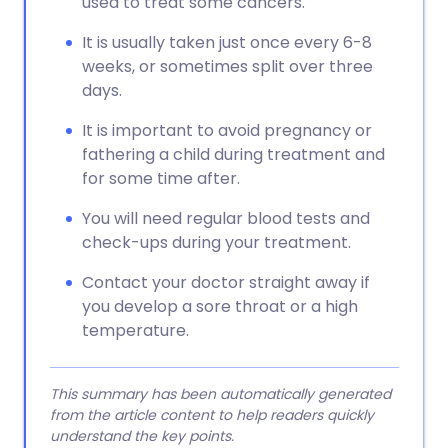
used to treat some cancers.
It is usually taken just once every 6-8
weeks, or sometimes split over three
days.
It is important to avoid pregnancy or
fathering a child during treatment and
for some time after.
You will need regular blood tests and
check-ups during your treatment.
Contact your doctor straight away if
you develop a sore throat or a high
temperature.
This summary has been automatically generated
from the article content to help readers quickly
understand the key points.