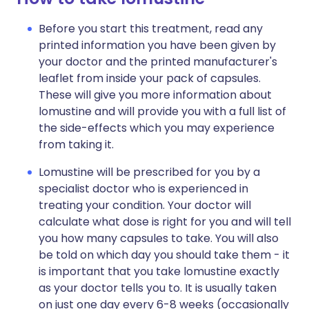
Before you start this treatment, read any
printed information you have been given by
your doctor and the printed manufacturer's
leaflet from inside your pack of capsules.
These will give you more information about
lomustine and will provide you with a full list of
the side-effects which you may experience
from taking it.
Lomustine will be prescribed for you by a
specialist doctor who is experienced in
treating your condition. Your doctor will
calculate what dose is right for you and will tell
you how many capsules to take. You will also
be told on which day you should take them - it
is important that you take lomustine exactly
as your doctor tells you to. It is usually taken
on just one day every 6-8 weeks (occasionally