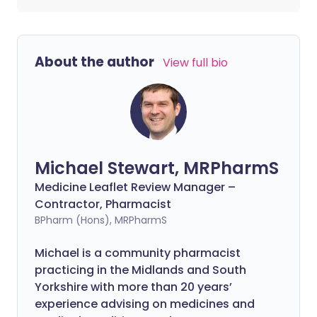
About the author
View full bio
Michael Stewart, MRPharmS
Medicine Leaflet Review Manager –
Contractor, Pharmacist
BPharm (Hons), MRPharmS
Michael is a community pharmacist
practicing in the Midlands and South
Yorkshire with more than 20 years’
experience advising on medicines and