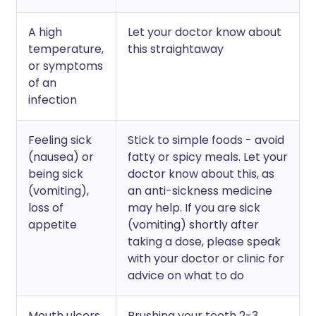
A high
Let your doctor know about
temperature,
this straightaway
or symptoms
of an
infection
Feeling sick
Stick to simple foods - avoid
(nausea) or
fatty or spicy meals. Let your
being sick
doctor know about this, as
(vomiting),
an anti-sickness medicine
loss of
may help. If you are sick
appetite
(vomiting) shortly after
taking a dose, please speak
with your doctor or clinic for
advice on what to do
Mouth ulcers,
Brushing your teeth 2-3