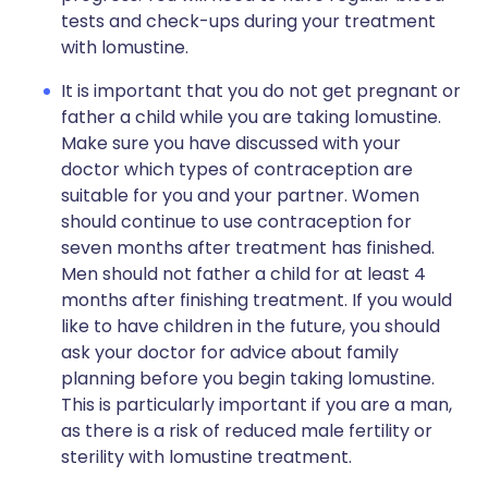
tests and check-ups during your treatment
with lomustine.
It is important that you do not get pregnant or
father a child while you are taking lomustine.
Make sure you have discussed with your
doctor which types of contraception are
suitable for you and your partner. Women
should continue to use contraception for
seven months after treatment has finished.
Men should not father a child for at least 4
months after finishing treatment. If you would
like to have children in the future, you should
ask your doctor for advice about family
planning before you begin taking lomustine.
This is particularly important if you are a man,
as there is a risk of reduced male fertility or
sterility with lomustine treatment.