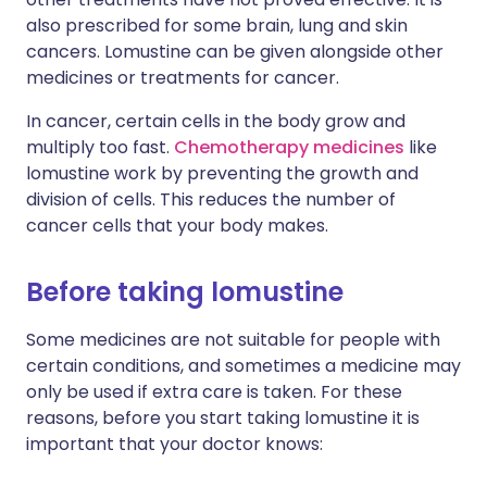
also prescribed for some brain, lung and skin
cancers. Lomustine can be given alongside other
medicines or treatments for cancer.
In cancer, certain cells in the body grow and
multiply too fast.
Chemotherapy medicines
like
lomustine work by preventing the growth and
division of cells. This reduces the number of
cancer cells that your body makes.
Before taking lomustine
Some medicines are not suitable for people with
certain conditions, and sometimes a medicine may
only be used if extra care is taken. For these
reasons, before you start taking lomustine it is
important that your doctor knows: