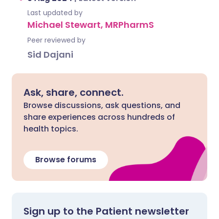
Last updated by
Michael Stewart, MRPharmS
Peer reviewed by
Sid Dajani
Ask, share, connect.
Browse discussions, ask questions, and
share experiences across hundreds of
health topics.
Browse forums
Sign up to the Patient newsletter