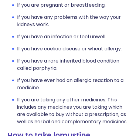
If you are pregnant or breastfeeding.
If you have any problems with the way your
kidneys work.
If you have an infection or feel unwell.
If you have coeliac disease or wheat allergy.
If you have a rare inherited blood condition
called porphyria.
If you have ever had an allergic reaction to a
medicine.
If you are taking any other medicines. This
includes any medicines you are taking which
are available to buy without a prescription, as
well as herbal and complementary medicines.
How to take lomustine