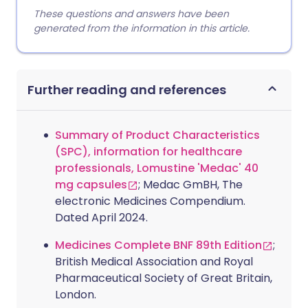
These questions and answers have been
generated from the information in this article.
Further reading and references
Summary of Product Characteristics
(SPC), information for healthcare
professionals, Lomustine 'Medac' 40
mg capsules
; Medac GmBH, The
electronic Medicines Compendium.
Dated April 2024.
Medicines Complete BNF 89th Edition
;
British Medical Association and Royal
Pharmaceutical Society of Great Britain,
London.