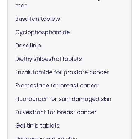
men
Busulfan tablets
Cyclophosphamide
Dasatinib
Diethylstilbestrol tablets
Enzalutamide for prostate cancer
Exemestane for breast cancer
Fluorouracil for sun-damaged skin
Fulvestrant for breast cancer
Gefitinib tablets
Hydroxyurea capsules