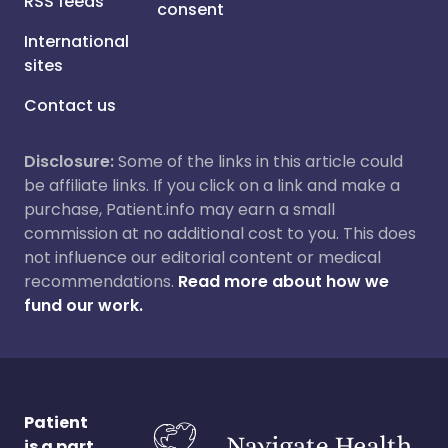
RSS feeds
consent
International
sites
Contact us
Disclosure:
Some of the links in this article could
be affiliate links. If you click on a link and make a
purchase, Patient.info may earn a small
commission at no additional cost to you. This does
not influence our editorial content or medical
recommendations.
Read more about how we
fund our work.
Patient
is a part