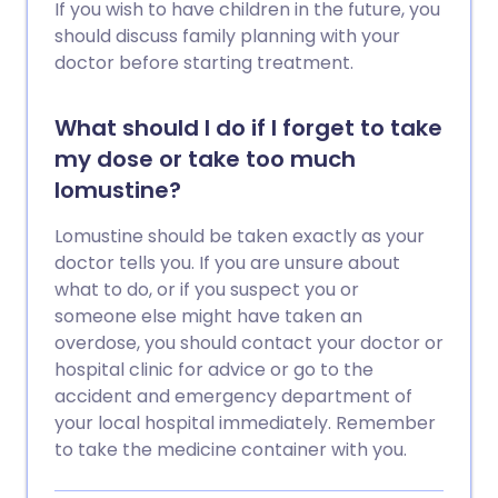
If you wish to have children in the future, you
should discuss family planning with your
doctor before starting treatment.
What should I do if I forget to take
my dose or take too much
lomustine?
Lomustine should be taken exactly as your
doctor tells you. If you are unsure about
what to do, or if you suspect you or
someone else might have taken an
overdose, you should contact your doctor or
hospital clinic for advice or go to the
accident and emergency department of
your local hospital immediately. Remember
to take the medicine container with you.