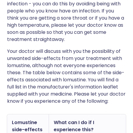
infection - you can do this by avoiding being with
people who you know have an infection. If you
think you are getting a sore throat or if you have a
high temperature, please let your doctor know as
soon as possible so that you can get some
treatment straightaway.
Your doctor will discuss with you the possibility of
unwanted side-effects from your treatment with
lomustine, although not everyone experiences
these. The table below contains some of the side-
effects associated with lomustine. You will find a
full list in the manufacturer's information leaflet
supplied with your medicine. Please let your doctor
know if you experience any of the following:
Lomustine
What can I do if I
side-effects
experience this?