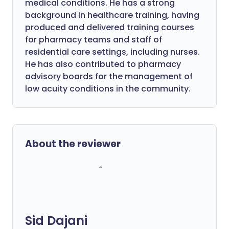
medical conditions. He has a strong
background in healthcare training, having
produced and delivered training courses
for pharmacy teams and staff of
residential care settings, including nurses.
He has also contributed to pharmacy
advisory boards for the management of
low acuity conditions in the community.
About the reviewer
Sid Dajani