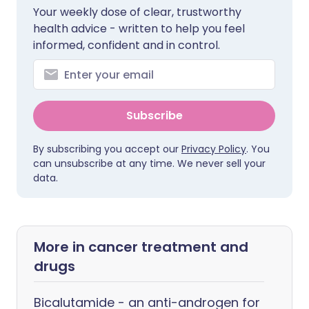
Your weekly dose of clear, trustworthy
health advice - written to help you feel
informed, confident and in control.
Subscribe
By subscribing you accept our
Privacy Policy
. You
can unsubscribe at any time. We never sell your
data.
More in cancer treatment and
drugs
Bicalutamide - an anti-androgen for