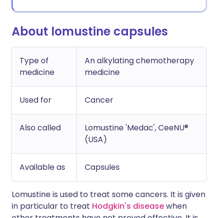
About lomustine capsules
Type of
An alkylating chemotherapy
medicine
medicine
Used for
Cancer
Also called
Lomustine 'Medac', CeeNU®
(USA)
Available as
Capsules
Lomustine is used to treat some cancers. It is given
in particular to treat
Hodgkin's disease
when
other treatments have not proved effective. It is