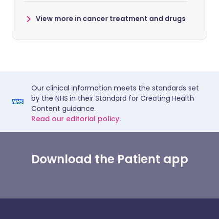
View more in cancer treatment and drugs
Our clinical information meets the standards set
by the NHS in their Standard for Creating Health
Content guidance.
Read our editorial policy.
Download the Patient app