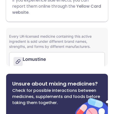
If you experience side effects, you can
report them online through the
Yellow Card
website
.
Unsure about mixing medicines?
Check for possible interactions between
medicines, supplements and foods before
taking them together.