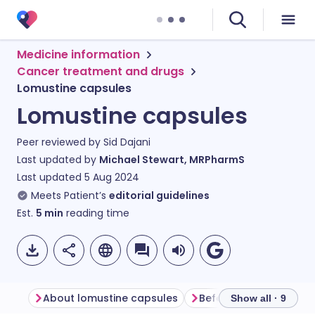
Medicine information
Cancer treatment and drugs
Lomustine capsules
Lomustine capsules
Peer reviewed by
Sid Dajani
Last updated by
Michael Stewart, MRPharmS
Last updated
5 Aug 2024
Meets Patient’s
editorial guidelines
Est.
5
min
reading time
About lomustine capsules
Before taking lomusti
Show all · 9