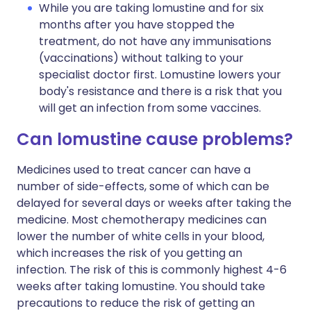
While you are taking lomustine and for six
months after you have stopped the
treatment, do not have any immunisations
(vaccinations) without talking to your
specialist doctor first. Lomustine lowers your
body's resistance and there is a risk that you
will get an infection from some vaccines.
Can lomustine cause problems?
Medicines used to treat cancer can have a
number of side-effects, some of which can be
delayed for several days or weeks after taking the
medicine. Most chemotherapy medicines can
lower the number of white cells in your blood,
which increases the risk of you getting an
infection. The risk of this is commonly highest 4-6
weeks after taking lomustine. You should take
precautions to reduce the risk of getting an