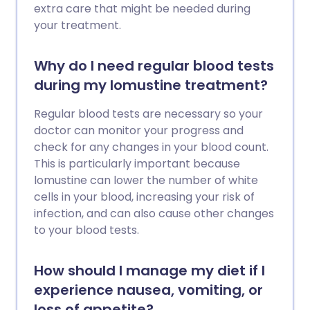
extra care that might be needed during
your treatment.
Why do I need regular blood tests
during my lomustine treatment?
Regular blood tests are necessary so your
doctor can monitor your progress and
check for any changes in your blood count.
This is particularly important because
lomustine can lower the number of white
cells in your blood, increasing your risk of
infection, and can also cause other changes
to your blood tests.
How should I manage my diet if I
experience nausea, vomiting, or
loss of appetite?