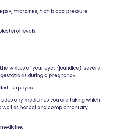
ilepsy, migraines, high blood pressure
lesterol levels.
 the whites of your eyes (jaundice), severe
d gestationis during a pregnancy.
lled porphyria.
ncludes any medicines you are taking which
 as well as herbal and complementary
 medicine.