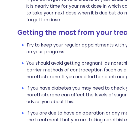
it is nearly time for your next dose in whic
to take your next dose when it is due but do
forgotten dose.
Getting the most from your tr
Try to keep your regular appointments with y
on your progress.
You should avoid getting pregnant, as noreth
barrier methods of contraception (such as a 
norethisterone. If you need further contracep
If you have diabetes you may need to check 
norethisterone can affect the levels of sugar 
advise you about this.
If you are due to have an operation or any me
the treatment that you are taking norethiste