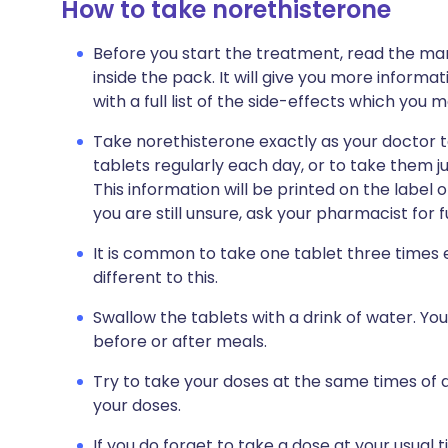
How to take norethisterone
Before you start the treatment, read the man
inside the pack. It will give you more informa
with a full list of the side-effects which you 
Take norethisterone exactly as your doctor t
tablets regularly each day, or to take them j
This information will be printed on the label o
you are still unsure, ask your pharmacist for 
It is common to take one tablet three times
different to this.
Swallow the tablets with a drink of water. Yo
before or after meals.
Try to take your doses at the same times of d
your doses.
If you do forget to take a dose at your usual