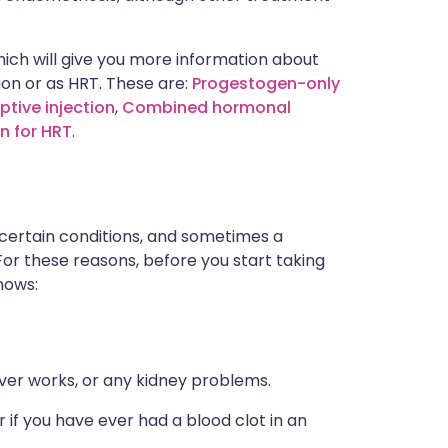
ich will give you more information about
ion or as HRT. These are:
Progestogen-only
tive injection
,
Combined hormonal
n for HRT
.
 certain conditions, and sometimes a
For these reasons, before you start taking
nows:
iver works, or any kidney problems.
 if you have ever had a blood clot in an