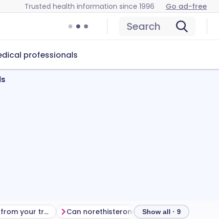
Trusted health information since 1996
Go ad-free
Search
dical professionals
ds
Getting the most from your treatment
Can norethisterone cause problems?
How to
Show all · 9