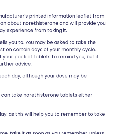
ufacturer's printed information leaflet from
tion about norethisterone and will provide you
may experience from taking it.
ells you to. You may be asked to take the
ust on certain days of your monthly cycle.
f your pack of tablets to remind you, but if
further advice.
 each day, although your dose may be
u can take norethisterone tablets either
ay, as this will help you to remember to take
 time, take it as soon as you remember, unless