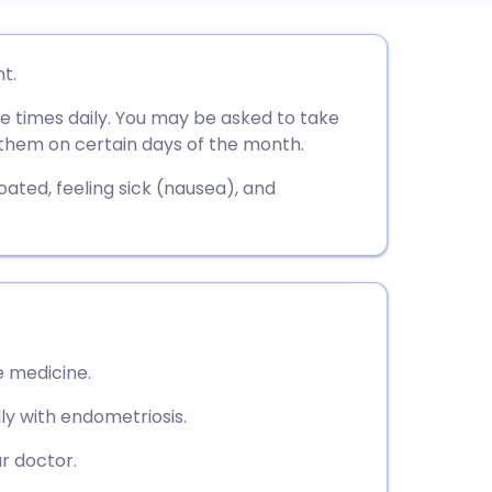
utsch
t.
ee times daily. You may be asked to take
nçais
e them on certain days of the month.
rtuguês
ated, feeling sick (nausea), and
ית
enska
 medicine.
lly with endometriosis.
r doctor.