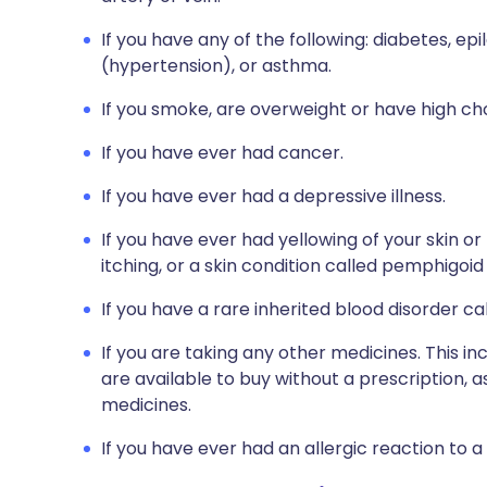
If you have any of the following: diabetes, ep
(hypertension), or asthma.
If you smoke, are overweight or have high cho
If you have ever had cancer.
If you have ever had a depressive illness.
If you have ever had yellowing of your skin or
itching, or a skin condition called pemphigoi
If you have a rare inherited blood disorder ca
If you are taking any other medicines. This i
are available to buy without a prescription,
medicines.
If you have ever had an allergic reaction to a