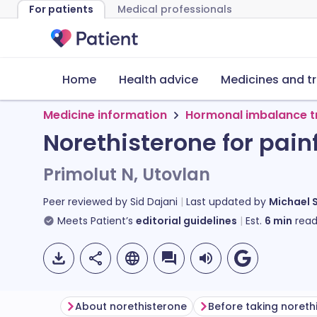
For patients
Medical professionals
Home
Health advice
Medicines and t
Medicine information
Hormonal imbalance 
Norethisterone for pain
Primolut N, Utovlan
Peer reviewed by
Sid Dajani
Last updated by
Michael 
Meets Patient’s
editorial guidelines
Est.
6
min
read
About norethisterone
Before taking noreth