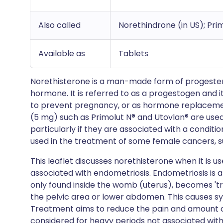
Also called
Norethindrone (in US); Pri
Available as
Tablets
Norethisterone is a man-made form of progestero
hormone. It is referred to as a progestogen and 
to prevent pregnancy, or as hormone replaceme
(5 mg) such as Primolut N® and Utovlan® are use
particularly if they are associated with a conditi
used in the treatment of some female cancers, s
This leaflet discusses norethisterone when it is u
associated with endometriosis. Endometriosis is a
only found inside the womb (uterus), becomes 'tra
the pelvic area or lower abdomen. This causes s
Treatment aims to reduce the pain and amount of
considered for heavy periods not associated wit