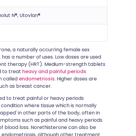
molut N®, Utovlan®
ne, a naturally occurring female sex
it has a number of uses. Low doses are used
nt therapy (HRT). Medium-strength tablets
d to treat
heavy and painful periods
on called
endometriosis
. Higher doses are
uch as breast cancer.
sed to treat painful or heavy periods
 condition where tissue which is normally
pped' in other parts of the body, often in
ymptoms such as painful and heavy periods.
 blood loss. Norethisterone can also be
h endometriosis, although other treatment