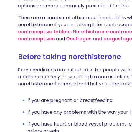
options are more commonly prescribed for this.
There are a number of other medicine leaflets wh
norethisterone if you are taking it for contracept
contraceptive tablets
,
Norethisterone contracep
contraceptives
and
Oestrogen and progestoge
Before taking norethisterone
Some medicines are not suitable for people with
medicine can only be used if extra care is taken. 
norethisterone it is important that your doctor k
If you are pregnant or breastfeeding.
If you have any problems with the way your l
If you have heart or blood vessel problems, or
artery or vein.