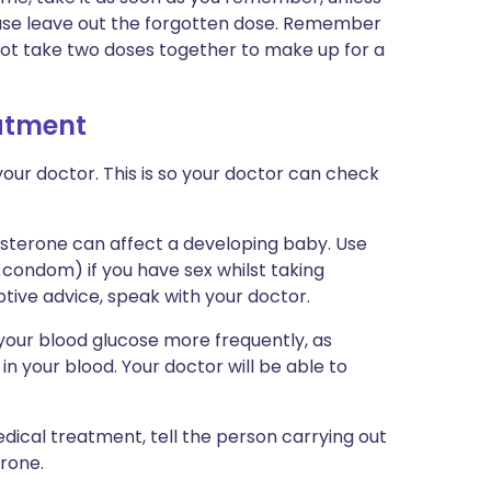
h case leave out the forgotten dose. Remember
 not take two doses together to make up for a
eatment
our doctor. This is so your doctor can check
isterone can affect a developing baby. Use
condom) if you have sex whilst taking
tive advice, speak with your doctor.
your blood glucose more frequently, as
in your blood. Your doctor will be able to
dical treatment, tell the person carrying out
rone.