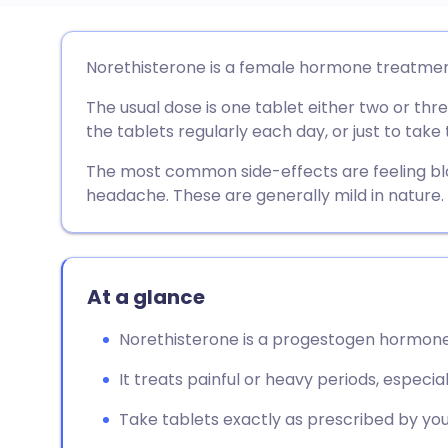
Share via email
🇬🇧 English
🇩🇪 De
Norethisterone is a female hormone treatmen
The usual dose is one tablet either two or thr
Share via Facebook
🇪🇸 Español
🇫🇷 Fra
the tablets regularly each day, or just to tak
Share via LinkedIn
🇮🇹 Italiano
🇵🇹 Po
The most common side-effects are feeling blo
headache. These are generally mild in nature.
Share via X
🇮🇳 हिन्दी
🇮🇱 עבר
Share via WhatsApp
🇸🇦 عربي
🇸🇪 Sv
At a glance
Norethisterone is a progestogen hormone
Copy link
It treats painful or heavy periods, especia
Take tablets exactly as prescribed by you