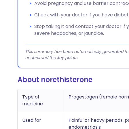
Avoid pregnancy and use barrier contracep
Check with your doctor if you have diabet
Stop taking it and contact your doctor if 
severe headaches, or jaundice.
This summary has been automatically generated from
understand the key points.
About norethisterone
Type of
Progestogen (female hor
medicine
Used for
Painful or heavy periods, 
endometriosis