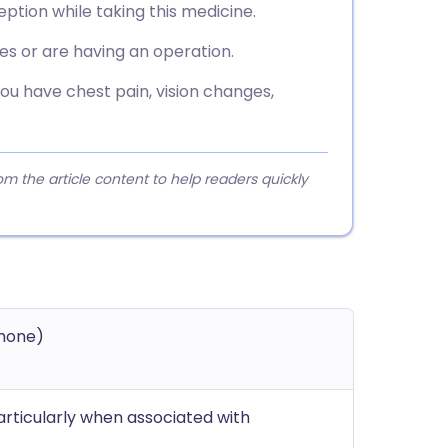
tion while taking this medicine.
es or are having an operation.
you have chest pain, vision changes,
 the article content to help readers quickly
mone)
particularly when associated with