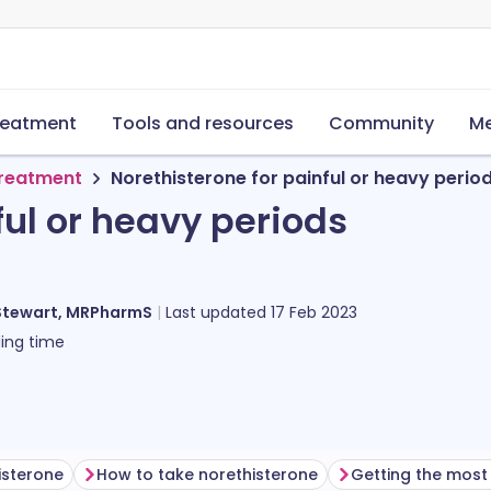
reatment
Tools and resources
Community
Me
treatment
Norethisterone for painful or heavy perio
ful or heavy periods
Stewart, MRPharmS
Last updated
17 Feb 2023
ing time
isterone
How to take norethisterone