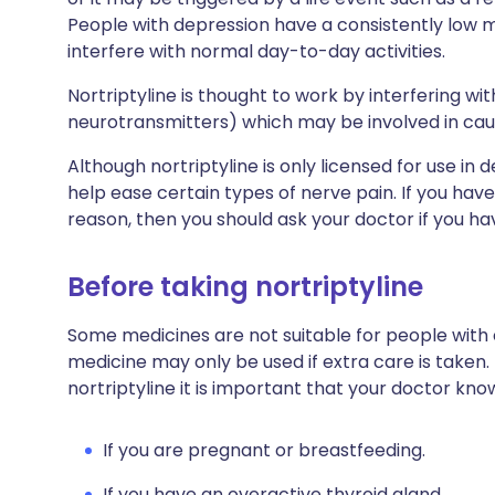
People with depression have a consistently lo
interfere with normal day-to-day activities.
Nortriptyline is thought to work by interfering wi
neurotransmitters) which may be involved in ca
Although nortriptyline is only licensed for use in
help ease certain types of nerve pain. If you have
reason, then you should ask your doctor if you h
Before taking nortriptyline
Some medicines are not suitable for people with
medicine may only be used if extra care is taken.
nortriptyline it is important that your doctor kno
If you are pregnant or breastfeeding.
If you have an overactive thyroid gland.