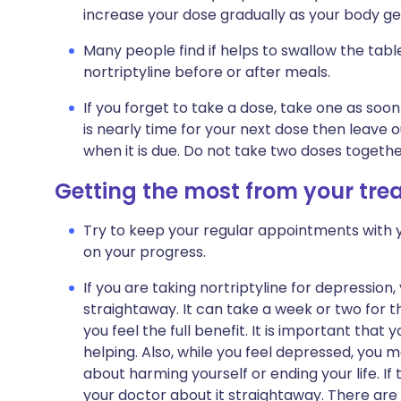
increase your dose gradually as your body get
Many people find if helps to swallow the tabl
nortriptyline before or after meals.
If you forget to take a dose, take one as so
is nearly time for your next dose then leave
when it is due. Do not take two doses togeth
Getting the most from your tr
Try to keep your regular appointments with y
on your progress.
If you are taking nortriptyline for depression,
straightaway. It can take a week or two for t
you feel the full benefit. It is important that y
helping. Also, while you feel depressed, you 
about harming yourself or ending your life. If 
your doctor about it straightaway. There are