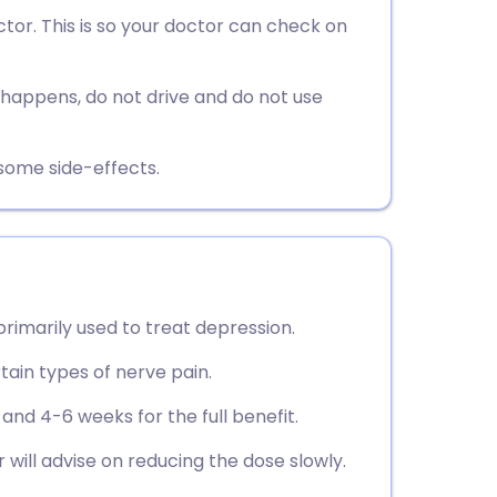
utsch
or. This is so your doctor can check on
nçais
s happens, do not drive and do not use
rtuguês
esome side-effects.
ית
enska
 primarily used to treat depression.
tain types of nerve pain.
 and 4-6 weeks for the full benefit.
 will advise on reducing the dose slowly.