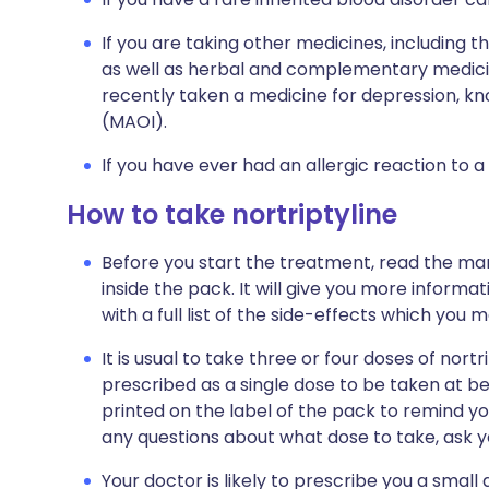
If you are taking other medicines, including t
as well as herbal and complementary medicine
recently taken a medicine for depression, k
(MAOI).
If you have ever had an allergic reaction to a
How to take nortriptyline
Before you start the treatment, read the man
inside the pack. It will give you more informat
with a full list of the side-effects which you 
It is usual to take three or four doses of nortr
prescribed as a single dose to be taken at bed
printed on the label of the pack to remind yo
any questions about what dose to take, ask y
Your doctor is likely to prescribe you a small 