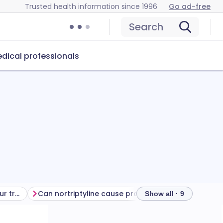
Trusted health information since 1996
Go ad-free
Search
dical professionals
Getting the most from your treatment
Can nortriptyline cause problems?
How to store n
Show all · 9