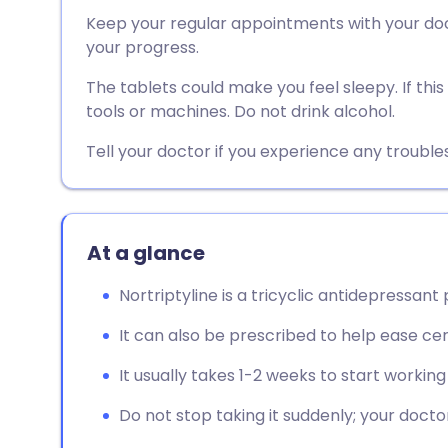
Share via email
🇬🇧 English
🇩🇪 De
Keep your regular appointments with your doct
your progress.
Share via Facebook
🇪🇸 Español
🇫🇷 Fra
The tablets could make you feel sleepy. If thi
tools or machines. Do not drink alcohol.
Share via LinkedIn
🇮🇹 Italiano
🇵🇹 Po
Tell your doctor if you experience any troubl
Share via X
🇮🇳 हिन्दी
🇮🇱 עבר
Share via WhatsApp
🇸🇦 عربي
🇸🇪 Sv
At a glance
Nortriptyline is a tricyclic antidepressant
Copy link
It can also be prescribed to help ease cer
It usually takes 1-2 weeks to start working
Do not stop taking it suddenly; your doctor