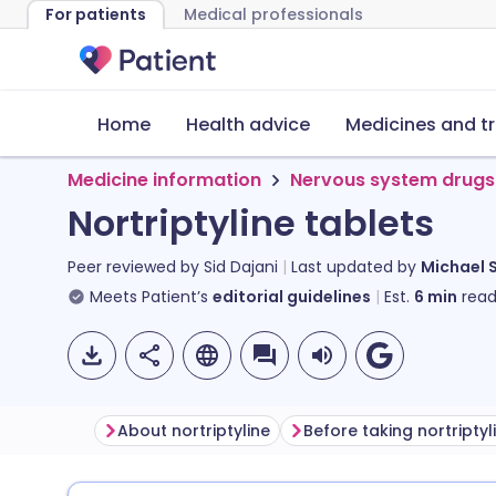
For patients
Medical professionals
Home
Health advice
Medicines and t
Medicine information
Nervous system drugs
Nortriptyline tablets
Peer reviewed by
Sid Dajani
Last updated by
Michael 
Meets Patient’s
editorial guidelines
Est.
6
min
read
About nortriptyline
Before taking nortriptyl