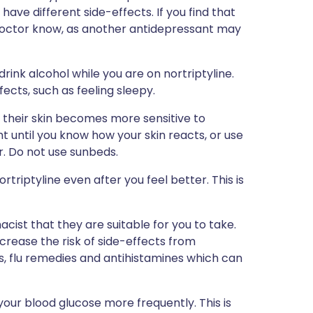
have different side-effects. If you find that
r doctor know, as another antidepressant may
ink alcohol while you are on nortriptyline.
ffects, such as feeling sleepy.
 their skin becomes more sensitive to
ght until you know how your skin reacts, or use
r. Do not use sunbeds.
triptyline even after you feel better. This is
cist that they are suitable for you to take.
crease the risk of side-effects from
rs, flu remedies and antihistamines which can
our blood glucose more frequently. This is