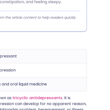
onstipation, and feeling sleepy.
 the article content to help readers quickly
epressant
pression
 and oral liquid medicine
nown as
tricyclic antidepressants
. It is
pression can develop for no apparent reason,
elationship problem, bereavement, or illness.