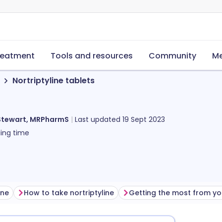
reatment
Tools and resources
Community
Me
Nortriptyline tablets
Stewart, MRPharmS
Last updated
19 Sept 2023
ing time
ine
How to take nortriptyline