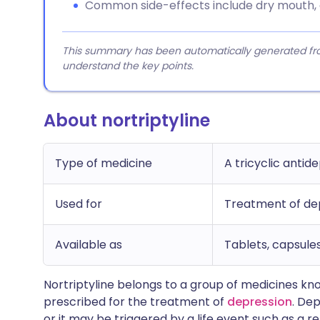
Common side-effects include dry mouth, c
This summary has been automatically generated from
understand the key points.
About nortriptyline
Type of medicine
A tricyclic antid
Used for
Treatment of de
Available as
Tablets, capsules
Nortriptyline belongs to a group of medicines k
prescribed for the treatment of
depression
. De
or it may be triggered by a life event such as a r