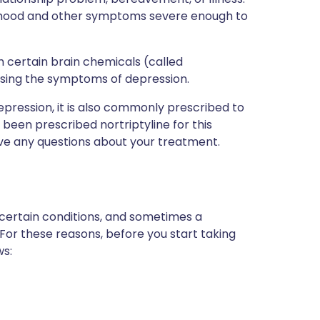
w mood and other symptoms severe enough to
th certain brain chemicals (called
using the symptoms of depression.
 depression, it is also commonly prescribed to
 been prescribed nortriptyline for this
ave any questions about your treatment.
 certain conditions, and sometimes a
 For these reasons, before you start taking
ws: