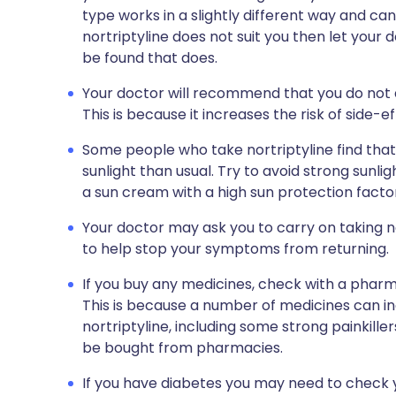
type works in a slightly different way and can 
nortriptyline does not suit you then let you
be found that does.
Your doctor will recommend that you do not dr
This is because it increases the risk of side-e
Some people who take nortriptyline find that
sunlight than usual. Try to avoid strong sunli
a sun cream with a high sun protection facto
Your doctor may ask you to carry on taking nor
to help stop your symptoms from returning.
If you buy any medicines, check with a pharma
This is because a number of medicines can in
nortriptyline, including some strong painkille
be bought from pharmacies.
If you have diabetes you may need to check y