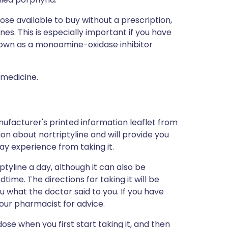
hose available to buy without a prescription,
s. This is especially important if you have
nown as a monoamine-oxidase inhibitor
 medicine.
ufacturer's printed information leaflet from
ion about nortriptyline and will provide you
may experience from taking it.
iptyline a day, although it can also be
time. The directions for taking it will be
u what the doctor said to you. If you have
our pharmacist for advice.
dose when you first start taking it, and then