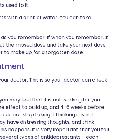
s used to it.
ets with a drink of water. You can take
on as you remember. If when you remember, it
 out the missed dose and take your next dose
er to make up for a forgotten dose.
eatment
our doctor. This is so your doctor can check
 you may feel that it is not working for you
he effect to build up, and 4-6 weeks before
ou do not stop taking it thinking it is not
may have distressing thoughts, and think
this happens, it is very important that you tell
 several types of antidepressants - each