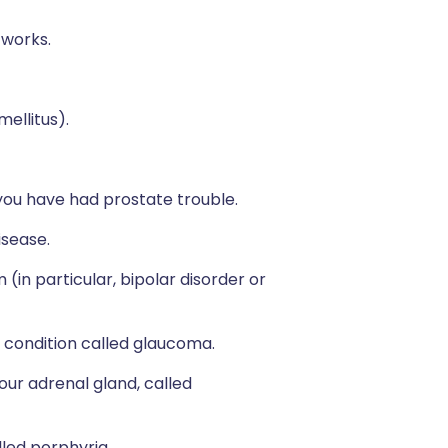
 works.
mellitus).
if you have had prostate trouble.
isease.
(in particular, bipolar disorder or
a condition called glaucoma.
our adrenal gland, called
lled porphyria.