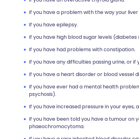
If you have a problem with the way your liver
If you have epilepsy.
If you have high blood sugar levels (diabetes 
If you have had problems with constipation.
If you have any difficulties passing urine, or 
If you have a heart disorder or blood vessel d
If you have ever had a mental health problem 
psychosis).
If you have increased pressure in your eyes, 
If you have been told you have a tumour on y
phaeochromocytoma.
If you have a rare inherited blood disorder ca