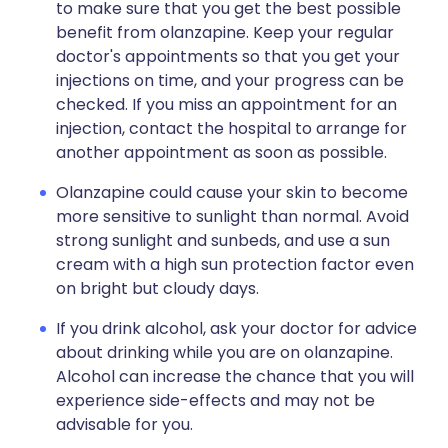
to make sure that you get the best possible
benefit from olanzapine. Keep your regular
doctor's appointments so that you get your
injections on time, and your progress can be
checked. If you miss an appointment for an
injection, contact the hospital to arrange for
another appointment as soon as possible.
Olanzapine could cause your skin to become
more sensitive to sunlight than normal. Avoid
strong sunlight and sunbeds, and use a sun
cream with a high sun protection factor even
on bright but cloudy days.
If you drink alcohol, ask your doctor for advice
about drinking while you are on olanzapine.
Alcohol can increase the chance that you will
experience side-effects and may not be
advisable for you.