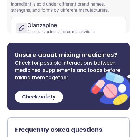
Unsure about mixing medicines?
Check for possible interactions between
medicines, supplements and foods before
taking them together.
Check safety
Frequently asked questions