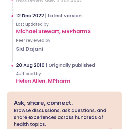
Next review due: 11 Jun 2027
12 Dec 2022
|
Latest version
Last updated by
Michael Stewart, MRPharmS
Peer reviewed by
Sid Dajani
20 Aug 2010
|
Originally published
Authored by:
Helen Allen, MPharm
Ask, share, connect.
Browse discussions, ask questions, and
share experiences across hundreds of
health topics.