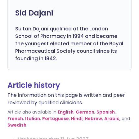
Sid Dajani
Sultan Dajani qualified at the London
School of Pharmacy in 1994 and became
the youngest elected member of the Royal
Pharmaceutical Society council since its
founding in 1842.
Article history
The information on this page is written and peer
reviewed by qualified clinicians.
Article also available in
English
,
German
,
Spanish
,
French
,
Italian
,
Portuguese
,
Hindi
,
Hebrew
,
Arabic
, and
Swedish
.