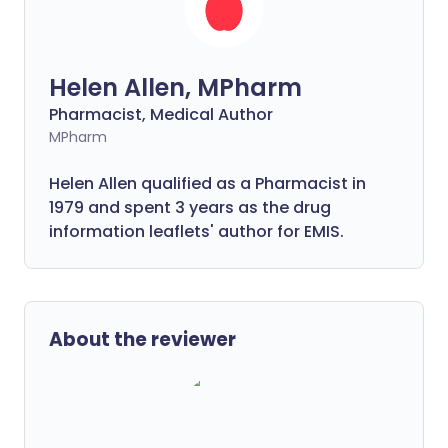
Helen Allen, MPharm
Pharmacist, Medical Author
MPharm
Helen Allen qualified as a Pharmacist in
1979 and spent 3 years as the drug
information leaflets' author for EMIS.
About the reviewer