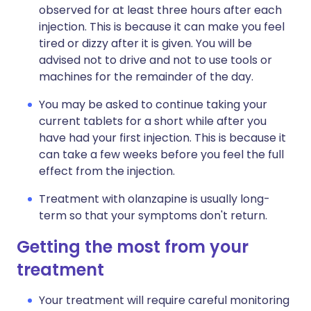
observed for at least three hours after each
injection. This is because it can make you feel
tired or dizzy after it is given. You will be
advised not to drive and not to use tools or
machines for the remainder of the day.
You may be asked to continue taking your
current tablets for a short while after you
have had your first injection. This is because it
can take a few weeks before you feel the full
effect from the injection.
Treatment with olanzapine is usually long-
term so that your symptoms don't return.
Getting the most from your
treatment
Your treatment will require careful monitoring