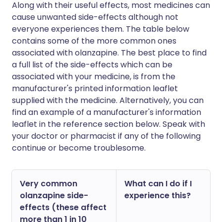
Along with their useful effects, most medicines can
cause unwanted side-effects although not
everyone experiences them. The table below
contains some of the more common ones
associated with olanzapine. The best place to find
a full list of the side-effects which can be
associated with your medicine, is from the
manufacturer's printed information leaflet
supplied with the medicine. Alternatively, you can
find an example of a manufacturer's information
leaflet in the reference section below. Speak with
your doctor or pharmacist if any of the following
continue or become troublesome.
Very common
What can I do if I
olanzapine side-
experience this?
effects (these affect
more than 1 in 10