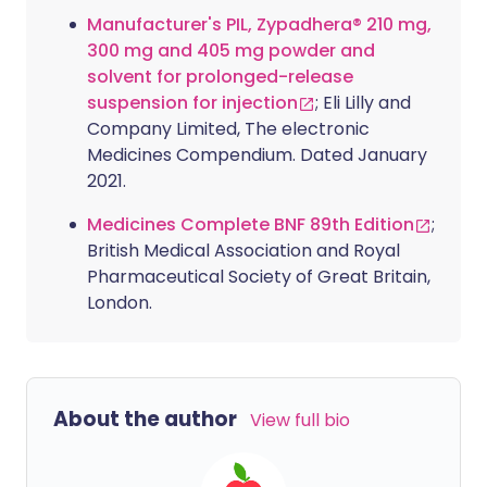
Manufacturer's PIL, Zypadhera® 210 mg,
300 mg and 405 mg powder and
solvent for prolonged-release
suspension for injection
; Eli Lilly and
Company Limited, The electronic
Medicines Compendium. Dated January
2021.
Medicines Complete BNF 89th Edition
;
British Medical Association and Royal
Pharmaceutical Society of Great Britain,
London.
About the author
View full bio