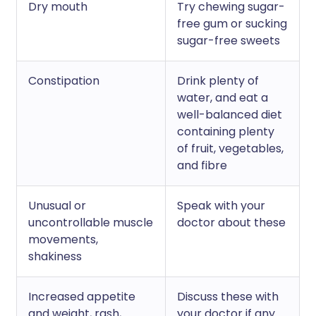
Dry mouth
Try chewing sugar-
free gum or sucking
sugar-free sweets
Constipation
Drink plenty of
water, and eat a
well-balanced diet
containing plenty
of fruit, vegetables,
and fibre
Unusual or
Speak with your
uncontrollable muscle
doctor about these
movements,
shakiness
Increased appetite
Discuss these with
and weight, rash,
your doctor if any