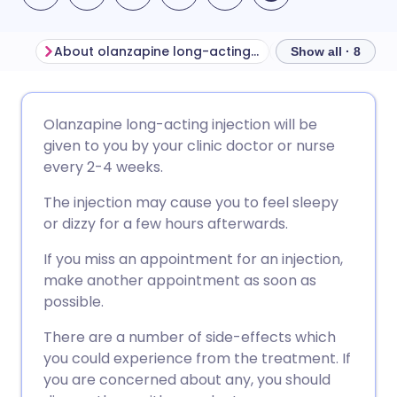
About olanzapine long-acting injection
Show all · 8
Share via email
🇬🇧 English
🇩🇪 Deutsch
Olanzapine long-acting injection will be
given to you by your clinic doctor or nurse
Share via Facebook
🇪🇸 Español
🇫🇷 Français
every 2-4 weeks.
The injection may cause you to feel sleepy
Share via LinkedIn
🇮🇹 Italiano
🇵🇹 Portugu
or dizzy for a few hours afterwards.
If you miss an appointment for an injection,
Share via X
🇮🇳 हिन्दी
🇮🇱 עברית
make another appointment as soon as
possible.
Share via WhatsApp
🇸🇦 عربي
🇸🇪 Svenska
There are a number of side-effects which
you could experience from the treatment. If
Copy link
you are concerned about any, you should