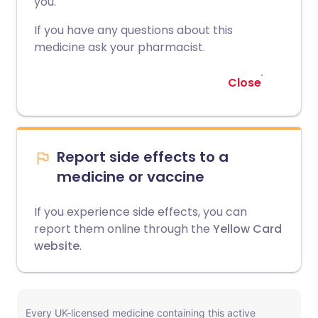
you.
If you have any questions about this
medicine ask your pharmacist.
Close
Report side effects to a
medicine or vaccine
If you experience side effects, you can
report them online through the
Yellow Card
website
.