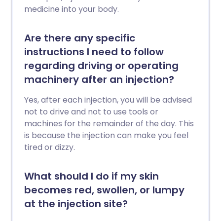
medicine into your body.
Are there any specific
instructions I need to follow
regarding driving or operating
machinery after an injection?
Yes, after each injection, you will be advised
not to drive and not to use tools or
machines for the remainder of the day. This
is because the injection can make you feel
tired or dizzy.
What should I do if my skin
becomes red, swollen, or lumpy
at the injection site?