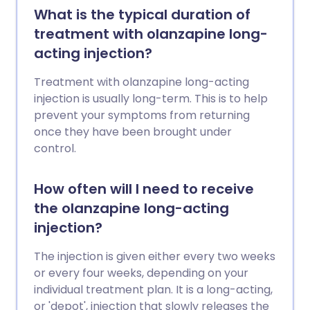
What is the typical duration of
treatment with olanzapine long-
acting injection?
Treatment with olanzapine long-acting
injection is usually long-term. This is to help
prevent your symptoms from returning
once they have been brought under
control.
How often will I need to receive
the olanzapine long-acting
injection?
The injection is given either every two weeks
or every four weeks, depending on your
individual treatment plan. It is a long-acting,
or 'depot', injection that slowly releases the