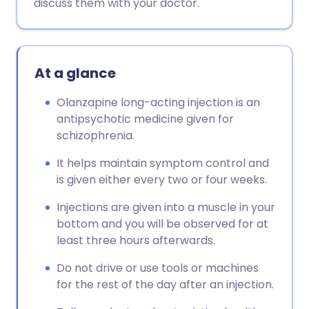
discuss them with your doctor.
At a glance
Olanzapine long-acting injection is an
antipsychotic medicine given for
schizophrenia.
It helps maintain symptom control and
is given either every two or four weeks.
Injections are given into a muscle in your
bottom and you will be observed for at
least three hours afterwards.
Do not drive or use tools or machines
for the rest of the day after an injection.