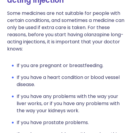
acting injection
Some medicines are not suitable for people with
certain conditions, and sometimes a medicine can
only be used if extra care is taken. For these
reasons, before you start having olanzapine long-
acting injections, it is important that your doctor
knows:
If you are pregnant or breastfeeding.
If you have a heart condition or blood vessel
disease.
If you have any problems with the way your
liver works, or if you have any problems with
the way your kidneys work.
If you have prostate problems.