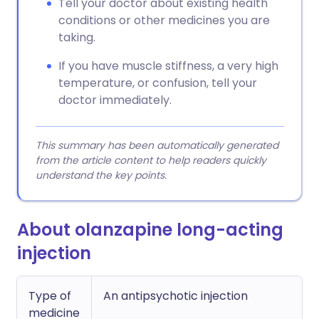
Tell your doctor about existing health
conditions or other medicines you are
taking.
If you have muscle stiffness, a very high
temperature, or confusion, tell your
doctor immediately.
This summary has been automatically generated
from the article content to help readers quickly
understand the key points.
About olanzapine long-acting
injection
Type of
An antipsychotic injection
medicine