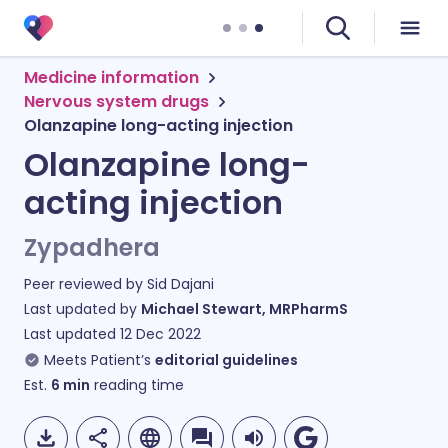
Medicine information
Nervous system drugs
Olanzapine long-acting injection
Olanzapine long-
acting injection
Zypadhera
Peer reviewed by
Sid Dajani
Last updated by
Michael Stewart, MRPharmS
Last updated
12 Dec 2022
Meets Patient’s
editorial guidelines
Est.
6
min
reading time