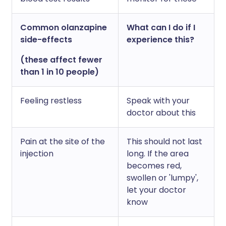
Common olanzapine
What can I do if I
side-effects
experience this?
(these affect fewer
than 1 in 10 people)
Feeling restless
Speak with your
doctor about this
Pain at the site of the
This should not last
injection
long. If the area
becomes red,
swollen or 'lumpy',
let your doctor
know