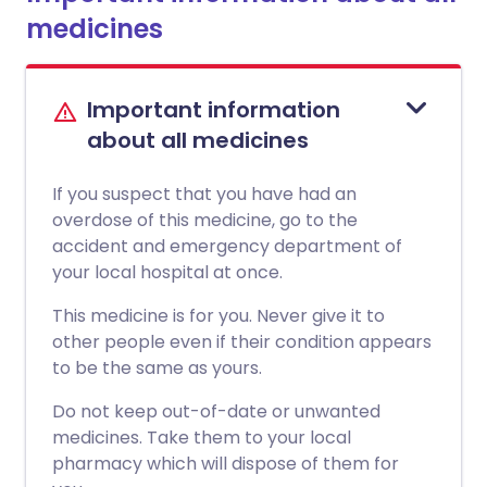
medicines
Important information
about all medicines
If you suspect that you have had an
overdose of this medicine, go to the
accident and emergency department of
your local hospital at once.
This medicine is for you. Never give it to
other people even if their condition appears
to be the same as yours.
Do not keep out-of-date or unwanted
medicines. Take them to your local
pharmacy which will dispose of them for