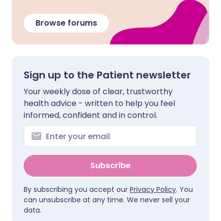
Browse forums
Sign up to the Patient newsletter
Your weekly dose of clear, trustworthy
health advice - written to help you feel
informed, confident and in control.
Subscribe
By subscribing you accept our
Privacy Policy
. You
can unsubscribe at any time. We never sell your
data.