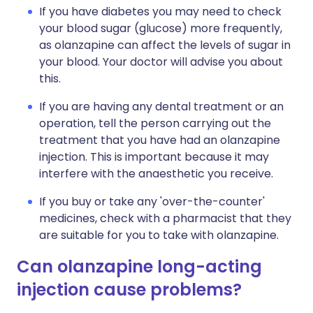
If you have diabetes you may need to check
your blood sugar (glucose) more frequently,
as olanzapine can affect the levels of sugar in
your blood. Your doctor will advise you about
this.
If you are having any dental treatment or an
operation, tell the person carrying out the
treatment that you have had an olanzapine
injection. This is important because it may
interfere with the anaesthetic you receive.
If you buy or take any 'over-the-counter'
medicines, check with a pharmacist that they
are suitable for you to take with olanzapine.
Can olanzapine long-acting
injection cause problems?