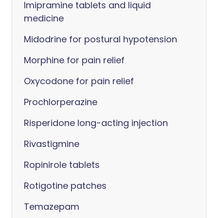
Imipramine tablets and liquid
medicine
Midodrine for postural hypotension
Morphine for pain relief
Oxycodone for pain relief
Prochlorperazine
Risperidone long-acting injection
Rivastigmine
Ropinirole tablets
Rotigotine patches
Temazepam