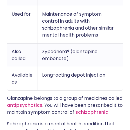
Used for
Maintenance of symptom
control in adults with
schizophrenia and other similar
mental health problems
Also
Zypadhera® (olanzapine
called
embonate)
Available
Long-acting depot injection
as
Olanzapine belongs to a group of medicines called
antipsychotics
. You will have been prescribed it to
maintain symptom control of
schizophrenia
.
Schizophrenia is a mental health condition that