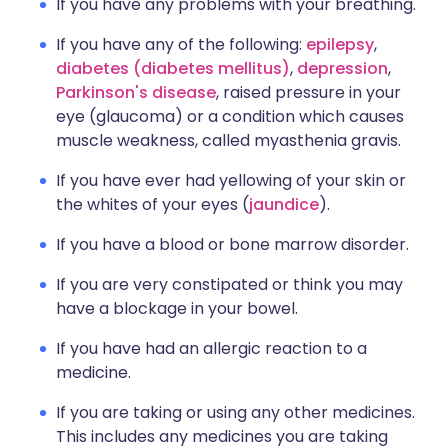
If you have any problems with your breathing.
If you have any of the following:
epilepsy
,
diabetes (diabetes mellitus)
,
depression
,
Parkinson's disease
, raised pressure in your
eye (glaucoma) or a condition which causes
muscle weakness, called myasthenia gravis.
If you have ever had yellowing of your skin or
the whites of your eyes (
jaundice
).
If you have a blood or bone marrow disorder.
If you are very constipated or think you may
have a blockage in your bowel.
If you have had an allergic reaction to a
medicine.
If you are taking or using any other medicines.
This includes any medicines you are taking