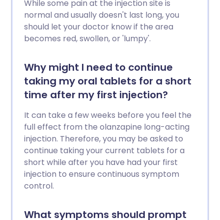
While some pain at the injection site is
normal and usually doesn't last long, you
should let your doctor know if the area
becomes red, swollen, or 'lumpy'.
Why might I need to continue
taking my oral tablets for a short
time after my first injection?
It can take a few weeks before you feel the
full effect from the olanzapine long-acting
injection. Therefore, you may be asked to
continue taking your current tablets for a
short while after you have had your first
injection to ensure continuous symptom
control.
What symptoms should prompt