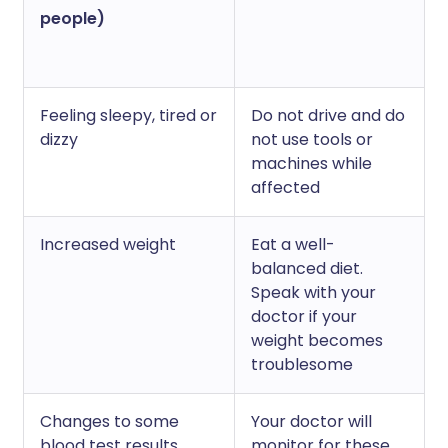
people)
Feeling sleepy, tired or
Do not drive and do
dizzy
not use tools or
machines while
affected
Increased weight
Eat a well-
balanced diet.
Speak with your
doctor if your
weight becomes
troublesome
Changes to some
Your doctor will
blood test results
monitor for these