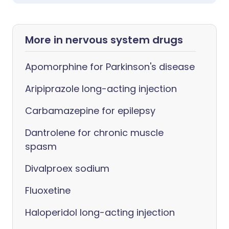
More in nervous system drugs
Apomorphine for Parkinson's disease
Aripiprazole long-acting injection
Carbamazepine for epilepsy
Dantrolene for chronic muscle
spasm
Divalproex sodium
Fluoxetine
Haloperidol long-acting injection