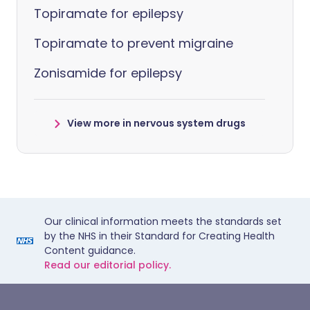
Topiramate for epilepsy
Topiramate to prevent migraine
Zonisamide for epilepsy
View more in nervous system drugs
Our clinical information meets the standards set
by the NHS in their Standard for Creating Health
Content guidance.
Read our editorial policy.