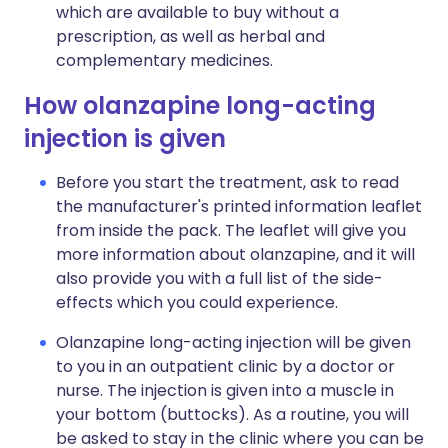
which are available to buy without a
prescription, as well as herbal and
complementary medicines.
How olanzapine long-acting
injection is given
Before you start the treatment, ask to read
the manufacturer's printed information leaflet
from inside the pack. The leaflet will give you
more information about olanzapine, and it will
also provide you with a full list of the side-
effects which you could experience.
Olanzapine long-acting injection will be given
to you in an outpatient clinic by a doctor or
nurse. The injection is given into a muscle in
your bottom (buttocks). As a routine, you will
be asked to stay in the clinic where you can be