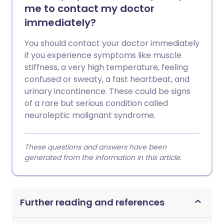
me to contact my doctor
immediately?
You should contact your doctor immediately
if you experience symptoms like muscle
stiffness, a very high temperature, feeling
confused or sweaty, a fast heartbeat, and
urinary incontinence. These could be signs
of a rare but serious condition called
neuroleptic malignant syndrome.
These questions and answers have been
generated from the information in this article.
Further reading and references