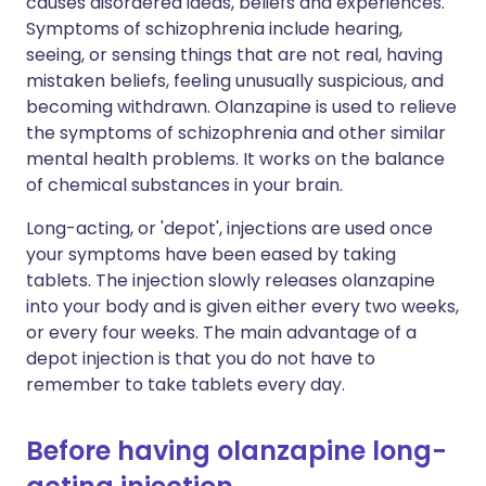
causes disordered ideas, beliefs and experiences.
Symptoms of schizophrenia include hearing,
seeing, or sensing things that are not real, having
mistaken beliefs, feeling unusually suspicious, and
becoming withdrawn. Olanzapine is used to relieve
the symptoms of schizophrenia and other similar
mental health problems. It works on the balance
of chemical substances in your brain.
Long-acting, or 'depot', injections are used once
your symptoms have been eased by taking
tablets. The injection slowly releases olanzapine
into your body and is given either every two weeks,
or every four weeks. The main advantage of a
depot injection is that you do not have to
remember to take tablets every day.
Before having olanzapine long-