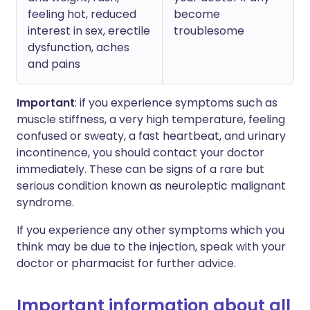
feeling hot, reduced
become
interest in sex, erectile
troublesome
dysfunction, aches
and pains
Important
: if you experience symptoms such as
muscle stiffness, a very high temperature, feeling
confused or sweaty, a fast heartbeat, and urinary
incontinence, you should contact your doctor
immediately. These can be signs of a rare but
serious condition known as neuroleptic malignant
syndrome.
If you experience any other symptoms which you
think may be due to the injection, speak with your
doctor or pharmacist for further advice.
Important information about all