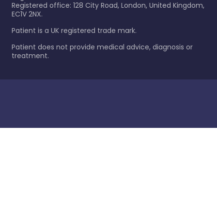
Registered office: 128 City Road, London, United Kingdom,
EC1V 2NX.
Patient is a UK registered trade mark.
Patient does not provide medical advice, diagnosis or
treatment.