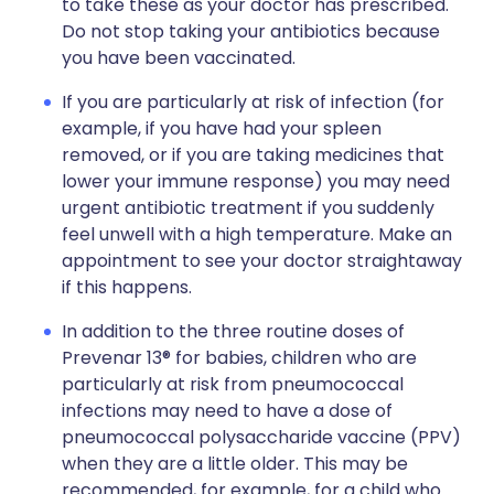
to take these as your doctor has prescribed.
Do not stop taking your antibiotics because
you have been vaccinated.
If you are particularly at risk of infection (for
example, if you have had your spleen
removed, or if you are taking medicines that
lower your immune response) you may need
urgent antibiotic treatment if you suddenly
feel unwell with a high temperature. Make an
appointment to see your doctor straightaway
if this happens.
In addition to the three routine doses of
Prevenar 13® for babies, children who are
particularly at risk from pneumococcal
infections may need to have a dose of
pneumococcal polysaccharide vaccine (PPV)
when they are a little older. This may be
recommended, for example, for a child who