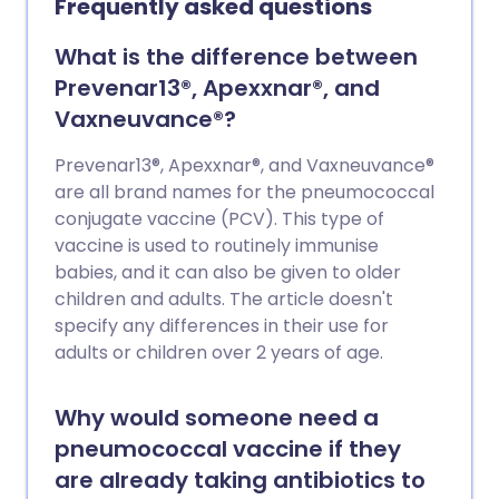
Frequently asked questions
What is the difference between
Prevenar13®, Apexxnar®, and
Vaxneuvance®?
Prevenar13®, Apexxnar®, and Vaxneuvance®
are all brand names for the pneumococcal
conjugate vaccine (PCV). This type of
vaccine is used to routinely immunise
babies, and it can also be given to older
children and adults. The article doesn't
specify any differences in their use for
adults or children over 2 years of age.
Why would someone need a
pneumococcal vaccine if they
are already taking antibiotics to