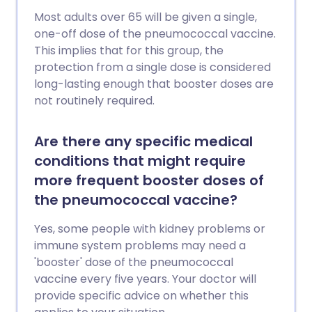
Most adults over 65 will be given a single,
one-off dose of the pneumococcal vaccine.
This implies that for this group, the
protection from a single dose is considered
long-lasting enough that booster doses are
not routinely required.
Are there any specific medical
conditions that might require
more frequent booster doses of
the pneumococcal vaccine?
Yes, some people with kidney problems or
immune system problems may need a
'booster' dose of the pneumococcal
vaccine every five years. Your doctor will
provide specific advice on whether this