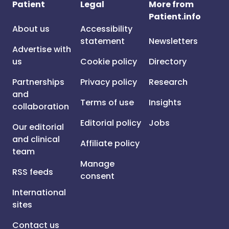
Patient
Legal
More from
Patient.info
About us
Accessibility
statement
Newsletters
Advertise with
us
Cookie policy
Directory
Partnerships
Privacy policy
Research
and
Terms of use
Insights
collaboration
Editorial policy
Jobs
Our editorial
and clinical
Affiliate policy
team
Manage
RSS feeds
consent
International
sites
Contact us