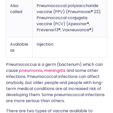
Also
Pneumococcal polysaccharide
called
vaccine (PPV) (Pneumovax® 23);
Pneumococcal conjugate
vaccine (PCV) (Apexxnar®,
Prevenar13®, Vaxneuvance®)
Available
Injection
as
Pneumococcus is a germ (bacterium) which can
cause
pneumonia
,
meningitis
and some other
infections. Pneumococcal infections can affect
anybody, but older people and people with long-
term medical conditions are at increased risk of
developing them. Some pneumococcal infections
are more serious than others.
There are two types of vaccine available to