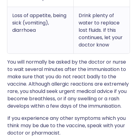
Loss of appetite, being
Drink plenty of
sick (vomiting),
water to replace
diarrhoea
lost fluids. If this
continues, let your
doctor know
You will normally be asked by the doctor or nurse
to wait several minutes after the immunisation to
make sure that you do not react badly to the
vaccine. Although allergic reactions are extremely
rare, you should seek urgent medical advice if you
become breathless, or if any swelling or a rash
develops within a few days of the immunisation.
If you experience any other symptoms which you
think may be due to the vaccine, speak with your
doctor or pharmacist.