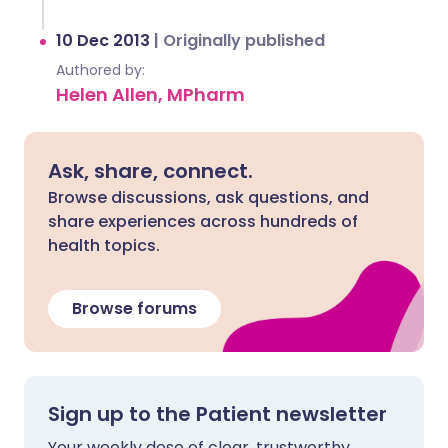
10 Dec 2013
|
Originally published
Authored by:
Helen Allen, MPharm
Ask, share, connect.
Browse discussions, ask questions, and
share experiences across hundreds of
health topics.
Browse forums
Sign up to the Patient newsletter
Your weekly dose of clear, trustworthy