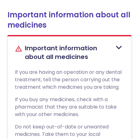
Important information about all
medicines
Important information
about all medicines
If you are having an operation or any dental
treatment, tell the person carrying out the
treatment which medicines you are taking.
If you buy any medicines, check with a
pharmacist that they are suitable to take
with your other medicines.
Do not keep out-of-date or unwanted
medicines. Take them to your local