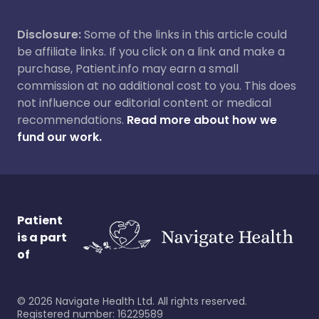
Disclosure:
Some of the links in this article could
be affiliate links. If you click on a link and make a
purchase, Patient.info may earn a small
commission at no additional cost to you. This does
not influence our editorial content or medical
recommendations.
Read more about how we
fund our work.
Patient
is a part
of
©
2026
Navigate Health Ltd. All rights reserved.
Registered number: 16229589