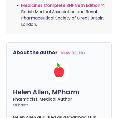
Medicines Complete BNF 89th Edition
;
British Medical Association and Royal
Pharmaceutical Society of Great Britain,
London.
About the author
View full bio
Helen Allen, MPharm
Pharmacist, Medical Author
MPharm
Helen Allen qualified as a Pharmacist in