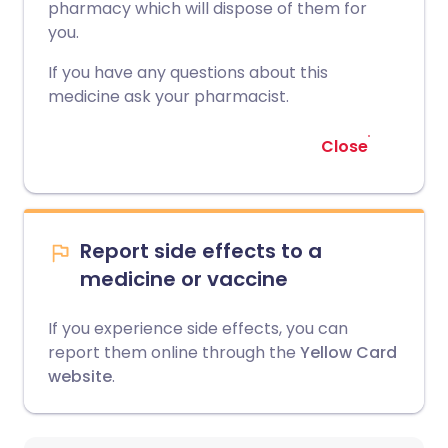
pharmacy which will dispose of them for
you.
If you have any questions about this
medicine ask your pharmacist.
Close
Report side effects to a
medicine or vaccine
If you experience side effects, you can
report them online through the
Yellow Card
website
.