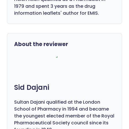
1979 and spent 3 years as the drug
information leaflets' author for EMIS.
About the reviewer
Sid Dajani
Sultan Dajani qualified at the London
School of Pharmacy in 1994 and became
the youngest elected member of the Royal
Pharmaceutical Society council since its