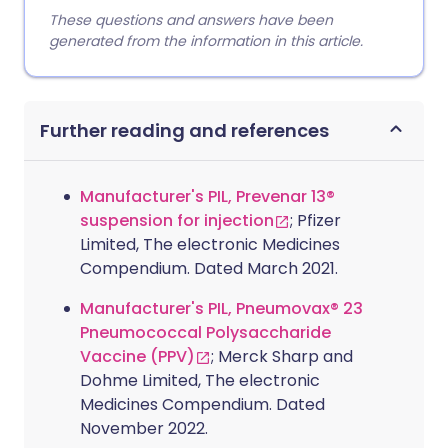
These questions and answers have been
generated from the information in this article.
Further reading and references
Manufacturer's PIL, Prevenar 13®
suspension for injection
; Pfizer
Limited, The electronic Medicines
Compendium. Dated March 2021.
Manufacturer's PIL, Pneumovax® 23
Pneumococcal Polysaccharide
Vaccine (PPV)
; Merck Sharp and
Dohme Limited, The electronic
Medicines Compendium. Dated
November 2022.