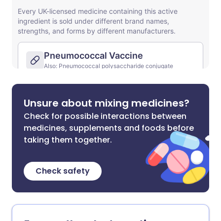
Unsure about mixing medicines?
Check for possible interactions between
medicines, supplements and foods before
taking them together.
Check safety