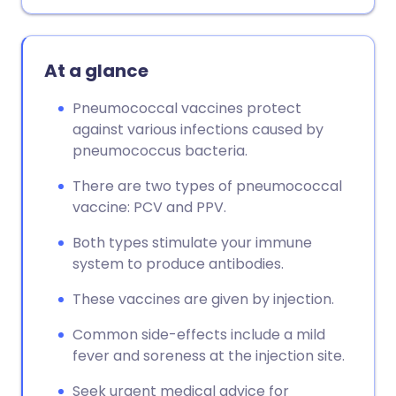
Copy link
At a glance
Pneumococcal vaccines protect
against various infections caused by
pneumococcus bacteria.
There are two types of pneumococcal
vaccine: PCV and PPV.
Both types stimulate your immune
system to produce antibodies.
These vaccines are given by injection.
Common side-effects include a mild
fever and soreness at the injection site.
Seek urgent medical advice for