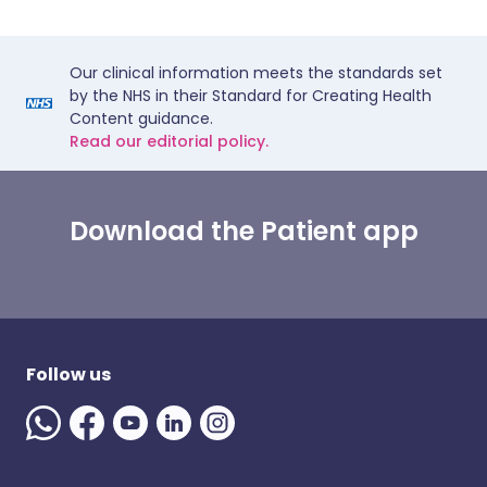
Our clinical information meets the standards set
by the NHS in their Standard for Creating Health
Content guidance.
Read our editorial policy.
Download the Patient app
Follow us