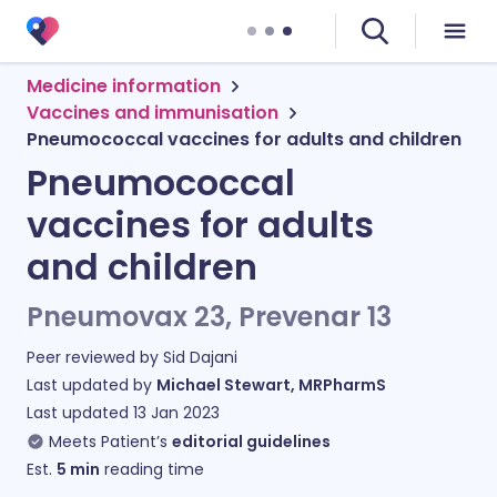
Medicine information
Vaccines and immunisation
Pneumococcal vaccines for adults and children
Pneumococcal
vaccines for adults
and children
Pneumovax 23, Prevenar 13
Peer reviewed by
Sid Dajani
Last updated by
Michael Stewart, MRPharmS
Last updated
13 Jan 2023
Meets Patient’s
editorial guidelines
Est.
5
min
reading time