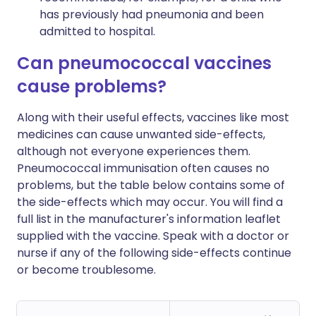
has previously had pneumonia and been
admitted to hospital.
Can pneumococcal vaccines
cause problems?
Along with their useful effects, vaccines like most
medicines can cause unwanted side-effects,
although not everyone experiences them.
Pneumococcal immunisation often causes no
problems, but the table below contains some of
the side-effects which may occur. You will find a
full list in the manufacturer's information leaflet
supplied with the vaccine. Speak with a doctor or
nurse if any of the following side-effects continue
or become troublesome.