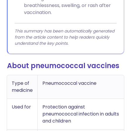
breathlessness, swelling, or rash after
vaccination.
This summary has been automatically generated
from the article content to help readers quickly
understand the key points.
About pneumococcal vaccines
Type of
Pneumococcal vaccine
medicine
Used for
Protection against
pneumococcal infection in adults
and children