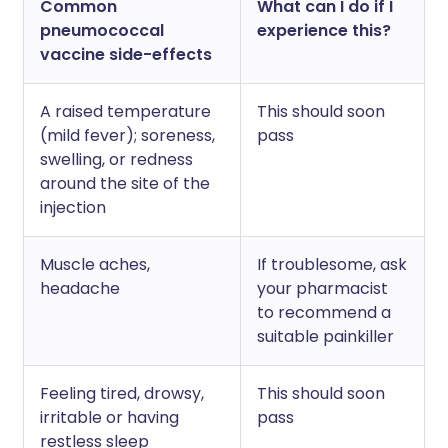
Common
What can I do if I
pneumococcal
experience this?
vaccine side-effects
A raised temperature
This should soon
(mild fever); soreness,
pass
swelling, or redness
around the site of the
injection
Muscle aches,
If troublesome, ask
headache
your pharmacist
to recommend a
suitable painkiller
Feeling tired, drowsy,
This should soon
irritable or having
pass
restless sleep