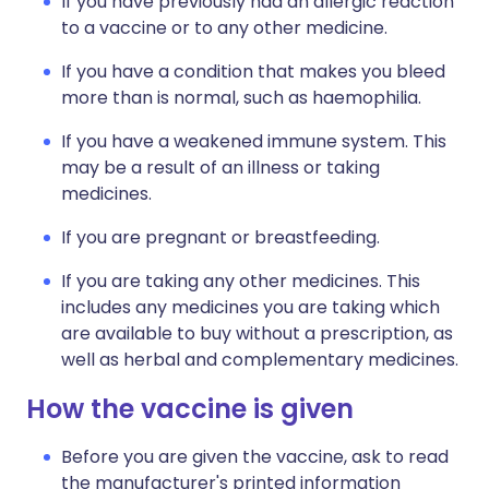
If you have previously had an allergic reaction
to a vaccine or to any other medicine.
If you have a condition that makes you bleed
more than is normal, such as haemophilia.
If you have a weakened immune system. This
may be a result of an illness or taking
medicines.
If you are pregnant or breastfeeding.
If you are taking any other medicines. This
includes any medicines you are taking which
are available to buy without a prescription, as
well as herbal and complementary medicines.
How the vaccine is given
Before you are given the vaccine, ask to read
the manufacturer's printed information