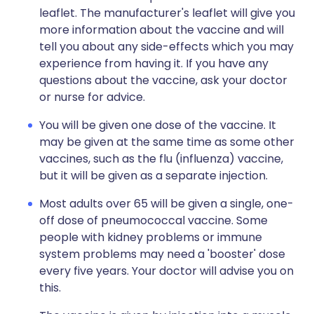
leaflet. The manufacturer's leaflet will give you
more information about the vaccine and will
tell you about any side-effects which you may
experience from having it. If you have any
questions about the vaccine, ask your doctor
or nurse for advice.
You will be given one dose of the vaccine. It
may be given at the same time as some other
vaccines, such as the flu (influenza) vaccine,
but it will be given as a separate injection.
Most adults over 65 will be given a single, one-
off dose of pneumococcal vaccine. Some
people with kidney problems or immune
system problems may need a 'booster' dose
every five years. Your doctor will advise you on
this.