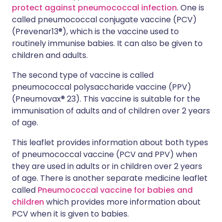
protect against pneumococcal infection
. One is
called pneumococcal conjugate vaccine (PCV)
(Prevenar13®), which is the vaccine used to
routinely immunise babies. It can also be given to
children and adults.
The second type of vaccine is called
pneumococcal polysaccharide vaccine (PPV)
(Pneumovax® 23). This vaccine is suitable for the
immunisation of adults and of children over 2 years
of age.
This leaflet provides information about both types
of pneumococcal vaccine (PCV and PPV) when
they are used in adults or in children over 2 years
of age. There is another separate medicine leaflet
called
Pneumococcal vaccine for babies and
children
which provides more information about
PCV when it is given to babies.