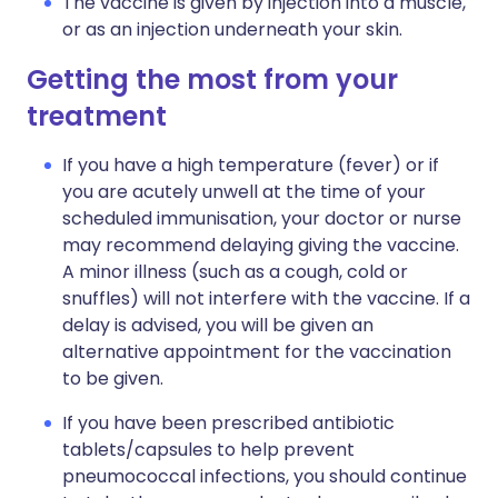
The vaccine is given by injection into a muscle,
or as an injection underneath your skin.
Getting the most from your
treatment
If you have a high temperature (fever) or if
you are acutely unwell at the time of your
scheduled immunisation, your doctor or nurse
may recommend delaying giving the vaccine.
A minor illness (such as a cough, cold or
snuffles) will not interfere with the vaccine. If a
delay is advised, you will be given an
alternative appointment for the vaccination
to be given.
If you have been prescribed antibiotic
tablets/capsules to help prevent
pneumococcal infections, you should continue