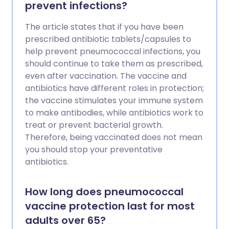
prevent infections?
The article states that if you have been
prescribed antibiotic tablets/capsules to
help prevent pneumococcal infections, you
should continue to take them as prescribed,
even after vaccination. The vaccine and
antibiotics have different roles in protection;
the vaccine stimulates your immune system
to make antibodies, while antibiotics work to
treat or prevent bacterial growth.
Therefore, being vaccinated does not mean
you should stop your preventative
antibiotics.
How long does pneumococcal
vaccine protection last for most
adults over 65?