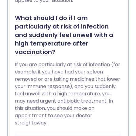
applies to your situation.
What should I do if I am
particularly at risk of infection
and suddenly feel unwell with a
high temperature after
vaccination?
If you are particularly at risk of infection (for
example, if you have had your spleen
removed or are taking medicines that lower
your immune response), and you suddenly
feel unwell with a high temperature, you
may need urgent antibiotic treatment. In
this situation, you should make an
appointment to see your doctor
straightaway.