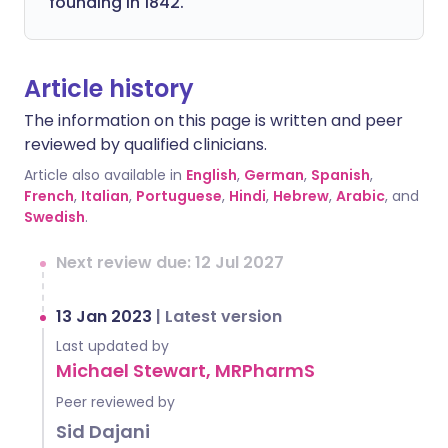
founding in 1842.
Article history
The information on this page is written and peer
reviewed by qualified clinicians.
Article also available in
English
,
German
,
Spanish
,
French
,
Italian
,
Portuguese
,
Hindi
,
Hebrew
,
Arabic
, and
Swedish
.
Next review due: 12 Jul 2027
13 Jan 2023
|
Latest version
Last updated by
Michael Stewart, MRPharmS
Peer reviewed by
Sid Dajani