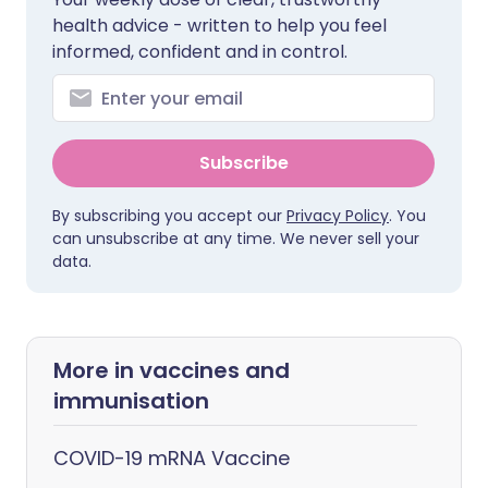
health advice - written to help you feel
informed, confident and in control.
Subscribe
By subscribing you accept our
Privacy Policy
. You
can unsubscribe at any time. We never sell your
data.
More in vaccines and
immunisation
COVID-19 mRNA Vaccine