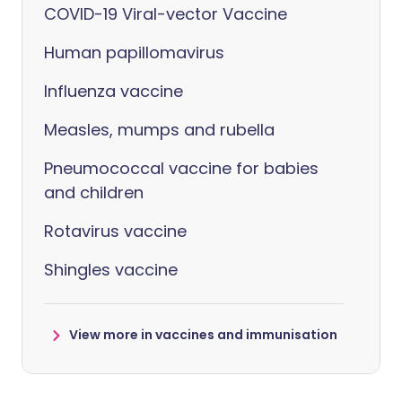
COVID-19 Viral-vector Vaccine
Human papillomavirus
Influenza vaccine
Measles, mumps and rubella
Pneumococcal vaccine for babies
and children
Rotavirus vaccine
Shingles vaccine
View more in vaccines and immunisation