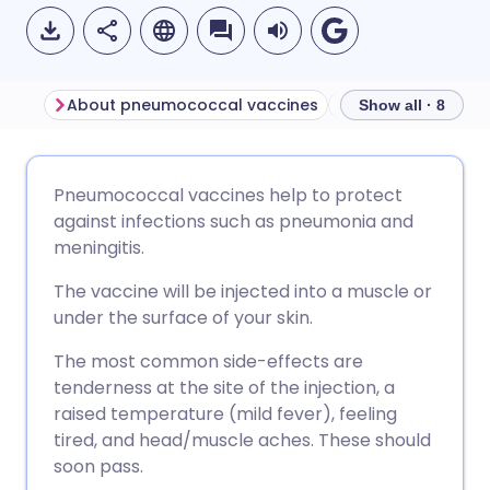
About pneumococcal vaccines
Show all · 8
Share via email
🇬🇧 English
🇩🇪 Deutsch
Pneumococcal vaccines help to protect
against infections such as pneumonia and
Share via Facebook
🇪🇸 Español
🇫🇷 Français
meningitis.
The vaccine will be injected into a muscle or
Share via LinkedIn
🇮🇹 Italiano
🇵🇹 Portugu
under the surface of your skin.
The most common side-effects are
Share via X
🇮🇳 हिन्दी
🇮🇱 עברית
tenderness at the site of the injection, a
raised temperature (mild fever), feeling
Share via WhatsApp
🇸🇦 عربي
🇸🇪 Svenska
tired, and head/muscle aches. These should
soon pass.