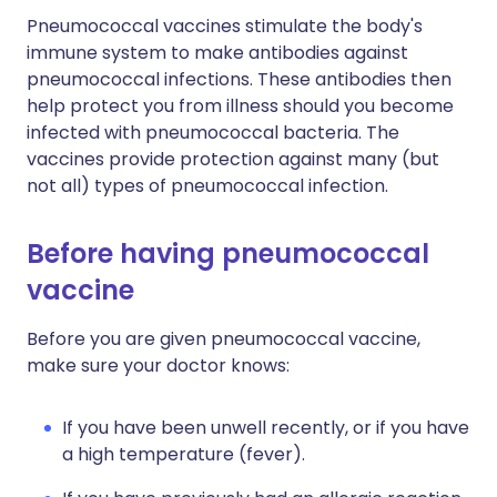
Pneumococcal vaccines stimulate the body's
immune system to make antibodies against
pneumococcal infections. These antibodies then
help protect you from illness should you become
infected with pneumococcal bacteria. The
vaccines provide protection against many (but
not all) types of pneumococcal infection.
Before having pneumococcal
vaccine
Before you are given pneumococcal vaccine,
make sure your doctor knows:
If you have been unwell recently, or if you have
a high temperature (fever).