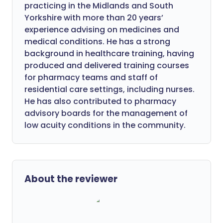
practicing in the Midlands and South
Yorkshire with more than 20 years’
experience advising on medicines and
medical conditions. He has a strong
background in healthcare training, having
produced and delivered training courses
for pharmacy teams and staff of
residential care settings, including nurses.
He has also contributed to pharmacy
advisory boards for the management of
low acuity conditions in the community.
About the reviewer