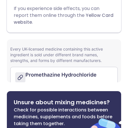
If you experience side effects, you can
report them online through the
Yellow Card
website
.
Unsure about mixing medicines?
Check for possible interactions between
medicines, supplements and foods before
taking them together.