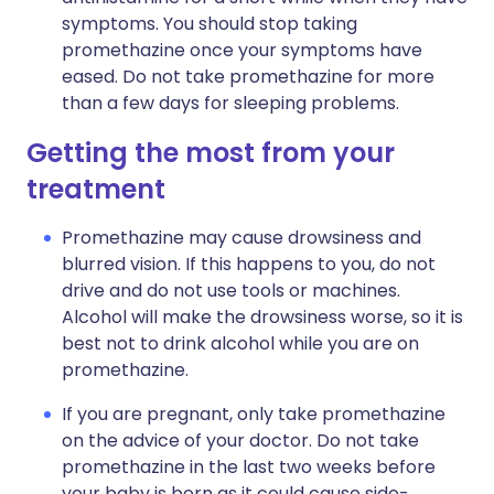
symptoms. You should stop taking
promethazine once your symptoms have
eased. Do not take promethazine for more
than a few days for sleeping problems.
Getting the most from your
treatment
Promethazine may cause drowsiness and
blurred vision. If this happens to you, do not
drive and do not use tools or machines.
Alcohol will make the drowsiness worse, so it is
best not to drink alcohol while you are on
promethazine.
If you are pregnant, only take promethazine
on the advice of your doctor. Do not take
promethazine in the last two weeks before
your baby is born as it could cause side-