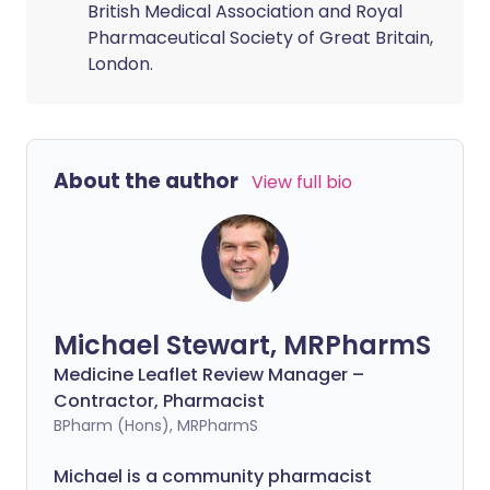
British Medical Association and Royal
Pharmaceutical Society of Great Britain,
London.
About the author
View full bio
Michael Stewart, MRPharmS
Medicine Leaflet Review Manager –
Contractor, Pharmacist
BPharm (Hons), MRPharmS
Michael is a community pharmacist