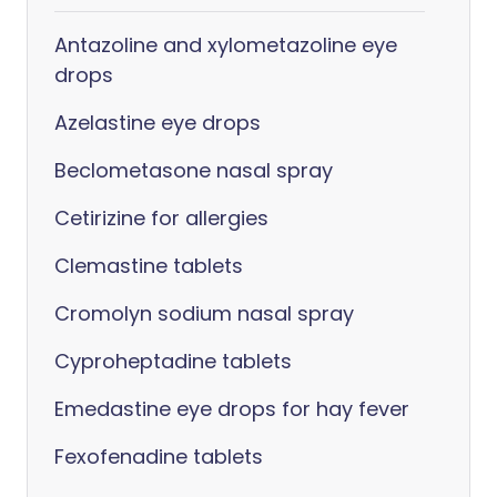
Antazoline and xylometazoline eye
drops
Azelastine eye drops
Beclometasone nasal spray
Cetirizine for allergies
Clemastine tablets
Cromolyn sodium nasal spray
Cyproheptadine tablets
Emedastine eye drops for hay fever
Fexofenadine tablets