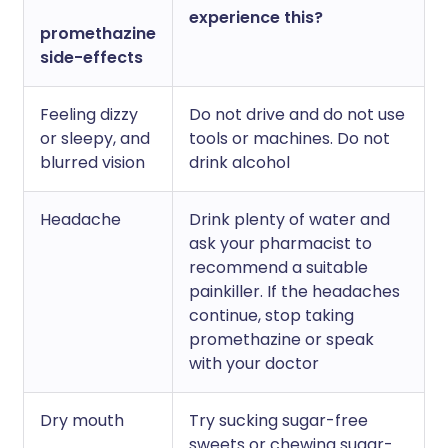
experience this?
promethazine
side-effects
Feeling dizzy
Do not drive and do not use
or sleepy, and
tools or machines. Do not
blurred vision
drink alcohol
Headache
Drink plenty of water and
ask your pharmacist to
recommend a suitable
painkiller. If the headaches
continue, stop taking
promethazine or speak
with your doctor
Dry mouth
Try sucking sugar-free
sweets or chewing sugar-