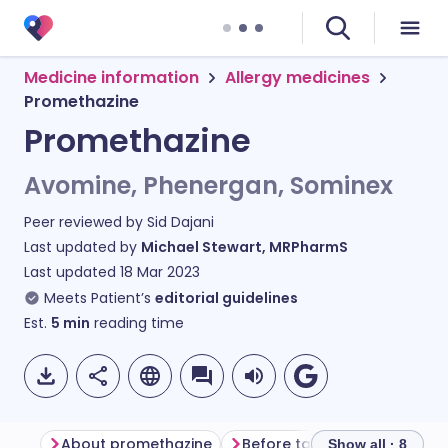
Medicine information
Allergy medicines
Promethazine
Promethazine
Avomine, Phenergan, Sominex
Peer reviewed by
Sid Dajani
Last updated by
Michael Stewart, MRPharmS
Last updated
18 Mar 2023
Meets Patient’s
editorial guidelines
Est.
5
min
reading time
About promethazine
Before taking promethazine
Show all · 8