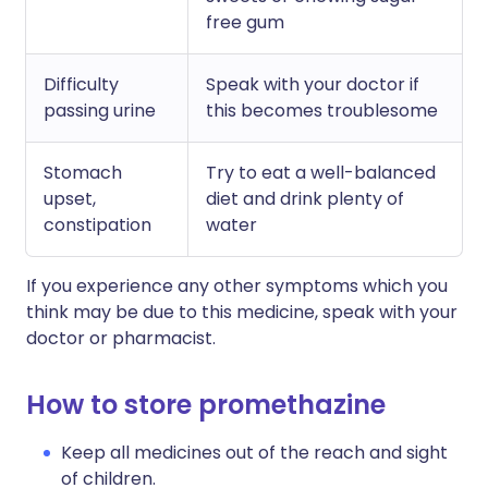
free gum
Difficulty
Speak with your doctor if
passing urine
this becomes troublesome
Stomach
Try to eat a well-balanced
upset,
diet and drink plenty of
constipation
water
If you experience any other symptoms which you
think may be due to this medicine, speak with your
doctor or pharmacist.
How to store promethazine
Keep all medicines out of the reach and sight
of children.