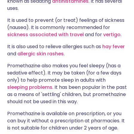
known as sedating
antihistamines
. It has several
uses.
It is used to prevent (or treat) feelings of sickness
(nausea). It is commonly recommended for
sickness associated with travel
and for
vertigo
.
It is also used to relieve allergies such as
hay fever
and
allergic skin rashes
.
Promethazine also makes you feel sleepy (has a
sedative effect). It may be taken (for a few days
only) to help promote sleep in adults with
sleeping problems
. It has been popular in the past
as a means of 'settling' children, but promethazine
should not be used in this way.
Promethazine is available on prescription, or you
can buy it without a prescription at pharmacies. It
is not suitable for children under 2 years of age.