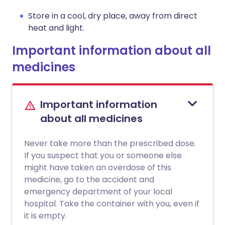
Store in a cool, dry place, away from direct
heat and light.
Important information about all
medicines
Important information
about all medicines
Never take more than the prescribed dose.
If you suspect that you or someone else
might have taken an overdose of this
medicine, go to the accident and
emergency department of your local
hospital. Take the container with you, even if
it is empty.