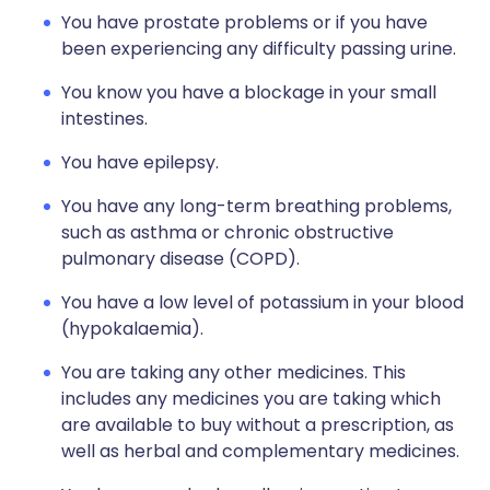
You have prostate problems or if you have
been experiencing any difficulty passing urine.
You know you have a blockage in your small
intestines.
You have epilepsy.
You have any long-term breathing problems,
such as asthma or chronic obstructive
pulmonary disease (COPD).
You have a low level of potassium in your blood
(hypokalaemia).
You are taking any other medicines. This
includes any medicines you are taking which
are available to buy without a prescription, as
well as herbal and complementary medicines.