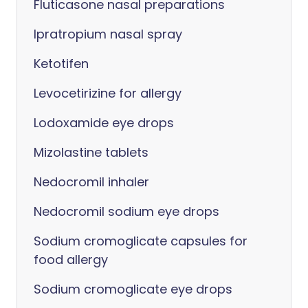
Fluticasone nasal preparations
Ipratropium nasal spray
Ketotifen
Levocetirizine for allergy
Lodoxamide eye drops
Mizolastine tablets
Nedocromil inhaler
Nedocromil sodium eye drops
Sodium cromoglicate capsules for
food allergy
Sodium cromoglicate eye drops