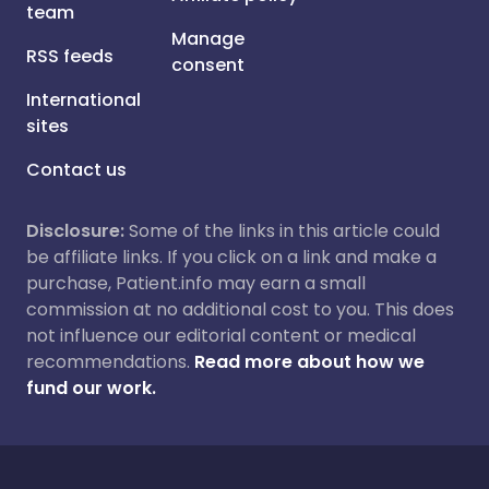
team
Manage
RSS feeds
consent
International
sites
Contact us
Disclosure:
Some of the links in this article could
be affiliate links. If you click on a link and make a
purchase, Patient.info may earn a small
commission at no additional cost to you. This does
not influence our editorial content or medical
recommendations.
Read more about how we
fund our work.