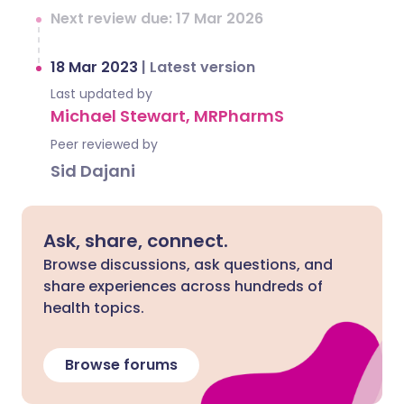
Next review due: 17 Mar 2026
18 Mar 2023
|
Latest version
Last updated by
Michael Stewart, MRPharmS
Peer reviewed by
Sid Dajani
Ask, share, connect.
Browse discussions, ask questions, and
share experiences across hundreds of
health topics.
Browse forums