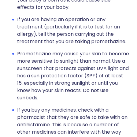
effects for your baby.
If you are having an operation or any
treatment (particularly if it is to test for an
allergy), tell the person carrying out the
treatment that you are taking promethazine.
Promethazine may cause your skin to become
more sensitive to sunlight than normal. Use a
sunscreen that protects against UVA light and
has a sun protection factor (SPF) of at least
15, especially in strong sunlight or until you
know how your skin reacts. Do not use
sunbeds.
If you buy any medicines, check with a
pharmacist that they are safe to take with an
antihistamine. This is because a number of
other medicines can interfere with the way