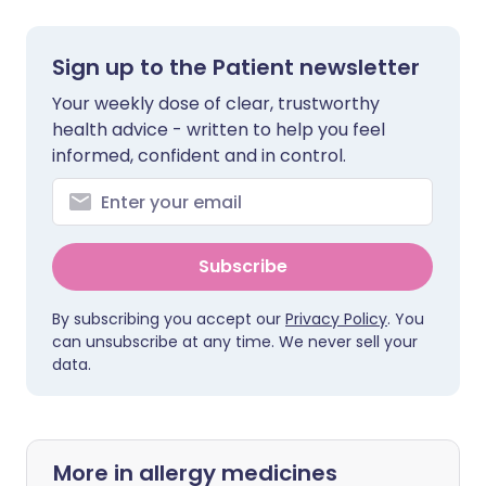
Sign up to the Patient newsletter
Your weekly dose of clear, trustworthy
health advice - written to help you feel
informed, confident and in control.
Subscribe
By subscribing you accept our
Privacy Policy
. You
can unsubscribe at any time. We never sell your
data.
More in allergy medicines