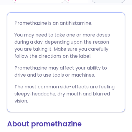
Share via email
🇬🇧 English
🇩🇪 Deutsch
Promethazine is an antihistamine.
You may need to take one or more doses
Share via Facebook
🇪🇸 Español
🇫🇷 Français
during a day, depending upon the reason
you are taking it. Make sure you carefully
Share via LinkedIn
🇮🇹 Italiano
🇵🇹 Portugu
follow the directions on the label.
Promethazine may affect your ability to
Share via X
🇮🇳 हिन्दी
🇮🇱 עברית
drive and to use tools or machines.
The most common side-effects are feeling
Share via WhatsApp
🇸🇦 عربي
🇸🇪 Svenska
sleepy, headache, dry mouth and blurred
vision.
Copy link
About promethazine