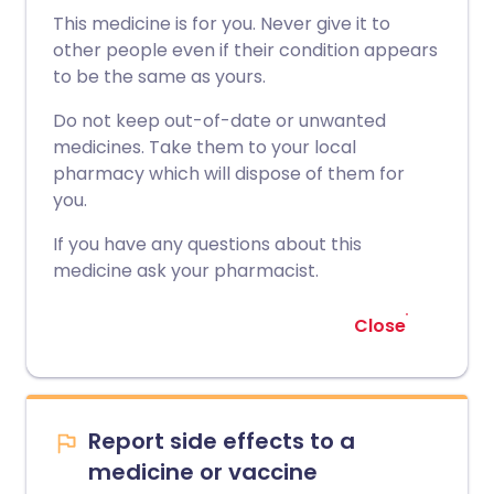
This medicine is for you. Never give it to
other people even if their condition appears
to be the same as yours.
Do not keep out-of-date or unwanted
medicines. Take them to your local
pharmacy which will dispose of them for
you.
If you have any questions about this
medicine ask your pharmacist.
Close
Report side effects to a
medicine or vaccine