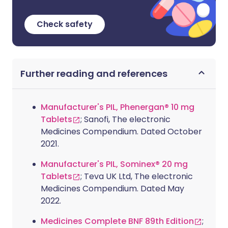
Check safety
Further reading and references
Manufacturer's PIL, Phenergan® 10 mg
Tablets
; Sanofi, The electronic
Medicines Compendium. Dated October
2021.
Manufacturer's PIL, Sominex® 20 mg
Tablets
; Teva UK Ltd, The electronic
Medicines Compendium. Dated May
2022.
Medicines Complete BNF 89th Edition
;