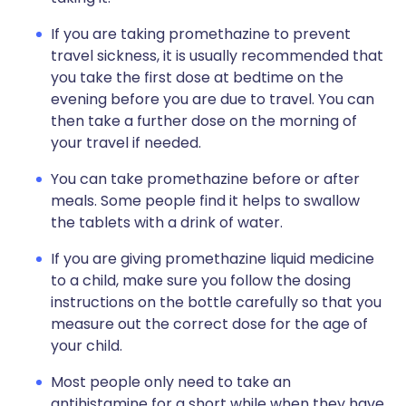
If you are taking promethazine to prevent
travel sickness, it is usually recommended that
you take the first dose at bedtime on the
evening before you are due to travel. You can
then take a further dose on the morning of
your travel if needed.
You can take promethazine before or after
meals. Some people find it helps to swallow
the tablets with a drink of water.
If you are giving promethazine liquid medicine
to a child, make sure you follow the dosing
instructions on the bottle carefully so that you
measure out the correct dose for the age of
your child.
Most people only need to take an
antihistamine for a short while when they have