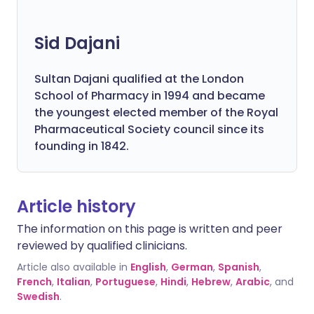
Sid Dajani
Sultan Dajani qualified at the London
School of Pharmacy in 1994 and became
the youngest elected member of the Royal
Pharmaceutical Society council since its
founding in 1842.
Article history
The information on this page is written and peer
reviewed by qualified clinicians.
Article also available in
English
,
German
,
Spanish
,
French
,
Italian
,
Portuguese
,
Hindi
,
Hebrew
,
Arabic
, and
Swedish
.