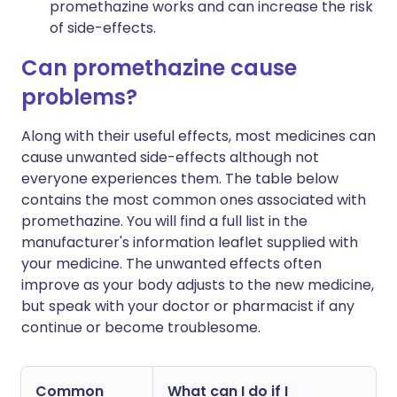
promethazine works and can increase the risk
of side-effects.
Can promethazine cause
problems?
Along with their useful effects, most medicines can
cause unwanted side-effects although not
everyone experiences them. The table below
contains the most common ones associated with
promethazine. You will find a full list in the
manufacturer's information leaflet supplied with
your medicine. The unwanted effects often
improve as your body adjusts to the new medicine,
but speak with your doctor or pharmacist if any
continue or become troublesome.
Common
What can I do if I