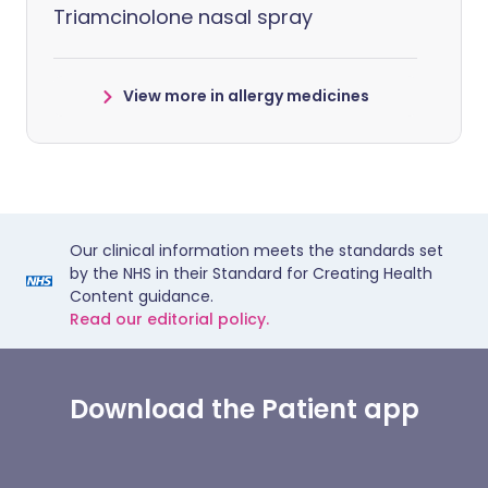
Triamcinolone nasal spray
View more in allergy medicines
Our clinical information meets the standards set
by the NHS in their Standard for Creating Health
Content guidance.
Read our editorial policy.
Download the Patient app