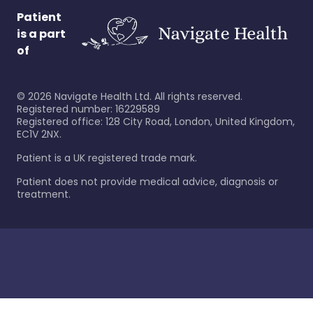
Patient
is a part
of
©
2026
Navigate Health Ltd. All rights reserved.
Registered number: 16229589
Registered office: 128 City Road, London, United Kingdom,
EC1V 2NX.
Patient is a UK registered trade mark.
Patient does not provide medical advice, diagnosis or
treatment.