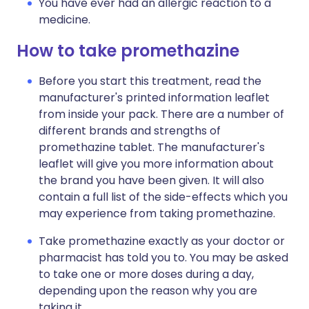
You have ever had an allergic reaction to a
medicine.
How to take promethazine
Before you start this treatment, read the
manufacturer's printed information leaflet
from inside your pack. There are a number of
different brands and strengths of
promethazine tablet. The manufacturer's
leaflet will give you more information about
the brand you have been given. It will also
contain a full list of the side-effects which you
may experience from taking promethazine.
Take promethazine exactly as your doctor or
pharmacist has told you to. You may be asked
to take one or more doses during a day,
depending upon the reason why you are
taking it.