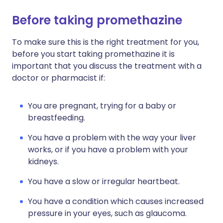
Before taking promethazine
To make sure this is the right treatment for you,
before you start taking promethazine it is
important that you discuss the treatment with a
doctor or pharmacist if:
You are pregnant, trying for a baby or
breastfeeding.
You have a problem with the way your liver
works, or if you have a problem with your
kidneys.
You have a slow or irregular heartbeat.
You have a condition which causes increased
pressure in your eyes, such as glaucoma.