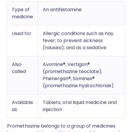
Type of
An antihistamine
medicine
Used for
Allergic conditions such as hay
fever; to prevent sickness
(nausea); and as a sedative
Also
Avomine®, Vertigon®
called
(promethazine teoclate);
Phenergan®, Sominex®
(promethazine hydrochloride)
Available
Tablets, oral liquid medicine and
as
injection
Promethazine belongs to a group of medicines