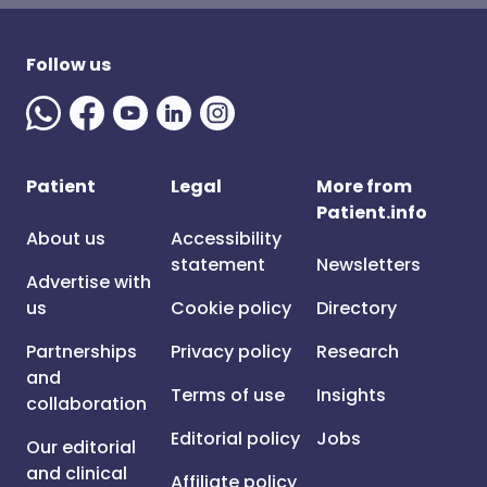
Follow us
Patient
Legal
More from
Patient.info
About us
Accessibility
statement
Newsletters
Advertise with
us
Cookie policy
Directory
Partnerships
Privacy policy
Research
and
Terms of use
Insights
collaboration
Editorial policy
Jobs
Our editorial
and clinical
Affiliate policy