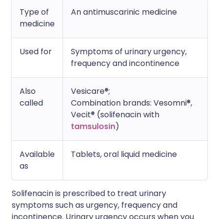
Type of
An antimuscarinic medicine
medicine
Used for
Symptoms of urinary urgency,
frequency and incontinence
Also
Vesicare®;
called
Combination brands: Vesomni®,
Vecit® (solifenacin with
tamsulosin
)
Available
Tablets, oral liquid medicine
as
Solifenacin is prescribed to treat urinary
symptoms such as urgency, frequency and
incontinence. Urinary urgency occurs when you