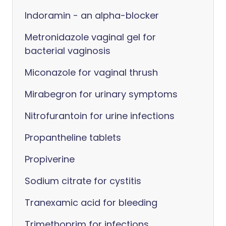
Indoramin - an alpha-blocker
Metronidazole vaginal gel for
bacterial vaginosis
Miconazole for vaginal thrush
Mirabegron for urinary symptoms
Nitrofurantoin for urine infections
Propantheline tablets
Propiverine
Sodium citrate for cystitis
Tranexamic acid for bleeding
Trimethoprim for infections