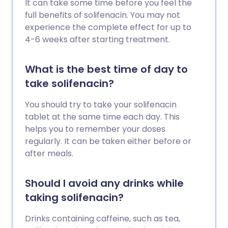
It can take some time before you feel the
full benefits of solifenacin. You may not
experience the complete effect for up to
4-6 weeks after starting treatment.
What is the best time of day to
take solifenacin?
You should try to take your solifenacin
tablet at the same time each day. This
helps you to remember your doses
regularly. It can be taken either before or
after meals.
Should I avoid any drinks while
taking solifenacin?
Drinks containing caffeine, such as tea,