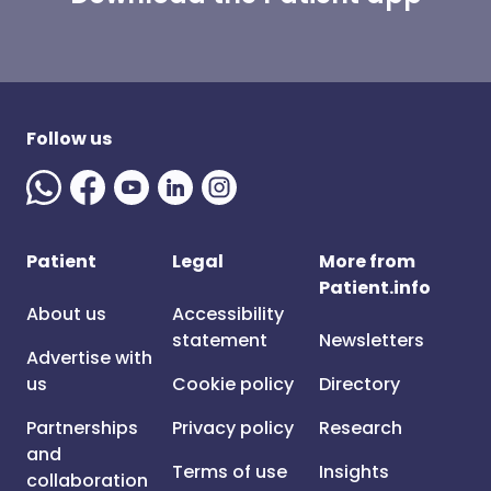
Follow us
Patient
Legal
More from
Patient.info
About us
Accessibility
statement
Newsletters
Advertise with
us
Cookie policy
Directory
Partnerships
Privacy policy
Research
and
Terms of use
Insights
collaboration