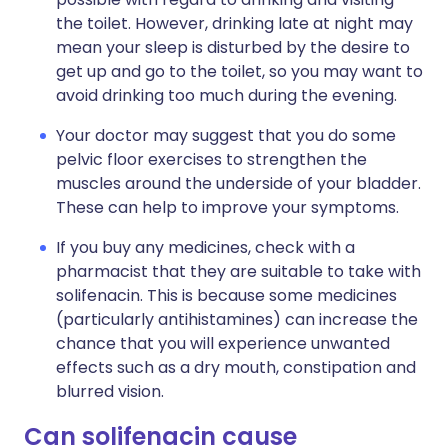
the toilet. However, drinking late at night may
mean your sleep is disturbed by the desire to
get up and go to the toilet, so you may want to
avoid drinking too much during the evening.
Your doctor may suggest that you do some
pelvic floor exercises to strengthen the
muscles around the underside of your bladder.
These can help to improve your symptoms.
If you buy any medicines, check with a
pharmacist that they are suitable to take with
solifenacin. This is because some medicines
(particularly antihistamines) can increase the
chance that you will experience unwanted
effects such as a dry mouth, constipation and
blurred vision.
Can solifenacin cause