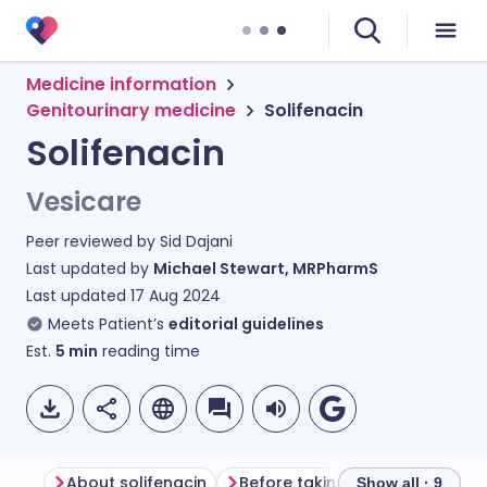
Medicine information
Genitourinary medicine
Solifenacin
Solifenacin
Vesicare
Peer reviewed by
Sid Dajani
Last updated by
Michael Stewart, MRPharmS
Last updated
17 Aug 2024
Meets Patient’s
editorial guidelines
Est.
5
min
reading time
About solifenacin
Before taking solifenacin
H
Show all · 9