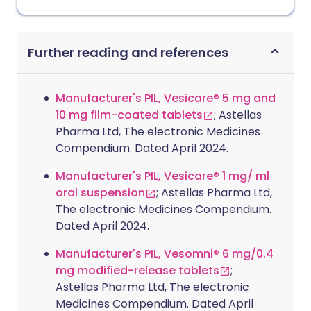
Further reading and references
Manufacturer's PIL, Vesicare® 5 mg and
10 mg film-coated tablets
; Astellas
Pharma Ltd, The electronic Medicines
Compendium. Dated April 2024.
Manufacturer's PIL, Vesicare® 1 mg/ ml
oral suspension
; Astellas Pharma Ltd,
The electronic Medicines Compendium.
Dated April 2024.
Manufacturer's PIL, Vesomni® 6 mg/0.4
mg modified-release tablets
;
Astellas Pharma Ltd, The electronic
Medicines Compendium. Dated April