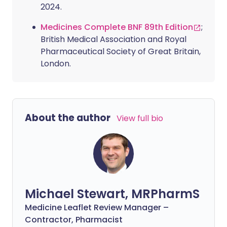
2024.
Medicines Complete BNF 89th Edition
;
British Medical Association and Royal
Pharmaceutical Society of Great Britain,
London.
About the author
View full bio
Michael Stewart, MRPharmS
Medicine Leaflet Review Manager –
Contractor, Pharmacist