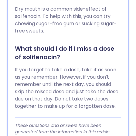
Dry mouth is a common side-effect of
solifenacin. To help with this, you can try
chewing sugar-free gum or sucking sugar-
free sweets.
What should I do if I miss a dose
of solifenacin?
If you forget to take a dose, take it as soon
as you remember. However, if you don't
remember until the next day, you should
skip the missed dose and just take the dose
due on that day. Do not take two doses
together to make up for a forgotten dose.
These questions and answers have been
generated from the information in this article.