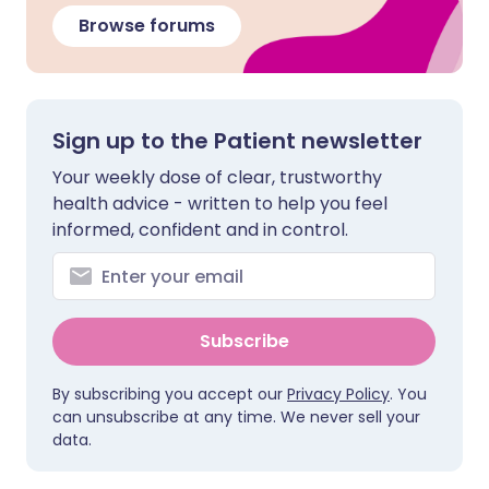
Browse forums
Sign up to the Patient newsletter
Your weekly dose of clear, trustworthy
health advice - written to help you feel
informed, confident and in control.
Subscribe
By subscribing you accept our
Privacy Policy
. You
can unsubscribe at any time. We never sell your
data.