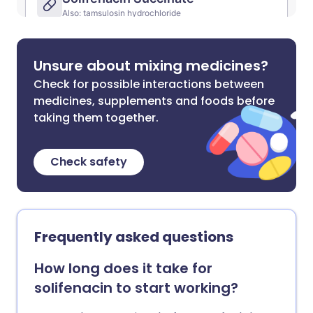
Unsure about mixing medicines?
Check for possible interactions between
medicines, supplements and foods before
taking them together.
Check safety
Frequently asked questions
How long does it take for
solifenacin to start working?