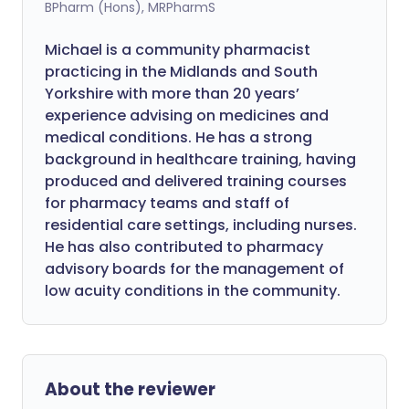
BPharm (Hons), MRPharmS
Michael is a community pharmacist
practicing in the Midlands and South
Yorkshire with more than 20 years’
experience advising on medicines and
medical conditions. He has a strong
background in healthcare training, having
produced and delivered training courses
for pharmacy teams and staff of
residential care settings, including nurses.
He has also contributed to pharmacy
advisory boards for the management of
low acuity conditions in the community.
About the reviewer