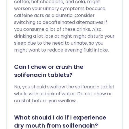
coffee, hot chocolate, and cola, might
worsen your urinary symptoms because
caffeine acts as a diuretic. Consider
switching to decaffeinated alternatives if
you consume a lot of these drinks. Also,
drinking a lot late at night might disturb your
sleep due to the need to urinate, so you
might want to reduce evening fluid intake.
Can I chew or crush the
solifenacin tablets?
No, you should swallow the solifenacin tablet
whole with a drink of water. Do not chew or
crush it before you swallow.
What should I do if I experience
dry mouth from solifenacin?