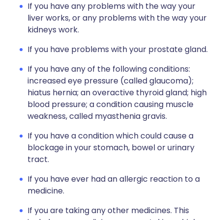
If you have any problems with the way your
liver works, or any problems with the way your
kidneys work.
If you have problems with your prostate gland.
If you have any of the following conditions:
increased eye pressure (called glaucoma);
hiatus hernia; an overactive thyroid gland; high
blood pressure; a condition causing muscle
weakness, called myasthenia gravis.
If you have a condition which could cause a
blockage in your stomach, bowel or urinary
tract.
If you have ever had an allergic reaction to a
medicine.
If you are taking any other medicines. This