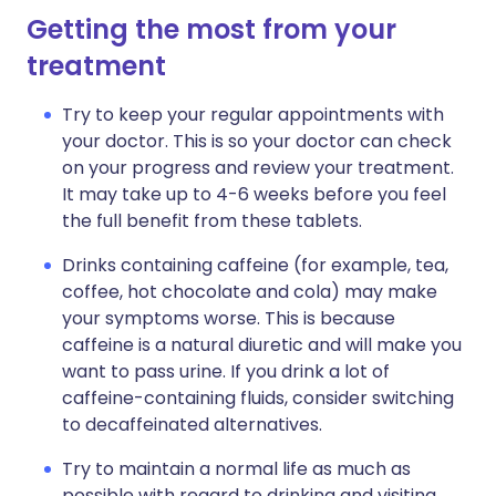
Getting the most from your
treatment
Try to keep your regular appointments with
your doctor. This is so your doctor can check
on your progress and review your treatment.
It may take up to 4-6 weeks before you feel
the full benefit from these tablets.
Drinks containing caffeine (for example, tea,
coffee, hot chocolate and cola) may make
your symptoms worse. This is because
caffeine is a natural diuretic and will make you
want to pass urine. If you drink a lot of
caffeine-containing fluids, consider switching
to decaffeinated alternatives.
Try to maintain a normal life as much as
possible with regard to drinking and visiting