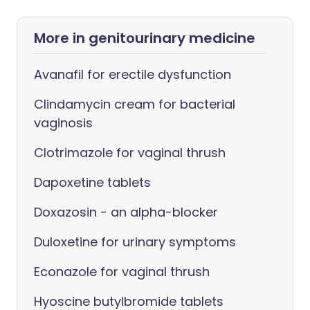
More in genitourinary medicine
Avanafil for erectile dysfunction
Clindamycin cream for bacterial
vaginosis
Clotrimazole for vaginal thrush
Dapoxetine tablets
Doxazosin - an alpha-blocker
Duloxetine for urinary symptoms
Econazole for vaginal thrush
Hyoscine butylbromide tablets