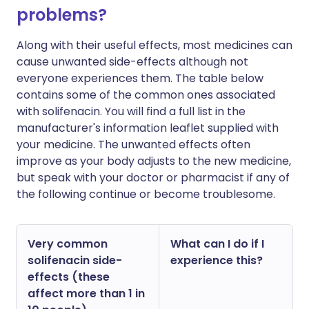
problems?
Along with their useful effects, most medicines can
cause unwanted side-effects although not
everyone experiences them. The table below
contains some of the common ones associated
with solifenacin. You will find a full list in the
manufacturer's information leaflet supplied with
your medicine. The unwanted effects often
improve as your body adjusts to the new medicine,
but speak with your doctor or pharmacist if any of
the following continue or become troublesome.
Very common
What can I do if I
solifenacin side-
experience this?
effects (these
affect more than 1 in