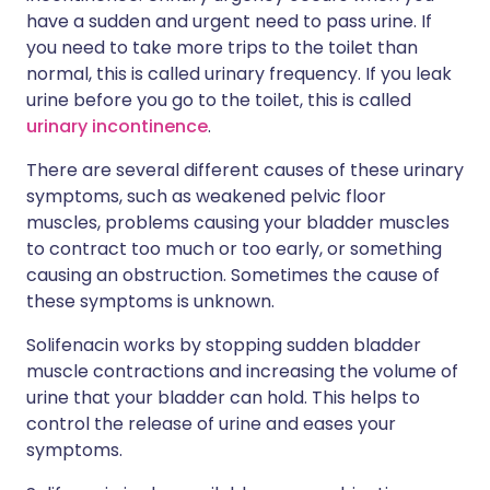
have a sudden and urgent need to pass urine. If
you need to take more trips to the toilet than
normal, this is called urinary frequency. If you leak
urine before you go to the toilet, this is called
urinary incontinence
.
There are several different causes of these urinary
symptoms, such as weakened pelvic floor
muscles, problems causing your bladder muscles
to contract too much or too early, or something
causing an obstruction. Sometimes the cause of
these symptoms is unknown.
Solifenacin works by stopping sudden bladder
muscle contractions and increasing the volume of
urine that your bladder can hold. This helps to
control the release of urine and eases your
symptoms.