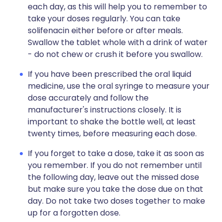
each day, as this will help you to remember to
take your doses regularly. You can take
solifenacin either before or after meals.
Swallow the tablet whole with a drink of water
- do not chew or crush it before you swallow.
If you have been prescribed the oral liquid
medicine, use the oral syringe to measure your
dose accurately and follow the
manufacturer's instructions closely. It is
important to shake the bottle well, at least
twenty times, before measuring each dose.
If you forget to take a dose, take it as soon as
you remember. If you do not remember until
the following day, leave out the missed dose
but make sure you take the dose due on that
day. Do not take two doses together to make
up for a forgotten dose.