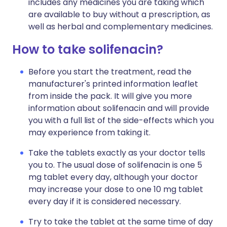
includes any medicines you are taking which
are available to buy without a prescription, as
well as herbal and complementary medicines.
How to take solifenacin?
Before you start the treatment, read the
manufacturer's printed information leaflet
from inside the pack. It will give you more
information about solifenacin and will provide
you with a full list of the side-effects which you
may experience from taking it.
Take the tablets exactly as your doctor tells
you to. The usual dose of solifenacin is one 5
mg tablet every day, although your doctor
may increase your dose to one 10 mg tablet
every day if it is considered necessary.
Try to take the tablet at the same time of day