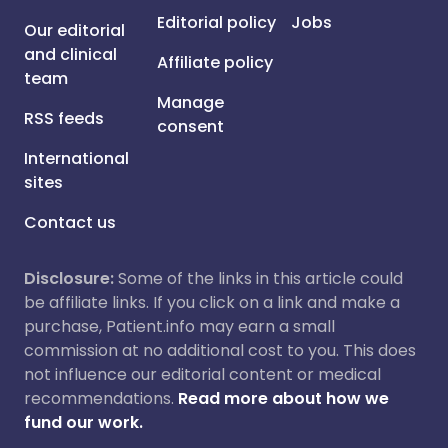
Editorial policy
Jobs
Our editorial
and clinical
Affiliate policy
team
Manage
RSS feeds
consent
International
sites
Contact us
Disclosure:
Some of the links in this article could
be affiliate links. If you click on a link and make a
purchase, Patient.info may earn a small
commission at no additional cost to you. This does
not influence our editorial content or medical
recommendations.
Read more about how we
fund our work.