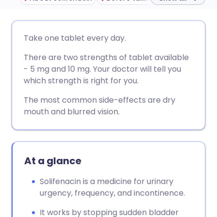
Share via email
🇬🇧 English
🇩🇪 Deutsch
Take one tablet every day.
There are two strengths of tablet available
Share via Facebook
🇪🇸 Español
🇫🇷 Français
- 5 mg and 10 mg. Your doctor will tell you
which strength is right for you.
Share via LinkedIn
🇮🇹 Italiano
🇵🇹 Portugu
The most common side-effects are dry
mouth and blurred vision.
Share via X
🇮🇳 हिन्दी
🇮🇱 עברית
Share via WhatsApp
🇸🇦 عربي
🇸🇪 Svenska
At a glance
Copy link
Solifenacin is a medicine for urinary
urgency, frequency, and incontinence.
It works by stopping sudden bladder