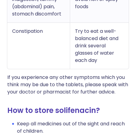
(abdominal) pain,
foods
stomach discomfort
Constipation
Try to eat a well-
balanced diet and
drink several
glasses of water
each day
If you experience any other symptoms which you
think may be due to the tablets, please speak with
your doctor or pharmacist for further advice.
How to store solifenacin?
Keep all medicines out of the sight and reach
of children.