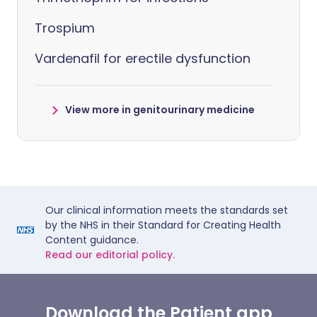
Trospium
Vardenafil for erectile dysfunction
View more in genitourinary medicine
Our clinical information meets the standards set
by the NHS in their Standard for Creating Health
Content guidance.
Read our editorial policy.
Download the Patient app