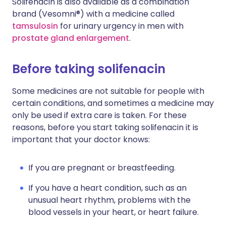
Solifenacin is also available as a combination
brand (Vesomni®) with a medicine called
tamsulosin
for urinary urgency in men with
prostate gland enlargement
.
Before taking solifenacin
Some medicines are not suitable for people with
certain conditions, and sometimes a medicine may
only be used if extra care is taken. For these
reasons, before you start taking solifenacin it is
important that your doctor knows:
If you are pregnant or breastfeeding.
If you have a heart condition, such as an
unusual heart rhythm, problems with the
blood vessels in your heart, or heart failure.