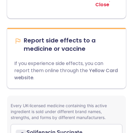
Close
Report side effects to a
medicine or vaccine
If you experience side effects, you can
report them online through the
Yellow Card
website
.