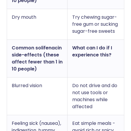
10 people)
Dry mouth
Try chewing sugar-
free gum or sucking
sugar-free sweets
Common solifenacin
What can I do if I
side-effects (these
experience this?
affect fewer than 1 in
10 people)
Blurred vision
Do not drive and do
not use tools or
machines while
affected
Feeling sick (nausea),
Eat simple meals -
indigestion, tummy
avoid rich or spicy