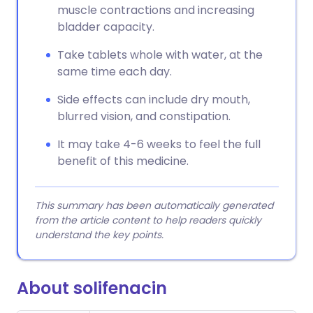
muscle contractions and increasing
bladder capacity.
Take tablets whole with water, at the
same time each day.
Side effects can include dry mouth,
blurred vision, and constipation.
It may take 4-6 weeks to feel the full
benefit of this medicine.
This summary has been automatically generated
from the article content to help readers quickly
understand the key points.
About solifenacin