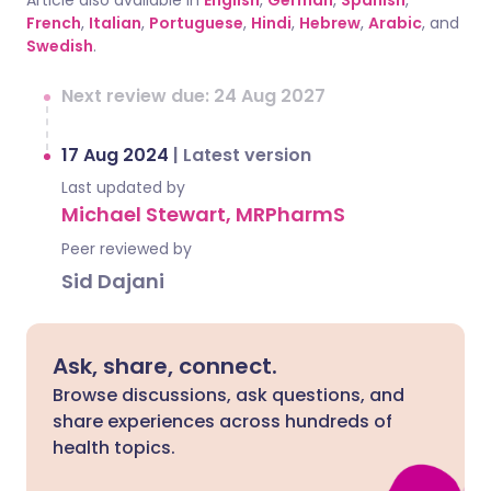
Article also available in
English
,
German
,
Spanish
,
French
,
Italian
,
Portuguese
,
Hindi
,
Hebrew
,
Arabic
, and
Swedish
.
Next review due: 24 Aug 2027
17 Aug 2024
|
Latest version
Last updated by
Michael Stewart, MRPharmS
Peer reviewed by
Sid Dajani
Ask, share, connect.
Browse discussions, ask questions, and
share experiences across hundreds of
health topics.