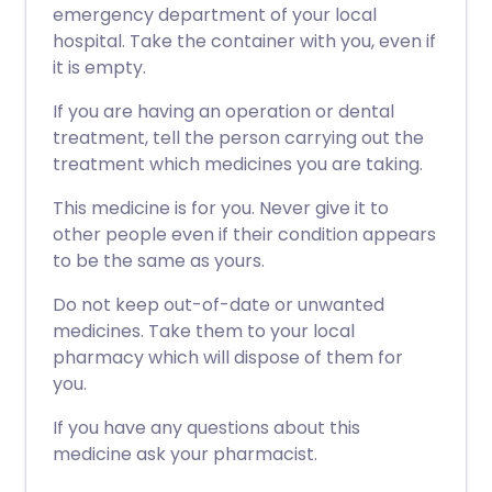
emergency department of your local
hospital. Take the container with you, even if
it is empty.
If you are having an operation or dental
treatment, tell the person carrying out the
treatment which medicines you are taking.
This medicine is for you. Never give it to
other people even if their condition appears
to be the same as yours.
Do not keep out-of-date or unwanted
medicines. Take them to your local
pharmacy which will dispose of them for
you.
If you have any questions about this
medicine ask your pharmacist.