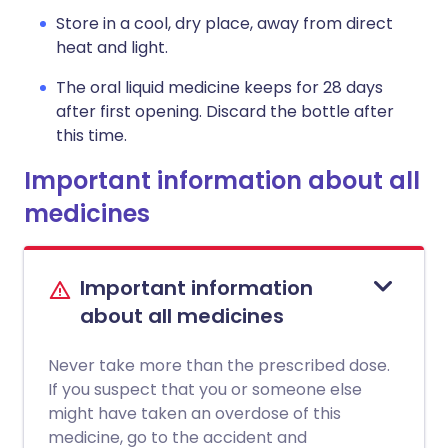
Store in a cool, dry place, away from direct
heat and light.
The oral liquid medicine keeps for 28 days
after first opening. Discard the bottle after
this time.
Important information about all
medicines
Important information
about all medicines
Never take more than the prescribed dose.
If you suspect that you or someone else
might have taken an overdose of this
medicine, go to the accident and