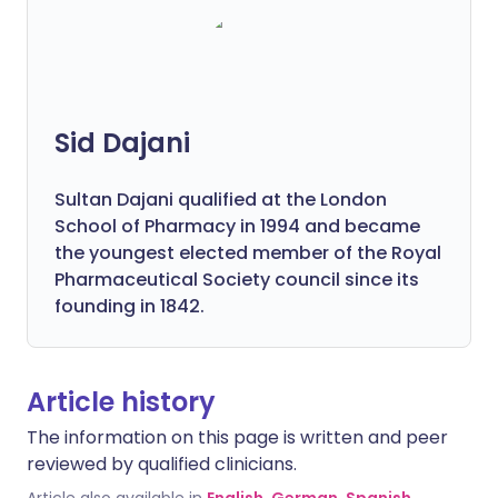
Sid Dajani
Sultan Dajani qualified at the London
School of Pharmacy in 1994 and became
the youngest elected member of the Royal
Pharmaceutical Society council since its
founding in 1842.
Article history
The information on this page is written and peer
reviewed by qualified clinicians.