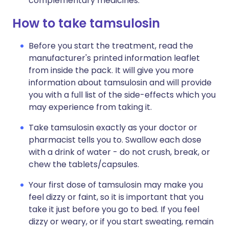
complementary medicines.
How to take tamsulosin
Before you start the treatment, read the
manufacturer's printed information leaflet
from inside the pack. It will give you more
information about tamsulosin and will provide
you with a full list of the side-effects which you
may experience from taking it.
Take tamsulosin exactly as your doctor or
pharmacist tells you to. Swallow each dose
with a drink of water - do not crush, break, or
chew the tablets/capsules.
Your first dose of tamsulosin may make you
feel dizzy or faint, so it is important that you
take it just before you go to bed. If you feel
dizzy or weary, or if you start sweating, remain