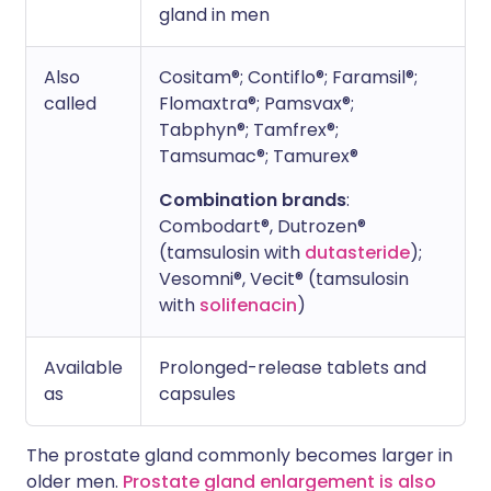
gland in men
Also
Cositam®; Contiflo®; Faramsil®;
called
Flomaxtra®; Pamsvax®;
Tabphyn®; Tamfrex®;
Tamsumac®; Tamurex®
Combination brands
:
Combodart®, Dutrozen®
(tamsulosin with
dutasteride
);
Vesomni®, Vecit® (tamsulosin
with
solifenacin
)
Available
Prolonged-release tablets and
as
capsules
The prostate gland commonly becomes larger in
older men.
Prostate gland enlargement is also