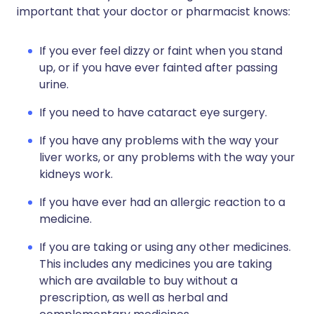
important that your doctor or pharmacist knows:
If you ever feel dizzy or faint when you stand
up, or if you have ever fainted after passing
urine.
If you need to have cataract eye surgery.
If you have any problems with the way your
liver works, or any problems with the way your
kidneys work.
If you have ever had an allergic reaction to a
medicine.
If you are taking or using any other medicines.
This includes any medicines you are taking
which are available to buy without a
prescription, as well as herbal and