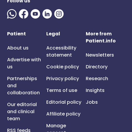
Follow us
Patient
Legal
More from
Patient.info
About us
Accessibility
statement
Newsletters
Advertise with
us
Cookie policy
Directory
Partnerships
Privacy policy
Research
and
Terms of use
Insights
collaboration
Editorial policy
Jobs
Our editorial
and clinical
Affiliate policy
team
Manage
RSS feeds