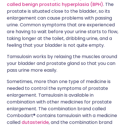
called benign prostatic hyperplasia (BPH)
. The
prostate is situated close to the bladder, so its
enlargement can cause problems with passing
urine. Common symptoms that are experienced
are having to wait before your urine starts to flow,
taking longer at the toilet, dribbling urine, and a
feeling that your bladder is not quite empty.
Tamsulosin works by relaxing the muscles around
your bladder and prostate gland so that you can
pass urine more easily.
Sometimes, more than one type of medicine is
needed to control the symptoms of prostate
enlargement. Tamsulosin is available in
combination with other medicines for prostate
enlargement. The combination brand called
Combodart® contains tamsulosin with a medicine
called
dutasteride
, and the combination brand