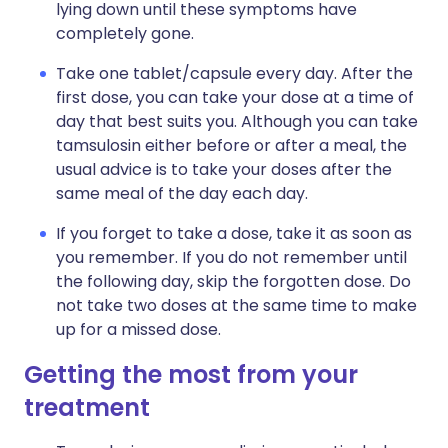
lying down until these symptoms have
completely gone.
Take one tablet/capsule every day. After the
first dose, you can take your dose at a time of
day that best suits you. Although you can take
tamsulosin either before or after a meal, the
usual advice is to take your doses after the
same meal of the day each day.
If you forget to take a dose, take it as soon as
you remember. If you do not remember until
the following day, skip the forgotten dose. Do
not take two doses at the same time to make
up for a missed dose.
Getting the most from your
treatment