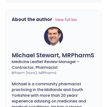
About the author
View full bio
Michael Stewart, MRPharmS
Medicine Leaflet Review Manager –
Contractor, Pharmacist
BPharm (Hons), MRPharmS
Michael is a community pharmacist
practicing in the Midlands and South
Yorkshire with more than 20 years’
experience advising on medicines and
medical conditions. He has a strong