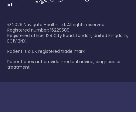
of
©
2026
Navigate Health Ltd. All rights reserved.
Registered number: 16229589
Registered office: 128 City Road, London, United Kingdom,
EC1V 2NX.
Patient is a UK registered trade mark.
Patient does not provide medical advice, diagnosis or
treatment.