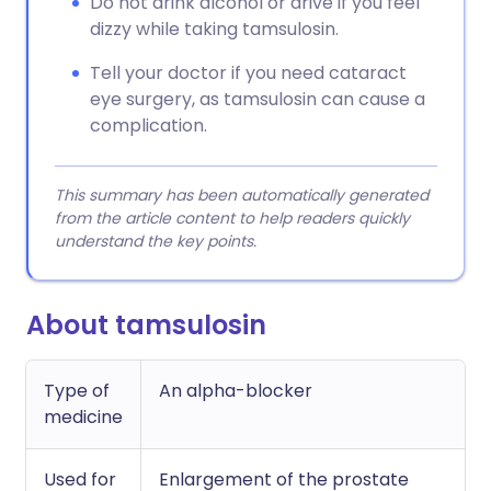
Do not drink alcohol or drive if you feel
dizzy while taking tamsulosin.
Tell your doctor if you need cataract
eye surgery, as tamsulosin can cause a
complication.
This summary has been automatically generated
from the article content to help readers quickly
understand the key points.
About tamsulosin
Type of
An alpha-blocker
medicine
Used for
Enlargement of the prostate