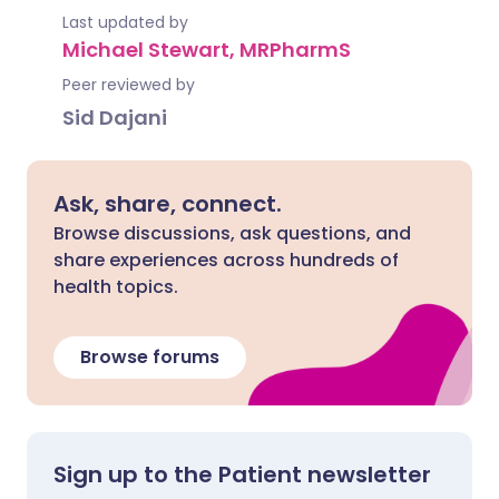
Last updated by
Michael Stewart, MRPharmS
Peer reviewed by
Sid Dajani
Ask, share, connect.
Browse discussions, ask questions, and
share experiences across hundreds of
health topics.
Browse forums
Sign up to the Patient newsletter