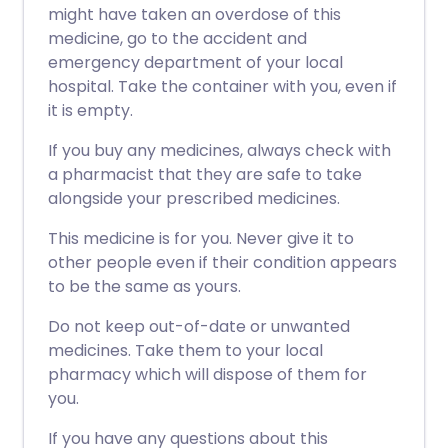
might have taken an overdose of this
medicine, go to the accident and
emergency department of your local
hospital. Take the container with you, even if
it is empty.
If you buy any medicines, always check with
a pharmacist that they are safe to take
alongside your prescribed medicines.
This medicine is for you. Never give it to
other people even if their condition appears
to be the same as yours.
Do not keep out-of-date or unwanted
medicines. Take them to your local
pharmacy which will dispose of them for
you.
If you have any questions about this