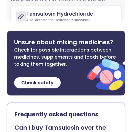
Unsure about mixing medicines?
Check for possible interactions between
medicines, supplements and foods before
taking them together.
Check safety
Frequently asked questions
Can I buy Tamsulosin over the