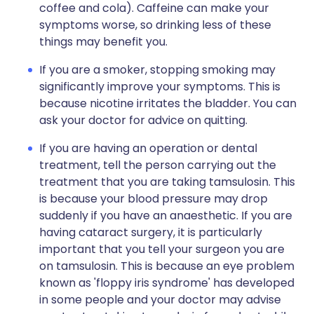
coffee and cola). Caffeine can make your
symptoms worse, so drinking less of these
things may benefit you.
If you are a smoker, stopping smoking may
significantly improve your symptoms. This is
because nicotine irritates the bladder. You can
ask your doctor for advice on quitting.
If you are having an operation or dental
treatment, tell the person carrying out the
treatment that you are taking tamsulosin. This
is because your blood pressure may drop
suddenly if you have an anaesthetic. If you are
having cataract surgery, it is particularly
important that you tell your surgeon you are
on tamsulosin. This is because an eye problem
known as 'floppy iris syndrome' has developed
in some people and your doctor may advise