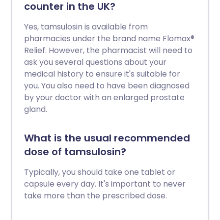
counter in the UK?
Yes, tamsulosin is available from
pharmacies under the brand name Flomax®
Relief. However, the pharmacist will need to
ask you several questions about your
medical history to ensure it's suitable for
you. You also need to have been diagnosed
by your doctor with an enlarged prostate
gland.
What is the usual recommended
dose of tamsulosin?
Typically, you should take one tablet or
capsule every day. It's important to never
take more than the prescribed dose.