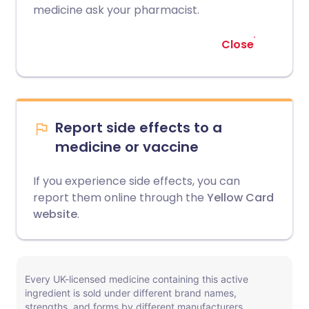
medicine ask your pharmacist.
Close
Report side effects to a
medicine or vaccine
If you experience side effects, you can
report them online through the
Yellow Card
website
.