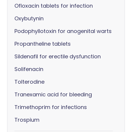
Ofloxacin tablets for infection
Oxybutynin
Podophyllotoxin for anogenital warts
Propantheline tablets
Sildenafil for erectile dysfunction
Solifenacin
Tolterodine
Tranexamic acid for bleeding
Trimethoprim for infections
Trospium