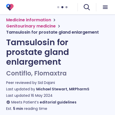
Medicine information
Genitourinary medicine
Tamsulosin for prostate gland enlargement
Tamsulosin for
prostate gland
enlargement
Contiflo, Flomaxtra
Peer reviewed by
Sid Dajani
Last updated by
Michael Stewart, MRPharmS
Last updated
16 May 2024
Meets Patient’s
editorial guidelines
Est.
5
min
reading time