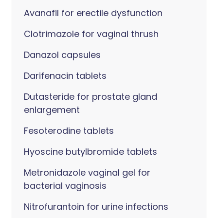
Avanafil for erectile dysfunction
Clotrimazole for vaginal thrush
Danazol capsules
Darifenacin tablets
Dutasteride for prostate gland
enlargement
Fesoterodine tablets
Hyoscine butylbromide tablets
Metronidazole vaginal gel for
bacterial vaginosis
Nitrofurantoin for urine infections