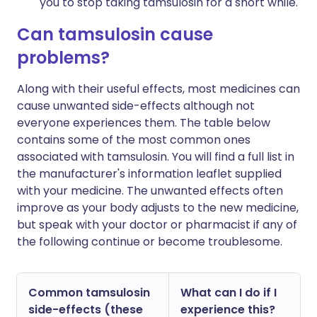
you to stop taking tamsulosin for a short while.
Can tamsulosin cause
problems?
Along with their useful effects, most medicines can
cause unwanted side-effects although not
everyone experiences them. The table below
contains some of the most common ones
associated with tamsulosin. You will find a full list in
the manufacturer's information leaflet supplied
with your medicine. The unwanted effects often
improve as your body adjusts to the new medicine,
but speak with your doctor or pharmacist if any of
the following continue or become troublesome.
Common tamsulosin
What can I do if I
side-effects (these
experience this?