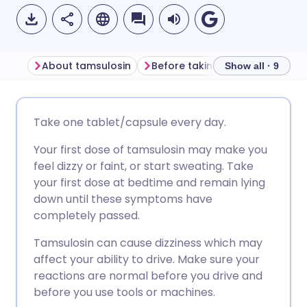
About tamsulosin
Before taking tamsulosin
H
Show all · 9
Share via email
🇬🇧 English
🇩🇪 Deutsch
Take one tablet/capsule every day.
Your first dose of tamsulosin may make you
Share via Facebook
🇪🇸 Español
🇫🇷 Français
feel dizzy or faint, or start sweating. Take
your first dose at bedtime and remain lying
Share via LinkedIn
🇮🇹 Italiano
🇵🇹 Portugu
down until these symptoms have
completely passed.
Share via X
🇮🇳 हिन्दी
🇮🇱 עברית
Tamsulosin can cause dizziness which may
affect your ability to drive. Make sure your
Share via WhatsApp
🇸🇦 عربي
🇸🇪 Svenska
reactions are normal before you drive and
before you use tools or machines.