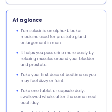
Copy link
At a glance
Tamsulosin is an alpha-blocker
medicine used for prostate gland
enlargement in men.
It helps you pass urine more easily by
relaxing muscles around your bladder
and prostate.
Take your first dose at bedtime as you
may feel dizzy or faint.
Take one tablet or capsule daily,
swallowed whole, after the same meal
each day.