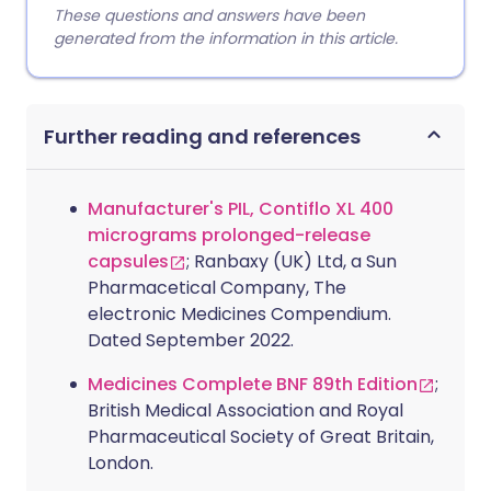
These questions and answers have been
generated from the information in this article.
Further reading and references
Manufacturer's PIL, Contiflo XL 400
micrograms prolonged-release
capsules
; Ranbaxy (UK) Ltd, a Sun
Pharmacetical Company, The
electronic Medicines Compendium.
Dated September 2022.
Medicines Complete BNF 89th Edition
;
British Medical Association and Royal
Pharmaceutical Society of Great Britain,
London.