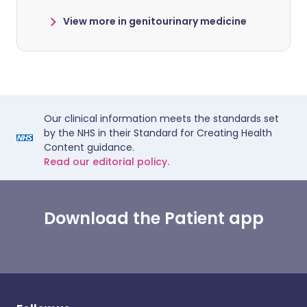
View more in genitourinary medicine
Our clinical information meets the standards set
by the NHS in their Standard for Creating Health
Content guidance.
Read our editorial policy.
Download the Patient app