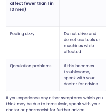
affect fewer than 1 in
10 men)
Feeling dizzy
Do not drive and
do not use tools or
machines while
affected
Ejaculation problems
If this becomes
troublesome,
speak with your
doctor for advice
If you experience any other symptoms which you
think may be due to tamsulosin, speak with your
doctor or pharmacist for further advice.