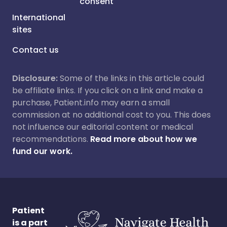
consent
International
sites
Contact us
Disclosure:
Some of the links in this article could
be affiliate links. If you click on a link and make a
purchase, Patient.info may earn a small
commission at no additional cost to you. This does
not influence our editorial content or medical
recommendations.
Read more about how we
fund our work.
Patient
is a part