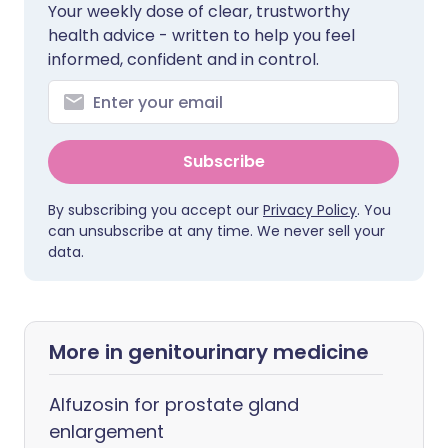
Your weekly dose of clear, trustworthy
health advice - written to help you feel
informed, confident and in control.
Subscribe
By subscribing you accept our
Privacy Policy
. You
can unsubscribe at any time. We never sell your
data.
More in genitourinary medicine
Alfuzosin for prostate gland
enlargement