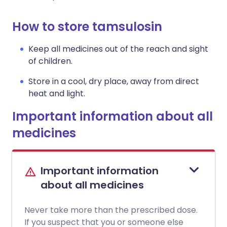
How to store tamsulosin
Keep all medicines out of the reach and sight
of children.
Store in a cool, dry place, away from direct
heat and light.
Important information about all
medicines
Important information
about all medicines
Never take more than the prescribed dose.
If you suspect that you or someone else