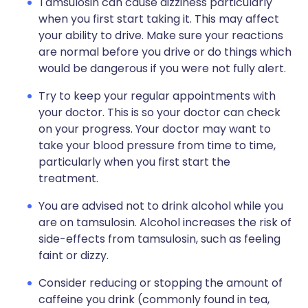
Tamsulosin can cause dizziness particularly
when you first start taking it. This may affect
your ability to drive. Make sure your reactions
are normal before you drive or do things which
would be dangerous if you were not fully alert.
Try to keep your regular appointments with
your doctor. This is so your doctor can check
on your progress. Your doctor may want to
take your blood pressure from time to time,
particularly when you first start the
treatment.
You are advised not to drink alcohol while you
are on tamsulosin. Alcohol increases the risk of
side-effects from tamsulosin, such as feeling
faint or dizzy.
Consider reducing or stopping the amount of
caffeine you drink (commonly found in tea,