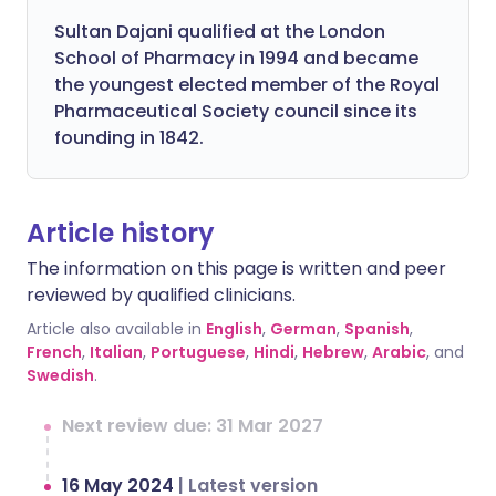
Sultan Dajani qualified at the London
School of Pharmacy in 1994 and became
the youngest elected member of the Royal
Pharmaceutical Society council since its
founding in 1842.
Article history
The information on this page is written and peer
reviewed by qualified clinicians.
Article also available in
English
,
German
,
Spanish
,
French
,
Italian
,
Portuguese
,
Hindi
,
Hebrew
,
Arabic
, and
Swedish
.
Next review due: 31 Mar 2027
16 May 2024
|
Latest version