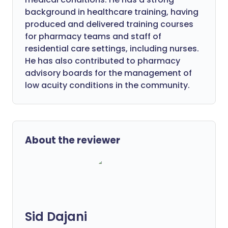
background in healthcare training, having
produced and delivered training courses
for pharmacy teams and staff of
residential care settings, including nurses.
He has also contributed to pharmacy
advisory boards for the management of
low acuity conditions in the community.
About the reviewer
Sid Dajani