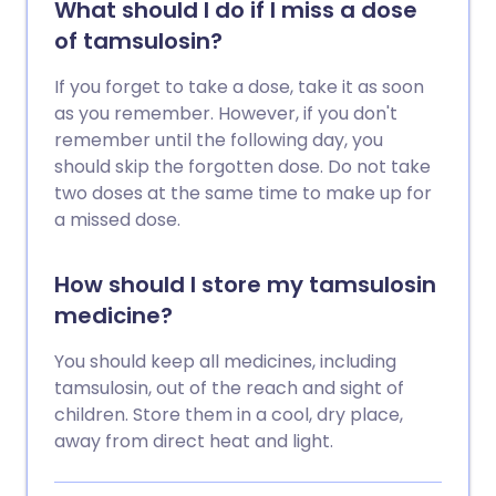
What should I do if I miss a dose
of tamsulosin?
If you forget to take a dose, take it as soon
as you remember. However, if you don't
remember until the following day, you
should skip the forgotten dose. Do not take
two doses at the same time to make up for
a missed dose.
How should I store my tamsulosin
medicine?
You should keep all medicines, including
tamsulosin, out of the reach and sight of
children. Store them in a cool, dry place,
away from direct heat and light.