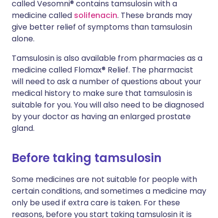
called Vesomni® contains tamsulosin with a
medicine called
solifenacin
. These brands may
give better relief of symptoms than tamsulosin
alone.
Tamsulosin is also available from pharmacies as a
medicine called Flomax® Relief. The pharmacist
will need to ask a number of questions about your
medical history to make sure that tamsulosin is
suitable for you. You will also need to be diagnosed
by your doctor as having an enlarged prostate
gland.
Before taking tamsulosin
Some medicines are not suitable for people with
certain conditions, and sometimes a medicine may
only be used if extra care is taken. For these
reasons, before you start taking tamsulosin it is