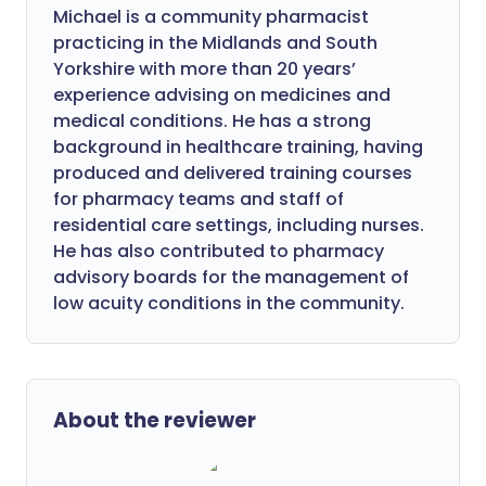
Michael is a community pharmacist
practicing in the Midlands and South
Yorkshire with more than 20 years’
experience advising on medicines and
medical conditions. He has a strong
background in healthcare training, having
produced and delivered training courses
for pharmacy teams and staff of
residential care settings, including nurses.
He has also contributed to pharmacy
advisory boards for the management of
low acuity conditions in the community.
About the reviewer