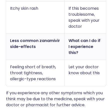
Itchy skin rash
If this becomes
troublesome,
speak with your
doctor
Less common zanamivir
What can I do if
side-effects
I experience
this?
Feeling short of breath,
Let your doctor
throat tightness,
know about this
allergic-type reactions
If you experience any other symptoms which you
think may be due to the medicine, speak with your
doctor or pharmacist for further advice.