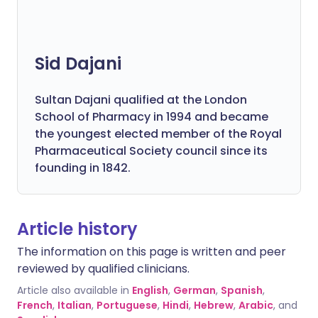
Sid Dajani
Sultan Dajani qualified at the London
School of Pharmacy in 1994 and became
the youngest elected member of the Royal
Pharmaceutical Society council since its
founding in 1842.
Article history
The information on this page is written and peer
reviewed by qualified clinicians.
Article also available in
English
,
German
,
Spanish
,
French
,
Italian
,
Portuguese
,
Hindi
,
Hebrew
,
Arabic
, and