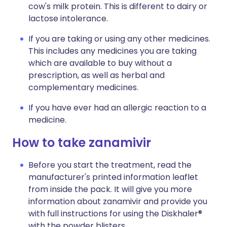
cow's milk protein. This is different to dairy or
lactose intolerance.
If you are taking or using any other medicines.
This includes any medicines you are taking
which are available to buy without a
prescription, as well as herbal and
complementary medicines.
If you have ever had an allergic reaction to a
medicine.
How to take zanamivir
Before you start the treatment, read the
manufacturer's printed information leaflet
from inside the pack. It will give you more
information about zanamivir and provide you
with full instructions for using the Diskhaler®
with the powder blisters.