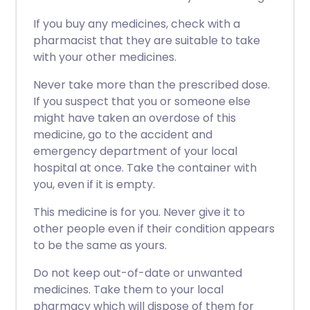
If you buy any medicines, check with a
pharmacist that they are suitable to take
with your other medicines.
Never take more than the prescribed dose.
If you suspect that you or someone else
might have taken an overdose of this
medicine, go to the accident and
emergency department of your local
hospital at once. Take the container with
you, even if it is empty.
This medicine is for you. Never give it to
other people even if their condition appears
to be the same as yours.
Do not keep out-of-date or unwanted
medicines. Take them to your local
pharmacy which will dispose of them for