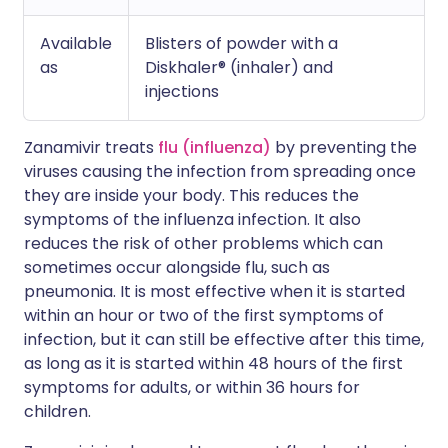
Available
Blisters of powder with a
as
Diskhaler® (inhaler) and
injections
Zanamivir treats
flu (influenza)
by preventing the
viruses causing the infection from spreading once
they are inside your body. This reduces the
symptoms of the influenza infection. It also
reduces the risk of other problems which can
sometimes occur alongside flu, such as
pneumonia. It is most effective when it is started
within an hour or two of the first symptoms of
infection, but it can still be effective after this time,
as long as it is started within 48 hours of the first
symptoms for adults, or within 36 hours for
children.