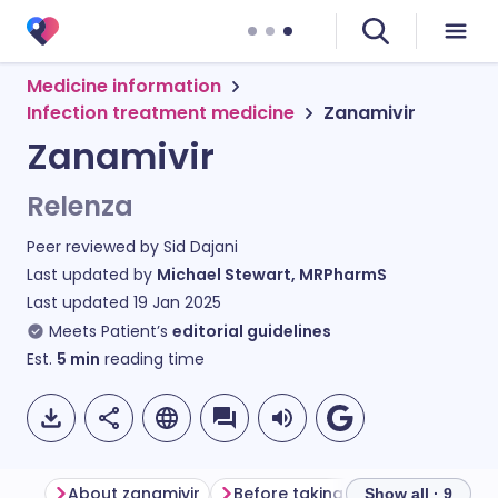
Medicine information
Infection treatment medicine
Zanamivir
Zanamivir
Relenza
Peer reviewed by
Sid Dajani
Last updated by
Michael Stewart, MRPharmS
Last updated
19 Jan 2025
Meets Patient’s
editorial guidelines
Est.
5
min
reading time
About zanamivir
Before taking zanamivir
How 
Show all · 9