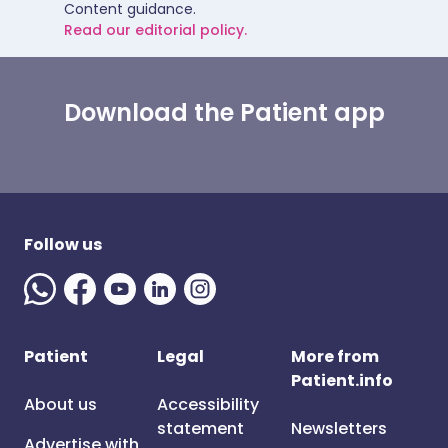
Content guidance.
Read our editorial policy.
Download the Patient app
Follow us
Patient
Legal
More from
Patient.info
About us
Accessibility
statement
Newsletters
Advertise with