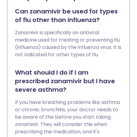
Can zanamivir be used for types
of flu other than influenza?
Zanamivir is specifically an antiviral
medicine used for treating or preventing flu
(influenza) caused by the influenza virus. It is
not indicated for other types of flu.
What should I do if I am
prescribed zanamivir but I have
severe asthma?
If you have breathing problems like asthma
or chronic bronchitis, your doctor needs to
be aware of this before you start taking
zanamivir. They will consider this when
prescribing the medication, and it's