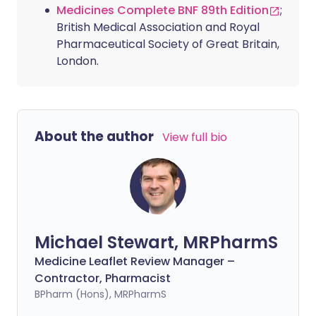
Medicines Complete BNF 89th Edition
;
British Medical Association and Royal
Pharmaceutical Society of Great Britain,
London.
About the author
View full bio
Michael Stewart, MRPharmS
Medicine Leaflet Review Manager –
Contractor, Pharmacist
BPharm (Hons), MRPharmS