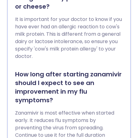
or cheese?
It is important for your doctor to know if you
have ever had an allergic reaction to cow's
milk protein. This is different from a general
dairy or lactose intolerance, so ensure you
specify 'cow's milk protein allergy' to your
doctor.
How long after starting zanamivir
should I expect to see an
improvement in my flu
symptoms?
Zanamivir is most effective when started
early. It reduces flu symptoms by
preventing the virus from spreading.
Continue to use it for the full duration