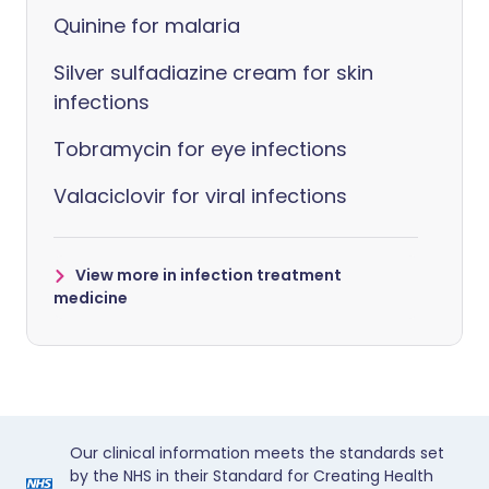
Quinine for malaria
Silver sulfadiazine cream for skin
infections
Tobramycin for eye infections
Valaciclovir for viral infections
View more in infection treatment
medicine
Our clinical information meets the standards set
by the NHS in their Standard for Creating Health