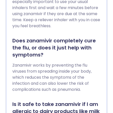
especially important to use your usual
inhalers first and wait a few minutes before
using zanamivir if they are due at the same
time. Keep a reliever inhaler with you in case
you feel breathless.
Does zanamivir completely cure
the flu, or does it just help with
symptoms?
Zanamivir works by preventing the flu
viruses from spreading inside your body,
which reduces the symptoms of the
infection and can also lower the risk of
complications such as pneumonia.
Is it safe to take zanamivir if I am
allergic to dairy products like milk