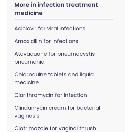
More in infection treatment
medicine
Aciclovir for viral infections
Amoxicillin for infections
Atovaquone for pneumocystis
pneumonia
Chloroquine tablets and liquid
medicine
Clarithromycin for infection
Clindamycin cream for bacterial
vaginosis
Clotrimazole for vaginal thrush