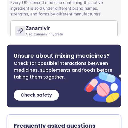
Unsure about mixing medicines?
Check for possible interactions between
medicines, supplements and foods before
taking them together.
Check safety
Frequently asked questions