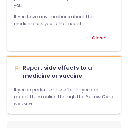
you.
If you have any questions about this
medicine ask your pharmacist.
Close
Report side effects to a
medicine or vaccine
If you experience side effects, you can
report them online through the
Yellow Card
website
.