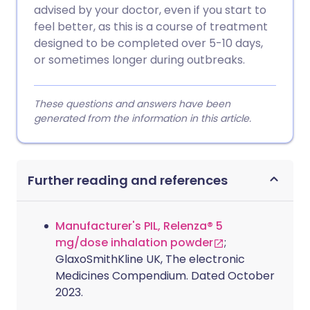
advised by your doctor, even if you start to
feel better, as this is a course of treatment
designed to be completed over 5-10 days,
or sometimes longer during outbreaks.
These questions and answers have been
generated from the information in this article.
Further reading and references
Manufacturer's PIL, Relenza® 5
mg/dose inhalation powder
;
GlaxoSmithKline UK, The electronic
Medicines Compendium. Dated October
2023.