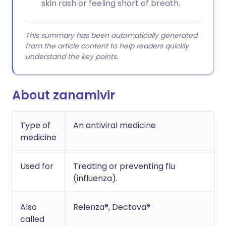
skin rash or feeling short of breath.
This summary has been automatically generated
from the article content to help readers quickly
understand the key points.
About zanamivir
Type of
An antiviral medicine
medicine
Used for
Treating or preventing flu
(influenza).
Also
Relenza®, Dectova®
called