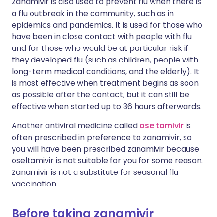
Zanamivir is also used to prevent flu when there is
a flu outbreak in the community, such as in
epidemics and pandemics. It is used for those who
have been in close contact with people with flu
and for those who would be at particular risk if
they developed flu (such as children, people with
long-term medical conditions, and the elderly). It
is most effective when treatment begins as soon
as possible after the contact, but it can still be
effective when started up to 36 hours afterwards.
Another antiviral medicine called
oseltamivir
is
often prescribed in preference to zanamivir, so
you will have been prescribed zanamivir because
oseltamivir is not suitable for you for some reason.
Zanamivir is not a substitute for seasonal flu
vaccination.
Before taking zanamivir