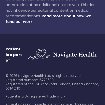
commission at no additional cost to you. This does
not influence our editorial content or medical
recommendations.
Read more about how we
fund our work.
Patient
is a part
of
©
2026
Navigate Health Ltd. All rights reserved.
Registered number: 16229589
Registered office: 128 City Road, London, United Kingdom,
EC1V 2NX.
Patient is a UK registered trade mark.
Patient does not provide medical advice, diagnosis or