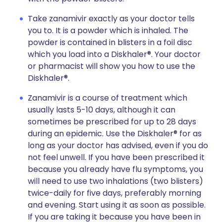
Take zanamivir exactly as your doctor tells
you to. It is a powder which is inhaled. The
powder is contained in blisters in a foil disc
which you load into a Diskhaler®. Your doctor
or pharmacist will show you how to use the
Diskhaler®.
Zanamivir is a course of treatment which
usually lasts 5-10 days, although it can
sometimes be prescribed for up to 28 days
during an epidemic. Use the Diskhaler® for as
long as your doctor has advised, even if you do
not feel unwell. If you have been prescribed it
because you already have flu symptoms, you
will need to use two inhalations (two blisters)
twice-daily for five days, preferably morning
and evening. Start using it as soon as possible.
If you are taking it because you have been in