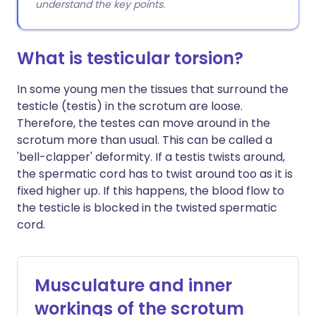
understand the key points.
What is testicular torsion?
In some young men the tissues that surround the
testicle (testis) in the scrotum are loose.
Therefore, the testes can move around in the
scrotum more than usual. This can be called a
'bell-clapper' deformity. If a testis twists around,
the spermatic cord has to twist around too as it is
fixed higher up. If this happens, the blood flow to
the testicle is blocked in the twisted spermatic
cord.
Musculature and inner
workings of the scrotum