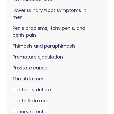
Lower urinary tract symptoms in
men
Penis problems, itchy penis, and
penis pain
Phimosis and paraphimosis
Premature ejaculation
Prostate cancer
Thrush in men
Urethral stricture
Urethritis in men
Urinary retention