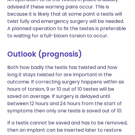
advised if these warning pains occur. This is
because it is likely that at some point a testis will
twist fully and emergency surgery will be needed.
A planned operation to fix the testes is preferable
to waiting for a full-blown torsion to occur.
Outlook (prognosis)
Both how badly the testis has twisted and how
long it stays twisted for are important in the
outcome. If correcting surgery happens within six
hours of torsion, 9 or 10 out of 10 testes will be
saved on average. If surgery is delayed until
between 12 hours and 24 hours from the start of
symptoms then only one testis is saved out of 10.
If a testis cannot be saved and has to be removed,
then an implant can be inserted later to restore