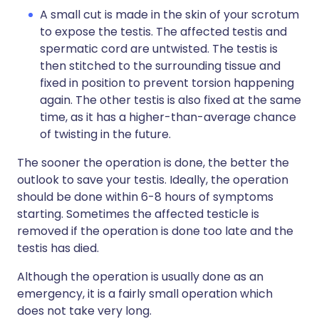
A small cut is made in the skin of your scrotum
to expose the testis. The affected testis and
spermatic cord are untwisted. The testis is
then stitched to the surrounding tissue and
fixed in position to prevent torsion happening
again. The other testis is also fixed at the same
time, as it has a higher-than-average chance
of twisting in the future.
The sooner the operation is done, the better the
outlook to save your testis. Ideally, the operation
should be done within 6-8 hours of symptoms
starting. Sometimes the affected testicle is
removed if the operation is done too late and the
testis has died.
Although the operation is usually done as an
emergency, it is a fairly small operation which
does not take very long.