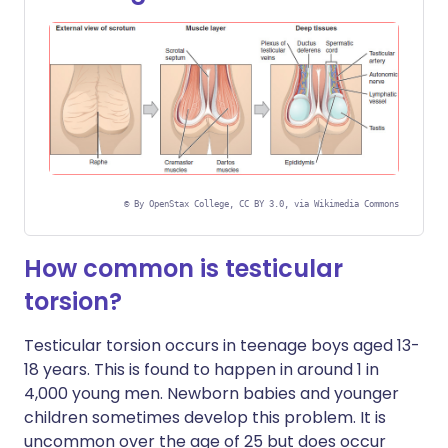
©
By OpenStax College, CC BY 3.0, via Wikimedia Commons
How common is testicular
torsion?
Testicular torsion occurs in teenage boys aged 13-
18 years. This is found to happen in around 1 in
4,000 young men. Newborn babies and younger
children sometimes develop this problem. It is
uncommon over the age of 25 but does occur