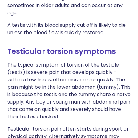
sometimes in older adults and can occur at any
age.
A testis with its blood supply cut off is likely to die
unless the blood flow is quickly restored.
Testicular torsion symptoms
The typical symptom of torsion of the testicle
(testis) is severe pain that develops quickly -
within a few hours, often much more quickly. The
pain might be in the lower abdomen (tummy). This
is because the testis and the tummy share a nerve
supply. Any boy or young man with abdominal pain
that came on quickly and severely should have
their testes checked.
Testicular torsion pain often starts during sport or
physical activity. Alternatively symptoms may