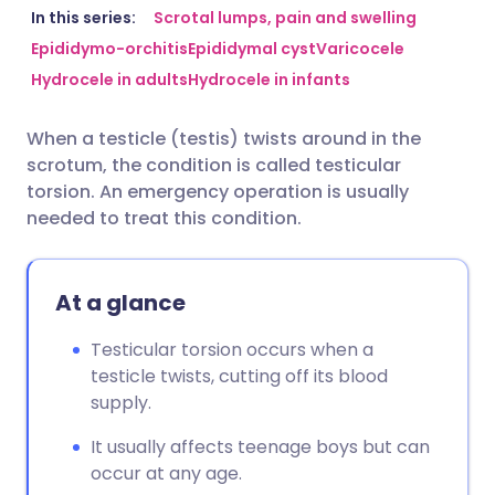
Share via email
🇬🇧 English
🇩🇪 Deutsch
In this series:
Scrotal lumps, pain and swelling
Epididymo-orchitis
Epididymal cyst
Varicocele
Hydrocele in adults
Hydrocele in infants
Share via Facebook
🇪🇸 Español
🇫🇷 Français
When a testicle (testis) twists around in the
Share via LinkedIn
🇮🇹 Italiano
🇵🇹 Portugu
scrotum, the condition is called testicular
torsion. An emergency operation is usually
Share via X
🇮🇳 हिन्दी
🇮🇱 עברית
needed to treat this condition.
Share via WhatsApp
🇸🇦 عربي
🇸🇪 Svenska
At a glance
Copy link
Testicular torsion occurs when a
testicle twists, cutting off its blood
supply.
It usually affects teenage boys but can
occur at any age.