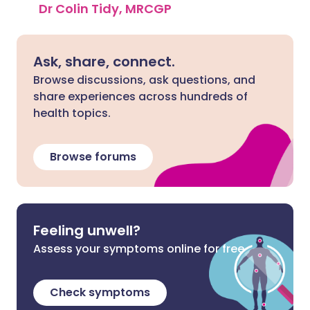
Dr Colin Tidy, MRCGP
Ask, share, connect.
Browse discussions, ask questions, and
share experiences across hundreds of
health topics.
Browse forums
Feeling unwell?
Assess your symptoms online for free
Check symptoms