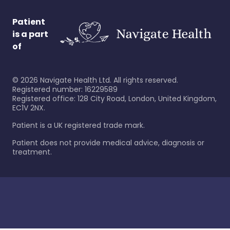
Patient
is a part
of
©
2026
Navigate Health Ltd. All rights reserved.
Registered number: 16229589
Registered office: 128 City Road, London, United Kingdom,
EC1V 2NX.
Patient is a UK registered trade mark.
Patient does not provide medical advice, diagnosis or
treatment.