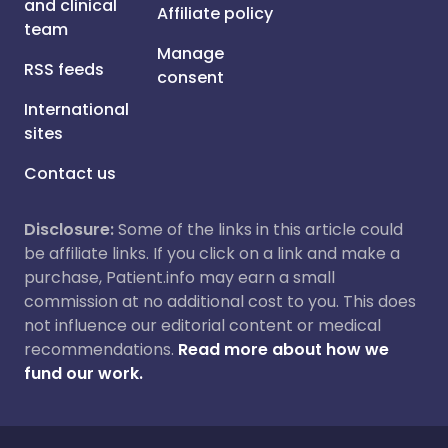
and clinical
Affiliate policy
team
Manage
RSS feeds
consent
International
sites
Contact us
Disclosure:
Some of the links in this article could
be affiliate links. If you click on a link and make a
purchase, Patient.info may earn a small
commission at no additional cost to you. This does
not influence our editorial content or medical
recommendations.
Read more about how we
fund our work.