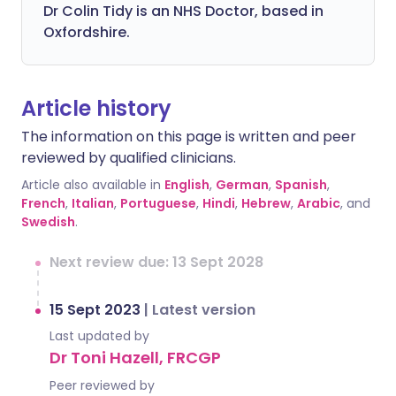
Dr Colin Tidy is an NHS Doctor, based in
Oxfordshire.
Article history
The information on this page is written and peer
reviewed by qualified clinicians.
Article also available in
English
,
German
,
Spanish
,
French
,
Italian
,
Portuguese
,
Hindi
,
Hebrew
,
Arabic
, and
Swedish
.
Next review due: 13 Sept 2028
15 Sept 2023
|
Latest version
Last updated by
Dr Toni Hazell, FRCGP
Peer reviewed by