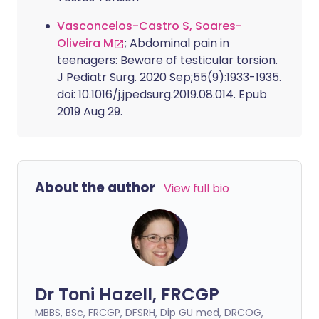
Vasconcelos-Castro S, Soares-
Oliveira M
; Abdominal pain in
teenagers: Beware of testicular torsion.
J Pediatr Surg. 2020 Sep;55(9):1933-1935.
doi: 10.1016/j.jpedsurg.2019.08.014. Epub
2019 Aug 29.
About the author
View full bio
Dr Toni Hazell, FRCGP
MBBS, BSc, FRCGP, DFSRH, Dip GU med, DRCOG,