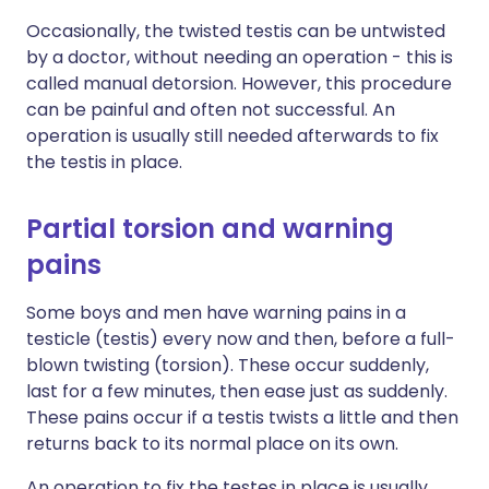
Occasionally, the twisted testis can be untwisted
by a doctor, without needing an operation - this is
called manual detorsion. However, this procedure
can be painful and often not successful. An
operation is usually still needed afterwards to fix
the testis in place.
Partial torsion and warning
pains
Some boys and men have warning pains in a
testicle (testis) every now and then, before a full-
blown twisting (torsion). These occur suddenly,
last for a few minutes, then ease just as suddenly.
These pains occur if a testis twists a little and then
returns back to its normal place on its own.
An operation to fix the testes in place is usually