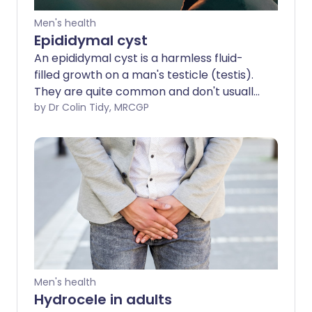
Men's health
Epididymal cyst
An epididymal cyst is a harmless fluid-
filled growth on a man's testicle (testis).
They are quite common and don't usually
require treatment. Many men feel them
by Dr Colin Tidy, MRCGP
and are concerned that they have
testicular cancer, but a doctor can
usually tell the difference by examination
and/or using an ultrasound scan.
Men's health
Hydrocele in adults