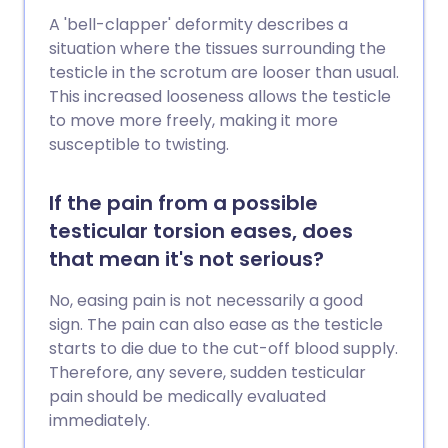
A 'bell-clapper' deformity describes a
situation where the tissues surrounding the
testicle in the scrotum are looser than usual.
This increased looseness allows the testicle
to move more freely, making it more
susceptible to twisting.
If the pain from a possible
testicular torsion eases, does
that mean it's not serious?
No, easing pain is not necessarily a good
sign. The pain can also ease as the testicle
starts to die due to the cut-off blood supply.
Therefore, any severe, sudden testicular
pain should be medically evaluated
immediately.