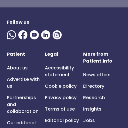
Follow us
Patient
Legal
More from
Patient.info
About us
Accessibility
statement
Newsletters
Advertise with
us
Cookie policy
Directory
Partnerships
Privacy policy
Research
and
Terms of use
Insights
collaboration
Editorial policy
Jobs
Our editorial