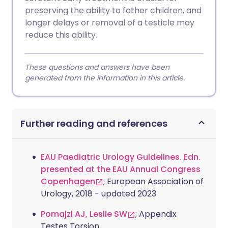
preserving the ability to father children, and
longer delays or removal of a testicle may
reduce this ability.
These questions and answers have been
generated from the information in this article.
Further reading and references
EAU Paediatric Urology Guidelines. Edn.
presented at the EAU Annual Congress
Copenhagen
; European Association of
Urology, 2018 - updated 2023
Pomajzl AJ, Leslie SW
; Appendix
Testes Torsion