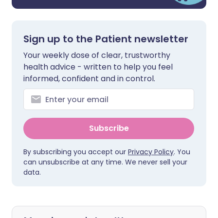
Sign up to the Patient newsletter
Your weekly dose of clear, trustworthy
health advice - written to help you feel
informed, confident and in control.
Subscribe
By subscribing you accept our
Privacy Policy
. You
can unsubscribe at any time. We never sell your
data.