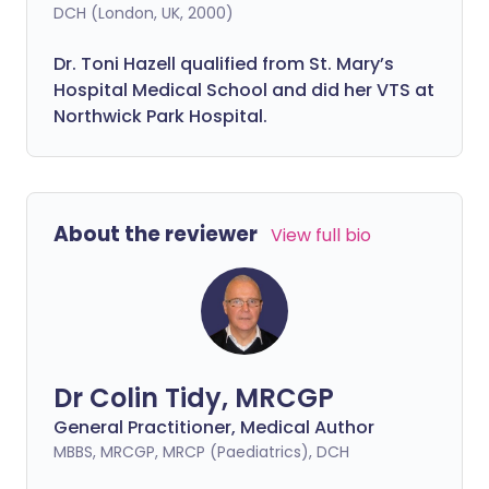
DCH (London, UK, 2000)
Dr. Toni Hazell qualified from St. Mary’s
Hospital Medical School and did her VTS at
Northwick Park Hospital.
About the reviewer
View full bio
Dr Colin Tidy, MRCGP
General Practitioner, Medical Author
MBBS, MRCGP, MRCP (Paediatrics), DCH