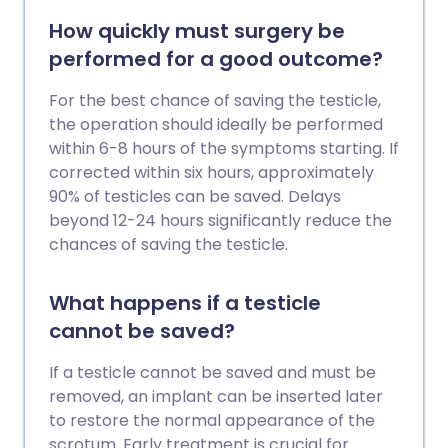
How quickly must surgery be
performed for a good outcome?
For the best chance of saving the testicle,
the operation should ideally be performed
within 6-8 hours of the symptoms starting. If
corrected within six hours, approximately
90% of testicles can be saved. Delays
beyond 12-24 hours significantly reduce the
chances of saving the testicle.
What happens if a testicle
cannot be saved?
If a testicle cannot be saved and must be
removed, an implant can be inserted later
to restore the normal appearance of the
scrotum. Early treatment is crucial for