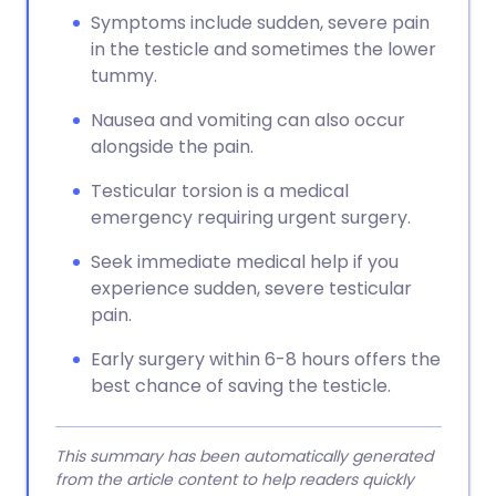
Symptoms include sudden, severe pain
in the testicle and sometimes the lower
tummy.
Nausea and vomiting can also occur
alongside the pain.
Testicular torsion is a medical
emergency requiring urgent surgery.
Seek immediate medical help if you
experience sudden, severe testicular
pain.
Early surgery within 6-8 hours offers the
best chance of saving the testicle.
This summary has been automatically generated
from the article content to help readers quickly