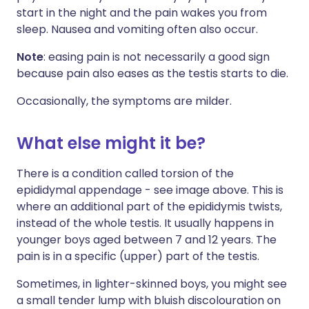
start in the night and the pain wakes you from
sleep. Nausea and vomiting often also occur.
Note
: easing pain is not necessarily a good sign
because pain also eases as the testis starts to die.
Occasionally, the symptoms are milder.
What else might it be?
There is a condition called torsion of the
epididymal appendage - see image above. This is
where an additional part of the epididymis twists,
instead of the whole testis. It usually happens in
younger boys aged between 7 and 12 years. The
pain is in a specific (upper) part of the testis.
Sometimes, in lighter-skinned boys, you might see
a small tender lump with bluish discolouration on