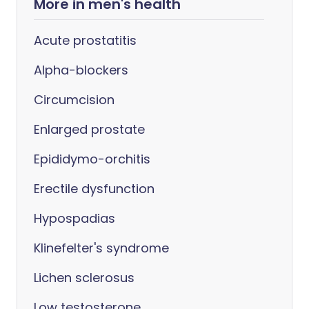
More in men's health
Acute prostatitis
Alpha-blockers
Circumcision
Enlarged prostate
Epididymo-orchitis
Erectile dysfunction
Hypospadias
Klinefelter's syndrome
Lichen sclerosus
Low testosterone