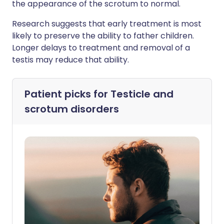
the appearance of the scrotum to normal.
Research suggests that early treatment is most
likely to preserve the ability to father children.
Longer delays to treatment and removal of a
testis may reduce that ability.
Patient picks for
Testicle and
scrotum disorders