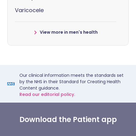
Varicocele
View more in men's health
Our clinical information meets the standards set
by the NHS in their Standard for Creating Health
Content guidance.
Read our editorial policy.
Download the Patient app