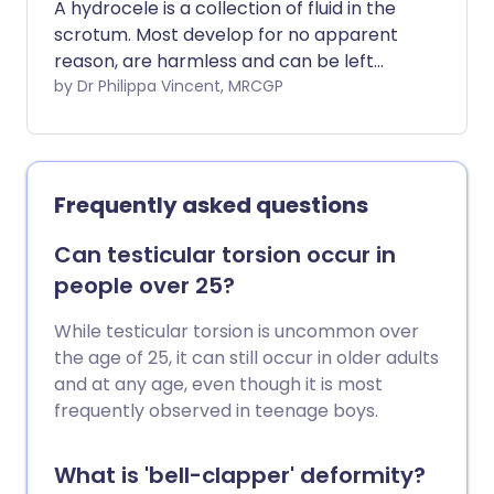
A hydrocele is a collection of fluid in the
scrotum. Most develop for no apparent
reason, are harmless and can be left
alone. If needed, surgery can usually cure
by Dr Philippa Vincent, MRCGP
the hydrocele. In a small number of
cases, a hydrocele is due to an underlying
problem.
Frequently asked questions
Can testicular torsion occur in
people over 25?
While testicular torsion is uncommon over
the age of 25, it can still occur in older adults
and at any age, even though it is most
frequently observed in teenage boys.
What is 'bell-clapper' deformity?