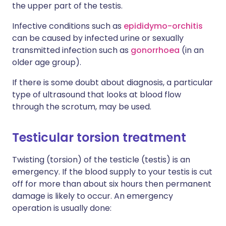
the upper part of the testis.
Infective conditions such as
epididymo-orchitis
can be caused by infected urine or sexually
transmitted infection such as
gonorrhoea
(in an
older age group).
If there is some doubt about diagnosis, a particular
type of ultrasound that looks at blood flow
through the scrotum, may be used.
Testicular torsion treatment
Twisting (torsion) of the testicle (testis) is an
emergency. If the blood supply to your testis is cut
off for more than about six hours then permanent
damage is likely to occur. An emergency
operation is usually done: