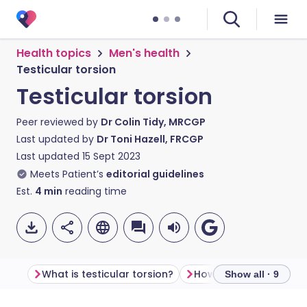
Health topics
Men's health
Testicular torsion
Testicular torsion
Peer reviewed by
Dr Colin Tidy, MRCGP
Last updated by
Dr Toni Hazell, FRCGP
Last updated
15 Sept 2023
Meets Patient’s
editorial guidelines
Est.
4
min
reading time
What is testicular torsion?
Show all · 9