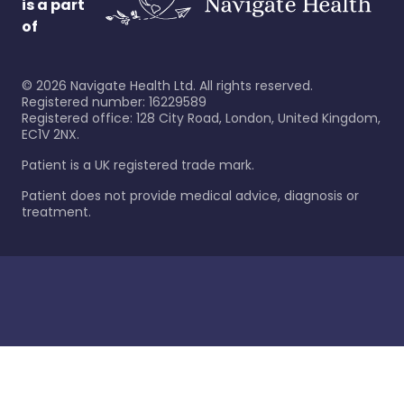
is a part
of
©
2026
Navigate Health Ltd. All rights reserved.
Registered number: 16229589
Registered office: 128 City Road, London, United Kingdom,
EC1V 2NX.
Patient is a UK registered trade mark.
Patient does not provide medical advice, diagnosis or
treatment.