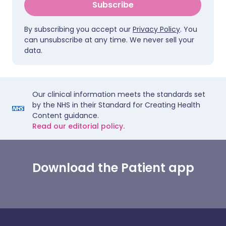
Subscribe
By subscribing you accept our
Privacy Policy
. You
can unsubscribe at any time. We never sell your
data.
Our clinical information meets the standards set
by the NHS in their Standard for Creating Health
Content guidance.
Read our editorial policy.
Download the Patient app