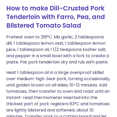
How to make Dill-Crusted Pork
Tenderloin with Farro, Pea, and
Blistered Tomato Salad
Preheat oven to 218°C. Mix garlic, 2 tablespoons
dill, 1 tablespoon lemon zest, 1 tablespoon lemon
juice, 1 tablespoon oil, 1 1/2 teaspoons kosher salt,
and pepper in a small bowl with a fork to create a
paste. Pat pork tenderloin dry and rub with paste.
Heat 1 tablespoon oil in a large ovenproof skillet
over medium-high. Sear pork, turning occasionally,
until golden brown on all sides, 10–12 minutes. Add
tomatoes, then transfer to oven and roast until an
instant-read thermometer inserted into the
thickest part of pork registers 63°C and tomatoes
are lightly blistered and softened, about 10
minutes. Transfer pork to a cutting board and let