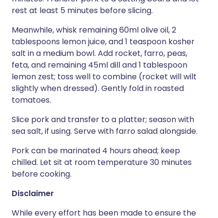
rest at least 5 minutes before slicing.
Meanwhile, whisk remaining 60ml olive oil, 2
tablespoons lemon juice, and 1 teaspoon kosher
salt in a medium bowl. Add rocket, farro, peas,
feta, and remaining 45ml dill and 1 tablespoon
lemon zest; toss well to combine (rocket will wilt
slightly when dressed). Gently fold in roasted
tomatoes.
Slice pork and transfer to a platter; season with
sea salt, if using. Serve with farro salad alongside.
Pork can be marinated 4 hours ahead; keep
chilled. Let sit at room temperature 30 minutes
before cooking.
Disclaimer
While every effort has been made to ensure the