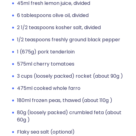
45ml fresh lemon juice, divided
6 tablespoons olive oil, divided
2 1/2 teaspoons kosher salt, divided
1/2 teaspoons freshly ground black pepper
1 (675g) pork tenderloin
575ml cherry tomatoes
3 cups (loosely packed) rocket (about 90g )
475ml cooked whole farro
180ml frozen peas, thawed (about 110g )
80g (loosely packed) crumbled feta (about
60g )
Flaky sea salt (optional)