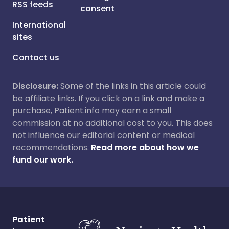
RSS feeds
consent
International
sites
Contact us
Disclosure:
Some of the links in this article could
be affiliate links. If you click on a link and make a
purchase, Patient.info may earn a small
commission at no additional cost to you. This does
not influence our editorial content or medical
recommendations.
Read more about how we
fund our work.
Patient