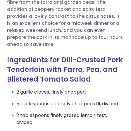
Copy link
fibre from the farro and garden peas. The
addition of peppery rocket and salty feta
provides a lovely contrast to the citrus notes. It
is an excellent choice for a midweek dinner or a
relaxed weekend lunch, and you can even
prepare the pork in its marinade up to four hours
ahead to save time.
Ingredients for Dill-Crusted Pork
Tenderloin with Farro, Pea, and
Blistered Tomato Salad
2 garlic cloves, finely chopped
5 tablespoons coarsely chopped dill, divided
2 tablespoons finely grated lemon zest,
divided