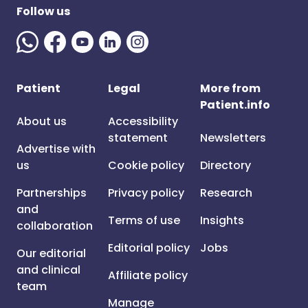
Follow us
Patient
Legal
More from
Patient.info
About us
Accessibility
statement
Newsletters
Advertise with
us
Cookie policy
Directory
Partnerships
Privacy policy
Research
and
Terms of use
Insights
collaboration
Editorial policy
Jobs
Our editorial
and clinical
Affiliate policy
team
Manage