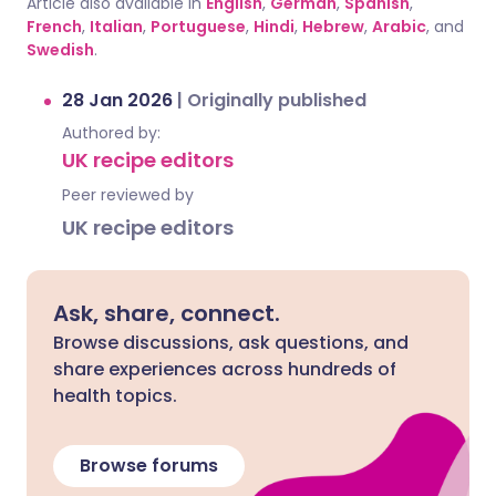
Article also available in
English
,
German
,
Spanish
,
French
,
Italian
,
Portuguese
,
Hindi
,
Hebrew
,
Arabic
, and
Swedish
.
28 Jan 2026
|
Originally published
Authored by:
UK recipe editors
Peer reviewed by
UK recipe editors
Ask, share, connect.
Browse discussions, ask questions, and
share experiences across hundreds of
health topics.
Browse forums