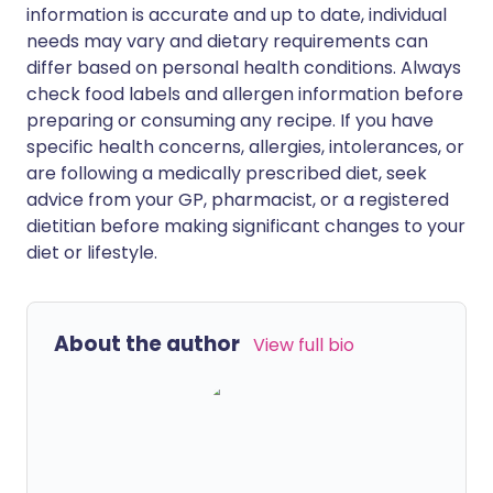
information is accurate and up to date, individual
needs may vary and dietary requirements can
differ based on personal health conditions. Always
check food labels and allergen information before
preparing or consuming any recipe. If you have
specific health concerns, allergies, intolerances, or
are following a medically prescribed diet, seek
advice from your GP, pharmacist, or a registered
dietitian before making significant changes to your
diet or lifestyle.
About the author
View full bio