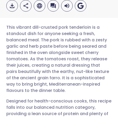
This vibrant dill-crusted pork tenderloin is a
standout dish for anyone seeking a fresh,
balanced meal. The pork is rubbed with a zesty
Share via email
🇬🇧 English
🇩🇪 Deutsch
garlic and herb paste before being seared and
finished in the oven alongside sweet cherry
Share via Facebook
🇪🇸 Español
🇫🇷 Français
tomatoes. As the tomatoes roast, they release
their juices, creating a natural dressing that
pairs beautifully with the earthy, nut-like texture
Share via LinkedIn
🇮🇹 Italiano
🇵🇹 Portugu
of the ancient grain farro. It is a sophisticated
way to bring bright, Mediterranean-inspired
Share via X
🇮🇳 हिन्दी
🇮🇱 עברית
flavours to the dinner table.
Designed for health-conscious cooks, this recipe
Share via WhatsApp
🇸🇦 عربي
🇸🇪 Svenska
falls into our balanced nutrition category,
providing a lean source of protein and plenty of