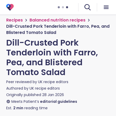
Recipes
Balanced nutrition recipes
Dill-Crusted Pork Tenderloin with Farro, Pea, and
Blistered Tomato Salad
Dill-Crusted Pork
Tenderloin with Farro,
Pea, and Blistered
Tomato Salad
Peer reviewed by
UK recipe editors
Authored by
UK recipe editors
Originally published
28 Jan 2026
Meets Patient’s
editorial guidelines
Est.
2
min
reading time