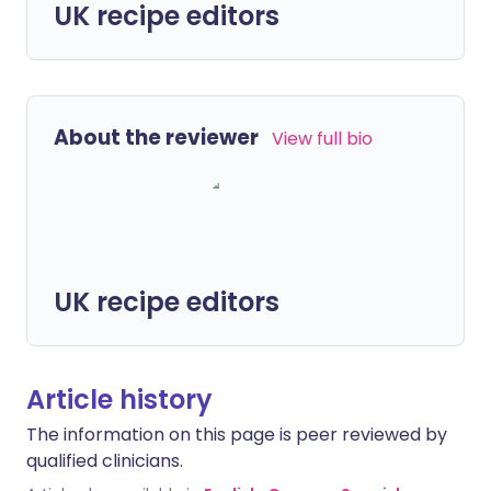
UK recipe editors
About the reviewer
View full bio
UK recipe editors
Article history
The information on this page is peer reviewed by
qualified clinicians.