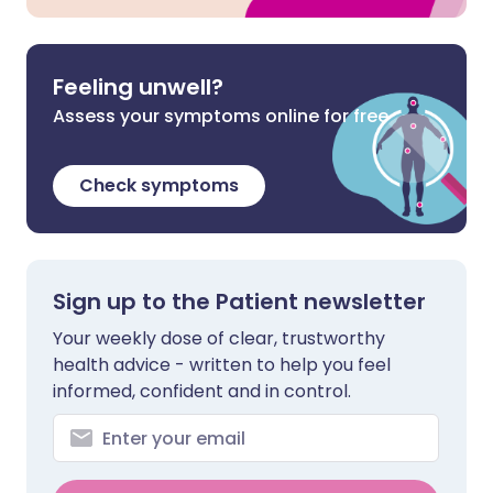
Feeling unwell?
Assess your symptoms online for free
Check symptoms
Sign up to the Patient newsletter
Your weekly dose of clear, trustworthy
health advice - written to help you feel
informed, confident and in control.