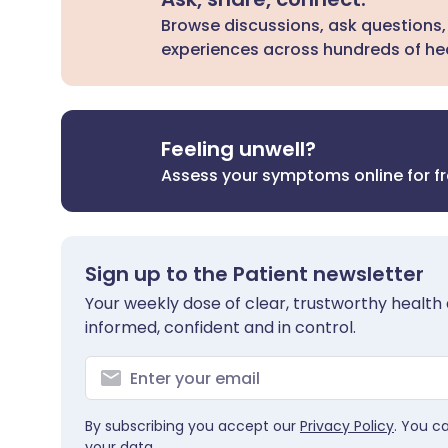
Browse discussions, ask questions,
experiences across hundreds of hea
Feeling unwell?
Assess your symptoms online for f
Sign up to the Patient newsletter
Your weekly dose of clear, trustworthy health 
informed, confident and in control.
By subscribing you accept our
Privacy Policy
. You c
your data.