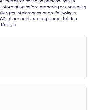
ts can differ based on personal health
en information before preparing or consuming
llergies, intolerances, or are following a
GP, pharmacist, or a registered dietitian
ifestyle.