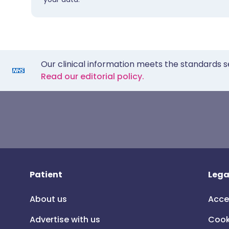
Our clinical information meets the standards s
Read our editorial policy.
Patient
Lega
About us
Acce
Advertise with us
Cook