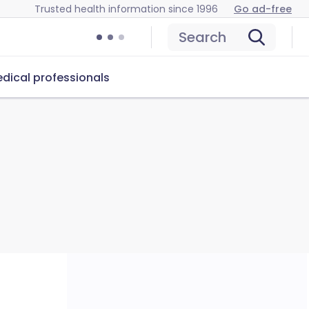
Trusted health information since 1996
Go ad-free
Search
dical professionals