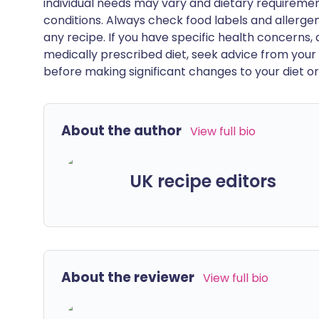
individual needs may vary and dietary requiremen
conditions. Always check food labels and allerg
any recipe. If you have specific health concerns, a
medically prescribed diet, seek advice from your 
before making significant changes to your diet or l
About the author
View full bio
UK recipe editors
About the reviewer
View full bio