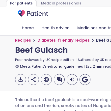
For patients
Medical professionals
Home
Health advice
Medicines and t
Recipes
Diabetes-friendly recipes
Beef G
Beef Gulasch
Peer reviewed by
UK recipe editors
Authored by
UK rec
Meets Patient’s
editorial guidelines
Est.
2
min
read
This authentic beef goulash is a soul-warming d
of onions and the rich, smoky notes of Hungari