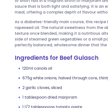
or short ribs in a fragrant broth of marjoram a
Share via email
🇬🇧 English
🇩🇪 De
sauce that is both light and satisfying. It is a
meal, offering a complex depth of flavour witho
Share via Facebook
🇪🇸 Español
🇫🇷 Fra
As a diabetes-friendly main course, this recipe
rapeseed oil. The natural sweetness from the a
Share via LinkedIn
🇮🇹 Italiano
🇵🇹 Po
texture once blended, making it a nutritious alte
side of steamed green vegetables or a small po
Share via X
🇮🇳 हिन्दी
🇮🇱 עבר
perfectly balanced, wholesome dinner that the w
Ingredients for Beef Gulasch
Share via WhatsApp
🇸🇦 عربي
🇸🇪 Sv
120ml canola oil
Copy link
675g white onions, halved through core, thinl
2 garlic cloves, sliced
1 tablespoon dried marjoram
1 1/2 tablespoons tomato paste