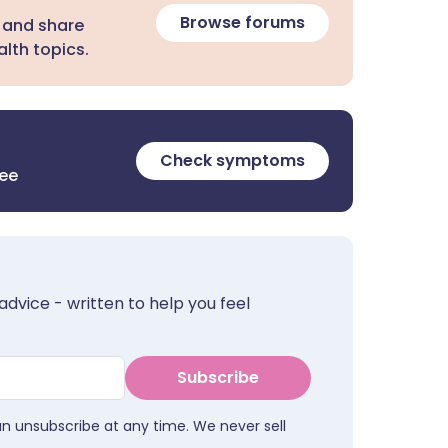
Browse forums
 and share
lth topics.
Check symptoms
ree
advice - written to help you feel
Subscribe
an unsubscribe at any time. We never sell