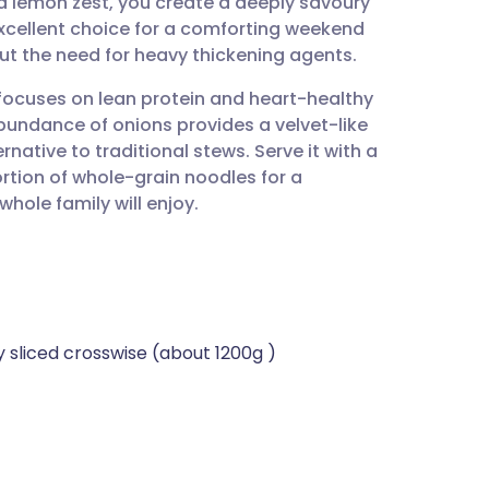
nd lemon zest, you create a deeply savoury
utsch
n excellent choice for a comforting weekend
ut the need for heavy thickening agents.
nçais
 focuses on lean protein and heart-healthy
bundance of onions provides a velvet-like
rtuguês
rnative to traditional stews. Serve it with a
rtion of whole-grain noodles for a
ית
hole family will enjoy.
enska
y sliced crosswise (about 1200g )