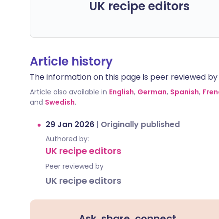
UK recipe editors
Article history
The information on this page is peer reviewed by qu
Article also available in
English
,
German
,
Spanish
,
Fren
and
Swedish
.
29 Jan 2026
|
Originally published
Authored by:
UK recipe editors
Peer reviewed by
UK recipe editors
Ask, share, connect.