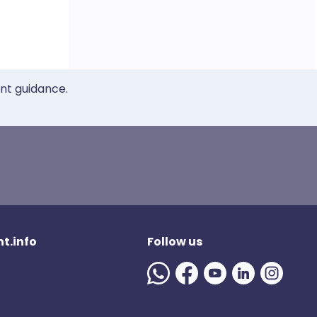
ent guidance.
t.info
Follow us