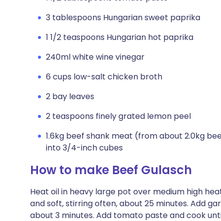
3 tablespoons Hungarian sweet paprika
1 1/2 teaspoons Hungarian hot paprika
240ml white wine vinegar
6 cups low-salt chicken broth
2 bay leaves
2 teaspoons finely grated lemon peel
1.6kg beef shank meat (from about 2.0kg beef
into 3/4-inch cubes
How to make Beef Gulasch
Heat oil in heavy large pot over medium high hea
and soft, stirring often, about 25 minutes. Add gar
about 3 minutes. Add tomato paste and cook until 