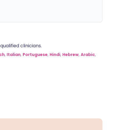
alified clinicians.
ch
,
Italian
,
Portuguese
,
Hindi
,
Hebrew
,
Arabic
,