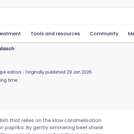
reatment
Tools and resources
Community
Me
ulasch
ipe editors
Originally published
29 Jan 2026
ing time
ish that relies on the slow caramelisation
an paprika. By gently simmering beef shank