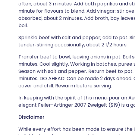
often, about 3 minutes. Add both paprikas and sti
minute for flavours to blend. Add vinegar; stir over
absorbed, about 2 minutes. Add broth, bay leaves
boil.
Sprinkle beef with salt and pepper; add to pot. 
tender, stirring occasionally, about 2 1/2 hours.
Transfer beef to bowl, leaving onions in pot. Boil 
minutes. Cool slightly. Working in batches, puree 
Season with salt and pepper. Return beef to pot.
minutes. DO AHEAD: Can be made 2 days ahead. Cool
cover and chill. Rewarm before serving.
In keeping with the spirit of this menu, pour an Au
elegant Feiler-Artinger 2007 Zweigelt ($19) is a g
Disclaimer
While every effort has been made to ensure the i