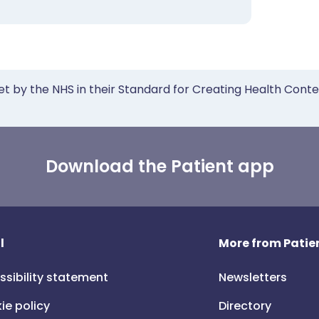
et by the NHS in their Standard for Creating Health Cont
Download the Patient app
l
More from Patien
ssibility statement
Newsletters
ie policy
Directory