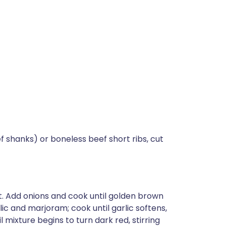
 shanks) or boneless beef short ribs, cut
t. Add onions and cook until golden brown
lic and marjoram; cook until garlic softens,
mixture begins to turn dark red, stirring