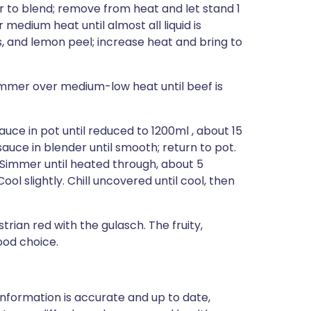
r to blend; remove from heat and let stand 1
 medium heat until almost all liquid is
, and lemon peel; increase heat and bring to
Simmer over medium-low heat until beef is
sauce in pot until reduced to 1200ml , about 15
sauce in blender until smooth; return to pot.
 Simmer until heated through, about 5
 slightly. Chill uncovered until cool, then
strian red with the gulasch. The fruity,
ood choice.
nformation is accurate and up to date,