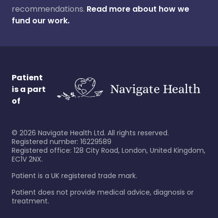
recommendations.
Read more about how we
fund our work.
Patient
is a part
of
©
2026
Navigate Health Ltd. All rights reserved.
Registered number: 16229589
Registered office: 128 City Road, London, United Kingdom,
EC1V 2NX.
Patient is a UK registered trade mark.
Patient does not provide medical advice, diagnosis or
treatment.