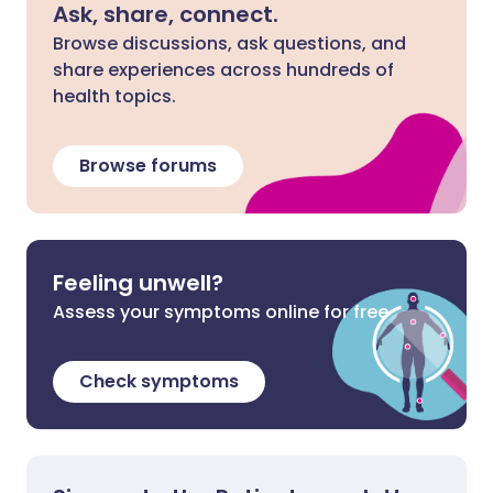
Ask, share, connect.
Browse discussions, ask questions, and
share experiences across hundreds of
health topics.
Browse forums
Feeling unwell?
Assess your symptoms online for free
Check symptoms