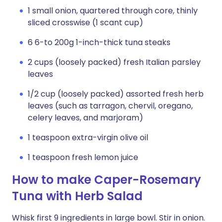
1 small onion, quartered through core, thinly
sliced crosswise (1 scant cup)
6 6-to 200g 1-inch-thick tuna steaks
2 cups (loosely packed) fresh Italian parsley
leaves
1/2 cup (loosely packed) assorted fresh herb
leaves (such as tarragon, chervil, oregano,
celery leaves, and marjoram)
1 teaspoon extra-virgin olive oil
1 teaspoon fresh lemon juice
How to make Caper-Rosemary
Tuna with Herb Salad
Whisk first 9 ingredients in large bowl. Stir in onion.