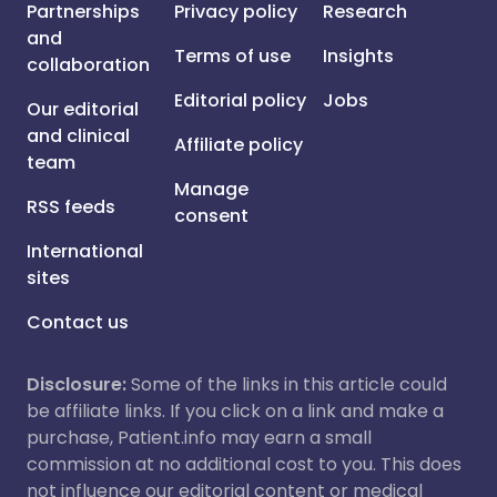
Partnerships
Privacy policy
Research
and
Terms of use
Insights
collaboration
Editorial policy
Jobs
Our editorial
and clinical
Affiliate policy
team
Manage
RSS feeds
consent
International
sites
Contact us
Disclosure:
Some of the links in this article could
be affiliate links. If you click on a link and make a
purchase, Patient.info may earn a small
commission at no additional cost to you. This does
not influence our editorial content or medical