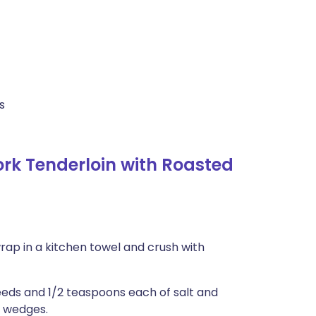
s
k Tenderloin with Roasted
rap in a kitchen towel and crush with
seeds and 1/2 teaspoons each of salt and
h wedges.