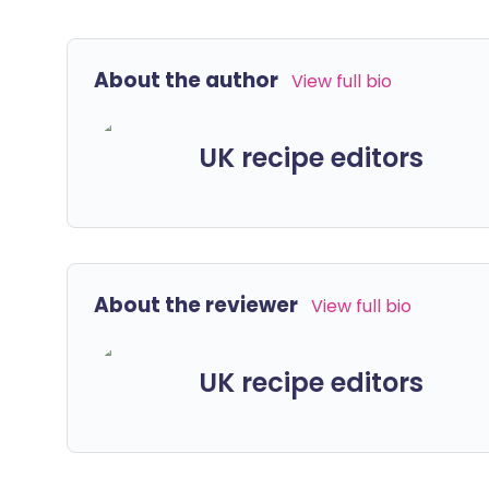
About the author
View full bio
UK recipe editors
About the reviewer
View full bio
UK recipe editors