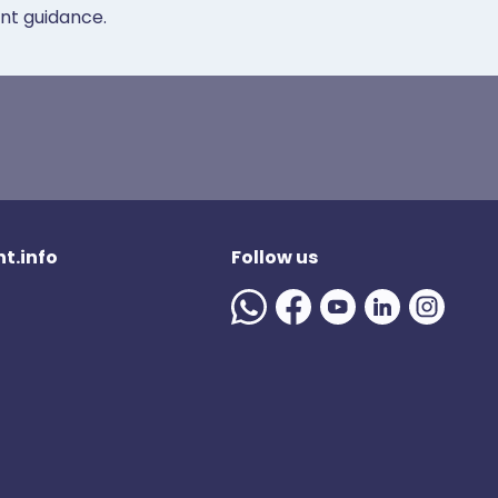
ent guidance.
t.info
Follow us