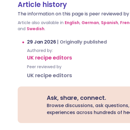
Article history
The information on this page is peer reviewed by qu
Article also available in
English
,
German
,
Spanish
,
Fren
and
Swedish
.
29 Jan 2026
|
Originally published
Authored by:
UK recipe editors
Peer reviewed by
UK recipe editors
Ask, share, connect.
Browse discussions, ask questions,
experiences across hundreds of hea