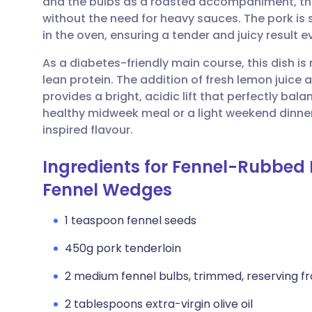
and the bulbs as a roasted accompaniment, the 
Share via email
🇬🇧 English
🇩🇪 De
without the need for heavy sauces. The pork is s
in the oven, ensuring a tender and juicy result e
Share via Facebook
🇪🇸 Español
🇫🇷 Fra
As a diabetes-friendly main course, this dish is
lean protein. The addition of fresh lemon juice 
Share via LinkedIn
🇮🇹 Italiano
🇵🇹 Po
provides a bright, acidic lift that perfectly bal
healthy midweek meal or a light weekend dinner 
Share via X
🇮🇳 हिन्दी
🇮🇱 עבר
inspired flavour.
Ingredients for Fennel-Rubbed 
Share via WhatsApp
🇸🇦 عربي
🇸🇪 Sv
Fennel Wedges
Copy link
1 teaspoon fennel seeds
450g pork tenderloin
2 medium fennel bulbs, trimmed, reserving f
2 tablespoons extra-virgin olive oil