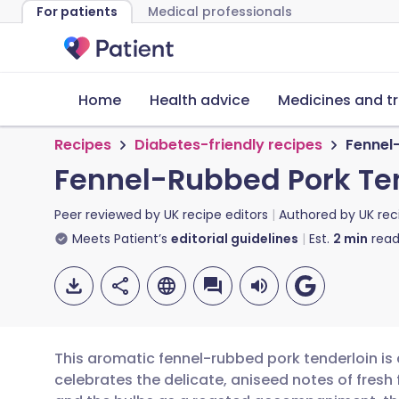
For patients
Medical professionals
Home
Health advice
Medicines and t
Recipes
Diabetes-friendly recipes
Fennel
Fennel-Rubbed Pork Te
Peer reviewed by
UK recipe editors
Authored by
UK rec
Meets Patient’s
editorial guidelines
Est.
2
min
read
This aromatic fennel-rubbed pork tenderloin is 
celebrates the delicate, aniseed notes of fresh 