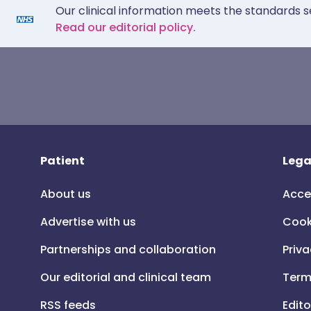
Our clinical information meets the standards s
Read our editorial policy.
Patient
Lega
About us
Acce
Advertise with us
Cook
Partnerships and collaboration
Priva
Our editorial and clinical team
Term
RSS feeds
Edito