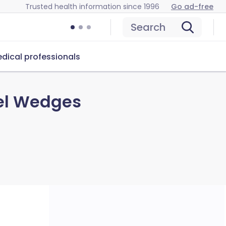
Trusted health information since 1996
Go ad-free
Search
dical professionals
nel Wedges