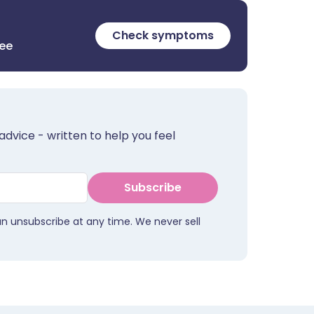
Check symptoms
ree
advice - written to help you feel
Subscribe
an unsubscribe at any time. We never sell