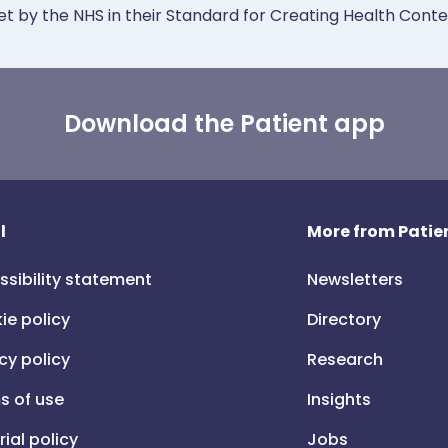
et by the NHS in their Standard for Creating Health Cont
Download the Patient app
l
More from Patien
ssibility statement
Newsletters
ie policy
Directory
cy policy
Research
s of use
Insights
rial policy
Jobs