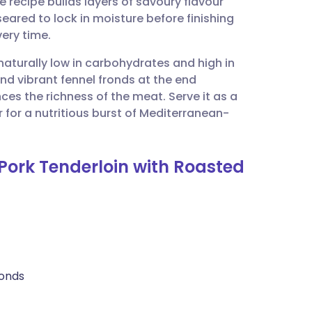
recipe builds layers of savoury flavour
utsch
eared to lock in moisture before finishing
very time.
nçais
 naturally low in carbohydrates and high in
and vibrant fennel fronds at the end
rtuguês
ances the richness of the meat. Serve it as a
for a nutritious burst of Mediterranean-
ית
Pork Tenderloin with Roasted
enska
ronds