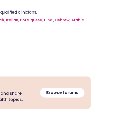
alified clinicians.
ch
,
Italian
,
Portuguese
,
Hindi
,
Hebrew
,
Arabic
,
Browse forums
 and share
lth topics.