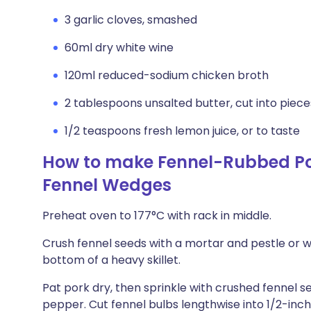
3 garlic cloves, smashed
60ml dry white wine
120ml reduced-sodium chicken broth
2 tablespoons unsalted butter, cut into piece
1/2 teaspoons fresh lemon juice, or to taste
How to make Fennel-Rubbed Por
Fennel Wedges
Preheat oven to 177°C with rack in middle.
Crush fennel seeds with a mortar and pestle or w
bottom of a heavy skillet.
Pat pork dry, then sprinkle with crushed fennel 
pepper. Cut fennel bulbs lengthwise into 1/2-inc