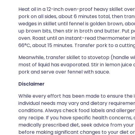
Heat oil in a 12-inch oven-proof heavy skillet ov
pork on all sides, about 6 minutes total, then tran
wedges in skillet until fennel is golden brown, abo
up brown bits, then stir in broth and butter. Put p
oven. Roast until an instant-read thermometer ins
66°C, about 15 minutes. Transfer pork to a cutting
Meanwhile, transfer skillet to stovetop (handle will
most of liquid has evaporated. Stir in lemon juice
pork and serve over fennel with sauce.
Disclaimer
While every effort has been made to ensure the i
individual needs may vary and dietary requiremen
conditions. Always check food labels and allerg
any recipe. If you have specific health concerns, a
medically prescribed diet, seek advice from your 
before making significant changes to your diet or l