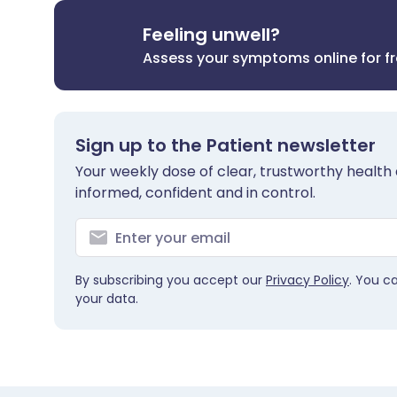
Feeling unwell?
Assess your symptoms online for f
Sign up to the Patient newsletter
Your weekly dose of clear, trustworthy health 
informed, confident and in control.
By subscribing you accept our
Privacy Policy
. You c
your data.