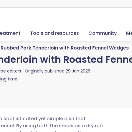
reatment
Tools and resources
Community
Me
-Rubbed Pork Tenderloin with Roasted Fennel Wedges
nderloin with Roasted Fen
ipe editors
Originally published
29 Jan 2026
ing time
a sophisticated yet simple dish that
fennel. By using both the seeds as a dry rub