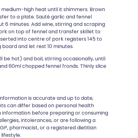
er medium-high heat until it shimmers. Brown
sfer to a plate. Sauté garlic and fennel
ut 6 minutes. Add wine, stirring and scraping
ork on top of fennel and transfer skillet to
erted into centre of pork registers 145 to
 board and let rest 10 minutes.
 be hot) and boil, stirring occasionally, until
 and 60ml chopped fennel fronds. Thinly slice
nformation is accurate and up to date,
ts can differ based on personal health
en information before preparing or consuming
llergies, intolerances, or are following a
GP, pharmacist, or a registered dietitian
ifestyle.