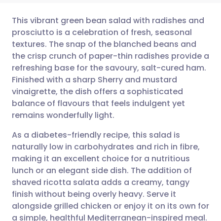
This vibrant green bean salad with radishes and
prosciutto is a celebration of fresh, seasonal
textures. The snap of the blanched beans and
Share via email
🇬🇧 English
🇩🇪 Deutsch
the crisp crunch of paper-thin radishes provide a
refreshing base for the savoury, salt-cured ham.
Share via Facebook
🇪🇸 Español
🇫🇷 Français
Finished with a sharp Sherry and mustard
vinaigrette, the dish offers a sophisticated
balance of flavours that feels indulgent yet
Share via LinkedIn
🇮🇹 Italiano
🇵🇹 Portugu
remains wonderfully light.
Share via X
🇮🇳 हिन्दी
🇮🇱 עברית
As a diabetes-friendly recipe, this salad is
naturally low in carbohydrates and rich in fibre,
making it an excellent choice for a nutritious
Share via WhatsApp
🇸🇦 عربي
🇸🇪 Svenska
lunch or an elegant side dish. The addition of
shaved ricotta salata adds a creamy, tangy
Copy link
finish without being overly heavy. Serve it
alongside grilled chicken or enjoy it on its own for
a simple, healthful Mediterranean-inspired meal.