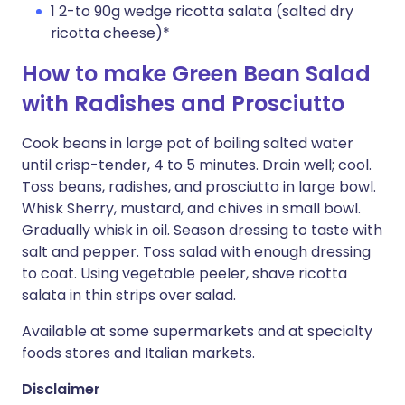
1 2-to 90g wedge ricotta salata (salted dry
ricotta cheese)*
How to make Green Bean Salad
with Radishes and Prosciutto
Cook beans in large pot of boiling salted water
until crisp-tender, 4 to 5 minutes. Drain well; cool.
Toss beans, radishes, and prosciutto in large bowl.
Whisk Sherry, mustard, and chives in small bowl.
Gradually whisk in oil. Season dressing to taste with
salt and pepper. Toss salad with enough dressing
to coat. Using vegetable peeler, shave ricotta
salata in thin strips over salad.
Available at some supermarkets and at specialty
foods stores and Italian markets.
Disclaimer