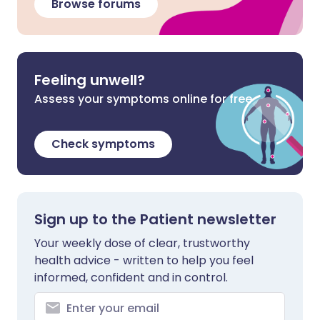
Browse forums
Feeling unwell?
Assess your symptoms online for free
Check symptoms
Sign up to the Patient newsletter
Your weekly dose of clear, trustworthy
health advice - written to help you feel
informed, confident and in control.