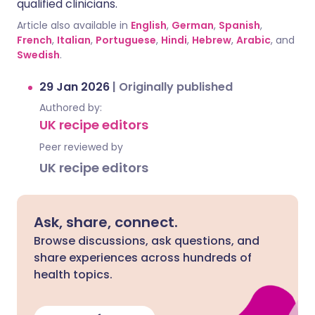
qualified clinicians.
Article also available in
English
,
German
,
Spanish
,
French
,
Italian
,
Portuguese
,
Hindi
,
Hebrew
,
Arabic
, and
Swedish
.
29 Jan 2026
|
Originally published
Authored by:
UK recipe editors
Peer reviewed by
UK recipe editors
Ask, share, connect.
Browse discussions, ask questions, and
share experiences across hundreds of
health topics.