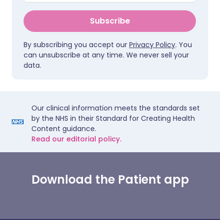
Subscribe
By subscribing you accept our
Privacy Policy
. You
can unsubscribe at any time. We never sell your
data.
Our clinical information meets the standards set
by the NHS in their Standard for Creating Health
Content guidance.
Read our editorial policy.
Download the Patient app