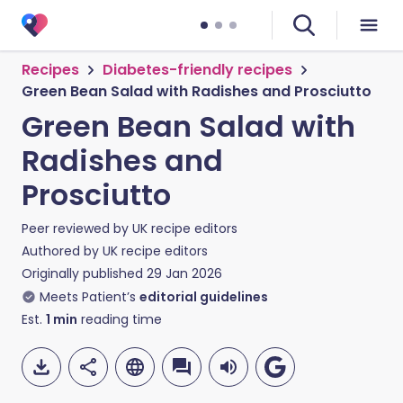
Recipes
Diabetes-friendly recipes
Green Bean Salad with Radishes and Prosciutto
Green Bean Salad with
Radishes and
Prosciutto
Peer reviewed by
UK recipe editors
Authored by
UK recipe editors
Originally published
29 Jan 2026
Meets Patient’s
editorial guidelines
Est.
1
min
reading time