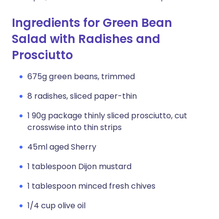
Ingredients for Green Bean
Salad with Radishes and
Prosciutto
675g green beans, trimmed
8 radishes, sliced paper-thin
1 90g package thinly sliced prosciutto, cut
crosswise into thin strips
45ml aged Sherry
1 tablespoon Dijon mustard
1 tablespoon minced fresh chives
1/4 cup olive oil