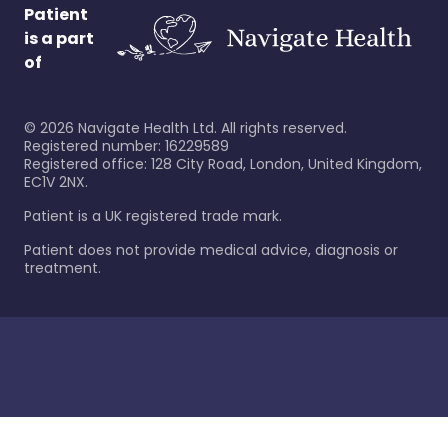
Patient
is a part
of
©
2026
Navigate Health Ltd. All rights reserved.
Registered number: 16229589
Registered office: 128 City Road, London, United Kingdom,
EC1V 2NX.
Patient is a UK registered trade mark.
Patient does not provide medical advice, diagnosis or
treatment.