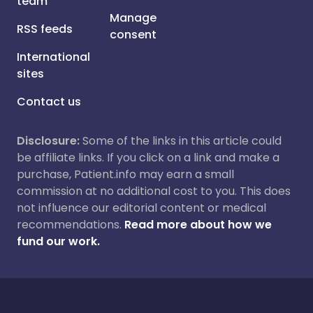
team
Manage
RSS feeds
consent
International
sites
Contact us
Disclosure:
Some of the links in this article could
be affiliate links. If you click on a link and make a
purchase, Patient.info may earn a small
commission at no additional cost to you. This does
not influence our editorial content or medical
recommendations.
Read more about how we
fund our work.