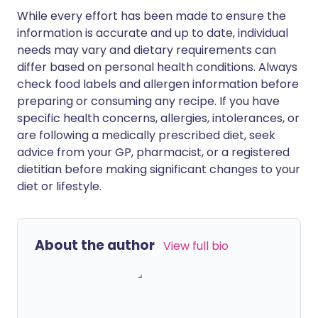
While every effort has been made to ensure the
information is accurate and up to date, individual
needs may vary and dietary requirements can
differ based on personal health conditions. Always
check food labels and allergen information before
preparing or consuming any recipe. If you have
specific health concerns, allergies, intolerances, or
are following a medically prescribed diet, seek
advice from your GP, pharmacist, or a registered
dietitian before making significant changes to your
diet or lifestyle.
About the author
View full bio