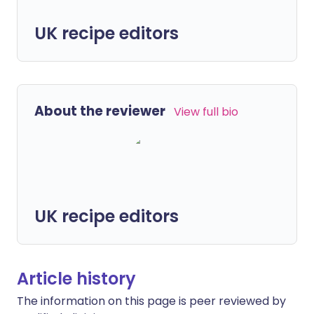
UK recipe editors
About the reviewer
View full bio
UK recipe editors
Article history
The information on this page is peer reviewed by