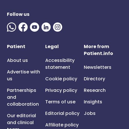
Follow us
Patient
Legal
More from
Patient.info
About us
Accessibility
statement
Newsletters
Advertise with
us
Cookie policy
Directory
Partnerships
Privacy policy
Research
and
Terms of use
Insights
collaboration
Editorial policy
Jobs
Our editorial
and clinical
Affiliate policy