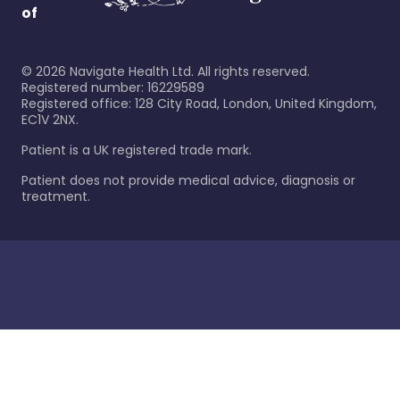
of
©
2026
Navigate Health Ltd. All rights reserved.
Registered number: 16229589
Registered office: 128 City Road, London, United Kingdom,
EC1V 2NX.
Patient is a UK registered trade mark.
Patient does not provide medical advice, diagnosis or
treatment.