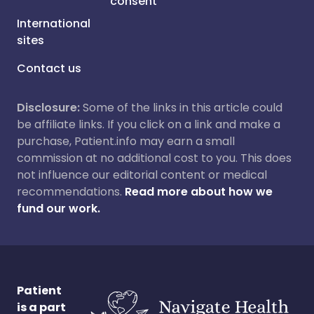
consent
International
sites
Contact us
Disclosure:
Some of the links in this article could
be affiliate links. If you click on a link and make a
purchase, Patient.info may earn a small
commission at no additional cost to you. This does
not influence our editorial content or medical
recommendations.
Read more about how we
fund our work.
Patient
is a part