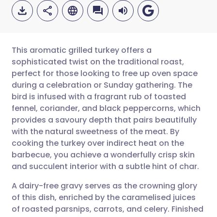
This aromatic grilled turkey offers a
sophisticated twist on the traditional roast,
perfect for those looking to free up oven space
Share via email
🇬🇧 English
🇩🇪 Deutsch
during a celebration or Sunday gathering. The
bird is infused with a fragrant rub of toasted
Share via Facebook
🇪🇸 Español
🇫🇷 Français
fennel, coriander, and black peppercorns, which
provides a savoury depth that pairs beautifully
with the natural sweetness of the meat. By
Share via LinkedIn
🇮🇹 Italiano
🇵🇹 Portugu
cooking the turkey over indirect heat on the
barbecue, you achieve a wonderfully crisp skin
Share via X
🇮🇳 हिन्दी
🇮🇱 עברית
and succulent interior with a subtle hint of char.
A dairy-free gravy serves as the crowning glory
Share via WhatsApp
🇸🇦 عربي
🇸🇪 Svenska
of this dish, enriched by the caramelised juices
of roasted parsnips, carrots, and celery. Finished