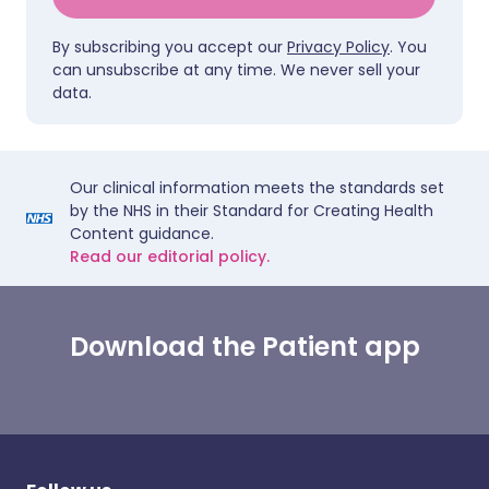
By subscribing you accept our
Privacy Policy
. You
can unsubscribe at any time. We never sell your
data.
Our clinical information meets the standards set
by the NHS in their Standard for Creating Health
Content guidance.
Read our editorial policy.
Download the Patient app