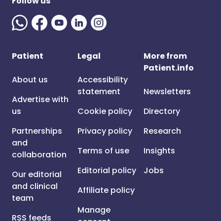
Follow us
Patient
Legal
More from
Patient.info
About us
Accessibility
statement
Newsletters
Advertise with
us
Cookie policy
Directory
Partnerships
Privacy policy
Research
and
Terms of use
Insights
collaboration
Editorial policy
Jobs
Our editorial
and clinical
Affiliate policy
team
Manage
RSS feeds