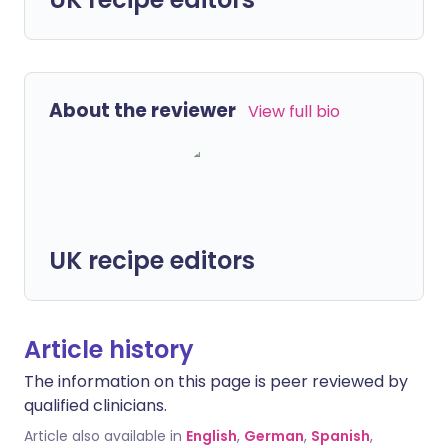
About the reviewer
View full bio
UK recipe editors
Article history
The information on this page is peer reviewed by
qualified clinicians.
Article also available in
English
,
German
,
Spanish
,