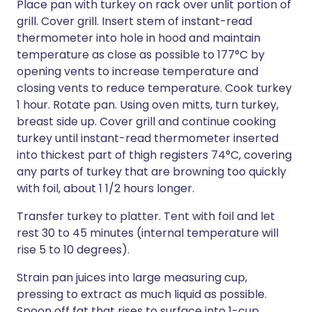
Place pan with turkey on rack over unlit portion of
grill. Cover grill. Insert stem of instant-read
thermometer into hole in hood and maintain
temperature as close as possible to 177°C by
opening vents to increase temperature and
closing vents to reduce temperature. Cook turkey
1 hour. Rotate pan. Using oven mitts, turn turkey,
breast side up. Cover grill and continue cooking
turkey until instant-read thermometer inserted
into thickest part of thigh registers 74°C, covering
any parts of turkey that are browning too quickly
with foil, about 1 1/2 hours longer.
Transfer turkey to platter. Tent with foil and let
rest 30 to 45 minutes (internal temperature will
rise 5 to 10 degrees).
Strain pan juices into large measuring cup,
pressing to extract as much liquid as possible.
Spoon off fat that rises to surface into 1-cup