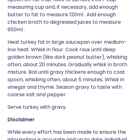
measuring cup and, if necessary, add enough
butter to fat to measure 120ml . Add enough
chicken broth to degreased juices to measure
950ml .
Heat turkey fat in large saucepan over medium-
low heat. Whisk in flour. Cook roux until deep
golden brown (like dark peanut butter), whisking
often, about 20 minutes. Gradually whisk in broth
mixture. Boil until gravy thickens enough to coat
spoon, whisking often, about 5 minutes. Whisk in
vinegar and thyme. Season gravy to taste with
coarse salt and pepper.
Serve turkey with gravy.
Disclaimer
While every effort has been made to ensure the
information is accurate and up to date, individual