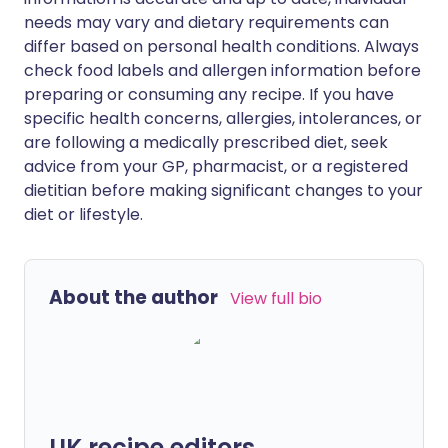
needs may vary and dietary requirements can
differ based on personal health conditions. Always
check food labels and allergen information before
preparing or consuming any recipe. If you have
specific health concerns, allergies, intolerances, or
are following a medically prescribed diet, seek
advice from your GP, pharmacist, or a registered
dietitian before making significant changes to your
diet or lifestyle.
About the author
View full bio
UK recipe editors