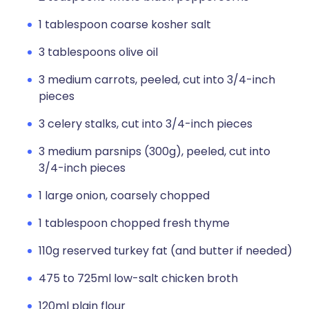
1 tablespoon coarse kosher salt
3 tablespoons olive oil
3 medium carrots, peeled, cut into 3/4-inch
pieces
3 celery stalks, cut into 3/4-inch pieces
3 medium parsnips (300g), peeled, cut into
3/4-inch pieces
1 large onion, coarsely chopped
1 tablespoon chopped fresh thyme
110g reserved turkey fat (and butter if needed)
475 to 725ml low-salt chicken broth
120ml plain flour