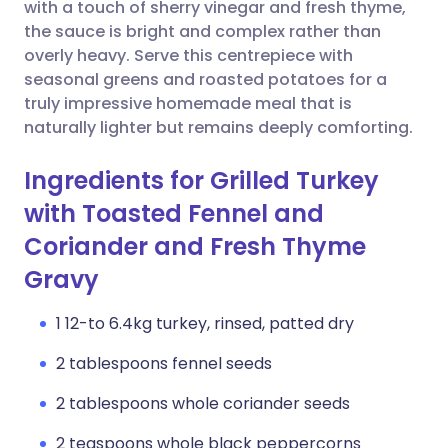
Copy link
with a touch of sherry vinegar and fresh thyme,
the sauce is bright and complex rather than
overly heavy. Serve this centrepiece with
seasonal greens and roasted potatoes for a
truly impressive homemade meal that is
naturally lighter but remains deeply comforting.
Ingredients for Grilled Turkey
with Toasted Fennel and
Coriander and Fresh Thyme
Gravy
1 12-to 6.4kg turkey, rinsed, patted dry
2 tablespoons fennel seeds
2 tablespoons whole coriander seeds
2 teaspoons whole black peppercorns