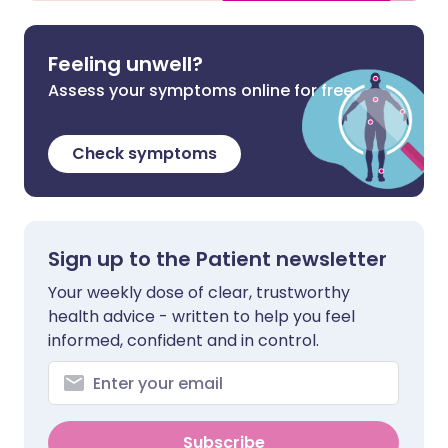
Feeling unwell?
Assess your symptoms online for free
Check symptoms
Sign up to the Patient newsletter
Your weekly dose of clear, trustworthy
health advice - written to help you feel
informed, confident and in control.
Subscribe