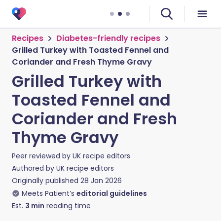
Recipes
Diabetes-friendly recipes
Grilled Turkey with Toasted Fennel and
Coriander and Fresh Thyme Gravy
Grilled Turkey with
Toasted Fennel and
Coriander and Fresh
Thyme Gravy
Peer reviewed by
UK recipe editors
Authored by
UK recipe editors
Originally published
28 Jan 2026
Meets Patient’s
editorial guidelines
Est.
3
min
reading time