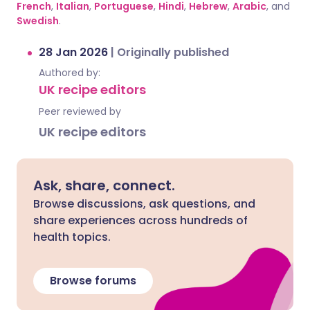
French
,
Italian
,
Portuguese
,
Hindi
,
Hebrew
,
Arabic
, and
Swedish
.
28 Jan 2026
|
Originally published
Authored by:
UK recipe editors
Peer reviewed by
UK recipe editors
Ask, share, connect.
Browse discussions, ask questions, and
share experiences across hundreds of
health topics.
Browse forums