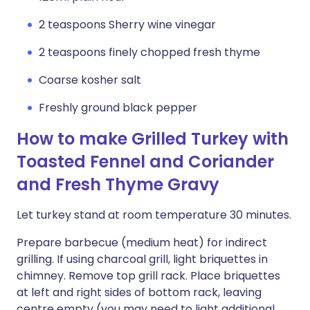
2 teaspoons Sherry wine vinegar
2 teaspoons finely chopped fresh thyme
Coarse kosher salt
Freshly ground black pepper
How to make Grilled Turkey with
Toasted Fennel and Coriander
and Fresh Thyme Gravy
Let turkey stand at room temperature 30 minutes.
Prepare barbecue (medium heat) for indirect
grilling. If using charcoal grill, light briquettes in
chimney. Remove top grill rack. Place briquettes
at left and right sides of bottom rack, leaving
centre empty (you may need to light additional