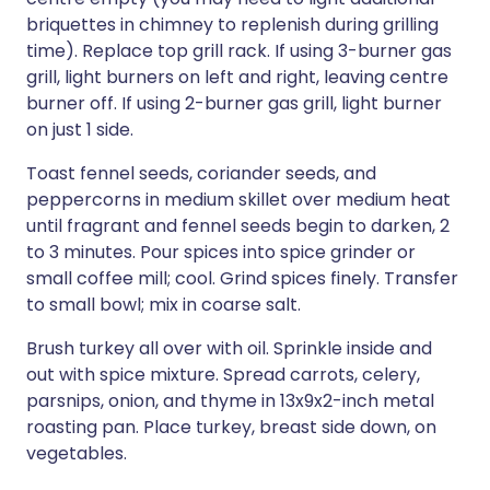
briquettes in chimney to replenish during grilling
time). Replace top grill rack. If using 3-burner gas
grill, light burners on left and right, leaving centre
burner off. If using 2-burner gas grill, light burner
on just 1 side.
Toast fennel seeds, coriander seeds, and
peppercorns in medium skillet over medium heat
until fragrant and fennel seeds begin to darken, 2
to 3 minutes. Pour spices into spice grinder or
small coffee mill; cool. Grind spices finely. Transfer
to small bowl; mix in coarse salt.
Brush turkey all over with oil. Sprinkle inside and
out with spice mixture. Spread carrots, celery,
parsnips, onion, and thyme in 13x9x2-inch metal
roasting pan. Place turkey, breast side down, on
vegetables.