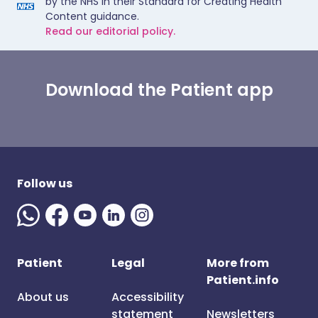
by the NHS in their Standard for Creating Health
Content guidance.
Read our editorial policy.
Download the Patient app
Follow us
Patient
Legal
More from
Patient.info
About us
Accessibility
statement
Newsletters