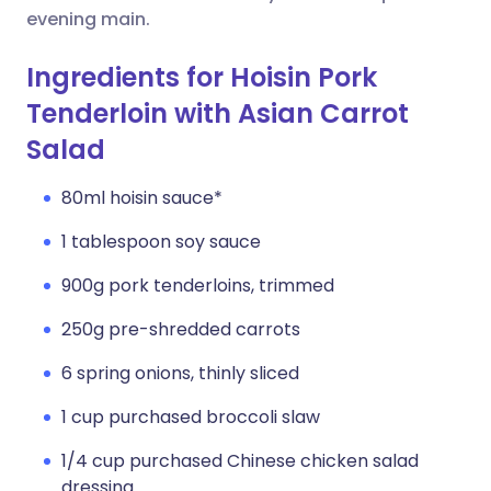
evening main.
Ingredients for Hoisin Pork
Tenderloin with Asian Carrot
Salad
80ml hoisin sauce*
1 tablespoon soy sauce
900g pork tenderloins, trimmed
250g pre-shredded carrots
6 spring onions, thinly sliced
1 cup purchased broccoli slaw
1/4 cup purchased Chinese chicken salad
dressing