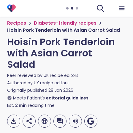
Recipes
Diabetes-friendly recipes
Hoisin Pork Tenderloin with Asian Carrot Salad
Hoisin Pork Tenderloin
with Asian Carrot
Salad
Peer reviewed by
UK recipe editors
Authored by
UK recipe editors
Originally published
29 Jan 2026
Meets Patient’s
editorial guidelines
Est.
2
min
reading time