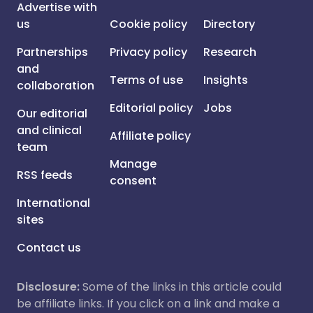
Advertise with
us
Cookie policy
Directory
Partnerships
Privacy policy
Research
and
Terms of use
Insights
collaboration
Editorial policy
Jobs
Our editorial
and clinical
Affiliate policy
team
Manage
RSS feeds
consent
International
sites
Contact us
Disclosure:
Some of the links in this article could
be affiliate links. If you click on a link and make a