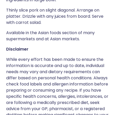
Thinly slice pork on slight diagonal. Arrange on
platter. Drizzle with any juices from board. Serve
with carrot salad.
Available in the Asian foods section of many
supermarkets and at Asian markets.
Disclaimer
While every effort has been made to ensure the
information is accurate and up to date, individual
needs may vary and dietary requirements can
differ based on personal health conditions. Always
check food labels and allergen information before
preparing or consuming any recipe. If you have
specific health concerns, allergies, intolerances, or
are following a medically prescribed diet, seek
advice from your GP, pharmacist, or a registered
dietitian before making significant changes to your