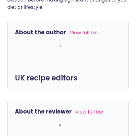
diet or lifestyle.
About the author
View full bio
UK recipe editors
About the reviewer
View full bio