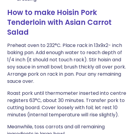
How to make Hoisin Pork
Tenderloin with Asian Carrot
Salad
Preheat oven to 232°C. Place rack in 13x9x2- inch
baking pan. Add enough water to reach depth of
1/4 inch (it should not touch rack). Stir hoisin and
soy sauce in small bowl; brush thickly all over pork.
Arrange pork on rack in pan. Pour any remaining
sauce over.
Roast pork until thermometer inserted into centre
registers 63°C, about 30 minutes. Transfer pork to
cutting board. Cover loosely with foil; let rest 10
minutes (internal temperature will rise slightly).
Meanwhile, toss carrots and all remaining
ingredients in large bowl.