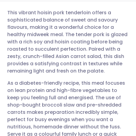
This vibrant hoisin pork tenderloin offers a
sophisticated balance of sweet and savoury
flavours, making it a wonderful choice for a
Share via email
🇬🇧 English
🇩🇪 Deutsch
healthy midweek meal. The tender pork is glazed
with a rich soy and hoisin coating before being
Share via Facebook
🇪🇸 Español
🇫🇷 Français
roasted to succulent perfection. Paired with a
zesty, crunch-filled Asian carrot salad, this dish
provides a satisfying contrast in textures while
Share via LinkedIn
🇮🇹 Italiano
🇵🇹 Portugu
remaining light and fresh on the palate.
Share via X
🇮🇳 हिन्दी
🇮🇱 עברית
As a diabetes-friendly recipe, this meal focuses
on lean protein and high-fibre vegetables to
keep you feeling full and energised. The use of
Share via WhatsApp
🇸🇦 عربي
🇸🇪 Svenska
shop-bought broccoli slaw and pre-shredded
carrots makes preparation incredibly simple,
Copy link
perfect for busy evenings when you want a
nutritious, homemade dinner without the fuss.
Serve it as a colourful family lunch or a quick