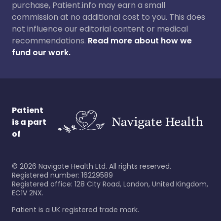
purchase, Patient.info may earn a small
commission at no additional cost to you. This does
not influence our editorial content or medical
recommendations.
Read more about how we
fund our work.
Patient
is a part
of
©
2026
Navigate Health Ltd. All rights reserved.
Registered number: 16229589
Registered office: 128 City Road, London, United Kingdom,
EC1V 2NX.
Patient is a UK registered trade mark.