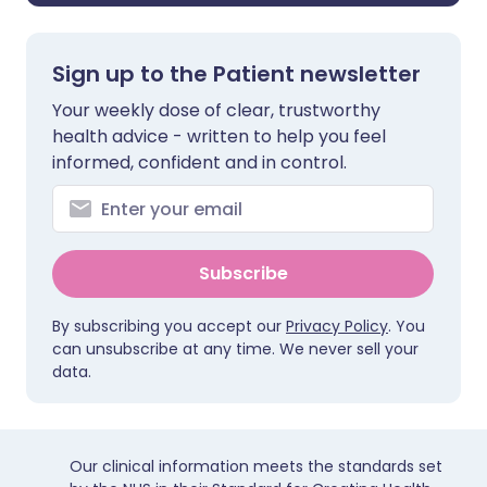
Sign up to the Patient newsletter
Your weekly dose of clear, trustworthy
health advice - written to help you feel
informed, confident and in control.
Subscribe
By subscribing you accept our
Privacy Policy
. You
can unsubscribe at any time. We never sell your
data.
Our clinical information meets the standards set