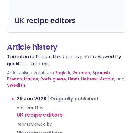
UK recipe editors
Article history
The information on this page is peer reviewed by
qualified clinicians.
Article also available in
English
,
German
,
Spanish
,
French
,
Italian
,
Portuguese
,
Hindi
,
Hebrew
,
Arabic
, and
Swedish
.
29 Jan 2026
|
Originally published
Authored by:
UK recipe editors
Peer reviewed by
UK recipe editors