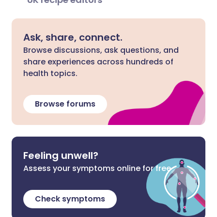
Ask, share, connect.
Browse discussions, ask questions, and
share experiences across hundreds of
health topics.
Browse forums
Feeling unwell?
Assess your symptoms online for free
Check symptoms