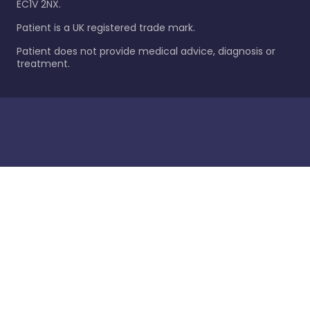
EC1V 2NX.
Patient is a UK registered trade mark.
Patient does not provide medical advice, diagnosis or
treatment.