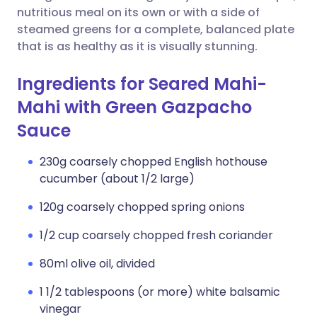
nutritious meal on its own or with a side of
steamed greens for a complete, balanced plate
that is as healthy as it is visually stunning.
Ingredients for Seared Mahi-
Mahi with Green Gazpacho
Sauce
230g coarsely chopped English hothouse
cucumber (about 1/2 large)
120g coarsely chopped spring onions
1/2 cup coarsely chopped fresh coriander
80ml olive oil, divided
1 1/2 tablespoons (or more) white balsamic
vinegar