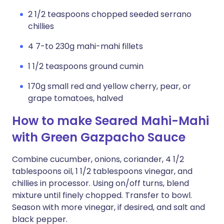
2 1/2 teaspoons chopped seeded serrano
chillies
4 7-to 230g mahi-mahi fillets
1 1/2 teaspoons ground cumin
170g small red and yellow cherry, pear, or
grape tomatoes, halved
How to make Seared Mahi-Mahi
with Green Gazpacho Sauce
Combine cucumber, onions, coriander, 4 1/2
tablespoons oil, 1 1/2 tablespoons vinegar, and
chillies in processor. Using on/off turns, blend
mixture until finely chopped. Transfer to bowl.
Season with more vinegar, if desired, and salt and
black pepper.