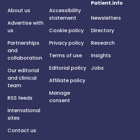
Patient.info
About us
Accessibility
statement
Newsletters
Advertise with
us
Cookie policy
Directory
Partnerships
Privacy policy
Research
and
Terms of use
Insights
collaboration
Editorial policy
Jobs
Our editorial
and clinical
Affiliate policy
team
Manage
RSS feeds
consent
International
sites
Contact us