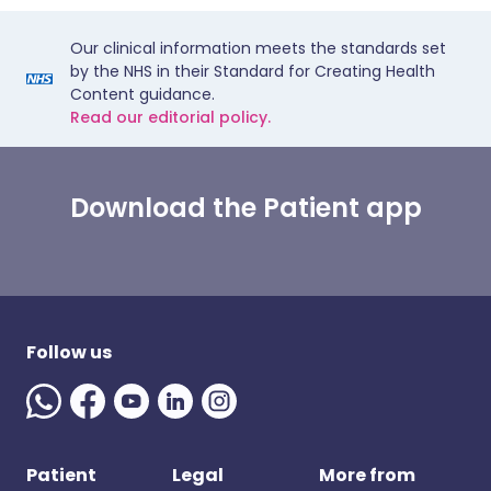
Our clinical information meets the standards set
by the NHS in their Standard for Creating Health
Content guidance.
Read our editorial policy.
Download the Patient app
Follow us
Patient
Legal
More from