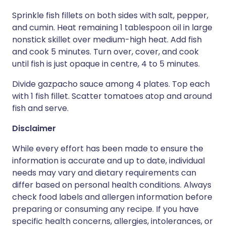
Sprinkle fish fillets on both sides with salt, pepper,
and cumin. Heat remaining 1 tablespoon oil in large
nonstick skillet over medium-high heat. Add fish
and cook 5 minutes. Turn over, cover, and cook
until fish is just opaque in centre, 4 to 5 minutes.
Divide gazpacho sauce among 4 plates. Top each
with 1 fish fillet. Scatter tomatoes atop and around
fish and serve.
Disclaimer
While every effort has been made to ensure the
information is accurate and up to date, individual
needs may vary and dietary requirements can
differ based on personal health conditions. Always
check food labels and allergen information before
preparing or consuming any recipe. If you have
specific health concerns, allergies, intolerances, or