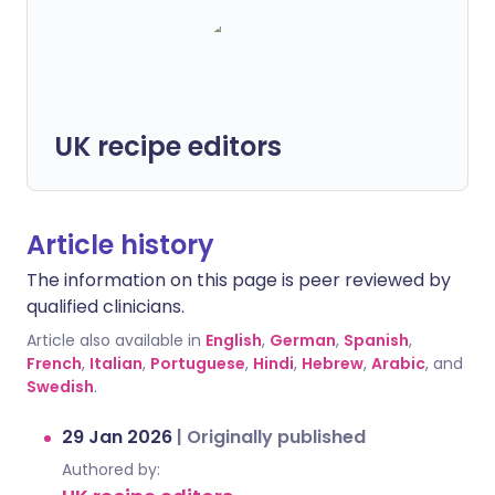
UK recipe editors
Article history
The information on this page is peer reviewed by
qualified clinicians.
Article also available in
English
,
German
,
Spanish
,
French
,
Italian
,
Portuguese
,
Hindi
,
Hebrew
,
Arabic
, and
Swedish
.
29 Jan 2026
|
Originally published
Authored by: