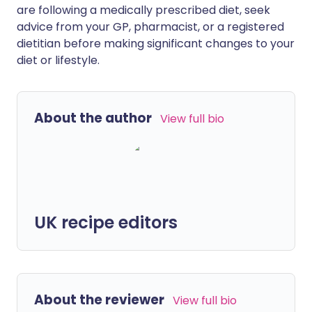
are following a medically prescribed diet, seek
advice from your GP, pharmacist, or a registered
dietitian before making significant changes to your
diet or lifestyle.
About the author
View full bio
UK recipe editors
About the reviewer
View full bio