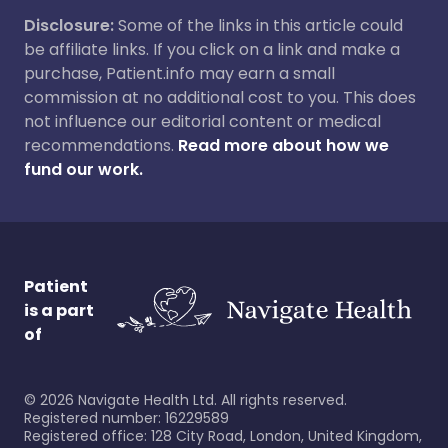
Disclosure:
Some of the links in this article could
be affiliate links. If you click on a link and make a
purchase, Patient.info may earn a small
commission at no additional cost to you. This does
not influence our editorial content or medical
recommendations.
Read more about how we
fund our work.
Patient
is a part
of
©
2026
Navigate Health Ltd. All rights reserved.
Registered number: 16229589
Registered office: 128 City Road, London, United Kingdom,