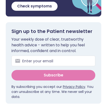
Check symptoms
Sign up to the Patient newsletter
Your weekly dose of clear, trustworthy
health advice - written to help you feel
informed, confident and in control.
Subscribe
By subscribing you accept our
Privacy Policy
. You
can unsubscribe at any time. We never sell your
data.