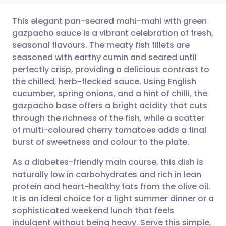
This elegant pan-seared mahi-mahi with green
gazpacho sauce is a vibrant celebration of fresh,
seasonal flavours. The meaty fish fillets are
Share via email
🇬🇧 English
🇩🇪 Deutsch
seasoned with earthy cumin and seared until
perfectly crisp, providing a delicious contrast to
Share via Facebook
🇪🇸 Español
🇫🇷 Français
the chilled, herb-flecked sauce. Using English
cucumber, spring onions, and a hint of chilli, the
gazpacho base offers a bright acidity that cuts
Share via LinkedIn
🇮🇹 Italiano
🇵🇹 Portugu
through the richness of the fish, while a scatter
of multi-coloured cherry tomatoes adds a final
Share via X
🇮🇳 हिन्दी
🇮🇱 עברית
burst of sweetness and colour to the plate.
As a diabetes-friendly main course, this dish is
Share via WhatsApp
🇸🇦 عربي
🇸🇪 Svenska
naturally low in carbohydrates and rich in lean
protein and heart-healthy fats from the olive oil.
Copy link
It is an ideal choice for a light summer dinner or a
sophisticated weekend lunch that feels
indulgent without being heavy. Serve this simple,