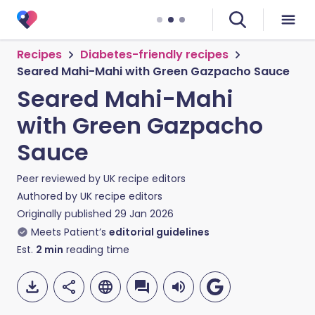
Recipes
Diabetes-friendly recipes
Seared Mahi-Mahi with Green Gazpacho Sauce
Seared Mahi-Mahi
with Green Gazpacho
Sauce
Peer reviewed by
UK recipe editors
Authored by
UK recipe editors
Originally published
29 Jan 2026
Meets Patient’s
editorial guidelines
Est.
2
min
reading time