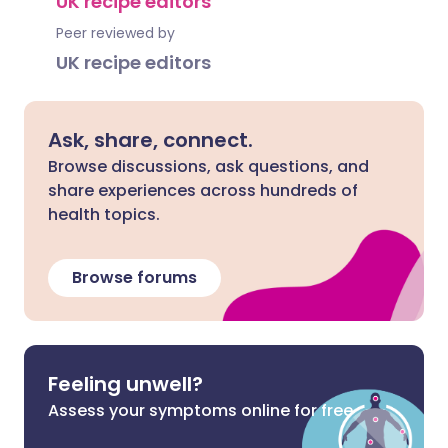
UK recipe editors
Peer reviewed by
UK recipe editors
Ask, share, connect.
Browse discussions, ask questions, and
share experiences across hundreds of
health topics.
Browse forums
Feeling unwell?
Assess your symptoms online for free