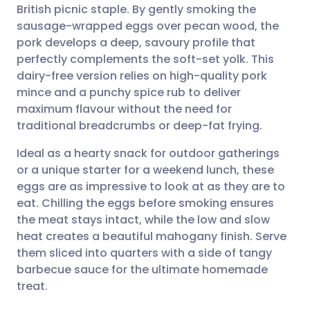
British picnic staple. By gently smoking the
Share via email
🇬🇧 English
🇩🇪 Deutsch
sausage-wrapped eggs over pecan wood, the
pork develops a deep, savoury profile that
Share via Facebook
🇪🇸 Español
🇫🇷 Français
perfectly complements the soft-set yolk. This
dairy-free version relies on high-quality pork
mince and a punchy spice rub to deliver
Share via LinkedIn
🇮🇹 Italiano
🇵🇹 Portugu
maximum flavour without the need for
traditional breadcrumbs or deep-fat frying.
Share via X
🇮🇳 हिन्दी
🇮🇱 עברית
Ideal as a hearty snack for outdoor gatherings
or a unique starter for a weekend lunch, these
Share via WhatsApp
🇸🇦 عربي
🇸🇪 Svenska
eggs are as impressive to look at as they are to
eat. Chilling the eggs before smoking ensures
Copy link
the meat stays intact, while the low and slow
heat creates a beautiful mahogany finish. Serve
them sliced into quarters with a side of tangy
barbecue sauce for the ultimate homemade
treat.