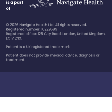
is a part
of
©
2026
Navigate Health Ltd. All rights reserved.
Registered number: 16229589
Registered office: 128 City Road, London, United Kingdom,
EC1V 2NX.
Patient is a UK registered trade mark.
Patient does not provide medical advice, diagnosis or
treatment.