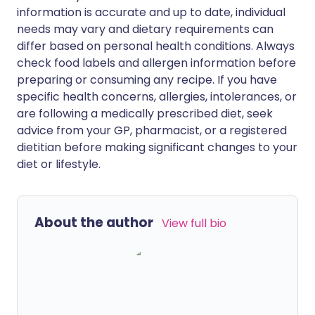
information is accurate and up to date, individual
needs may vary and dietary requirements can
differ based on personal health conditions. Always
check food labels and allergen information before
preparing or consuming any recipe. If you have
specific health concerns, allergies, intolerances, or
are following a medically prescribed diet, seek
advice from your GP, pharmacist, or a registered
dietitian before making significant changes to your
diet or lifestyle.
About the author
View full bio