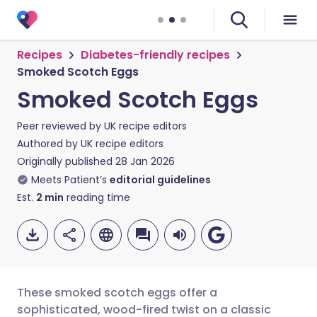
Recipes
Diabetes-friendly recipes
Smoked Scotch Eggs
Smoked Scotch Eggs
Peer reviewed by
UK recipe editors
Authored by
UK recipe editors
Originally published
28 Jan 2026
Meets Patient’s
editorial guidelines
Est.
2
min
reading time
These smoked scotch eggs offer a
sophisticated, wood-fired twist on a classic