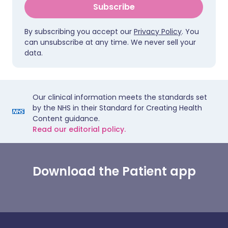
Subscribe
By subscribing you accept our
Privacy Policy
. You
can unsubscribe at any time. We never sell your
data.
Our clinical information meets the standards set
by the NHS in their Standard for Creating Health
Content guidance.
Read our editorial policy.
Download the Patient app