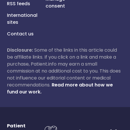
RSS feeds
consent
International
sites
Contact us
Disclosure:
Some of the links in this article could
be affiliate links. If you click on a link and make a
purchase, Patient.info may earn a small
commission at no additional cost to you. This does
not influence our editorial content or medical
recommendations.
Read more about how we
fund our work.
Patient