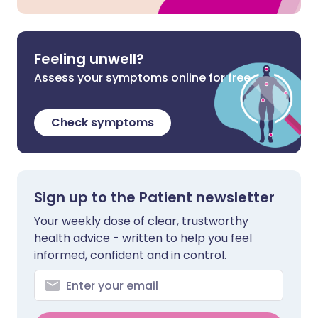
Feeling unwell?
Assess your symptoms online for free
Check symptoms
Sign up to the Patient newsletter
Your weekly dose of clear, trustworthy
health advice - written to help you feel
informed, confident and in control.