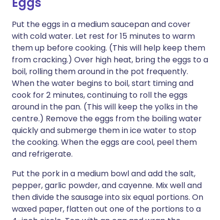
Eggs
Put the eggs in a medium saucepan and cover
with cold water. Let rest for 15 minutes to warm
them up before cooking. (This will help keep them
from cracking.) Over high heat, bring the eggs to a
boil, rolling them around in the pot frequently.
When the water begins to boil, start timing and
cook for 2 minutes, continuing to roll the eggs
around in the pan. (This will keep the yolks in the
centre.) Remove the eggs from the boiling water
quickly and submerge them in ice water to stop
the cooking. When the eggs are cool, peel them
and refrigerate.
Put the pork in a medium bowl and add the salt,
pepper, garlic powder, and cayenne. Mix well and
then divide the sausage into six equal portions. On
waxed paper, flatten out one of the portions to a