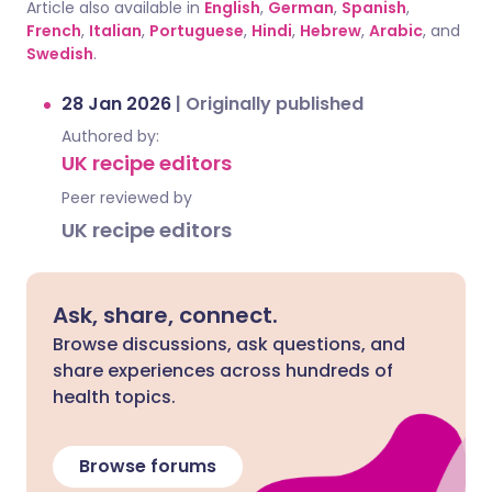
Article also available in
English
,
German
,
Spanish
,
French
,
Italian
,
Portuguese
,
Hindi
,
Hebrew
,
Arabic
, and
Swedish
.
28 Jan 2026
|
Originally published
Authored by:
UK recipe editors
Peer reviewed by
UK recipe editors
Ask, share, connect.
Browse discussions, ask questions, and
share experiences across hundreds of
health topics.
Browse forums