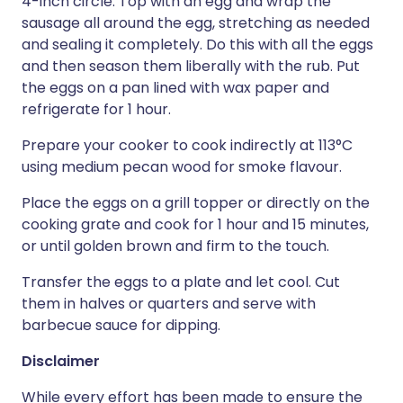
4-inch circle. Top with an egg and wrap the
sausage all around the egg, stretching as needed
and sealing it completely. Do this with all the eggs
and then season them liberally with the rub. Put
the eggs on a pan lined with wax paper and
refrigerate for 1 hour.
Prepare your cooker to cook indirectly at 113°C
using medium pecan wood for smoke flavour.
Place the eggs on a grill topper or directly on the
cooking grate and cook for 1 hour and 15 minutes,
or until golden brown and firm to the touch.
Transfer the eggs to a plate and let cool. Cut
them in halves or quarters and serve with
barbecue sauce for dipping.
Disclaimer
While every effort has been made to ensure the