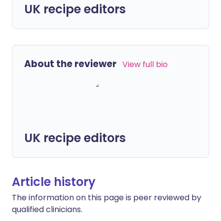
UK recipe editors
About the reviewer
View full bio
UK recipe editors
Article history
The information on this page is peer reviewed by
qualified clinicians.