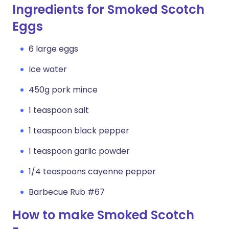
Ingredients for Smoked Scotch
Eggs
6 large eggs
Ice water
450g pork mince
1 teaspoon salt
1 teaspoon black pepper
1 teaspoon garlic powder
1/4 teaspoons cayenne pepper
Barbecue Rub #67
How to make Smoked Scotch