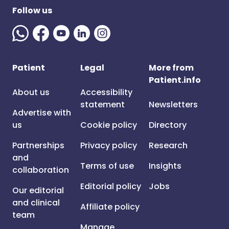
Follow us
Patient
Legal
More from
Patient.info
About us
Accessibility
statement
Newsletters
Advertise with
us
Cookie policy
Directory
Partnerships
Privacy policy
Research
and
Terms of use
Insights
collaboration
Editorial policy
Jobs
Our editorial
and clinical
Affiliate policy
team
Manage