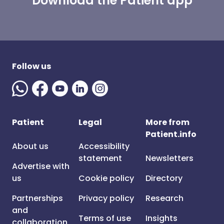
Download the Patient app
Follow us
Patient
Legal
More from
Patient.info
About us
Accessibility
statement
Newsletters
Advertise with
us
Cookie policy
Directory
Partnerships
Privacy policy
Research
and
Terms of use
Insights
collaboration