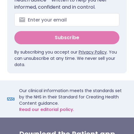
informed, confident and in control.
Subscribe
By subscribing you accept our
Privacy Policy
. You
can unsubscribe at any time. We never sell your
data.
Our clinical information meets the standards set
by the NHS in their Standard for Creating Health
Content guidance.
Read our editorial policy.