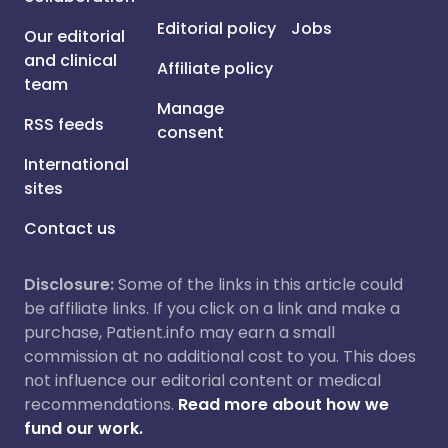
Editorial policy
Jobs
Our editorial
and clinical
Affiliate policy
team
Manage
RSS feeds
consent
International
sites
Contact us
Disclosure:
Some of the links in this article could
be affiliate links. If you click on a link and make a
purchase, Patient.info may earn a small
commission at no additional cost to you. This does
not influence our editorial content or medical
recommendations.
Read more about how we
fund our work.