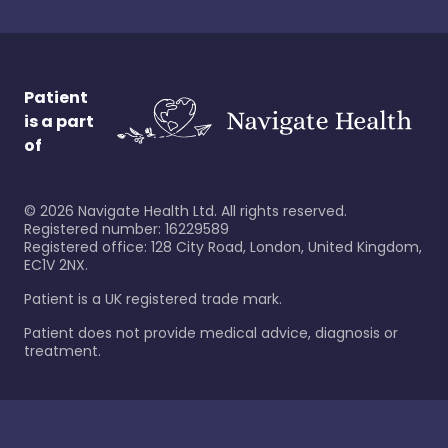
Patient
is a part
of
©
2026
Navigate Health Ltd. All rights reserved.
Registered number: 16229589
Registered office: 128 City Road, London, United Kingdom,
EC1V 2NX.
Patient is a UK registered trade mark.
Patient does not provide medical advice, diagnosis or
treatment.