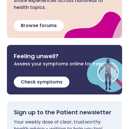
share experiences across hundreds of
health topics.
Browse forums
Feeling unwell?
Assess your symptoms online for free
Check symptoms
Sign up to the Patient newsletter
Your weekly dose of clear, trustworthy
health advice - written to help you feel