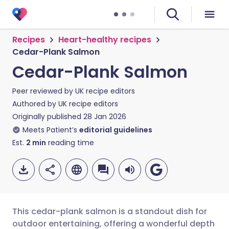
Recipes
Heart-healthy recipes
Cedar-Plank Salmon
Cedar-Plank Salmon
Peer reviewed by
UK recipe editors
Authored by
UK recipe editors
Originally published
28 Jan 2026
Meets Patient’s
editorial guidelines
Est.
2
min
reading time
This cedar-plank salmon is a standout dish for
outdoor entertaining, offering a wonderful depth