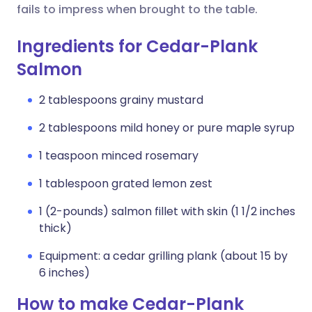
fails to impress when brought to the table.
Ingredients for Cedar-Plank
Salmon
2 tablespoons grainy mustard
2 tablespoons mild honey or pure maple syrup
1 teaspoon minced rosemary
1 tablespoon grated lemon zest
1 (2-pounds) salmon fillet with skin (1 1/2 inches
thick)
Equipment: a cedar grilling plank (about 15 by
6 inches)
How to make Cedar-Plank