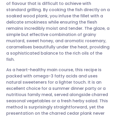
of flavour that is difficult to achieve with
Share via email
🇬🇧 English
🇩🇪 Deutsch
standard grilling. By cooking the fish directly on a
soaked wood plank, you infuse the fillet with a
Share via Facebook
🇪🇸 Español
🇫🇷 Français
delicate smokiness while ensuring the flesh
remains incredibly moist and tender. The glaze, a
simple but effective combination of grainy
Share via LinkedIn
🇮🇹 Italiano
🇵🇹 Portugu
mustard, sweet honey, and aromatic rosemary,
caramelises beautifully under the heat, providing
Share via X
🇮🇳 हिन्दी
🇮🇱 עברית
a sophisticated balance to the rich oils of the
fish.
Share via WhatsApp
🇸🇦 عربي
🇸🇪 Svenska
As a heart-healthy main course, this recipe is
packed with omega-3 fatty acids and uses
Copy link
natural sweeteners for a lighter touch. It is an
excellent choice for a summer dinner party or a
nutritious family meal, served alongside charred
seasonal vegetables or a fresh herby salad. This
method is surprisingly straightforward, yet the
presentation on the charred cedar plank never