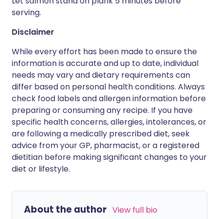
Let salmon stand on plank 5 minutes before
serving.
Disclaimer
While every effort has been made to ensure the
information is accurate and up to date, individual
needs may vary and dietary requirements can
differ based on personal health conditions. Always
check food labels and allergen information before
preparing or consuming any recipe. If you have
specific health concerns, allergies, intolerances, or
are following a medically prescribed diet, seek
advice from your GP, pharmacist, or a registered
dietitian before making significant changes to your
diet or lifestyle.
About the author
View full bio