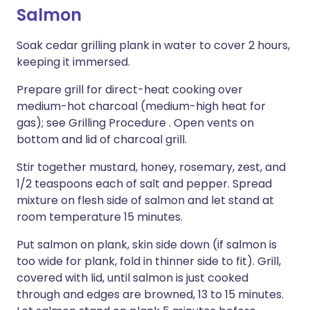
Salmon
Soak cedar grilling plank in water to cover 2 hours,
keeping it immersed.
Prepare grill for direct-heat cooking over
medium-hot charcoal (medium-high heat for
gas); see Grilling Procedure . Open vents on
bottom and lid of charcoal grill.
Stir together mustard, honey, rosemary, zest, and
1/2 teaspoons each of salt and pepper. Spread
mixture on flesh side of salmon and let stand at
room temperature 15 minutes.
Put salmon on plank, skin side down (if salmon is
too wide for plank, fold in thinner side to fit). Grill,
covered with lid, until salmon is just cooked
through and edges are browned, 13 to 15 minutes.