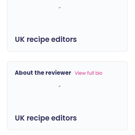
UK recipe editors
About the reviewer
View full bio
UK recipe editors