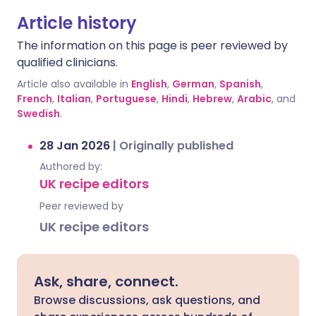
Article history
The information on this page is peer reviewed by
qualified clinicians.
Article also available in
English
,
German
,
Spanish
,
French
,
Italian
,
Portuguese
,
Hindi
,
Hebrew
,
Arabic
, and
Swedish
.
28 Jan 2026
|
Originally published
Authored by:
UK recipe editors
Peer reviewed by
UK recipe editors
Ask, share, connect.
Browse discussions, ask questions, and