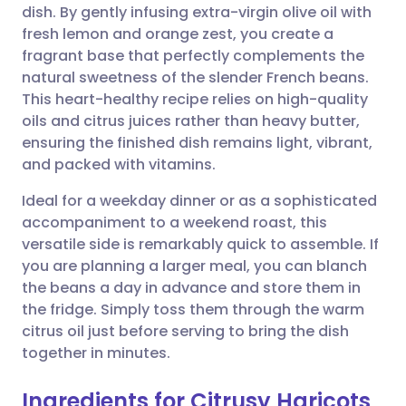
dish. By gently infusing extra-virgin olive oil with
Share via email
🇬🇧 English
🇩🇪 Deutsch
fresh lemon and orange zest, you create a
fragrant base that perfectly complements the
Share via Facebook
🇪🇸 Español
🇫🇷 Français
natural sweetness of the slender French beans.
This heart-healthy recipe relies on high-quality
oils and citrus juices rather than heavy butter,
Share via LinkedIn
🇮🇹 Italiano
🇵🇹 Portugu
ensuring the finished dish remains light, vibrant,
and packed with vitamins.
Share via X
🇮🇳 हिन्दी
🇮🇱 עברית
Ideal for a weekday dinner or as a sophisticated
accompaniment to a weekend roast, this
Share via WhatsApp
🇸🇦 عربي
🇸🇪 Svenska
versatile side is remarkably quick to assemble. If
you are planning a larger meal, you can blanch
Copy link
the beans a day in advance and store them in
the fridge. Simply toss them through the warm
citrus oil just before serving to bring the dish
together in minutes.
Ingredients for Citrusy Haricots