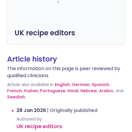
UK recipe editors
Article history
The information on this page is peer reviewed by
qualified clinicians.
Article also available in
English
,
German
,
Spanish
,
French
,
Italian
,
Portuguese
,
Hindi
,
Hebrew
,
Arabic
, and
Swedish
.
28 Jan 2026
|
Originally published
Authored by:
UK recipe editors