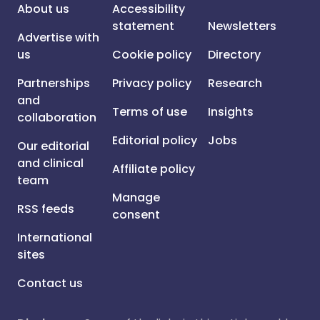
About us
Accessibility
statement
Newsletters
Advertise with
us
Cookie policy
Directory
Partnerships
Privacy policy
Research
and
Terms of use
Insights
collaboration
Editorial policy
Jobs
Our editorial
and clinical
Affiliate policy
team
Manage
RSS feeds
consent
International
sites
Contact us