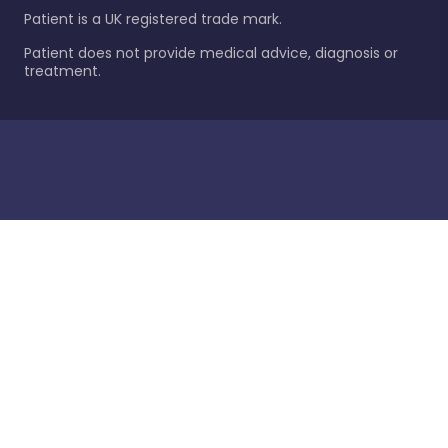
Patient is a UK registered trade mark.
Patient does not provide medical advice, diagnosis or
treatment.