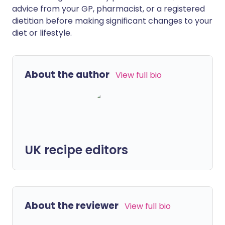
advice from your GP, pharmacist, or a registered
dietitian before making significant changes to your
diet or lifestyle.
About the author
View full bio
UK recipe editors
About the reviewer
View full bio