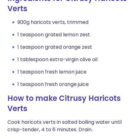
Verts
900g haricots verts, trimmed
1 teaspoon grated lemon zest
1 teaspoon grated orange zest
1 tablespoon extra-virgin olive oil
1 teaspoon fresh lemon juice
1 teaspoon fresh orange juice
How to make Citrusy Haricots
Verts
Cook haricots verts in salted boiling water until
crisp-tender, 4 to 6 minutes. Drain.