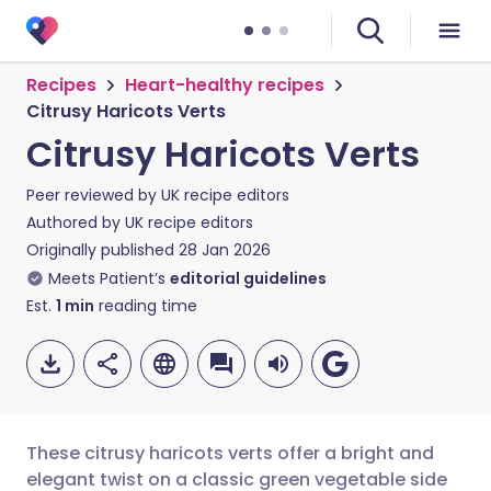
Recipes
Heart-healthy recipes
Citrusy Haricots Verts
Citrusy Haricots Verts
Peer reviewed by
UK recipe editors
Authored by
UK recipe editors
Originally published
28 Jan 2026
Meets Patient’s
editorial guidelines
Est.
1
min
reading time
These citrusy haricots verts offer a bright and
elegant twist on a classic green vegetable side