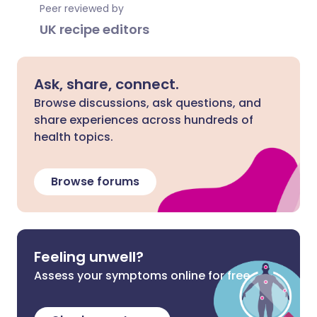
Peer reviewed by
UK recipe editors
Ask, share, connect.
Browse discussions, ask questions, and
share experiences across hundreds of
health topics.
Browse forums
Feeling unwell?
Assess your symptoms online for free