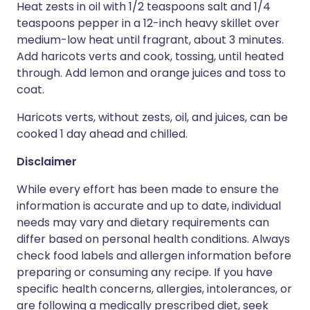
Heat zests in oil with 1/2 teaspoons salt and 1/4
teaspoons pepper in a 12-inch heavy skillet over
medium-low heat until fragrant, about 3 minutes.
Add haricots verts and cook, tossing, until heated
through. Add lemon and orange juices and toss to
coat.
Haricots verts, without zests, oil, and juices, can be
cooked 1 day ahead and chilled.
Disclaimer
While every effort has been made to ensure the
information is accurate and up to date, individual
needs may vary and dietary requirements can
differ based on personal health conditions. Always
check food labels and allergen information before
preparing or consuming any recipe. If you have
specific health concerns, allergies, intolerances, or
are following a medically prescribed diet, seek