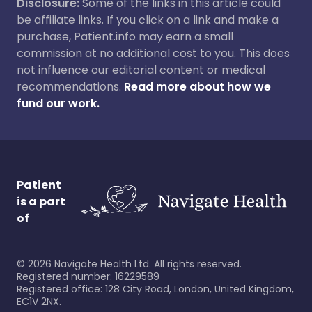
Disclosure:
Some of the links in this article could
be affiliate links. If you click on a link and make a
purchase, Patient.info may earn a small
commission at no additional cost to you. This does
not influence our editorial content or medical
recommendations.
Read more about how we
fund our work.
Patient
is a part
of
©
2026
Navigate Health Ltd. All rights reserved.
Registered number: 16229589
Registered office: 128 City Road, London, United Kingdom,
EC1V 2NX.