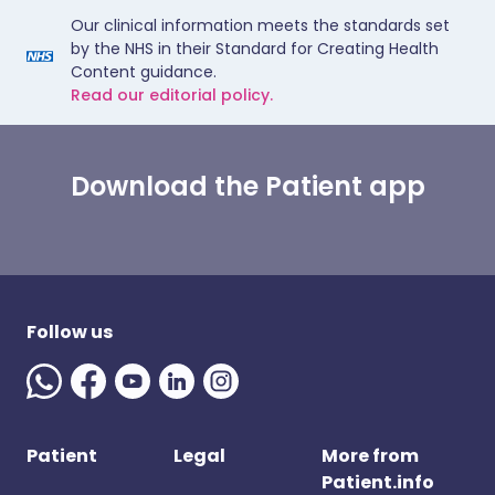
Our clinical information meets the standards set
by the NHS in their Standard for Creating Health
Content guidance.
Read our editorial policy.
Download the Patient app
Follow us
Patient
Legal
More from
Patient.info