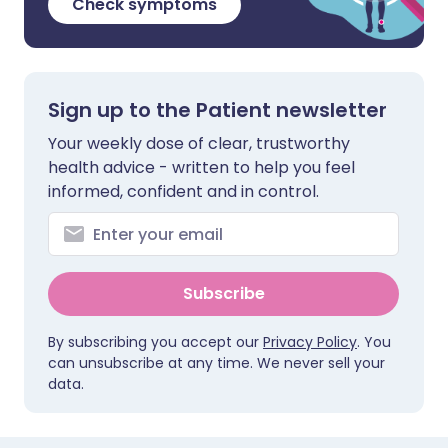
Check symptoms
Sign up to the Patient newsletter
Your weekly dose of clear, trustworthy
health advice - written to help you feel
informed, confident and in control.
Subscribe
By subscribing you accept our
Privacy Policy
. You
can unsubscribe at any time. We never sell your
data.