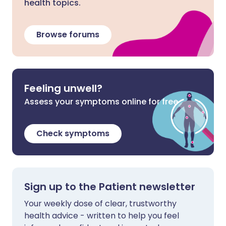
health topics.
Browse forums
Feeling unwell?
Assess your symptoms online for free
Check symptoms
Sign up to the Patient newsletter
Your weekly dose of clear, trustworthy
health advice - written to help you feel