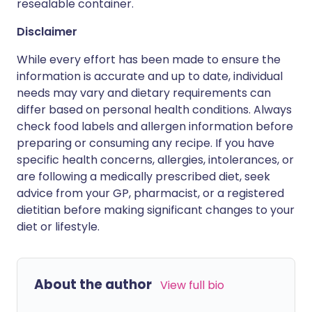
resealable container.
Disclaimer
While every effort has been made to ensure the
information is accurate and up to date, individual
needs may vary and dietary requirements can
differ based on personal health conditions. Always
check food labels and allergen information before
preparing or consuming any recipe. If you have
specific health concerns, allergies, intolerances, or
are following a medically prescribed diet, seek
advice from your GP, pharmacist, or a registered
dietitian before making significant changes to your
diet or lifestyle.
About the author
View full bio