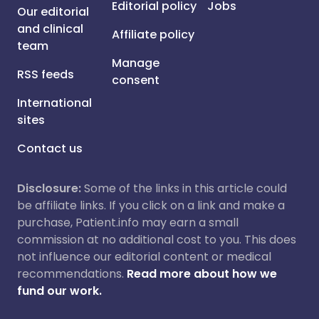
Editorial policy
Jobs
Our editorial
and clinical
Affiliate policy
team
Manage
RSS feeds
consent
International
sites
Contact us
Disclosure:
Some of the links in this article could
be affiliate links. If you click on a link and make a
purchase, Patient.info may earn a small
commission at no additional cost to you. This does
not influence our editorial content or medical
recommendations.
Read more about how we
fund our work.