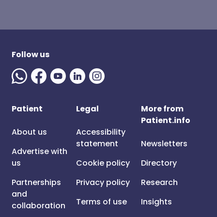
Follow us
Patient
Legal
More from
Patient.info
About us
Accessibility
statement
Newsletters
Advertise with
us
Cookie policy
Directory
Partnerships
Privacy policy
Research
and
Terms of use
Insights
collaboration