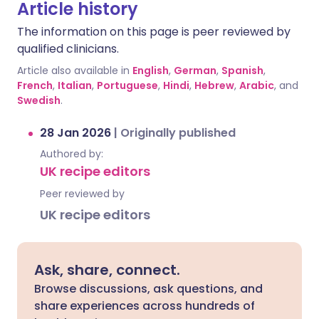
Article history
The information on this page is peer reviewed by
qualified clinicians.
Article also available in
English
,
German
,
Spanish
,
French
,
Italian
,
Portuguese
,
Hindi
,
Hebrew
,
Arabic
, and
Swedish
.
28 Jan 2026
|
Originally published
Authored by:
UK recipe editors
Peer reviewed by
UK recipe editors
Ask, share, connect.
Browse discussions, ask questions, and
share experiences across hundreds of