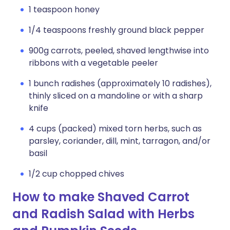
1 teaspoon honey
1/4 teaspoons freshly ground black pepper
900g carrots, peeled, shaved lengthwise into
ribbons with a vegetable peeler
1 bunch radishes (approximately 10 radishes),
thinly sliced on a mandoline or with a sharp
knife
4 cups (packed) mixed torn herbs, such as
parsley, coriander, dill, mint, tarragon, and/or
basil
1/2 cup chopped chives
How to make Shaved Carrot
and Radish Salad with Herbs