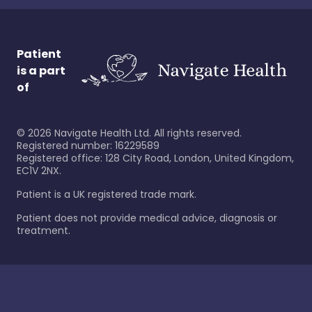
Patient
is a part
of
©
2026
Navigate Health Ltd. All rights reserved.
Registered number: 16229589
Registered office: 128 City Road, London, United Kingdom,
EC1V 2NX.
Patient is a UK registered trade mark.
Patient does not provide medical advice, diagnosis or
treatment.