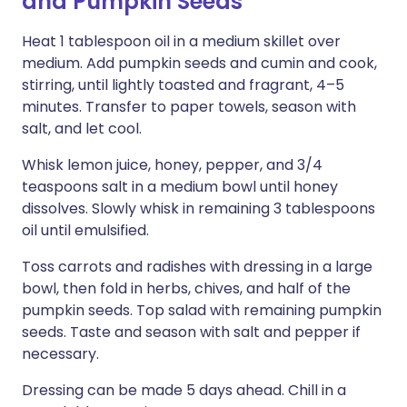
and Pumpkin Seeds
Heat 1 tablespoon oil in a medium skillet over
medium. Add pumpkin seeds and cumin and cook,
stirring, until lightly toasted and fragrant, 4–5
minutes. Transfer to paper towels, season with
salt, and let cool.
Whisk lemon juice, honey, pepper, and 3/4
teaspoons salt in a medium bowl until honey
dissolves. Slowly whisk in remaining 3 tablespoons
oil until emulsified.
Toss carrots and radishes with dressing in a large
bowl, then fold in herbs, chives, and half of the
pumpkin seeds. Top salad with remaining pumpkin
seeds. Taste and season with salt and pepper if
necessary.
Dressing can be made 5 days ahead. Chill in a