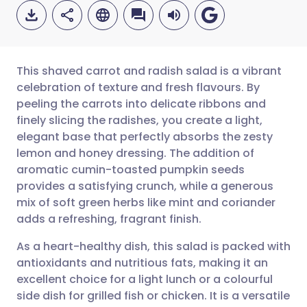
This shaved carrot and radish salad is a vibrant
celebration of texture and fresh flavours. By
peeling the carrots into delicate ribbons and
Share via email
🇬🇧 English
🇩🇪 Deutsch
finely slicing the radishes, you create a light,
elegant base that perfectly absorbs the zesty
Share via Facebook
🇪🇸 Español
🇫🇷 Français
lemon and honey dressing. The addition of
aromatic cumin-toasted pumpkin seeds
provides a satisfying crunch, while a generous
Share via LinkedIn
🇮🇹 Italiano
🇵🇹 Portugu
mix of soft green herbs like mint and coriander
adds a refreshing, fragrant finish.
Share via X
🇮🇳 हिन्दी
🇮🇱 עברית
As a heart-healthy dish, this salad is packed with
antioxidants and nutritious fats, making it an
Share via WhatsApp
🇸🇦 عربي
🇸🇪 Svenska
excellent choice for a light lunch or a colourful
side dish for grilled fish or chicken. It is a versatile