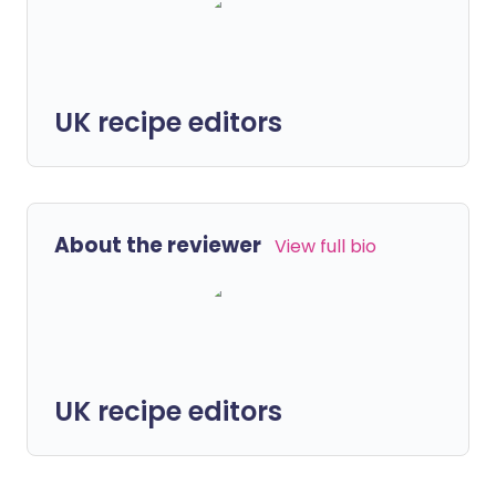
UK recipe editors
About the reviewer
View full bio
UK recipe editors