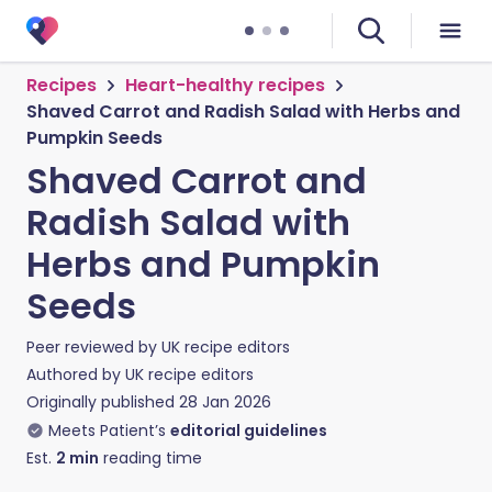
Recipes
Heart-healthy recipes
Shaved Carrot and Radish Salad with Herbs and
Pumpkin Seeds
Shaved Carrot and
Radish Salad with
Herbs and Pumpkin
Seeds
Peer reviewed by
UK recipe editors
Authored by
UK recipe editors
Originally published
28 Jan 2026
Meets Patient’s
editorial guidelines
Est.
2
min
reading time