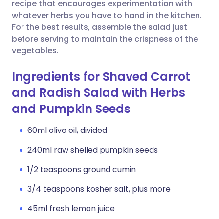
Copy link
recipe that encourages experimentation with
whatever herbs you have to hand in the kitchen.
For the best results, assemble the salad just
before serving to maintain the crispness of the
vegetables.
Ingredients for Shaved Carrot
and Radish Salad with Herbs
and Pumpkin Seeds
60ml olive oil, divided
240ml raw shelled pumpkin seeds
1/2 teaspoons ground cumin
3/4 teaspoons kosher salt, plus more
45ml fresh lemon juice