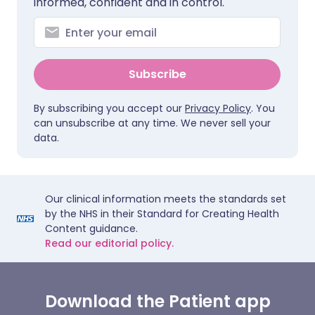
informed, confident and in control.
Subscribe
By subscribing you accept our
Privacy Policy
. You
can unsubscribe at any time. We never sell your
data.
Our clinical information meets the standards set
by the NHS in their Standard for Creating Health
Content guidance.
Read our editorial policy.
Download the Patient app