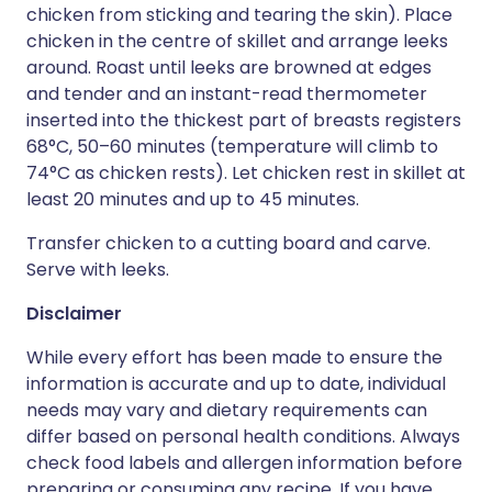
chicken from sticking and tearing the skin). Place
chicken in the centre of skillet and arrange leeks
around. Roast until leeks are browned at edges
and tender and an instant-read thermometer
inserted into the thickest part of breasts registers
68°C, 50–60 minutes (temperature will climb to
74°C as chicken rests). Let chicken rest in skillet at
least 20 minutes and up to 45 minutes.
Transfer chicken to a cutting board and carve.
Serve with leeks.
Disclaimer
While every effort has been made to ensure the
information is accurate and up to date, individual
needs may vary and dietary requirements can
differ based on personal health conditions. Always
check food labels and allergen information before
preparing or consuming any recipe. If you have