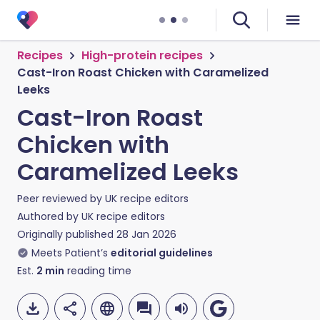
Recipes
High-protein recipes
Cast-Iron Roast Chicken with Caramelized
Leeks
Cast-Iron Roast
Chicken with
Caramelized Leeks
Peer reviewed by
UK recipe editors
Authored by
UK recipe editors
Originally published
28 Jan 2026
Meets Patient’s
editorial guidelines
Est.
2
min
reading time