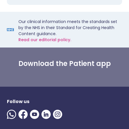
Our clinical information meets the standards set
by the NHS in their Standard for Creating Health
Content guidance.
Read our editorial policy.
Download the Patient app
Follow us