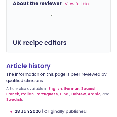
About the reviewer
View full bio
UK recipe editors
Article history
The information on this page is peer reviewed by
qualified clinicians.
Article also available in
English
,
German
,
Spanish
,
French
,
Italian
,
Portuguese
,
Hindi
,
Hebrew
,
Arabic
, and
Swedish
.
28 Jan 2026
|
Originally published