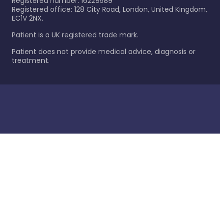
Registered number: 16229589
Registered office: 128 City Road, London, United Kingdom,
EC1V 2NX.
Patient is a UK registered trade mark.
Patient does not provide medical advice, diagnosis or
treatment.