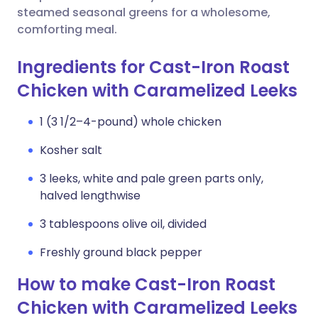
steamed seasonal greens for a wholesome,
comforting meal.
Ingredients for Cast-Iron Roast
Chicken with Caramelized Leeks
1 (3 1/2–4-pound) whole chicken
Kosher salt
3 leeks, white and pale green parts only,
halved lengthwise
3 tablespoons olive oil, divided
Freshly ground black pepper
How to make Cast-Iron Roast
Chicken with Caramelized Leeks