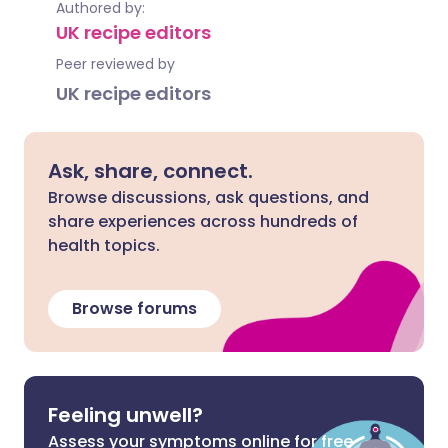
Authored by:
UK recipe editors
Peer reviewed by
UK recipe editors
Ask, share, connect.
Browse discussions, ask questions, and
share experiences across hundreds of
health topics.
Browse forums
Feeling unwell?
Assess your symptoms online for free