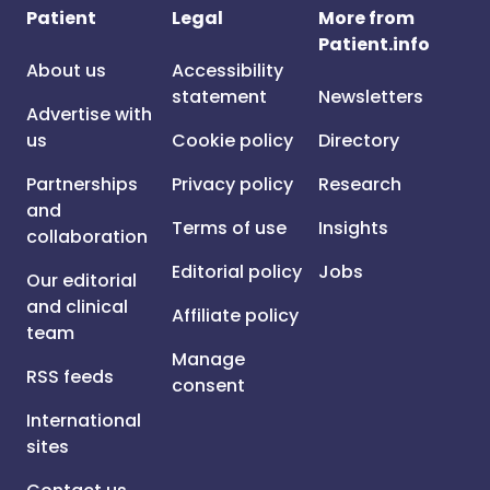
Patient
Legal
More from
Patient.info
About us
Accessibility
statement
Newsletters
Advertise with
us
Cookie policy
Directory
Partnerships
Privacy policy
Research
and
Terms of use
Insights
collaboration
Editorial policy
Jobs
Our editorial
and clinical
Affiliate policy
team
Manage
RSS feeds
consent
International
sites