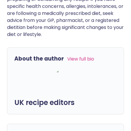
specific health concerns, allergies, intolerances, or
are following a medically prescribed diet, seek
advice from your GP, pharmacist, or a registered
dietitian before making significant changes to your
diet or lifestyle.
About the author
View full bio
UK recipe editors