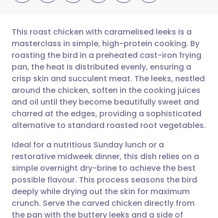
This roast chicken with caramelised leeks is a
masterclass in simple, high-protein cooking. By
roasting the bird in a preheated cast-iron frying
Share via email
🇬🇧 English
🇩🇪 Deutsch
pan, the heat is distributed evenly, ensuring a
crisp skin and succulent meat. The leeks, nestled
Share via Facebook
🇪🇸 Español
🇫🇷 Français
around the chicken, soften in the cooking juices
and oil until they become beautifully sweet and
charred at the edges, providing a sophisticated
Share via LinkedIn
🇮🇹 Italiano
🇵🇹 Portugu
alternative to standard roasted root vegetables.
Share via X
🇮🇳 हिन्दी
🇮🇱 עברית
Ideal for a nutritious Sunday lunch or a
restorative midweek dinner, this dish relies on a
simple overnight dry-brine to achieve the best
Share via WhatsApp
🇸🇦 عربي
🇸🇪 Svenska
possible flavour. This process seasons the bird
deeply while drying out the skin for maximum
Copy link
crunch. Serve the carved chicken directly from
the pan with the buttery leeks and a side of