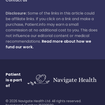
Contact us
Disclosure:
Some of the links in this article could
be affiliate links. If you click on a link and make a
purchase, Patient.info may earn a small
commission at no additional cost to you. This does
not influence our editorial content or medical
recommendations.
Read more about how we
fund our work.
Patient
is a part
of
©
2026
Navigate Health Ltd. All rights reserved.