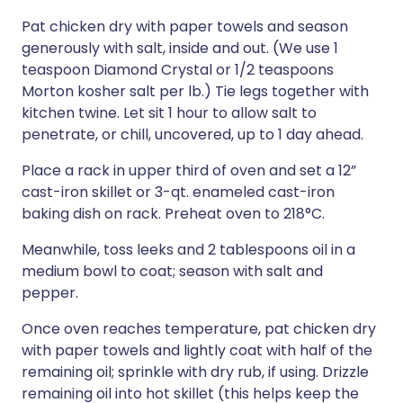
Pat chicken dry with paper towels and season
generously with salt, inside and out. (We use 1
teaspoon Diamond Crystal or 1/2 teaspoons
Morton kosher salt per lb.) Tie legs together with
kitchen twine. Let sit 1 hour to allow salt to
penetrate, or chill, uncovered, up to 1 day ahead.
Place a rack in upper third of oven and set a 12”
cast-iron skillet or 3-qt. enameled cast-iron
baking dish on rack. Preheat oven to 218°C.
Meanwhile, toss leeks and 2 tablespoons oil in a
medium bowl to coat; season with salt and
pepper.
Once oven reaches temperature, pat chicken dry
with paper towels and lightly coat with half of the
remaining oil; sprinkle with dry rub, if using. Drizzle
remaining oil into hot skillet (this helps keep the