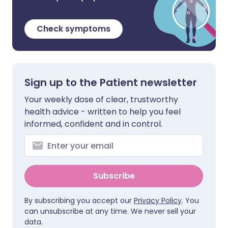
Check symptoms
Sign up to the Patient newsletter
Your weekly dose of clear, trustworthy
health advice - written to help you feel
informed, confident and in control.
Subscribe
By subscribing you accept our
Privacy Policy
. You
can unsubscribe at any time. We never sell your
data.