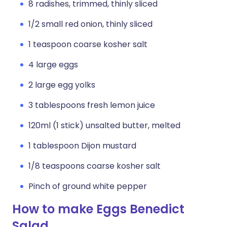
8 radishes, trimmed, thinly sliced
1/2 small red onion, thinly sliced
1 teaspoon coarse kosher salt
4 large eggs
2 large egg yolks
3 tablespoons fresh lemon juice
120ml (1 stick) unsalted butter, melted
1 tablespoon Dijon mustard
1/8 teaspoons coarse kosher salt
Pinch of ground white pepper
How to make Eggs Benedict
Salad