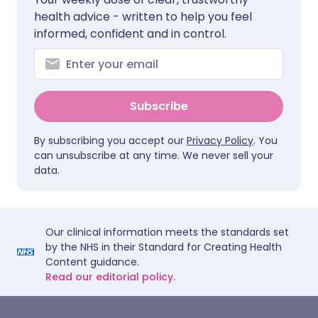
health advice - written to help you feel
informed, confident and in control.
Subscribe
By subscribing you accept our
Privacy Policy
. You
can unsubscribe at any time. We never sell your
data.
Our clinical information meets the standards set
by the NHS in their Standard for Creating Health
Content guidance.
Read our editorial policy.