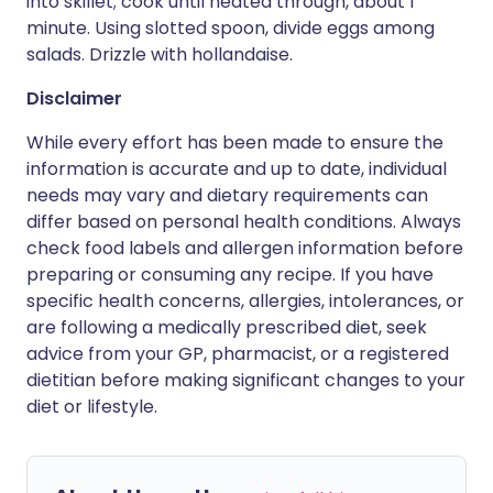
into skillet; cook until heated through, about 1
minute. Using slotted spoon, divide eggs among
salads. Drizzle with hollandaise.
Disclaimer
While every effort has been made to ensure the
information is accurate and up to date, individual
needs may vary and dietary requirements can
differ based on personal health conditions. Always
check food labels and allergen information before
preparing or consuming any recipe. If you have
specific health concerns, allergies, intolerances, or
are following a medically prescribed diet, seek
advice from your GP, pharmacist, or a registered
dietitian before making significant changes to your
diet or lifestyle.