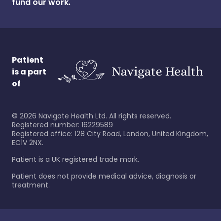
fund our work.
Patient
is a part
of
©
2026
Navigate Health Ltd. All rights reserved.
Registered number: 16229589
Registered office: 128 City Road, London, United Kingdom,
EC1V 2NX.
Patient is a UK registered trade mark.
Patient does not provide medical advice, diagnosis or
treatment.