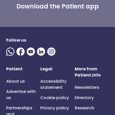
Download the Patient app
Follow us
Patient
Legal
More from
Patient.info
About us
Accessibility
statement
Newsletters
Advertise with
us
Cookie policy
Directory
Partnerships
Privacy policy
Research
and