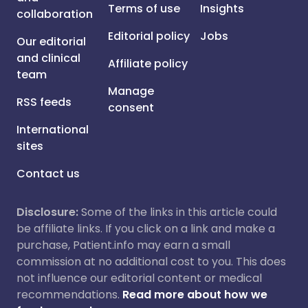
Terms of use
Insights
collaboration
Editorial policy
Jobs
Our editorial
and clinical
Affiliate policy
team
Manage
RSS feeds
consent
International
sites
Contact us
Disclosure:
Some of the links in this article could
be affiliate links. If you click on a link and make a
purchase, Patient.info may earn a small
commission at no additional cost to you. This does
not influence our editorial content or medical
recommendations.
Read more about how we