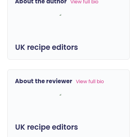
About the author
View full bio
UK recipe editors
About the reviewer
View full bio
UK recipe editors