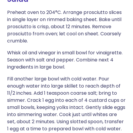
Preheat oven to 204°C. Arrange prosciutto slices
in single layer on rimmed baking sheet. Bake until
prosciutto is crisp, about 12 minutes. Remove
prosciutto from oven; let cool on sheet. Coarsely
crumble.
Whisk oil and vinegar in small bowl for vinaigrette.
Season with salt and pepper. Combine next 4
ingredients in large bowl.
Fill another large bowl with cold water. Pour
enough water into large skillet to reach depth of
11/2 inches. Add 1 teaspoon coarse salt; bring to
simmer. Crack 1 egg into each of 4 custard cups or
small bowls, keeping yolks intact. Gently slide eggs
into simmering water. Cook just until whites are
set, about 2 minutes. Using slotted spoon, transfer
1 egg at a time to prepared bowl with cold water.