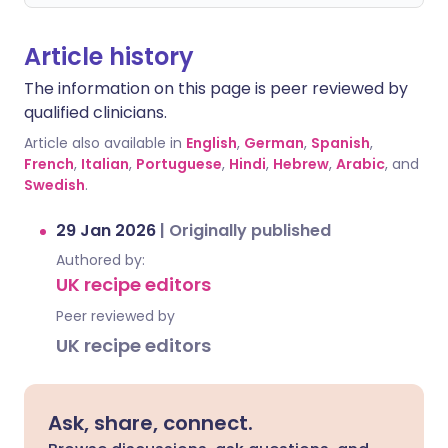
Article history
The information on this page is peer reviewed by
qualified clinicians.
Article also available in
English
,
German
,
Spanish
,
French
,
Italian
,
Portuguese
,
Hindi
,
Hebrew
,
Arabic
, and
Swedish
.
29 Jan 2026
|
Originally published
Authored by:
UK recipe editors
Peer reviewed by
UK recipe editors
Ask, share, connect.