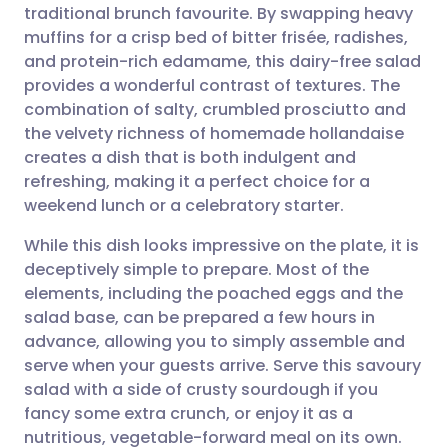
traditional brunch favourite. By swapping heavy
Share via email
🇬🇧 English
🇩🇪 Deutsch
muffins for a crisp bed of bitter frisée, radishes,
and protein-rich edamame, this dairy-free salad
Share via Facebook
🇪🇸 Español
🇫🇷 Français
provides a wonderful contrast of textures. The
combination of salty, crumbled prosciutto and
the velvety richness of homemade hollandaise
Share via LinkedIn
🇮🇹 Italiano
🇵🇹 Portugu
creates a dish that is both indulgent and
refreshing, making it a perfect choice for a
Share via X
🇮🇳 हिन्दी
🇮🇱 עברית
weekend lunch or a celebratory starter.
While this dish looks impressive on the plate, it is
Share via WhatsApp
🇸🇦 عربي
🇸🇪 Svenska
deceptively simple to prepare. Most of the
elements, including the poached eggs and the
Copy link
salad base, can be prepared a few hours in
advance, allowing you to simply assemble and
serve when your guests arrive. Serve this savoury
salad with a side of crusty sourdough if you
fancy some extra crunch, or enjoy it as a
nutritious, vegetable-forward meal on its own.