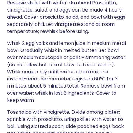
Reserve skillet with water. do ahead Prosciutto,
vinaigrette, salad, and eggs can be made 4 hours
ahead. Cover prosciutto, salad, and bowl with eggs
separately; chill. Let vinaigrette stand at room
temperature; rewhisk before using.
Whisk 2 egg yolks and lemon juice in medium metal
bowl. Gradually whisk in melted butter. Set bowl
over medium saucepan of gently simmering water
(do not allow bottom of bowl to touch water).
Whisk constantly until mixture thickens and
instant-read thermometer registers 60°C for 3
minutes, about 5 minutes total. Remove bowl from
over water; whisk in last 3 ingredients. Cover to
keep warm.
Toss salad with vinaigrette. Divide among plates;
sprinkle with prosciutto. Bring skillet with water to
boil. Using slotted spoon, slide poached eggs back