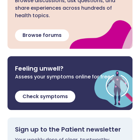
Browse discussions, ask questions, and
share experiences across hundreds of
health topics.
Browse forums
Feeling unwell?
Assess your symptoms online for free
Check symptoms
Sign up to the Patient newsletter
Your weekly dose of clear, trustworthy