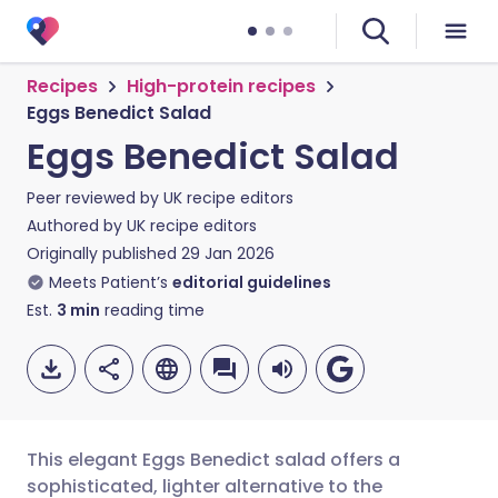
Recipes
High-protein recipes
Eggs Benedict Salad
Eggs Benedict Salad
Peer reviewed by
UK recipe editors
Authored by
UK recipe editors
Originally published
29 Jan 2026
Meets Patient’s
editorial guidelines
Est.
3
min
reading time
This elegant Eggs Benedict salad offers a
sophisticated, lighter alternative to the