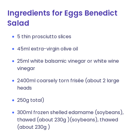
Ingredients for Eggs Benedict
Salad
5 thin prosciutto slices
45ml extra-virgin olive oil
25ml white balsamic vinegar or white wine
vinegar
2400ml coarsely torn frisée (about 2 large
heads
250g total)
300ml frozen shelled edamame (soybeans),
thawed (about 230g )(soybeans), thawed
(about 230g )