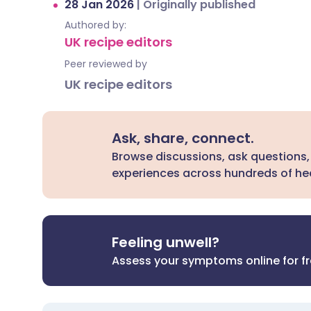
28 Jan 2026
|
Originally published
Authored by:
UK recipe editors
Peer reviewed by
UK recipe editors
Ask, share, connect.
Browse discussions, ask questions,
experiences across hundreds of hea
Feeling unwell?
Assess your symptoms online for f