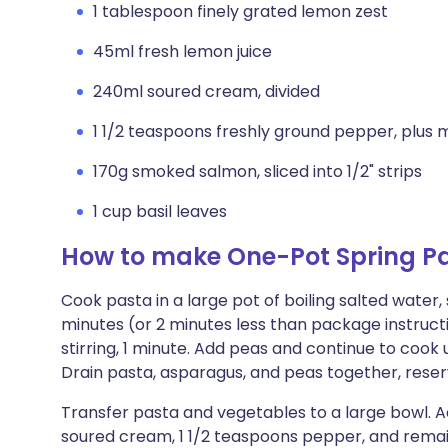
1 tablespoon finely grated lemon zest
45ml fresh lemon juice
240ml soured cream, divided
1 1/2 teaspoons freshly ground pepper, plus 
170g smoked salmon, sliced into 1/2" strips
1 cup basil leaves
How to make One-Pot Spring P
Cook pasta in a large pot of boiling salted water, s
minutes (or 2 minutes less than package instruct
stirring, 1 minute. Add peas and continue to cook
Drain pasta, asparagus, and peas together, reserv
Transfer pasta and vegetables to a large bowl. Ad
soured cream, 1 1/2 teaspoons pepper, and remain