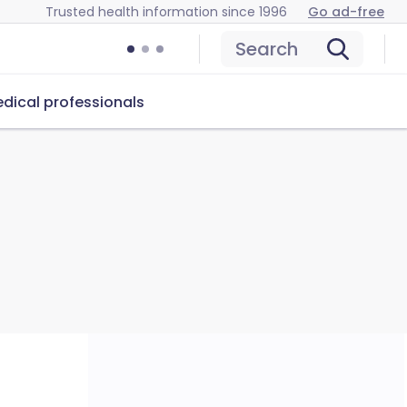
Trusted health information since 1996
Go ad-free
Search
dical professionals