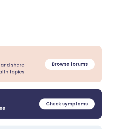
Browse forums
 and share
lth topics.
Check symptoms
ree