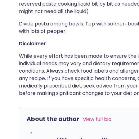
reserved pasta cooking liquid bit by bit as neede
might not need all the liquid).
Divide pasta among bowls. Top with salmon, basi
with lots of pepper.
Disclaimer
While every effort has been made to ensure the i
individual needs may vary and dietary requiremen
conditions. Always check food labels and allerg
any recipe. If you have specific health concerns, a
medically prescribed diet, seek advice from your 
before making significant changes to your diet or l
About the author
View full bio