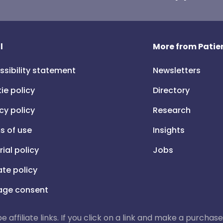
l
More from Patien
ssibility statement
Newsletters
ie policy
Directory
cy policy
Research
s of use
Insights
rial policy
Jobs
iate policy
ge consent
 be affiliate links. If you click on a link and make a purch