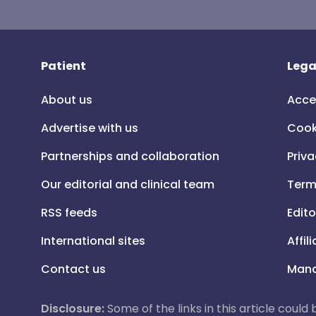
Patient
Lega
About us
Acce
Advertise with us
Cook
Partnerships and collaboration
Priva
Our editorial and clinical team
Term
RSS feeds
Edito
International sites
Affil
Contact us
Mana
Disclosure:
Some of the links in this article could