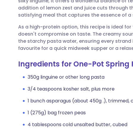
silky linguine, it offers a wonderful balance of t
Share via email
🇬🇧 English
🇩🇪 De
addition of lemon zest and juice cuts through the
satisfying meal that captures the essence of a 
Share via Facebook
🇪🇸 Español
🇫🇷 Fra
As a high-protein option, this recipe is ideal fo
doesn't compromise on taste. The creamy sour
Share via LinkedIn
🇮🇹 Italiano
🇵🇹 Po
the starchy pasta water, ensuring every strand
favourite for a quick midweek supper or a relax
Share via X
🇮🇳 हिन्दी
🇮🇱 עבר
Ingredients for One-Pot Sprin
Share via WhatsApp
🇸🇦 عربي
🇸🇪 Sv
350g linguine or other long pasta
3/4 teaspoons kosher salt, plus more
Copy link
1 bunch asparagus (about 450g .), trimmed, cut
1 (275g) bag frozen peas
4 tablespoons cold unsalted butter, cubed