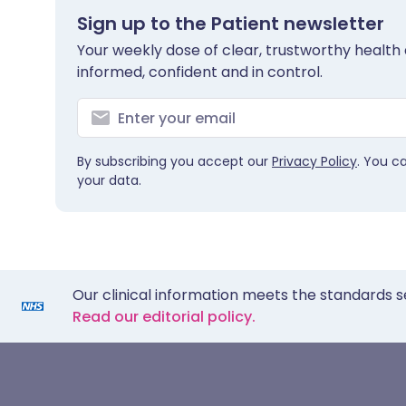
Sign up to the Patient newsletter
Your weekly dose of clear, trustworthy health 
informed, confident and in control.
By subscribing you accept our
Privacy Policy
. You c
your data.
Our clinical information meets the standards s
Read our editorial policy.