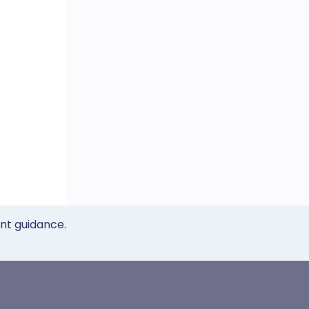
ent guidance.