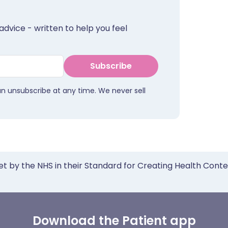
advice - written to help you feel
Subscribe
an unsubscribe at any time. We never sell
et by the NHS in their Standard for Creating Health Cont
Download the Patient app