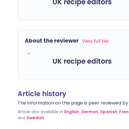
UK recipe editors
About the reviewer
View full bio
UK recipe editors
Article history
The information on this page is peer reviewed by qu
Article also available in
English
,
German
,
Spanish
,
Fren
and
Swedish
.