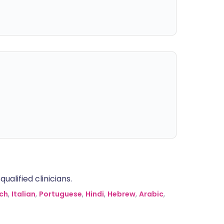
alified clinicians.
ch
,
Italian
,
Portuguese
,
Hindi
,
Hebrew
,
Arabic
,