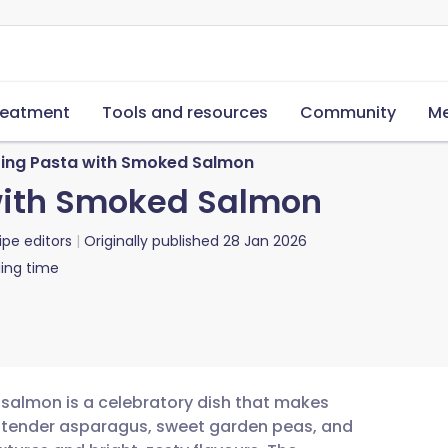
reatment
Tools and resources
Community
Me
ing Pasta with Smoked Salmon
with Smoked Salmon
ipe editors
Originally published
28 Jan 2026
ing time
 salmon is a celebratory dish that makes
r tender asparagus, sweet garden peas, and