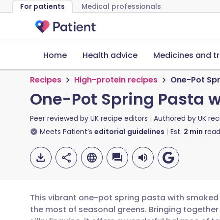
For patients
Medical professionals
Home
Health advice
Medicines and t
Recipes
High-protein recipes
One-Pot Spr
One-Pot Spring Pasta 
Peer reviewed by
UK recipe editors
Authored by
UK rec
Meets Patient’s
editorial guidelines
Est.
2
min
read
This vibrant one-pot spring pasta with smoked
the most of seasonal greens. Bringing togethe