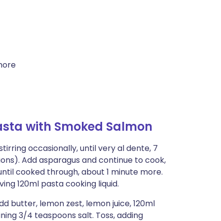
more
asta with Smoked Salmon
tirring occasionally, until very al dente, 7
ions). Add asparagus and continue to cook,
 until cooked through, about 1 minute more.
ing 120ml pasta cooking liquid.
d butter, lemon zest, lemon juice, 120ml
ing 3/4 teaspoons salt. Toss, adding