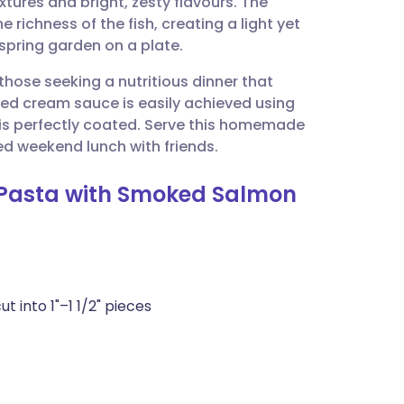
extures and bright, zesty flavours. The
utsch
 richness of the fish, creating a light yet
spring garden on a plate.
nçais
r those seeking a nutritious dinner that
ed cream sauce is easily achieved using
rtuguês
 is perfectly coated. Serve this homemade
ed weekend lunch with friends.
ית
g Pasta with Smoked Salmon
enska
 into 1"–1 1/2" pieces