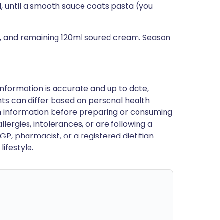
d, until a smooth sauce coats pasta (you
l, and remaining 120ml soured cream. Season
nformation is accurate and up to date,
ts can differ based on personal health
en information before preparing or consuming
llergies, intolerances, or are following a
GP, pharmacist, or a registered dietitian
ifestyle.