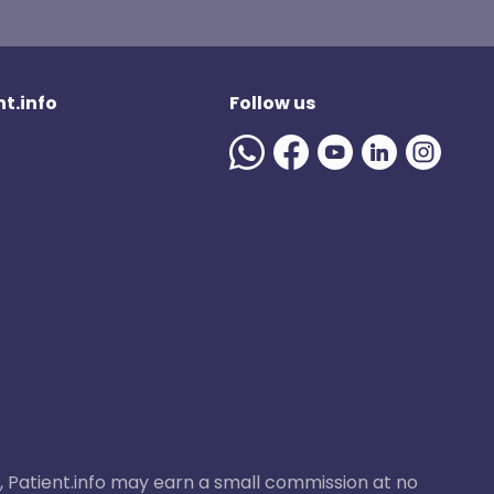
t.info
Follow us
ase, Patient.info may earn a small commission at no