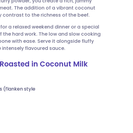
curry powder, you create a rich, jammy
utsch
 meat. The addition of a vibrant coconut
 contrast to the richness of the beef.
nçais
l for a relaxed weekend dinner or a special
 the hard work. The low and slow cooking
rtuguês
ne with ease. Serve it alongside fluffy
 intensely flavoured sauce.
ית
-Roasted in Coconut Milk
enska
s (flanken style