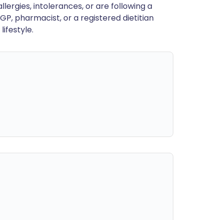
llergies, intolerances, or are following a
GP, pharmacist, or a registered dietitian
ifestyle.