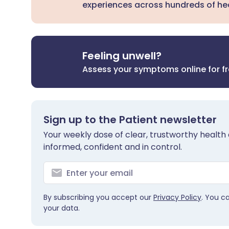
experiences across hundreds of hea
Feeling unwell?
Assess your symptoms online for f
Sign up to the Patient newsletter
Your weekly dose of clear, trustworthy health 
informed, confident and in control.
By subscribing you accept our
Privacy Policy
. You c
your data.