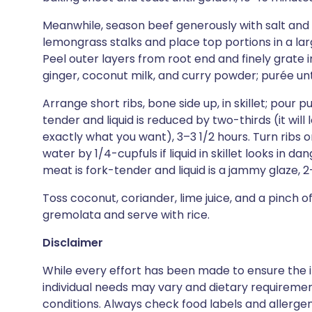
Meanwhile, season beef generously with salt and 
lemongrass stalks and place top portions in a larg
Peel outer layers from root end and finely grate int
ginger, coconut milk, and curry powder; purée un
Arrange short ribs, bone side up, in skillet; pour 
tender and liquid is reduced by two-thirds (it will l
exactly what you want), 3–3 1/2 hours. Turn ribs o
water by 1/4-cupfuls if liquid in skillet looks in da
meat is fork-tender and liquid is a jammy glaze, 2
Toss coconut, coriander, lime juice, and a pinch of
gremolata and serve with rice.
Disclaimer
While every effort has been made to ensure the i
individual needs may vary and dietary requiremen
conditions. Always check food labels and allerg