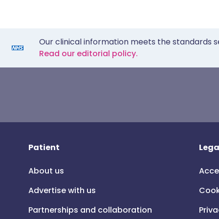
Our clinical information meets the standards s
Read our editorial policy.
Patient
Lega
About us
Acce
Advertise with us
Cook
Partnerships and collaboration
Priva