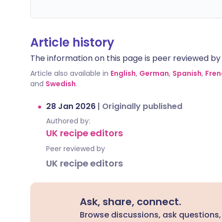
Article history
The information on this page is peer reviewed by qu
Article also available in
English
,
German
,
Spanish
,
Fren
and
Swedish
.
28 Jan 2026
|
Originally published
Authored by:
UK recipe editors
Peer reviewed by
UK recipe editors
Ask, share, connect.
Browse discussions, ask questions,