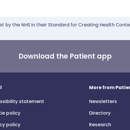
et by the NHS in their Standard for Creating Health Cont
Download the Patient app
l
More from Patien
ssibility statement
Newsletters
ie policy
Directory
cy policy
Research