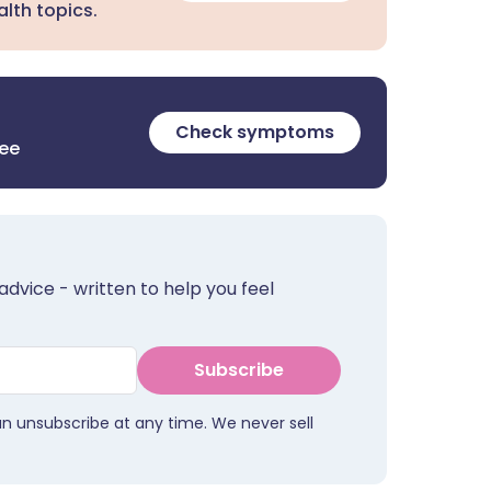
lth topics.
Check symptoms
ree
advice - written to help you feel
Subscribe
an unsubscribe at any time. We never sell