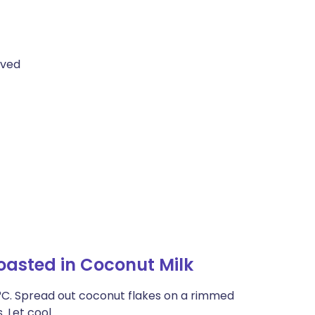
oved
oasted in Coconut Milk
21°C. Spread out coconut flakes on a rimmed
. Let cool.