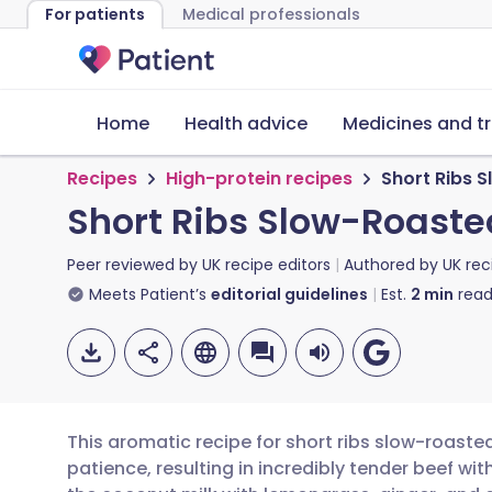
For patients
Medical professionals
Home
Health advice
Medicines and t
Recipes
High-protein recipes
Short Ribs 
Short Ribs Slow-Roaste
Peer reviewed by
UK recipe editors
Authored by
UK rec
Meets Patient’s
editorial guidelines
Est.
2
min
read
This aromatic recipe for short ribs slow-roasted
patience, resulting in incredibly tender beef wi