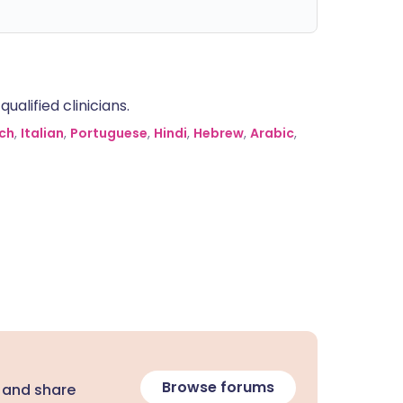
alified clinicians.
ch
,
Italian
,
Portuguese
,
Hindi
,
Hebrew
,
Arabic
,
Browse forums
 and share