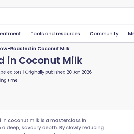
reatment
Tools and resources
Community
Me
Slow-Roasted in Coconut Milk
d in Coconut Milk
ipe editors
Originally published
28 Jan 2026
ing time
 in coconut milk is a masterclass in
th a deep, savoury depth. By slowly reducing