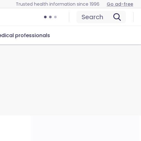
Trusted health information since 1996
Go ad-free
Search
dical professionals