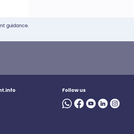
ent guidance.
t.info
Follow us