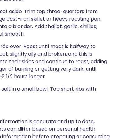
set aside. Trim top three-quarters from
e cast-iron skillet or heavy roasting pan.
o a blender. Add shallot, garlic, chillies,
til smooth.
purée over. Roast until meat is halfway to
ook slightly oily and broken, and this is
nto their sides and continue to roast, adding
nger of burning or getting very dark, until
–2 1/2 hours longer.
 salt in a small bowl. Top short ribs with
nformation is accurate and up to date,
ts can differ based on personal health
en information before preparing or consuming