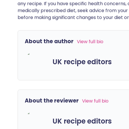
any recipe. If you have specific health concerns, a
medically prescribed diet, seek advice from your 
before making significant changes to your diet or l
About the author
View full bio
UK recipe editors
About the reviewer
View full bio
UK recipe editors