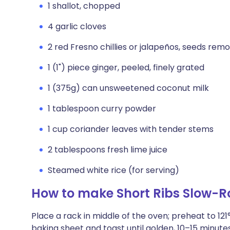
1 shallot, chopped
4 garlic cloves
2 red Fresno chillies or jalapeños, seeds rem
1 (1") piece ginger, peeled, finely grated
1 (375g) can unsweetened coconut milk
1 tablespoon curry powder
1 cup coriander leaves with tender stems
2 tablespoons fresh lime juice
Steamed white rice (for serving)
How to make Short Ribs Slow-R
Place a rack in middle of the oven; preheat to 1
baking sheet and toast until golden, 10–15 minutes