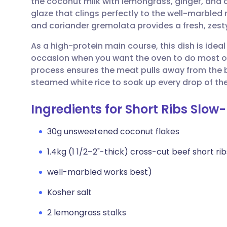
the coconut milk with lemongrass, ginger, and 
Share via email
🇬🇧 English
🇩🇪 De
glaze that clings perfectly to the well-marbled
and coriander gremolata provides a fresh, zesty
Share via Facebook
🇪🇸 Español
🇫🇷 Fra
As a high-protein main course, this dish is idea
occasion when you want the oven to do most of
Share via LinkedIn
🇮🇹 Italiano
🇵🇹 Po
process ensures the meat pulls away from the bo
steamed white rice to soak up every drop of the
Share via X
🇮🇳 हिन्दी
🇮🇱 עבר
Ingredients for Short Ribs Slow
Share via WhatsApp
🇸🇦 عربي
🇸🇪 Sv
30g unsweetened coconut flakes
1.4kg (1 1/2–2"-thick) cross-cut beef short rib
Copy link
well-marbled works best)
Kosher salt
2 lemongrass stalks