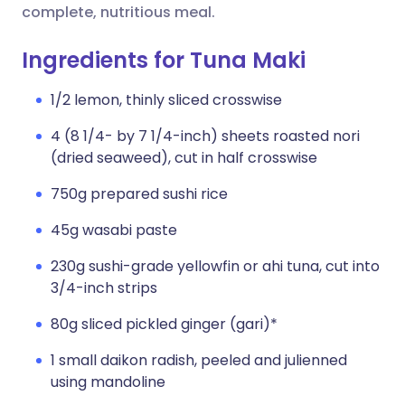
complete, nutritious meal.
Ingredients for Tuna Maki
1/2 lemon, thinly sliced crosswise
4 (8 1/4- by 7 1/4-inch) sheets roasted nori
(dried seaweed), cut in half crosswise
750g prepared sushi rice
45g wasabi paste
230g sushi-grade yellowfin or ahi tuna, cut into
3/4-inch strips
80g sliced pickled ginger (gari)*
1 small daikon radish, peeled and julienned
using mandoline