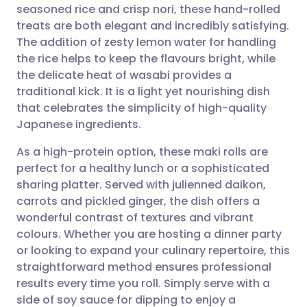
seasoned rice and crisp nori, these hand-rolled
treats are both elegant and incredibly satisfying.
Share via Facebook
🇪🇸 Español
🇫🇷 Français
The addition of zesty lemon water for handling
the rice helps to keep the flavours bright, while
the delicate heat of wasabi provides a
Share via LinkedIn
🇮🇹 Italiano
🇵🇹 Portugu
traditional kick. It is a light yet nourishing dish
that celebrates the simplicity of high-quality
Share via X
🇮🇳 हिन्दी
🇮🇱 עברית
Japanese ingredients.
As a high-protein option, these maki rolls are
Share via WhatsApp
🇸🇦 عربي
🇸🇪 Svenska
perfect for a healthy lunch or a sophisticated
sharing platter. Served with julienned daikon,
Copy link
carrots and pickled ginger, the dish offers a
wonderful contrast of textures and vibrant
colours. Whether you are hosting a dinner party
or looking to expand your culinary repertoire, this
straightforward method ensures professional
results every time you roll. Simply serve with a
side of soy sauce for dipping to enjoy a