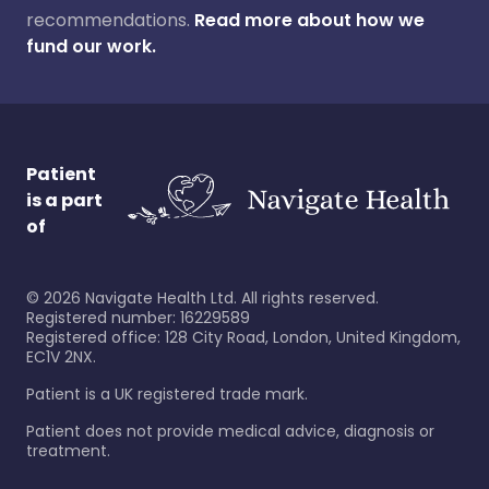
recommendations.
Read more about how we
fund our work.
Patient
is a part
of
©
2026
Navigate Health Ltd. All rights reserved.
Registered number: 16229589
Registered office: 128 City Road, London, United Kingdom,
EC1V 2NX.
Patient is a UK registered trade mark.
Patient does not provide medical advice, diagnosis or
treatment.