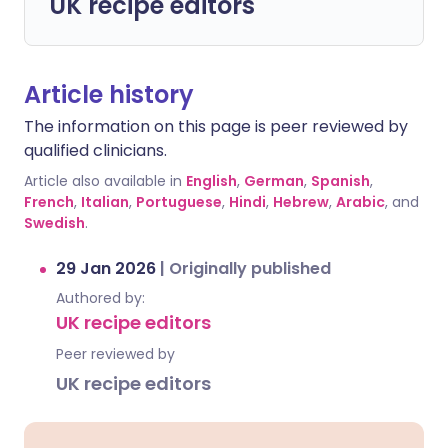
UK recipe editors
Article history
The information on this page is peer reviewed by
qualified clinicians.
Article also available in
English
,
German
,
Spanish
,
French
,
Italian
,
Portuguese
,
Hindi
,
Hebrew
,
Arabic
, and
Swedish
.
29 Jan 2026
|
Originally published
Authored by:
UK recipe editors
Peer reviewed by
UK recipe editors