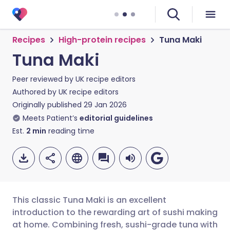
Recipes
High-protein recipes
Tuna Maki
Tuna Maki
Peer reviewed by
UK recipe editors
Authored by
UK recipe editors
Originally published
29 Jan 2026
Meets Patient’s
editorial guidelines
Est.
2
min
reading time
This classic Tuna Maki is an excellent
introduction to the rewarding art of sushi making
at home. Combining fresh, sushi-grade tuna with
Share via email
🇬🇧 English
🇩🇪 Deutsch