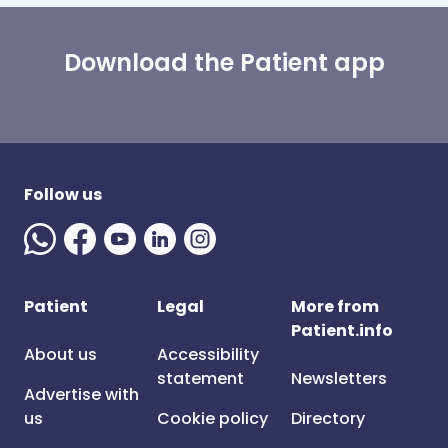
Download the Patient app
Follow us
Patient
Legal
More from
Patient.info
About us
Accessibility
statement
Newsletters
Advertise with
us
Cookie policy
Directory