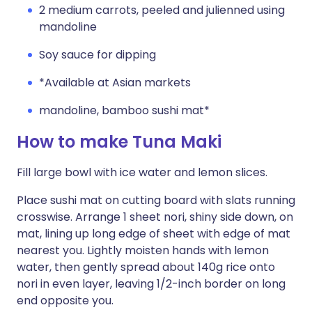
2 medium carrots, peeled and julienned using
mandoline
Soy sauce for dipping
*Available at Asian markets
mandoline, bamboo sushi mat*
How to make Tuna Maki
Fill large bowl with ice water and lemon slices.
Place sushi mat on cutting board with slats running
crosswise. Arrange 1 sheet nori, shiny side down, on
mat, lining up long edge of sheet with edge of mat
nearest you. Lightly moisten hands with lemon
water, then gently spread about 140g rice onto
nori in even layer, leaving 1/2-inch border on long
end opposite you.