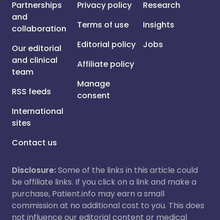
Partnerships
Privacy policy
Research
and
Terms of use
Insights
collaboration
Editorial policy
Jobs
Our editorial
and clinical
Affiliate policy
team
Manage
RSS feeds
consent
International
sites
Contact us
Disclosure:
Some of the links in this article could
be affiliate links. If you click on a link and make a
purchase, Patient.info may earn a small
commission at no additional cost to you. This does
not influence our editorial content or medical