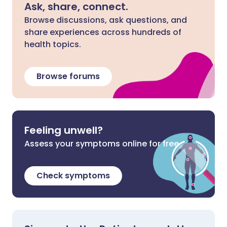
Ask, share, connect.
Browse discussions, ask questions, and
share experiences across hundreds of
health topics.
Browse forums
Feeling unwell?
Assess your symptoms online for free
Check symptoms