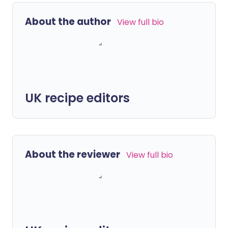
About the author
View full bio
UK recipe editors
About the reviewer
View full bio