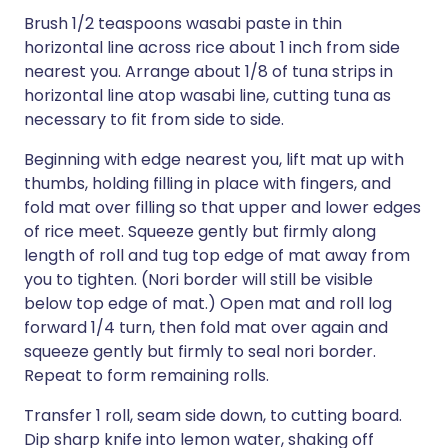
Brush 1/2 teaspoons wasabi paste in thin
horizontal line across rice about 1 inch from side
nearest you. Arrange about 1/8 of tuna strips in
horizontal line atop wasabi line, cutting tuna as
necessary to fit from side to side.
Beginning with edge nearest you, lift mat up with
thumbs, holding filling in place with fingers, and
fold mat over filling so that upper and lower edges
of rice meet. Squeeze gently but firmly along
length of roll and tug top edge of mat away from
you to tighten. (Nori border will still be visible
below top edge of mat.) Open mat and roll log
forward 1/4 turn, then fold mat over again and
squeeze gently but firmly to seal nori border.
Repeat to form remaining rolls.
Transfer 1 roll, seam side down, to cutting board.
Dip sharp knife into lemon water, shaking off