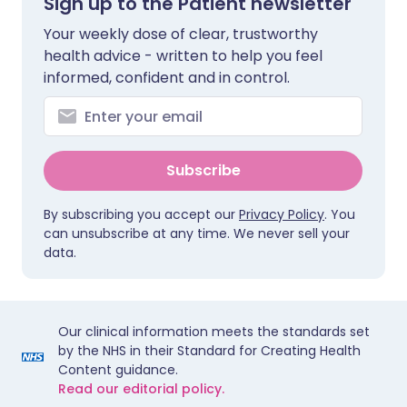
Sign up to the Patient newsletter
Your weekly dose of clear, trustworthy
health advice - written to help you feel
informed, confident and in control.
Subscribe
By subscribing you accept our
Privacy Policy
. You
can unsubscribe at any time. We never sell your
data.
Our clinical information meets the standards set
by the NHS in their Standard for Creating Health
Content guidance.
Read our editorial policy.