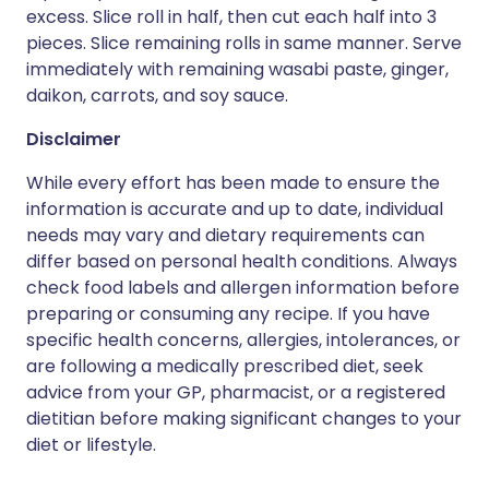
excess. Slice roll in half, then cut each half into 3
pieces. Slice remaining rolls in same manner. Serve
immediately with remaining wasabi paste, ginger,
daikon, carrots, and soy sauce.
Disclaimer
While every effort has been made to ensure the
information is accurate and up to date, individual
needs may vary and dietary requirements can
differ based on personal health conditions. Always
check food labels and allergen information before
preparing or consuming any recipe. If you have
specific health concerns, allergies, intolerances, or
are following a medically prescribed diet, seek
advice from your GP, pharmacist, or a registered
dietitian before making significant changes to your
diet or lifestyle.