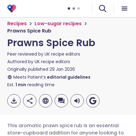
Recipes
Low-sugar recipes
Prawns Spice Rub
Prawns Spice Rub
Peer reviewed by
UK recipe editors
Authored by
UK recipe editors
Originally published
29 Jan 2026
Meets Patient’s
editorial guidelines
Est.
1
min
reading time
This aromatic prawn spice rub is an essential
store-cupboard addition for anyone looking to