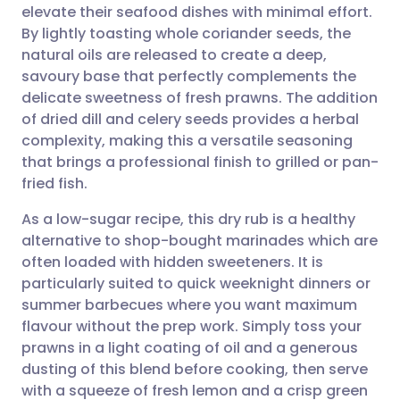
elevate their seafood dishes with minimal effort.
Share via email
🇬🇧 English
🇩🇪 Deutsch
By lightly toasting whole coriander seeds, the
natural oils are released to create a deep,
Share via Facebook
🇪🇸 Español
🇫🇷 Français
savoury base that perfectly complements the
delicate sweetness of fresh prawns. The addition
of dried dill and celery seeds provides a herbal
Share via LinkedIn
🇮🇹 Italiano
🇵🇹 Portugu
complexity, making this a versatile seasoning
that brings a professional finish to grilled or pan-
Share via X
🇮🇳 हिन्दी
🇮🇱 עברית
fried fish.
As a low-sugar recipe, this dry rub is a healthy
Share via WhatsApp
🇸🇦 عربي
🇸🇪 Svenska
alternative to shop-bought marinades which are
often loaded with hidden sweeteners. It is
Copy link
particularly suited to quick weeknight dinners or
summer barbecues where you want maximum
flavour without the prep work. Simply toss your
prawns in a light coating of oil and a generous
dusting of this blend before cooking, then serve
with a squeeze of fresh lemon and a crisp green