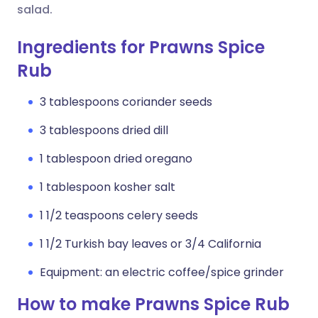
salad.
Ingredients for Prawns Spice
Rub
3 tablespoons coriander seeds
3 tablespoons dried dill
1 tablespoon dried oregano
1 tablespoon kosher salt
1 1/2 teaspoons celery seeds
1 1/2 Turkish bay leaves or 3/4 California
Equipment: an electric coffee/spice grinder
How to make Prawns Spice Rub