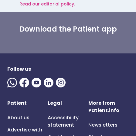
Read our editorial policy.
Download the Patient app
Follow us
Patient
Legal
More from
Patient.info
About us
Accessibility
statement
Newsletters
Advertise with