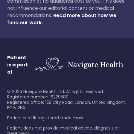
commission at no additional cost to you. This does
not influence our editorial content or medical
recommendations.
Read more about how we
fund our work.
Patient
is a part
of
©
2026
Navigate Health Ltd. All rights reserved.
Registered number: 16229589
Registered office: 128 City Road, London, United Kingdom,
EC1V 2NX.
Patient is a UK registered trade mark.
Patient does not provide medical advice, diagnosis or
treatment.