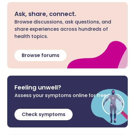
Ask, share, connect.
Browse discussions, ask questions, and
share experiences across hundreds of
health topics.
Browse forums
Feeling unwell?
Assess your symptoms online for free
Check symptoms