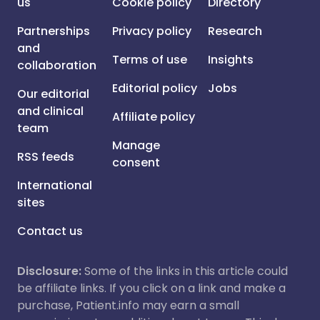
us
Cookie policy
Directory
Partnerships
Privacy policy
Research
and
Terms of use
Insights
collaboration
Editorial policy
Jobs
Our editorial
and clinical
Affiliate policy
team
Manage
RSS feeds
consent
International
sites
Contact us
Disclosure:
Some of the links in this article could
be affiliate links. If you click on a link and make a
purchase, Patient.info may earn a small