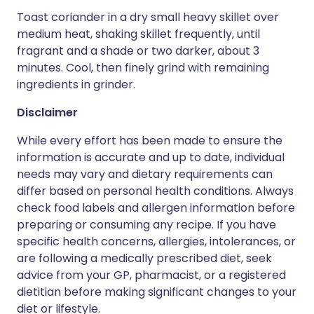
Toast coriander in a dry small heavy skillet over
medium heat, shaking skillet frequently, until
fragrant and a shade or two darker, about 3
minutes. Cool, then finely grind with remaining
ingredients in grinder.
Disclaimer
While every effort has been made to ensure the
information is accurate and up to date, individual
needs may vary and dietary requirements can
differ based on personal health conditions. Always
check food labels and allergen information before
preparing or consuming any recipe. If you have
specific health concerns, allergies, intolerances, or
are following a medically prescribed diet, seek
advice from your GP, pharmacist, or a registered
dietitian before making significant changes to your
diet or lifestyle.