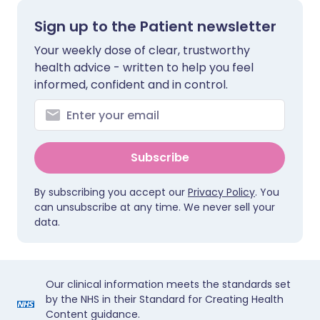
Sign up to the Patient newsletter
Your weekly dose of clear, trustworthy
health advice - written to help you feel
informed, confident and in control.
Subscribe
By subscribing you accept our
Privacy Policy
. You
can unsubscribe at any time. We never sell your
data.
Our clinical information meets the standards set
by the NHS in their Standard for Creating Health
Content guidance.