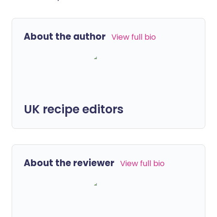
About the author
View full bio
UK recipe editors
About the reviewer
View full bio