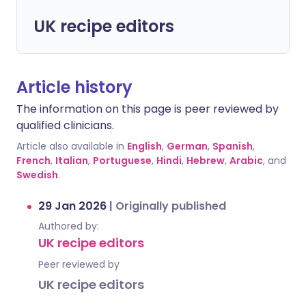
UK recipe editors
Article history
The information on this page is peer reviewed by
qualified clinicians.
Article also available in
English
,
German
,
Spanish
,
French
,
Italian
,
Portuguese
,
Hindi
,
Hebrew
,
Arabic
, and
Swedish
.
29 Jan 2026
|
Originally published
Authored by:
UK recipe editors
Peer reviewed by
UK recipe editors