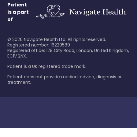
Patient
is a part
of
©
2026
Navigate Health Ltd. All rights reserved.
Registered number: 16229589
Registered office: 128 City Road, London, United Kingdom,
EC1V 2NX.
Patient is a UK registered trade mark.
Patient does not provide medical advice, diagnosis or
treatment.