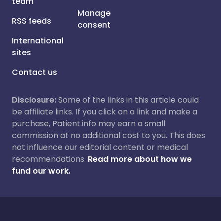
team
Manage
RSS feeds
consent
International
sites
Contact us
Disclosure:
Some of the links in this article could
be affiliate links. If you click on a link and make a
purchase, Patient.info may earn a small
commission at no additional cost to you. This does
not influence our editorial content or medical
recommendations.
Read more about how we
fund our work.