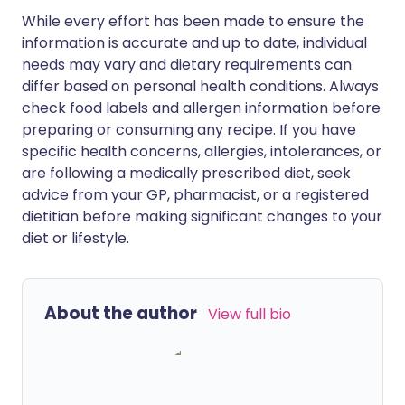
While every effort has been made to ensure the
information is accurate and up to date, individual
needs may vary and dietary requirements can
differ based on personal health conditions. Always
check food labels and allergen information before
preparing or consuming any recipe. If you have
specific health concerns, allergies, intolerances, or
are following a medically prescribed diet, seek
advice from your GP, pharmacist, or a registered
dietitian before making significant changes to your
diet or lifestyle.
About the author
View full bio