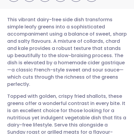
This vibrant dairy-free side dish transforms
simple leafy greens into a sophisticated
accompaniment using a balance of sweet, sharp
Share via email
🇬🇧 English
🇩🇪 Deutsch
and salty flavours. A mixture of collards, chard
and kale provides a robust texture that stands
Share via Facebook
🇪🇸 Español
🇫🇷 Français
up beautifully to the slow-braising process. The
dish is elevated by a homemade cider gastrique
—a classic French-style sweet and sour sauce—
Share via LinkedIn
🇮🇹 Italiano
🇵🇹 Portugu
which cuts through the richness of the greens
perfectly.
Share via X
🇮🇳 हिन्दी
🇮🇱 עברית
Topped with golden, crispy fried shallots, these
greens offer a wonderful contrast in every bite. It
Share via WhatsApp
🇸🇦 عربي
🇸🇪 Svenska
is an excellent choice for those looking for a
nutritious yet indulgent vegetable dish that fits a
Copy link
dairy-free lifestyle. Serve this alongside a
Sunday roast or grilled meats for a flavour-