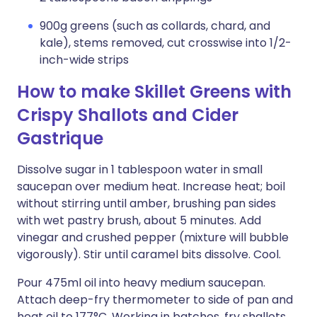
900g greens (such as collards, chard, and
kale), stems removed, cut crosswise into 1/2-
inch-wide strips
How to make Skillet Greens with
Crispy Shallots and Cider
Gastrique
Dissolve sugar in 1 tablespoon water in small
saucepan over medium heat. Increase heat; boil
without stirring until amber, brushing pan sides
with wet pastry brush, about 5 minutes. Add
vinegar and crushed pepper (mixture will bubble
vigorously). Stir until caramel bits dissolve. Cool.
Pour 475ml oil into heavy medium saucepan.
Attach deep-fry thermometer to side of pan and
heat oil to 177°C. Working in batches, fry shallots