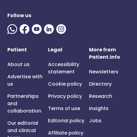
Follow us
Patient
Legal
More from
Patient.info
About us
Accessibility
statement
Newsletters
Advertise with
us
Cookie policy
Directory
Partnerships
Privacy policy
Research
and
Terms of use
Insights
collaboration
Editorial policy
Jobs
Our editorial
and clinical
Affiliate policy