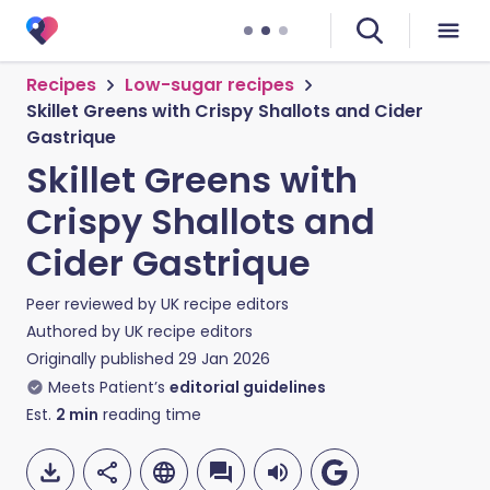
Recipes
Low-sugar recipes
Skillet Greens with Crispy Shallots and Cider
Gastrique
Skillet Greens with
Crispy Shallots and
Cider Gastrique
Peer reviewed by
UK recipe editors
Authored by
UK recipe editors
Originally published
29 Jan 2026
Meets Patient’s
editorial guidelines
Est.
2
min
reading time