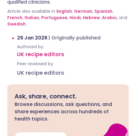
qualified clinicians.
Article also available in
English
,
German
,
Spanish
,
French
,
Italian
,
Portuguese
,
Hindi
,
Hebrew
,
Arabic
, and
Swedish
.
29 Jan 2026
|
Originally published
Authored by:
UK recipe editors
Peer reviewed by
UK recipe editors
Ask, share, connect.
Browse discussions, ask questions, and
share experiences across hundreds of
health topics.