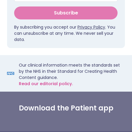
Subscribe
By subscribing you accept our
Privacy Policy
. You
can unsubscribe at any time. We never sell your
data.
Our clinical information meets the standards set
by the NHS in their Standard for Creating Health
Content guidance.
Read our editorial policy.
Download the Patient app