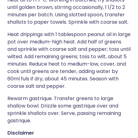
until golden brown, stirring occasionally, 1 1/2 to 2
minutes per batch. Using slotted spoon, transfer
shallots to paper towels. Sprinkle with coarse salt.
Heat drippings with 1 tablespoon peanut oil in large
pot over medium-high heat. Add half of greens
and sprinkle with coarse salt and pepper; toss until
wilted. Add remaining greens; toss to wilt, about 5
minutes. Reduce heat to medium-low, cover, and
cook until greens are tender, adding water by
60ml fuls if dry, about 45 minutes. Season with
coarse salt and pepper.
Rewarm gastrique. Transfer greens to large
shallow bowl. Drizzle some gastrique over and
sprinkle shallots over. Serve, passing remaining
gastrique.
Disclaimer