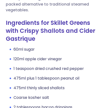
packed alternative to traditional steamed
vegetables.
Ingredients for Skillet Greens
with Crispy Shallots and Cider
Gastrique
60ml sugar
120ml apple cider vinegar
1 teaspoon dried crushed red pepper
475ml plus 1 tablespoon peanut oil
475ml thinly sliced shallots
Coarse kosher salt
2 tablespoons bacon drippings