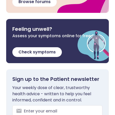
Browse forums
Feeling unwell?
Assess your symptoms online for free
Check symptoms
Sign up to the Patient newsletter
Your weekly dose of clear, trustworthy
health advice - written to help you feel
informed, confident and in control.