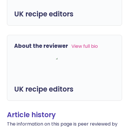
UK recipe editors
About the reviewer
View full bio
UK recipe editors
Article history
The information on this page is peer reviewed by